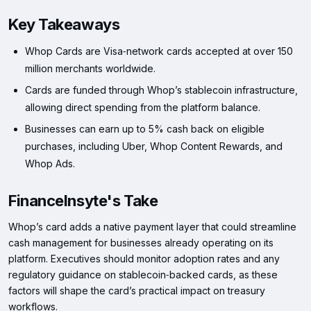
Key Takeaways
Whop Cards are Visa‑network cards accepted at over 150
million merchants worldwide.
Cards are funded through Whop’s stablecoin infrastructure,
allowing direct spending from the platform balance.
Businesses can earn up to 5% cash back on eligible
purchases, including Uber, Whop Content Rewards, and
Whop Ads.
FinanceInsyte's Take
Whop’s card adds a native payment layer that could streamline
cash management for businesses already operating on its
platform. Executives should monitor adoption rates and any
regulatory guidance on stablecoin‑backed cards, as these
factors will shape the card’s practical impact on treasury
workflows.