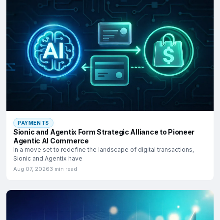
PAYMENTS
Sionic and Agentix Form Strategic Alliance to Pioneer
Agentic AI Commerce
In a move set to redefine the landscape of digital transactions,
Sionic and Agentix have
Aug 07, 2026
3 min read