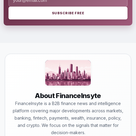
SUBSCRIBE FREE
About FinanceInsyte
FinanceInsyte is a B2B finance news and intelligence
platform covering major developments across markets,
banking, fintech, payments, wealth, insurance, policy,
and crypto. We focus on the signals that matter for
decision-makers.