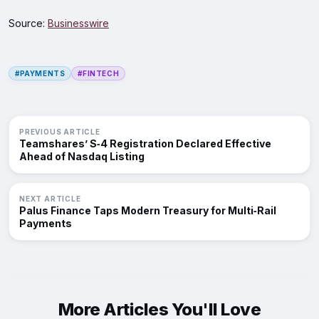
Source:
Businesswire
#PAYMENTS
#FINTECH
PREVIOUS ARTICLE
Teamshares’ S‑4 Registration Declared Effective
Ahead of Nasdaq Listing
NEXT ARTICLE
Palus Finance Taps Modern Treasury for Multi‑Rail
Payments
More Articles You'll Love