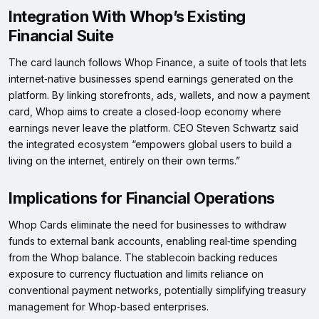
Integration With Whop’s Existing
Financial Suite
The card launch follows Whop Finance, a suite of tools that lets
internet‑native businesses spend earnings generated on the
platform. By linking storefronts, ads, wallets, and now a payment
card, Whop aims to create a closed‑loop economy where
earnings never leave the platform. CEO Steven Schwartz said
the integrated ecosystem “empowers global users to build a
living on the internet, entirely on their own terms.”
Implications for Financial Operations
Whop Cards eliminate the need for businesses to withdraw
funds to external bank accounts, enabling real‑time spending
from the Whop balance. The stablecoin backing reduces
exposure to currency fluctuation and limits reliance on
conventional payment networks, potentially simplifying treasury
management for Whop‑based enterprises.