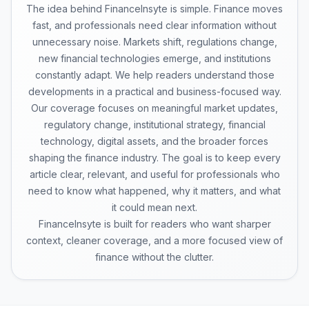
The idea behind FinanceInsyte is simple. Finance moves
fast, and professionals need clear information without
unnecessary noise. Markets shift, regulations change,
new financial technologies emerge, and institutions
constantly adapt. We help readers understand those
developments in a practical and business-focused way.
Our coverage focuses on meaningful market updates,
regulatory change, institutional strategy, financial
technology, digital assets, and the broader forces
shaping the finance industry. The goal is to keep every
article clear, relevant, and useful for professionals who
need to know what happened, why it matters, and what
it could mean next.
FinanceInsyte is built for readers who want sharper
context, cleaner coverage, and a more focused view of
finance without the clutter.