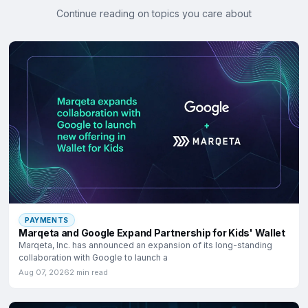
Continue reading on topics you care about
PAYMENTS
Marqeta and Google Expand Partnership for Kids' Wallet
Marqeta, Inc. has announced an expansion of its long-standing
collaboration with Google to launch a
Aug 07, 2026
2 min read