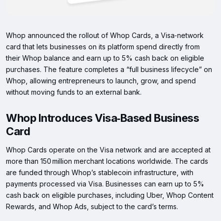
Whop announced the rollout of Whop Cards, a Visa‑network
card that lets businesses on its platform spend directly from
their Whop balance and earn up to 5% cash back on eligible
purchases. The feature completes a “full business lifecycle” on
Whop, allowing entrepreneurs to launch, grow, and spend
without moving funds to an external bank.
Whop Introduces Visa‑Based Business
Card
Whop Cards operate on the Visa network and are accepted at
more than 150 million merchant locations worldwide. The cards
are funded through Whop’s stablecoin infrastructure, with
payments processed via Visa. Businesses can earn up to 5%
cash back on eligible purchases, including Uber, Whop Content
Rewards, and Whop Ads, subject to the card’s terms.