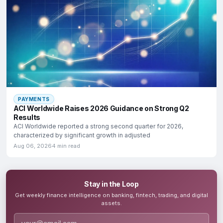
PAYMENTS
ACI Worldwide Raises 2026 Guidance on Strong Q2
Results
ACI Worldwide reported a strong second quarter for 2026,
characterized by significant growth in adjusted
Aug 06, 2026
4 min read
Stay in the Loop
Get weekly finance intelligence on banking, fintech, trading, and digital
assets.