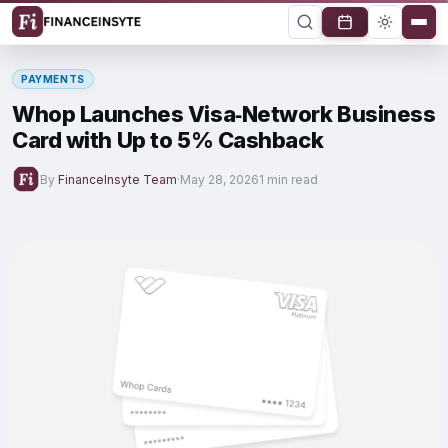
PAYMENTS
Whop Launches Visa‑Network Business
Card with Up to 5% Cashback
By
FinanceInsyte Team
·
May 28, 2026
1 min read