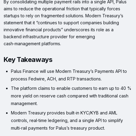
By consolidating multiple payment rails into a single API, Palus
aims to reduce the operational friction that typically forces
startups to rely on fragmented solutions. Modern Treasury’s
statement that it “continues to support companies building
innovative financial products” underscores its role as a
backend infrastructure provider for emerging
cash‑management platforms.
Key Takeaways
Palus Finance will use Modern Treasury’s Payments API to
process Fedwire, ACH, and RTP transactions.
The platform claims to enable customers to earn up to 40 %
more yield on reserve cash compared with traditional cash
management.
Modern Treasury provides built‑in KYC/KYB and AML
controls, real‑time ledgering, and a single API to simplify
multi‑rail payments for Palus’s treasury product.