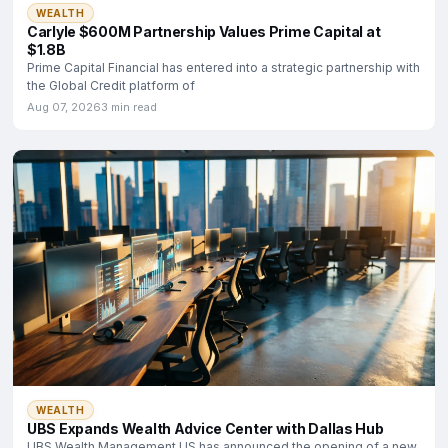
WEALTH
Carlyle $600M Partnership Values Prime Capital at
$1.8B
Prime Capital Financial has entered into a strategic partnership with
the Global Credit platform of
Aug 07, 2026
3 min read
WEALTH
UBS Expands Wealth Advice Center with Dallas Hub
UBS Wealth Management US has announced the opening of a new