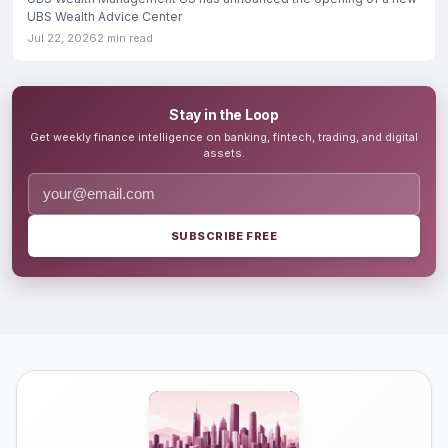
UBS Wealth Advice Center
Jul 22, 2026
2 min read
Stay in the Loop
Get weekly finance intelligence on banking, fintech, trading, and digital
assets.
SUBSCRIBE FREE