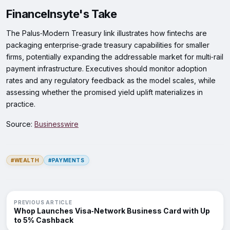
FinanceInsyte's Take
The Palus‑Modern Treasury link illustrates how fintechs are
packaging enterprise‑grade treasury capabilities for smaller
firms, potentially expanding the addressable market for multi‑rail
payment infrastructure. Executives should monitor adoption
rates and any regulatory feedback as the model scales, while
assessing whether the promised yield uplift materializes in
practice.
Source:
Businesswire
#WEALTH
#PAYMENTS
PREVIOUS ARTICLE
Whop Launches Visa‑Network Business Card with Up
to 5% Cashback