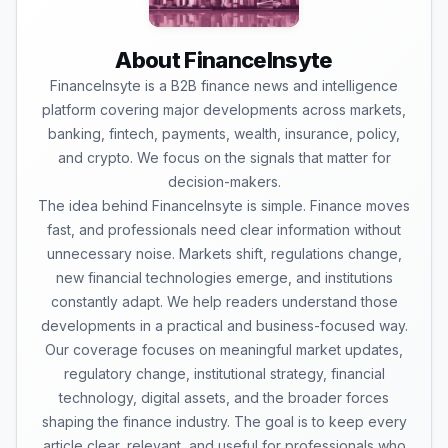
About FinanceInsyte
FinanceInsyte is a B2B finance news and intelligence
platform covering major developments across markets,
banking, fintech, payments, wealth, insurance, policy,
and crypto. We focus on the signals that matter for
decision-makers.
The idea behind FinanceInsyte is simple. Finance moves
fast, and professionals need clear information without
unnecessary noise. Markets shift, regulations change,
new financial technologies emerge, and institutions
constantly adapt. We help readers understand those
developments in a practical and business-focused way.
Our coverage focuses on meaningful market updates,
regulatory change, institutional strategy, financial
technology, digital assets, and the broader forces
shaping the finance industry. The goal is to keep every
article clear, relevant, and useful for professionals who