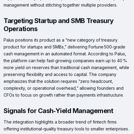
management without stitching together multiple providers.
Targeting Startup and SMB Treasury
Operations
Palus positions its product as a “new category of treasury
product for startups and SMBs,” delivering Fortune 500‑grade
cash management in an automated format. According to Palus,
the platform can help fast‑growing companies earn up to 40 %
more yield on reserves than traditional cash management, while
preserving flexibility and access to capital. The company
emphasizes that the solution requires “zero headcount,
complexity, or operational overhead,” allowing founders and
CFOs to focus on growth rather than payments infrastructure.
Signals for Cash‑Yield Management
The integration highlights a broader trend of fintech firms
offering institutional‑quality treasury tools to smaller enterprises.