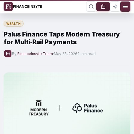
WEALTH
Palus Finance Taps Modern Treasury
for Multi‑Rail Payments
By
FinanceInsyte Team
·
May 28, 2026
2 min read