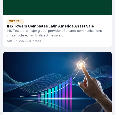
WEALTH
IHS Towers Completes Latin America Asset Sale
IHS Towers, a major global provider of shared communications
infrastructure, has finalized the sale of
Aug 08, 2026
2 min read