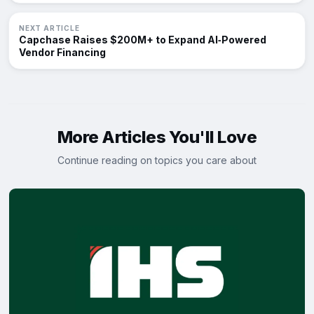
NEXT ARTICLE
Capchase Raises $200M+ to Expand AI‑Powered
Vendor Financing
More Articles You'll Love
Continue reading on topics you care about