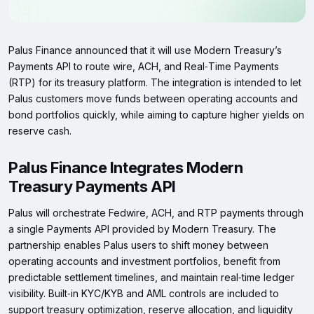
Palus Finance announced that it will use Modern Treasury’s
Payments API to route wire, ACH, and Real‑Time Payments
(RTP) for its treasury platform. The integration is intended to let
Palus customers move funds between operating accounts and
bond portfolios quickly, while aiming to capture higher yields on
reserve cash.
Palus Finance Integrates Modern
Treasury Payments API
Palus will orchestrate Fedwire, ACH, and RTP payments through
a single Payments API provided by Modern Treasury. The
partnership enables Palus users to shift money between
operating accounts and investment portfolios, benefit from
predictable settlement timelines, and maintain real‑time ledger
visibility. Built‑in KYC/KYB and AML controls are included to
support treasury optimization, reserve allocation, and liquidity