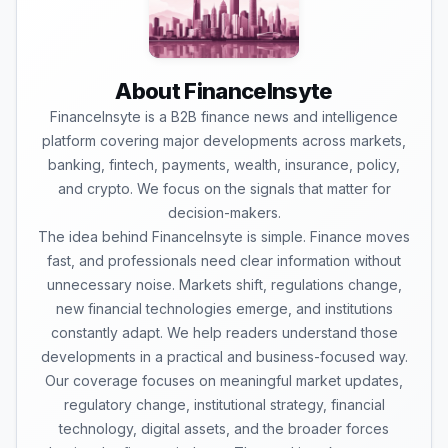
About FinanceInsyte
FinanceInsyte is a B2B finance news and intelligence
platform covering major developments across markets,
banking, fintech, payments, wealth, insurance, policy,
and crypto. We focus on the signals that matter for
decision-makers.
The idea behind FinanceInsyte is simple. Finance moves
fast, and professionals need clear information without
unnecessary noise. Markets shift, regulations change,
new financial technologies emerge, and institutions
constantly adapt. We help readers understand those
developments in a practical and business-focused way.
Our coverage focuses on meaningful market updates,
regulatory change, institutional strategy, financial
technology, digital assets, and the broader forces