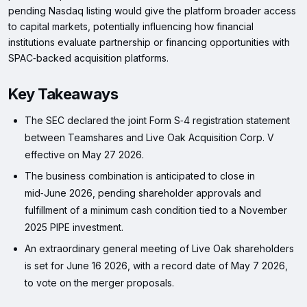
pending Nasdaq listing would give the platform broader access
to capital markets, potentially influencing how financial
institutions evaluate partnership or financing opportunities with
SPAC‑backed acquisition platforms.
Key Takeaways
The SEC declared the joint Form S‑4 registration statement
between Teamshares and Live Oak Acquisition Corp. V
effective on May 27 2026.
The business combination is anticipated to close in
mid‑June 2026, pending shareholder approvals and
fulfillment of a minimum cash condition tied to a November
2025 PIPE investment.
An extraordinary general meeting of Live Oak shareholders
is set for June 16 2026, with a record date of May 7 2026,
to vote on the merger proposals.