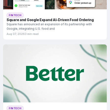
FINTECH
Square and Google Expand AI-Driven Food Ordering
Square has announced an expansion of its partnership with
Google, integrating U.S. food and
Aug 07, 2026
3 min read
FINTECH