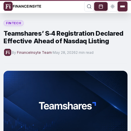
FINTECH
Teamshares’ S‑4 Registration Declared
Effective Ahead of Nasdaq Listing
By
FinanceInsyte Team
·
May 28, 2026
2 min read