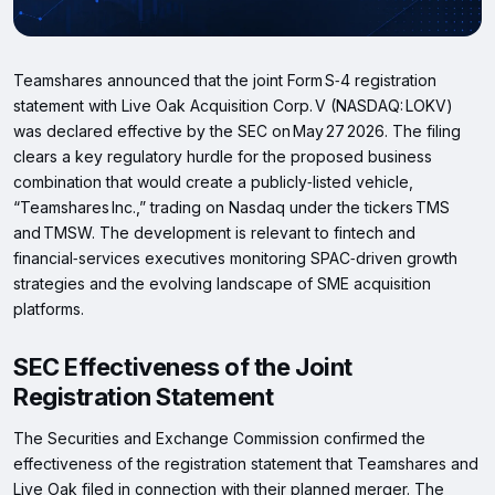
Teamshares announced that the joint Form S‑4 registration
statement with Live Oak Acquisition Corp. V (NASDAQ: LOKV)
was declared effective by the SEC on May 27 2026. The filing
clears a key regulatory hurdle for the proposed business
combination that would create a publicly‑listed vehicle,
“Teamshares Inc.,” trading on Nasdaq under the tickers TMS
and TMSW. The development is relevant to fintech and
financial‑services executives monitoring SPAC‑driven growth
strategies and the evolving landscape of SME acquisition
platforms.
SEC Effectiveness of the Joint
Registration Statement
The Securities and Exchange Commission confirmed the
effectiveness of the registration statement that Teamshares and
Live Oak filed in connection with their planned merger. The