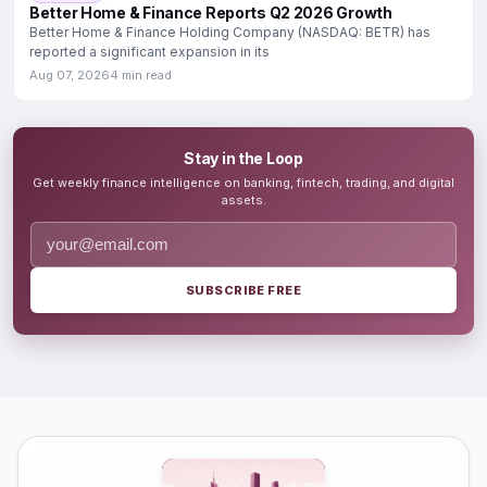
Better Home & Finance Reports Q2 2026 Growth
Better Home & Finance Holding Company (NASDAQ: BETR) has
reported a significant expansion in its
Aug 07, 2026
4 min read
Stay in the Loop
Get weekly finance intelligence on banking, fintech, trading, and digital
assets.
SUBSCRIBE FREE