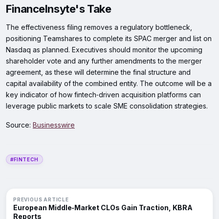
FinanceInsyte's Take
The effectiveness filing removes a regulatory bottleneck,
positioning Teamshares to complete its SPAC merger and list on
Nasdaq as planned. Executives should monitor the upcoming
shareholder vote and any further amendments to the merger
agreement, as these will determine the final structure and
capital availability of the combined entity. The outcome will be a
key indicator of how fintech‑driven acquisition platforms can
leverage public markets to scale SME consolidation strategies.
Source:
Businesswire
#FINTECH
PREVIOUS ARTICLE
European Middle‑Market CLOs Gain Traction, KBRA
Reports