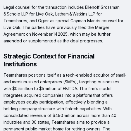
Legal counsel for the transaction includes Ellenoff Grossman
& Schole LLP for Live Oak, Latham & Watkins LLP for
Teamshares, and Ogier as special Cayman Islands counsel for
Live Oak. The parties have previously filed the Merger
Agreement on November 14 2025, which may be further
amended or supplemented as the deal progresses.
Strategic Context for Financial
Institutions
Teamshares positions itself as a tech‑enabled acquiror of small‑
and medium‑sized enterprises (SMEs), targeting businesses
with $0.5 million to $5 million of EBITDA. The firm’s model
integrates acquired companies into a platform that offers
employees equity participation, effectively blending a
holding‑company structure with fintech capabilities. With
consolidated revenue of $490 million across more than 40
industries and 30 states, Teamshares aims to provide a
permanent public‑market home for retiring owners. The