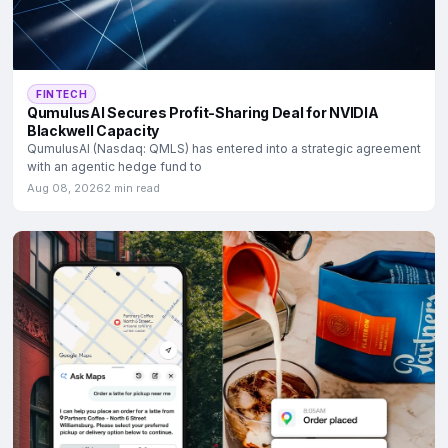
FINTECH
QumulusAI Secures Profit-Sharing Deal for NVIDIA
Blackwell Capacity
QumulusAI (Nasdaq: QMLS) has entered into a strategic agreement
with an agentic hedge fund to
Aug 08, 2026
2 min read