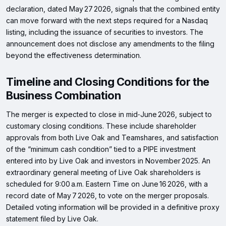
declaration, dated May 27 2026, signals that the combined entity
can move forward with the next steps required for a Nasdaq
listing, including the issuance of securities to investors. The
announcement does not disclose any amendments to the filing
beyond the effectiveness determination.
Timeline and Closing Conditions for the
Business Combination
The merger is expected to close in mid‑June 2026, subject to
customary closing conditions. These include shareholder
approvals from both Live Oak and Teamshares, and satisfaction
of the “minimum cash condition” tied to a PIPE investment
entered into by Live Oak and investors in November 2025. An
extraordinary general meeting of Live Oak shareholders is
scheduled for 9:00 a.m. Eastern Time on June 16 2026, with a
record date of May 7 2026, to vote on the merger proposals.
Detailed voting information will be provided in a definitive proxy
statement filed by Live Oak.