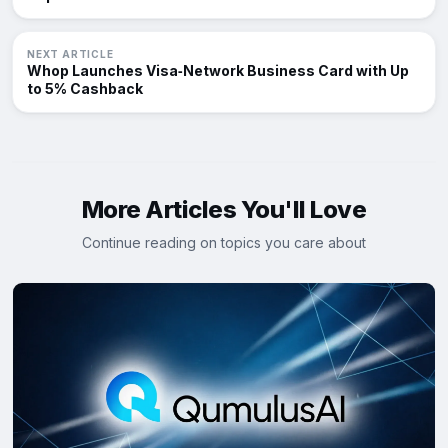
NEXT ARTICLE
Whop Launches Visa‑Network Business Card with Up
to 5% Cashback
More Articles You'll Love
Continue reading on topics you care about