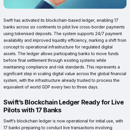
Swift has activated its blockchain-based ledger, enabling 17
banks across six continents to pilot live cross-border payments
using tokenised deposits. The system supports 24/7 payment
availability and improved liquidity efficiency, marking a shift from
concept to operational infrastructure for regulated digital
assets. The ledger allows participating banks to move funds
before final settlement through existing systems while
maintaining compliance and risk standards. This represents a
significant step in scaling digital value across the global financial
system, with the infrastructure already trusted to process the
equivalent of world GDP every two to three days.
Swift’s Blockchain Ledger Ready for Live
Pilots with 17 Banks
Swift’s blockchain ledger is now operational for initial use, with
17 banks preparing to conduct live transactions involving