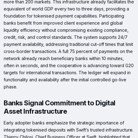
more than 200 markets. This infrastructure already facilitates the
equivalent of world GDP every two to three days, providing a
foundation for tokenised payment capabilities. Participating
banks benefit from improved client experience and global
liquidity efficiency without compromising existing compliance,
credit, risk, and control standards. The system supports 24/7
payment availability, addressing traditional cut-off times that limit
cross-border transactions. A full 75 percent of payments on the
network already reach beneficiary banks within 10 minutes,
often in seconds, and the cooperative is advancing toward G20
targets for international transactions. The ledger will expand in
functionality and availability after the initial controlled go-live
phase.
Banks Signal Commitment to Digital
Asset Infrastructure
Early adopter banks emphasize the strategic importance of
integrating tokenised deposits with Swift’s trusted infrastructure.
Thierry Chilosi, Chief Business Officer at Swift, highlighted that