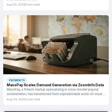
Aug 05, 2026
2 min read
PAYMENTS
MassPay Scales Demand Generation via ZoomInfo Data
MassPay, a fintech startup specializing in cross-border payout
orchestration, has transitioned from unpredictable word-of-mouth
growth
Aug 04, 2026
2 min read