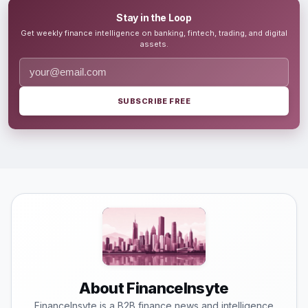
Stay in the Loop
Get weekly finance intelligence on banking, fintech, trading, and digital
assets.
SUBSCRIBE FREE
About FinanceInsyte
FinanceInsyte is a B2B finance news and intelligence