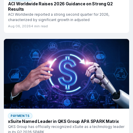
ACI Worldwide Raises 2026 Guidance on Strong Q2
Results
ACI Worldwide reported a strong second quarter for 2026,
characterized by significant growth in adjusted
Aug 06, 2026
4 min read
PAYMENTS
xSuite Named Leader in QKS Group APA SPARK Matrix
QKS Group has officially recognized xSuite as a technology leader
in its Q2 2026 SPARK