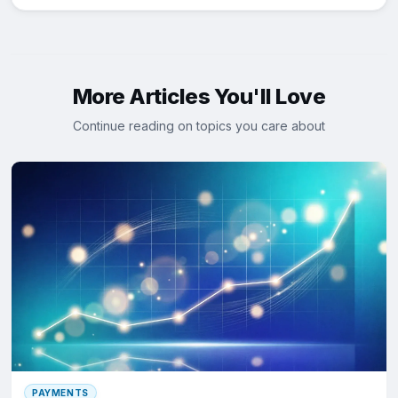
More Articles You'll Love
Continue reading on topics you care about
PAYMENTS