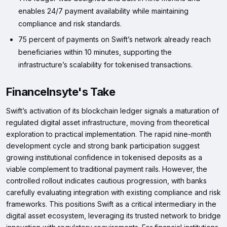
enables 24/7 payment availability while maintaining
compliance and risk standards.
75 percent of payments on Swift’s network already reach
beneficiaries within 10 minutes, supporting the
infrastructure’s scalability for tokenised transactions.
FinanceInsyte's Take
Swift’s activation of its blockchain ledger signals a maturation of
regulated digital asset infrastructure, moving from theoretical
exploration to practical implementation. The rapid nine-month
development cycle and strong bank participation suggest
growing institutional confidence in tokenised deposits as a
viable complement to traditional payment rails. However, the
controlled rollout indicates cautious progression, with banks
carefully evaluating integration with existing compliance and risk
frameworks. This positions Swift as a critical intermediary in the
digital asset ecosystem, leveraging its trusted network to bridge