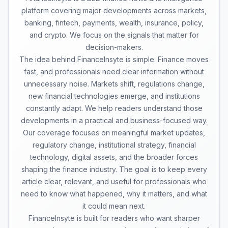
platform covering major developments across markets,
banking, fintech, payments, wealth, insurance, policy,
and crypto. We focus on the signals that matter for
decision-makers.
The idea behind FinanceInsyte is simple. Finance moves
fast, and professionals need clear information without
unnecessary noise. Markets shift, regulations change,
new financial technologies emerge, and institutions
constantly adapt. We help readers understand those
developments in a practical and business-focused way.
Our coverage focuses on meaningful market updates,
regulatory change, institutional strategy, financial
technology, digital assets, and the broader forces
shaping the finance industry. The goal is to keep every
article clear, relevant, and useful for professionals who
need to know what happened, why it matters, and what
it could mean next.
FinanceInsyte is built for readers who want sharper