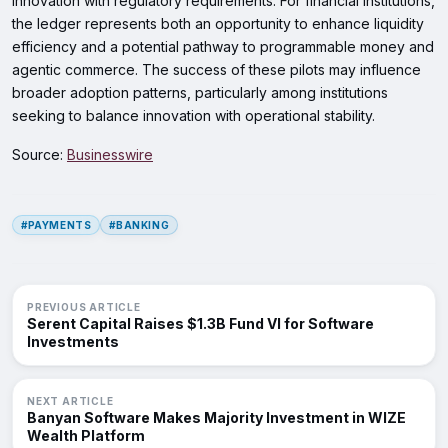
innovation with regulatory requirements. For financial institutions,
the ledger represents both an opportunity to enhance liquidity
efficiency and a potential pathway to programmable money and
agentic commerce. The success of these pilots may influence
broader adoption patterns, particularly among institutions
seeking to balance innovation with operational stability.
Source:
Businesswire
#PAYMENTS
#BANKING
PREVIOUS ARTICLE
Serent Capital Raises $1.3B Fund VI for Software
Investments
NEXT ARTICLE
Banyan Software Makes Majority Investment in WIZE
Wealth Platform