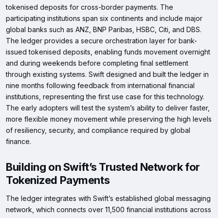
tokenised deposits for cross-border payments. The
participating institutions span six continents and include major
global banks such as ANZ, BNP Paribas, HSBC, Citi, and DBS.
The ledger provides a secure orchestration layer for bank-
issued tokenised deposits, enabling funds movement overnight
and during weekends before completing final settlement
through existing systems. Swift designed and built the ledger in
nine months following feedback from international financial
institutions, representing the first use case for this technology.
The early adopters will test the system’s ability to deliver faster,
more flexible money movement while preserving the high levels
of resiliency, security, and compliance required by global
finance.
Building on Swift’s Trusted Network for
Tokenized Payments
The ledger integrates with Swift’s established global messaging
network, which connects over 11,500 financial institutions across