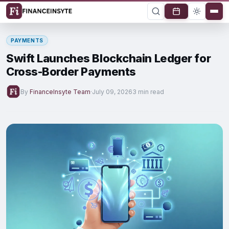
PAYMENTS
Swift Launches Blockchain Ledger for
Cross-Border Payments
By
FinanceInsyte Team
·
July 09, 2026
3 min read