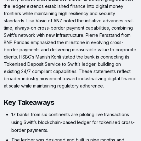
the ledger extends established finance into digital money
frontiers while maintaining high resiliency and security
standards. Lisa Vasic of ANZ noted the initiative advances real-
time, always-on cross-border payment capabilities, combining
Swift’s network with new infrastructure. Pierre Fersztand from
BNP Paribas emphasized the milestone in evolving cross-
border payments and delivering measurable value to corporate
clients. HSBC’s Manish Kohli stated the bank is connecting its
Tokenised Deposit Service to Swift’s ledger, building on
existing 24/7 compliant capabilities. These statements reflect
broader industry movement toward industrializing digital finance
at scale while maintaining regulatory adherence.
Key Takeaways
17 banks from six continents are piloting live transactions
using Swift’s blockchain-based ledger for tokenised cross-
border payments.
The ledger was designed and built in nine months and