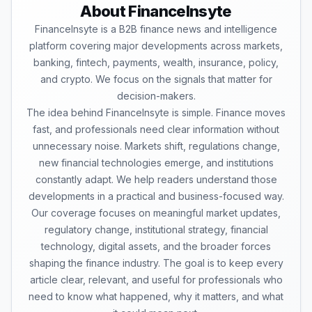
About FinanceInsyte
FinanceInsyte is a B2B finance news and intelligence
platform covering major developments across markets,
banking, fintech, payments, wealth, insurance, policy,
and crypto. We focus on the signals that matter for
decision-makers.
The idea behind FinanceInsyte is simple. Finance moves
fast, and professionals need clear information without
unnecessary noise. Markets shift, regulations change,
new financial technologies emerge, and institutions
constantly adapt. We help readers understand those
developments in a practical and business-focused way.
Our coverage focuses on meaningful market updates,
regulatory change, institutional strategy, financial
technology, digital assets, and the broader forces
shaping the finance industry. The goal is to keep every
article clear, relevant, and useful for professionals who
need to know what happened, why it matters, and what