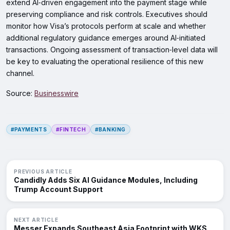
extend AI‑driven engagement into the payment stage while
preserving compliance and risk controls. Executives should
monitor how Visa’s protocols perform at scale and whether
additional regulatory guidance emerges around AI‑initiated
transactions. Ongoing assessment of transaction‑level data will
be key to evaluating the operational resilience of this new
channel.
Source:
Businesswire
#PAYMENTS
#FINTECH
#BANKING
PREVIOUS ARTICLE
Candidly Adds Six AI Guidance Modules, Including
Trump Account Support
NEXT ARTICLE
Messer Expands Southeast Asia Footprint with WKS