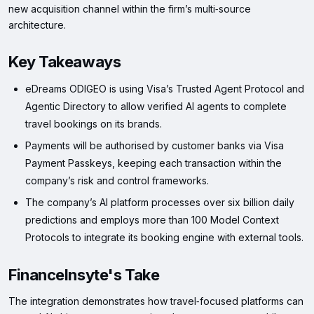
new acquisition channel within the firm’s multi‑source
architecture.
Key Takeaways
eDreams ODIGEO is using Visa’s Trusted Agent Protocol and
Agentic Directory to allow verified AI agents to complete
travel bookings on its brands.
Payments will be authorised by customer banks via Visa
Payment Passkeys, keeping each transaction within the
company’s risk and control frameworks.
The company’s AI platform processes over six billion daily
predictions and employs more than 100 Model Context
Protocols to integrate its booking engine with external tools.
FinanceInsyte's Take
The integration demonstrates how travel‑focused platforms can