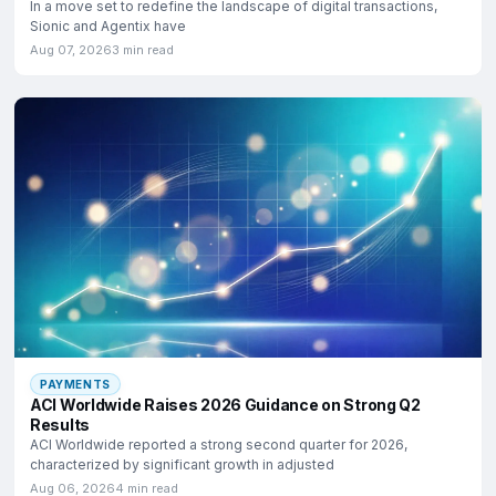
In a move set to redefine the landscape of digital transactions,
Sionic and Agentix have
Aug 07, 2026
3 min read
PAYMENTS
ACI Worldwide Raises 2026 Guidance on Strong Q2
Results
ACI Worldwide reported a strong second quarter for 2026,
characterized by significant growth in adjusted
Aug 06, 2026
4 min read