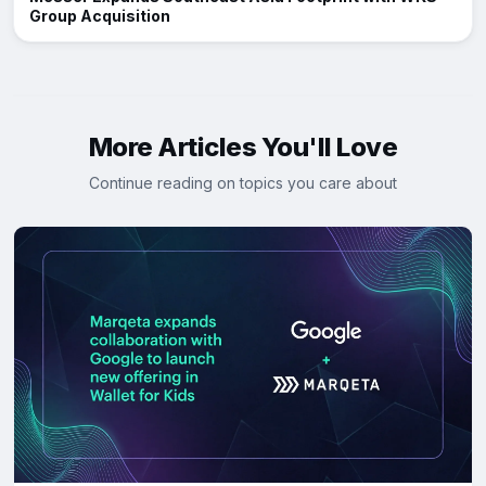
Group Acquisition
More Articles You'll Love
Continue reading on topics you care about