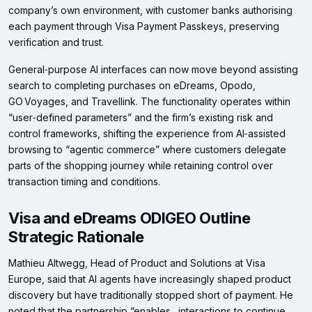
company’s own environment, with customer banks authorising
each payment through Visa Payment Passkeys, preserving
verification and trust.
General‑purpose AI interfaces can now move beyond assisting
search to completing purchases on eDreams, Opodo,
GO Voyages, and Travellink. The functionality operates within
“user‑defined parameters” and the firm’s existing risk and
control frameworks, shifting the experience from AI‑assisted
browsing to “agentic commerce” where customers delegate
parts of the shopping journey while retaining control over
transaction timing and conditions.
Visa and eDreams ODIGEO Outline
Strategic Rationale
Mathieu Altwegg, Head of Product and Solutions at Visa
Europe, said that AI agents have increasingly shaped product
discovery but have traditionally stopped short of payment. He
noted that the partnership “enables…interactions to continue