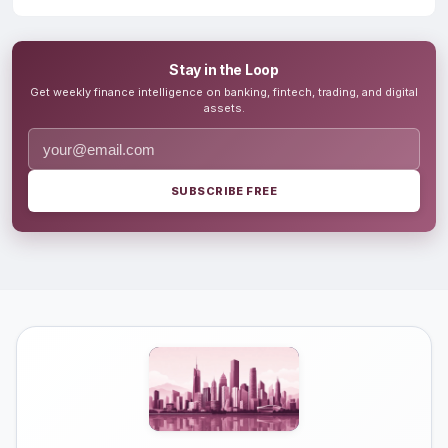
Stay in the Loop
Get weekly finance intelligence on banking, fintech, trading, and digital
assets.
SUBSCRIBE FREE