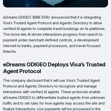
eDreams ODIGEO (BME: EDR) announced that it is integrating
Visa’s Trusted Agent Protocol and Agentic Directory to allow
verified AI agents to complete travel bookings on its platforms.
The move lets AI‑driven interactions progress from search to
payment under merchant‑defined controls, a development
relevant to banks, payment processors, and travel‑focused
fintechs.
eDreams ODIGEO Deploys Visa’s Trusted
Agent Protocol
The company disclosed that it will use Visa’s Trusted Agent
Protocol and Agentic Directory to recognize and manage
interactions with verified AI agents. These protocols enable
eDreams ODIGEO to differentiate trusted agents from unknown
traffic and to set rules for how agents may access the site and
finalize transactions. Live payments will be processed in the