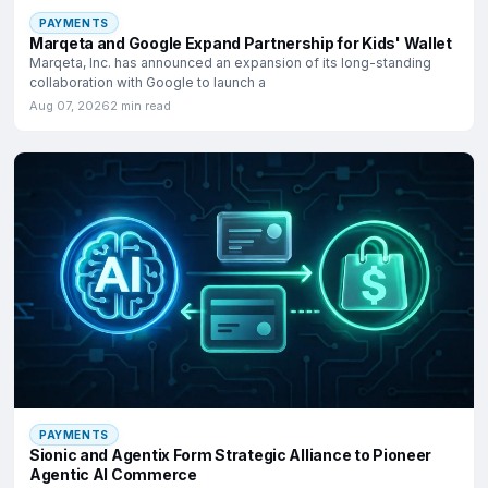
PAYMENTS
Marqeta and Google Expand Partnership for Kids' Wallet
Marqeta, Inc. has announced an expansion of its long-standing
collaboration with Google to launch a
Aug 07, 2026
2 min read
PAYMENTS
Sionic and Agentix Form Strategic Alliance to Pioneer
Agentic AI Commerce