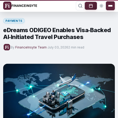
PAYMENTS
eDreams ODIGEO Enables Visa‑Backed
AI‑Initiated Travel Purchases
By
FinanceInsyte Team
·
July 03, 2026
2 min read