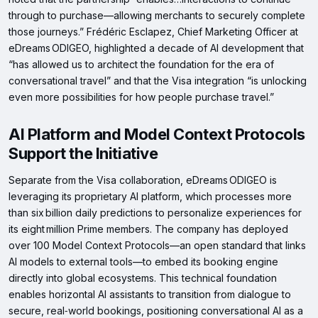
through to purchase—allowing merchants to securely complete
those journeys.” Frédéric Esclapez, Chief Marketing Officer at
eDreams ODIGEO, highlighted a decade of AI development that
“has allowed us to architect the foundation for the era of
conversational travel” and that the Visa integration “is unlocking
even more possibilities for how people purchase travel.”
AI Platform and Model Context Protocols
Support the Initiative
Separate from the Visa collaboration, eDreams ODIGEO is
leveraging its proprietary AI platform, which processes more
than six billion daily predictions to personalize experiences for
its eight million Prime members. The company has deployed
over 100 Model Context Protocols—an open standard that links
AI models to external tools—to embed its booking engine
directly into global ecosystems. This technical foundation
enables horizontal AI assistants to transition from dialogue to
secure, real‑world bookings, positioning conversational AI as a