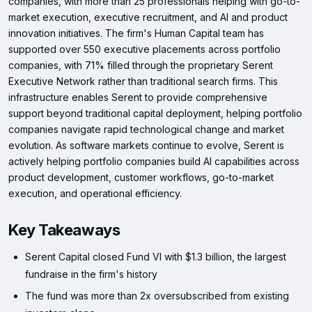
companies, with more than 25 professionals helping with go-to-
market execution, executive recruitment, and AI and product
innovation initiatives. The firm's Human Capital team has
supported over 550 executive placements across portfolio
companies, with 71% filled through the proprietary Serent
Executive Network rather than traditional search firms. This
infrastructure enables Serent to provide comprehensive
support beyond traditional capital deployment, helping portfolio
companies navigate rapid technological change and market
evolution. As software markets continue to evolve, Serent is
actively helping portfolio companies build AI capabilities across
product development, customer workflows, go-to-market
execution, and operational efficiency.
Key Takeaways
Serent Capital closed Fund VI with $1.3 billion, the largest
fundraise in the firm's history
The fund was more than 2x oversubscribed from existing