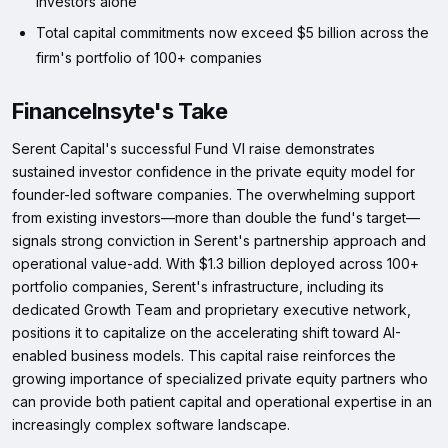
investors alone
Total capital commitments now exceed $5 billion across the
firm's portfolio of 100+ companies
FinanceInsyte's Take
Serent Capital's successful Fund VI raise demonstrates
sustained investor confidence in the private equity model for
founder-led software companies. The overwhelming support
from existing investors—more than double the fund's target—
signals strong conviction in Serent's partnership approach and
operational value-add. With $1.3 billion deployed across 100+
portfolio companies, Serent's infrastructure, including its
dedicated Growth Team and proprietary executive network,
positions it to capitalize on the accelerating shift toward AI-
enabled business models. This capital raise reinforces the
growing importance of specialized private equity partners who
can provide both patient capital and operational expertise in an
increasingly complex software landscape.