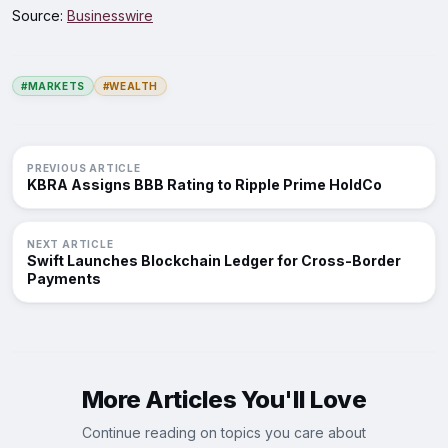
Source:
Businesswire
#MARKETS
#WEALTH
PREVIOUS ARTICLE
KBRA Assigns BBB Rating to Ripple Prime HoldCo
NEXT ARTICLE
Swift Launches Blockchain Ledger for Cross-Border
Payments
More Articles You'll Love
Continue reading on topics you care about