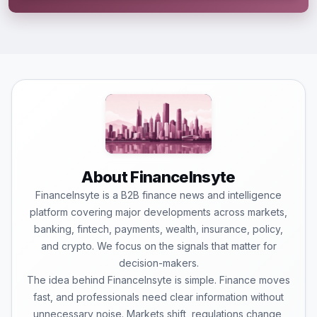
About FinanceInsyte
FinanceInsyte is a B2B finance news and intelligence
platform covering major developments across markets,
banking, fintech, payments, wealth, insurance, policy,
and crypto. We focus on the signals that matter for
decision-makers.
The idea behind FinanceInsyte is simple. Finance moves
fast, and professionals need clear information without
unnecessary noise. Markets shift, regulations change,