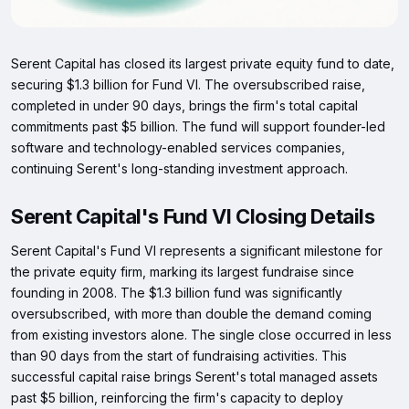
Serent Capital has closed its largest private equity fund to date,
securing $1.3 billion for Fund VI. The oversubscribed raise,
completed in under 90 days, brings the firm's total capital
commitments past $5 billion. The fund will support founder-led
software and technology-enabled services companies,
continuing Serent's long-standing investment approach.
Serent Capital's Fund VI Closing Details
Serent Capital's Fund VI represents a significant milestone for
the private equity firm, marking its largest fundraise since
founding in 2008. The $1.3 billion fund was significantly
oversubscribed, with more than double the demand coming
from existing investors alone. The single close occurred in less
than 90 days from the start of fundraising activities. This
successful capital raise brings Serent's total managed assets
past $5 billion, reinforcing the firm's capacity to deploy