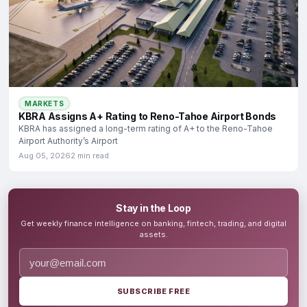
MARKETS
KBRA Assigns A+ Rating to Reno-Tahoe Airport Bonds
KBRA has assigned a long-term rating of A+ to the Reno-Tahoe
Airport Authority’s Airport
Aug 05, 2026
2 min read
Stay in the Loop
Get weekly finance intelligence on banking, fintech, trading, and digital
assets.
SUBSCRIBE FREE