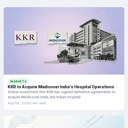
MARKETS
KKR to Acquire Medicover India's Hospital Operations
Global investment firm KKR has signed definitive agreements to
acquire Medicover India, the Indian hospital
Aug 06, 2026
2 min read