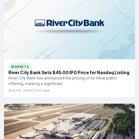
MARKETS
River City Bank Sets $45.00 IPO Price for Nasdaq Listing
River City Bank has announced the pricing of its initial public
offering, marking a significant
Aug 06, 2026
2 min read