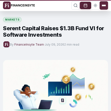
MARKETS
Serent Capital Raises $1.3B Fund VI for
Software Investments
By
FinanceInsyte Team
·
July 09, 2026
2 min read