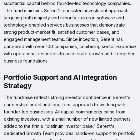
substantial capital behind founder-led technology companies.
The fund maintains Serent's consistent investment approach,
targeting both majority and minority stakes in software and
technology-enabled services businesses that demonstrate
strong product-market fit, satisfied customer bases, and
engaged management teams. Since inception, Serent has
partnered with over 100 companies, combining sector expertise
with operational resources to accelerate growth and strengthen
business foundations.
Portfolio Support and AI Integration
Strategy
The fundraise reflects strong investor confidence in Serent's
partnership model and long-term approach to working with
founder-led businesses. All capital commitments came from
existing investors, with a small number of new limited partners
added to the firm's "platinum investor base." Serent's
dedicated Growth Team provides hands-on support to portfolio