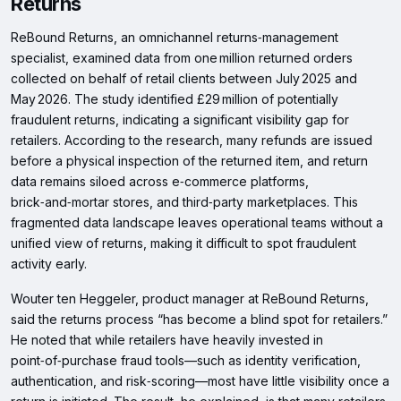
Returns
ReBound Returns, an omnichannel returns‑management
specialist, examined data from one million returned orders
collected on behalf of retail clients between July 2025 and
May 2026. The study identified £29 million of potentially
fraudulent returns, indicating a significant visibility gap for
retailers. According to the research, many refunds are issued
before a physical inspection of the returned item, and return
data remains siloed across e‑commerce platforms,
brick‑and‑mortar stores, and third‑party marketplaces. This
fragmented data landscape leaves operational teams without a
unified view of returns, making it difficult to spot fraudulent
activity early.
Wouter ten Heggeler, product manager at ReBound Returns,
said the returns process “has become a blind spot for retailers.”
He noted that while retailers have heavily invested in
point‑of‑purchase fraud tools—such as identity verification,
authentication, and risk‑scoring—most have little visibility once a