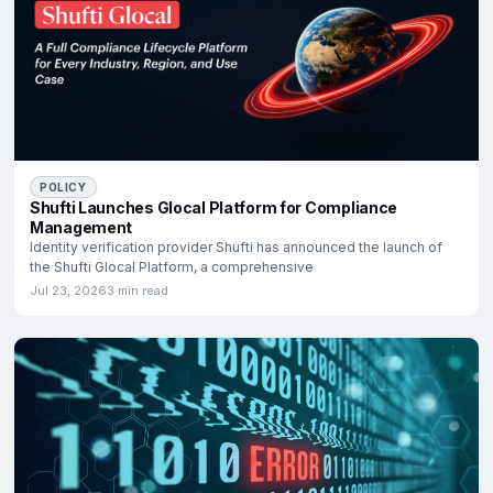
POLICY
Shufti Launches Glocal Platform for Compliance
Management
Identity verification provider Shufti has announced the launch of
the Shufti Glocal Platform, a comprehensive
Jul 23, 2026
3 min read