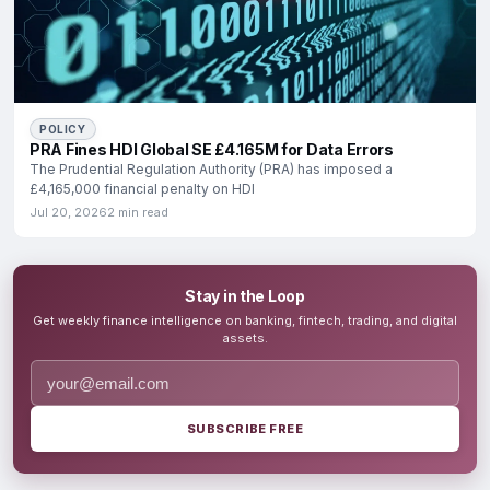
POLICY
PRA Fines HDI Global SE £4.165M for Data Errors
The Prudential Regulation Authority (PRA) has imposed a
£4,165,000 financial penalty on HDI
Jul 20, 2026
2 min read
Stay in the Loop
Get weekly finance intelligence on banking, fintech, trading, and digital
assets.
SUBSCRIBE FREE