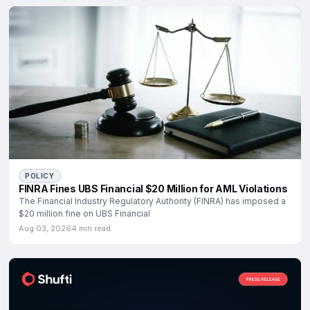
POLICY
FINRA Fines UBS Financial $20 Million for AML Violations
The Financial Industry Regulatory Authority (FINRA) has imposed a
$20 million fine on UBS Financial
Aug 03, 2026
4 min read