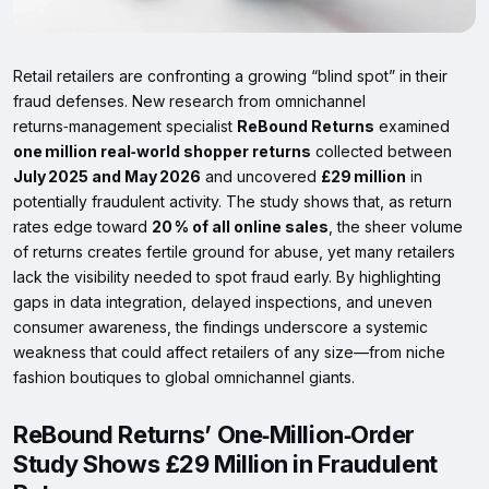
Retail retailers are confronting a growing “blind spot” in their
fraud defenses. New research from omnichannel
returns‑management specialist
ReBound Returns
examined
one million real‑world shopper returns
collected between
July 2025 and May 2026
and uncovered
£29 million
in
potentially fraudulent activity. The study shows that, as return
rates edge toward
20 % of all online sales
, the sheer volume
of returns creates fertile ground for abuse, yet many retailers
lack the visibility needed to spot fraud early. By highlighting
gaps in data integration, delayed inspections, and uneven
consumer awareness, the findings underscore a systemic
weakness that could affect retailers of any size—from niche
fashion boutiques to global omnichannel giants.
ReBound Returns’ One‑Million‑Order
Study Shows £29 Million in Fraudulent