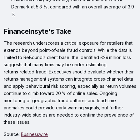
Denmark at 5.3 %, compared with an overall average of 3.9
%.
FinanceInsyte's Take
The research underscores a critical exposure for retailers that
extends beyond point‑of‑sale fraud controls. While the data is
limited to ReBound’s client base, the identified £29 million loss
suggests that many firms may be under‑estimating
returns‑related fraud. Executives should evaluate whether their
returns‑management systems can integrate cross‑channel data
and apply behavioural risk scoring, especially as return volumes
continue to climb toward 20 % of online sales. Ongoing
monitoring of geographic fraud patterns and lead‑time
anomalies could provide early warning signals, but further
industry‑wide studies are needed to confirm the prevalence of
these issues.
Source:
Businesswire