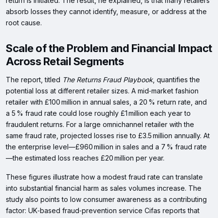
return is initiated. The result, he explained, is that many retailers
absorb losses they cannot identify, measure, or address at the
root cause.
Scale of the Problem and Financial Impact
Across Retail Segments
The report, titled
The Returns Fraud Playbook
, quantifies the
potential loss at different retailer sizes. A mid‑market fashion
retailer with £100 million in annual sales, a 20 % return rate, and
a 5 % fraud rate could lose roughly £1 million each year to
fraudulent returns. For a large omnichannel retailer with the
same fraud rate, projected losses rise to £3.5 million annually. At
the enterprise level—£960 million in sales and a 7 % fraud rate
—the estimated loss reaches £20 million per year.
These figures illustrate how a modest fraud rate can translate
into substantial financial harm as sales volumes increase. The
study also points to low consumer awareness as a contributing
factor: UK‑based fraud‑prevention service Cifas reports that