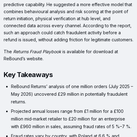
predictive capability. He suggested a more effective model that
combines behavioural analysis and risk scoring at the point of
return initiation, physical verification at hub level, and
connected data across every channel. According to the report,
such an approach could catch fraudulent activity before a
refund is issued, without adding friction for legitimate customers.
The
Returns Fraud Playbook
is available for download at
ReBound’s website.
Key Takeaways
ReBound Returns’ analysis of one million orders (July 2025 –
May 2026) uncovered £29 million in potentially fraudulent
returns.
Projected annual losses range from £1 million for a £100
million mid‑market retailer to £20 million for an enterprise
with £960 million in sales, assuming fraud rates of 5 %–7 %.
Fraud rates vary by country, with Poland at 6.6 % and