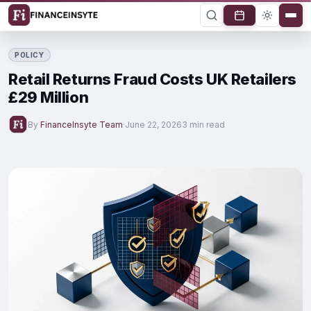
POLICY
Retail Returns Fraud Costs UK Retailers
£29 Million
By
FinanceInsyte Team
·
June 22, 2026
3 min read