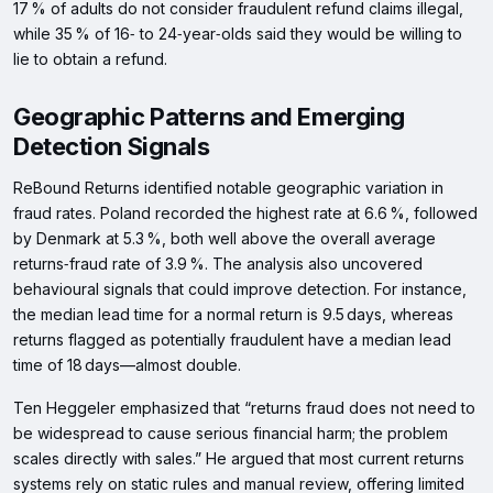
17 % of adults do not consider fraudulent refund claims illegal,
while 35 % of 16‑ to 24‑year‑olds said they would be willing to
lie to obtain a refund.
Geographic Patterns and Emerging
Detection Signals
ReBound Returns identified notable geographic variation in
fraud rates. Poland recorded the highest rate at 6.6 %, followed
by Denmark at 5.3 %, both well above the overall average
returns‑fraud rate of 3.9 %. The analysis also uncovered
behavioural signals that could improve detection. For instance,
the median lead time for a normal return is 9.5 days, whereas
returns flagged as potentially fraudulent have a median lead
time of 18 days—almost double.
Ten Heggeler emphasized that “returns fraud does not need to
be widespread to cause serious financial harm; the problem
scales directly with sales.” He argued that most current returns
systems rely on static rules and manual review, offering limited