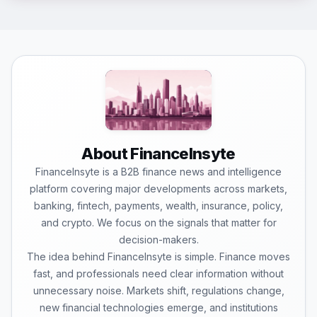
About FinanceInsyte
FinanceInsyte is a B2B finance news and intelligence
platform covering major developments across markets,
banking, fintech, payments, wealth, insurance, policy,
and crypto. We focus on the signals that matter for
decision-makers.
The idea behind FinanceInsyte is simple. Finance moves
fast, and professionals need clear information without
unnecessary noise. Markets shift, regulations change,
new financial technologies emerge, and institutions