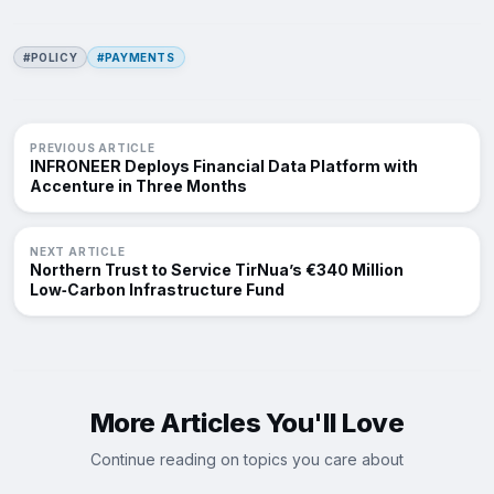
#POLICY
#PAYMENTS
PREVIOUS ARTICLE
INFRONEER Deploys Financial Data Platform with
Accenture in Three Months
NEXT ARTICLE
Northern Trust to Service TirNua’s €340 Million
Low‑Carbon Infrastructure Fund
More Articles You'll Love
Continue reading on topics you care about