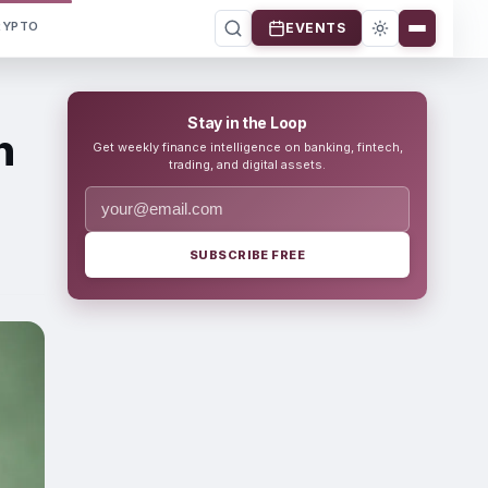
RYPTO
EVENTS
Stay in the Loop
n
Get weekly finance intelligence on banking, fintech,
trading, and digital assets.
SUBSCRIBE FREE