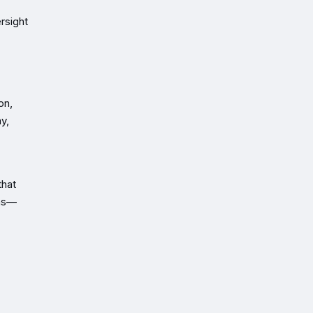
rsight
on,
y,
that
ons—