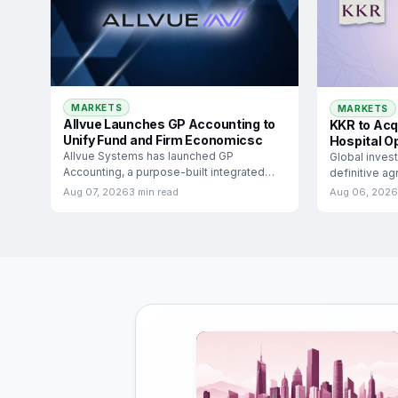
MARKETS
MARKETS
Allvue Launches GP Accounting to
KKR to Acq
Unify Fund and Firm Economicsc
Hospital O
Allvue Systems has launched GP
Global inves
Accounting, a purpose-built integrated
definitive a
solution designed to manage both fund
Medicover Ind
Aug 07, 2026
3 min read
Aug 06, 2026