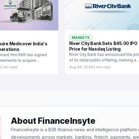
MARKETS
River City Bank Sets $45.00 IPO
uire Medicover India's
Price for Nasdaq Listing
perations
River City Bank has announced the pri
tment firm KKR has signed
of its initial public offering, marking a
greements to acquire
significant
ia, the Indian hospital
2 min read
Aug 06, 2026
2 min read
About FinanceInsyte
FinanceInsyte is a B2B finance news and intelligence platform
developments across markets, banking, fintech, payments, weal