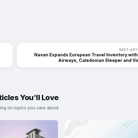
NEXT ART
Navan Expands European Travel Inventory with
Airways, Caledonian Sleeper and Vi
icles You'll Love
ing on topics you care about