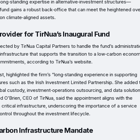
ong‑standing expertise in alternative‑investment structures—
 fund gains a robust back‑office that can meet the heightened ove
on climate‑aligned assets.
rovider for TirNua’s Inaugural Fund
cted by TirNua Capital Partners to handle the fund’s administrati
infrastructure that supports the transition to a low‑carbon econom
 commitments, according to TirNua’s website.
, highlighted the firm’s “long‑standing experience in supporting
tures such as the Irish Investment Limited Partnership. She added 
lobal custody, investment‑operations outsourcing, and data soluti
d O’Brien, CEO of TirNua, said the appointment aligns with the
 critical infrastructure, underscoring the importance of a service
ontrol throughout the investment lifecycle.
Carbon Infrastructure Mandate