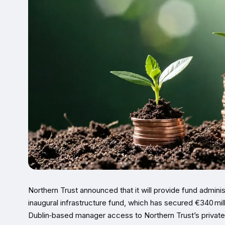
Northern Trust announced that it will provide fund adminis
inaugural infrastructure fund, which has secured €340 mil
Dublin‑based manager access to Northern Trust’s private‑c