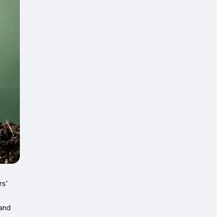
rs’
land