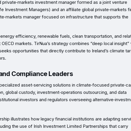
d private‑markets investment manager formed as a joint venture
 Investment Managers) and an affiliate global private‑markets fi
ivate‑markets manager focused on infrastructure that supports the
ergy efficiency, renewable fuels, clean transportation, and rela
evant OECD markets. TirNua’s strategy combines “deep local insight” 
eeks opportunities that directly contribute to Ireland’s climate ta
ors.
e and Compliance Leaders
alized asset‑servicing solutions in climate‑focused private‑cap
on, global custody, investment‑operations outsourcing, and data
stitutional investors and regulators overseeing alternative‑invest
ip illustrates how legacy financial institutions are adapting serv
ing the use of Irish Investment Limited Partnerships that carry