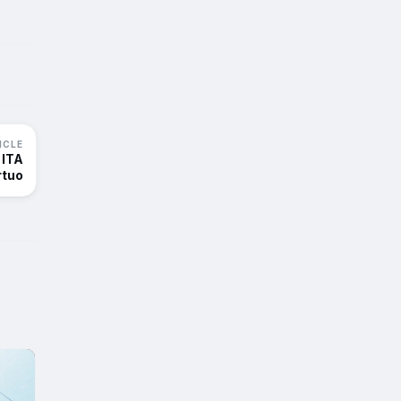
ICLE
 ITA
rtuo