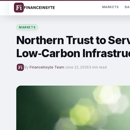
MARKETS
BA
MARKETS
Northern Trust to Ser
Low‑Carbon Infrastru
By
FinanceInsyte Team
·
June 22, 2026
3 min read