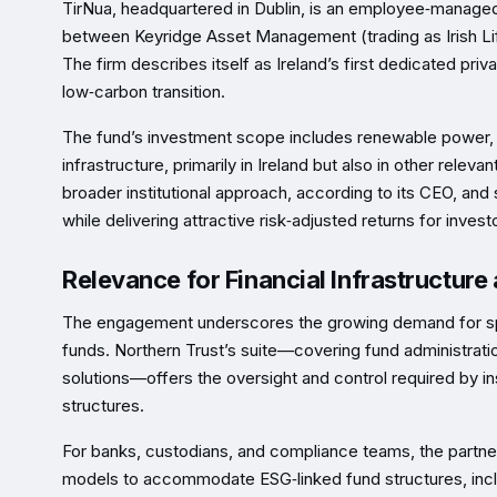
TirNua, headquartered in Dublin, is an employee‑manage
between Keyridge Asset Management (trading as Irish Life
The firm describes itself as Ireland’s first dedicated pr
low‑carbon transition.
The fund’s investment scope includes renewable power, en
infrastructure, primarily in Ireland but also in other rel
broader institutional approach, according to its CEO, and s
while delivering attractive risk‑adjusted returns for invest
Relevance for Financial Infrastructur
The engagement underscores the growing demand for speci
funds. Northern Trust’s suite—covering fund administrati
solutions—offers the oversight and control required by in
structures.
For banks, custodians, and compliance teams, the partnersh
models to accommodate ESG‑linked fund structures, includ