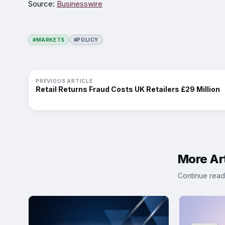
Source:
Businesswire
#MARKETS
#POLICY
PREVIOUS ARTICLE
Retail Returns Fraud Costs UK Retailers £29 Million
More Art
Continue read