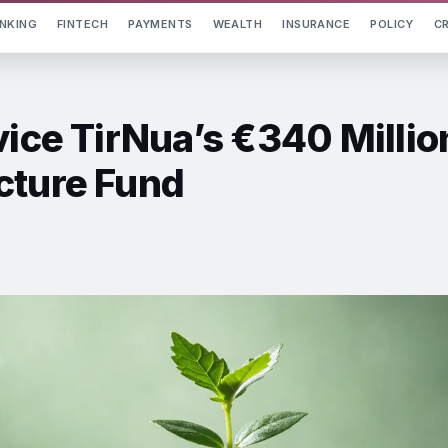
NKING
FINTECH
PAYMENTS
WEALTH
INSURANCE
POLICY
C
vice TirNua’s €340 Millio
cture Fund