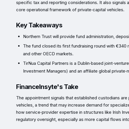
specific tax and reporting considerations. It also signals a 
core operational framework of private‑capital vehicles.
Key Takeaways
Northern Trust will provide fund administration, deposi
The fund closed its first fundraising round with €340 
and other OECD markets.
TirNua Capital Partners is a Dublin‑based joint‑vent
Investment Managers) and an affiliate global private‑
FinanceInsyte's Take
The appointment signals that established custodians are 
vehicles, a trend that may increase demand for specializ
how service‑provider expertise in structures like Irish I
regulatory oversight, especially as more capital flows int