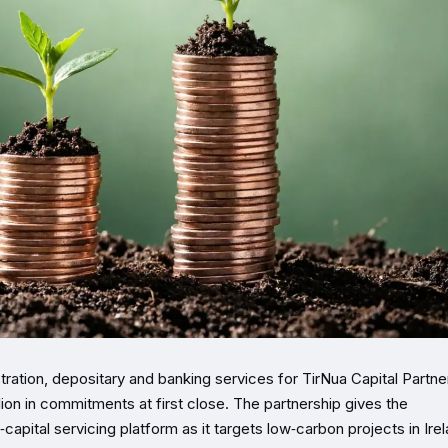
tration, depositary and banking services for TirNua Capital Partne
lion in commitments at first close. The partnership gives the
apital servicing platform as it targets low‑carbon projects in Ire