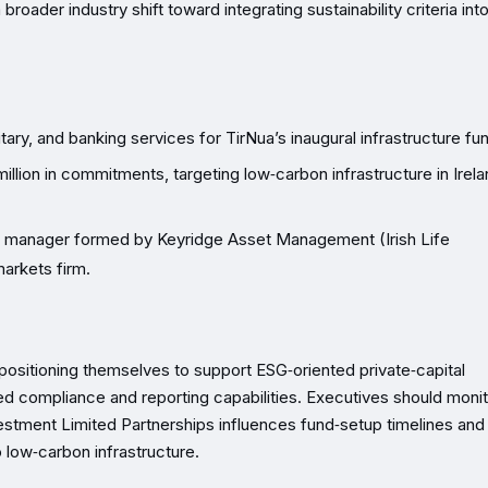
broader industry shift toward integrating sustainability criteria int
tary, and banking services for TirNua’s inaugural infrastructure fu
million in commitments, targeting low‑carbon infrastructure in Irel
ure manager formed by Keyridge Asset Management (Irish Life
markets firm.
positioning themselves to support ESG‑oriented private‑capital
ed compliance and reporting capabilities. Executives should moni
nvestment Limited Partnerships influences fund‑setup timelines and
o low‑carbon infrastructure.