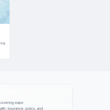
cing
 covering major
th, insurance, policy, and