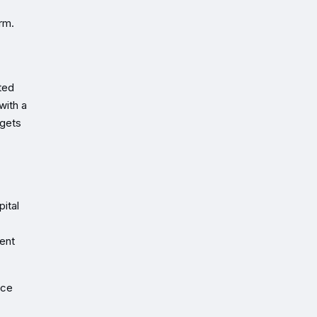
rm.
ted
with a
rgets
ital
ment
ice