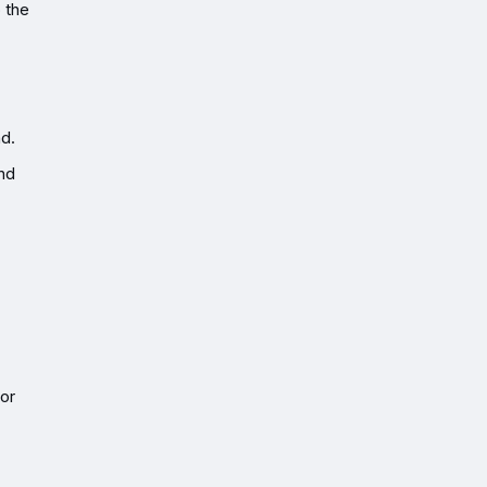
o the
nd.
and
tor