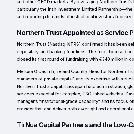
and other OECD markets. By leveraging Northern Trust’s l
particularly the Irish Investment Limited Partnership—the
and reporting demands of institutional investors focused 
Northern Trust Appointed as Service P
Northern Trust (Nasdaq: NTRS) confirmed it has been sele
depositary, and banking functions. The fund, focused on 
closed its first round of fundraising with €340 million in
Melíosa O’Caoimh, Ireland Country Head for Northern Trust
managers of private capital” and its expertise with struc
Northern Trust’s capabilities span fund administration, g
services essential for complex, ESG‑linked vehicles. Davi
manager’s “institutional‑grade capability” and its focus on
provider that can deliver both oversight and operational c
TirNua Capital Partners and the Low‑