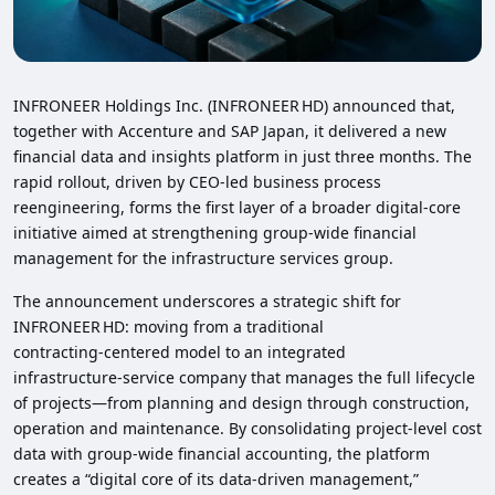
INFRONEER Holdings Inc. (INFRONEER HD) announced that,
together with Accenture and SAP Japan, it delivered a new
financial data and insights platform in just three months. The
rapid rollout, driven by CEO‑led business process
reengineering, forms the first layer of a broader digital‑core
initiative aimed at strengthening group‑wide financial
management for the infrastructure services group.
The announcement underscores a strategic shift for
INFRONEER HD: moving from a traditional
contracting‑centered model to an integrated
infrastructure‑service company that manages the full lifecycle
of projects—from planning and design through construction,
operation and maintenance. By consolidating project‑level cost
data with group‑wide financial accounting, the platform
creates a “digital core of its data‑driven management,”