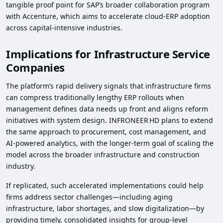
tangible proof point for SAP’s broader collaboration program
with Accenture, which aims to accelerate cloud‑ERP adoption
across capital‑intensive industries.
Implications for Infrastructure Service
Companies
The platform’s rapid delivery signals that infrastructure firms
can compress traditionally lengthy ERP rollouts when
management defines data needs up front and aligns reform
initiatives with system design. INFRONEER HD plans to extend
the same approach to procurement, cost management, and
AI‑powered analytics, with the longer‑term goal of scaling the
model across the broader infrastructure and construction
industry.
If replicated, such accelerated implementations could help
firms address sector challenges—including aging
infrastructure, labor shortages, and slow digitalization—by
providing timely, consolidated insights for group‑level