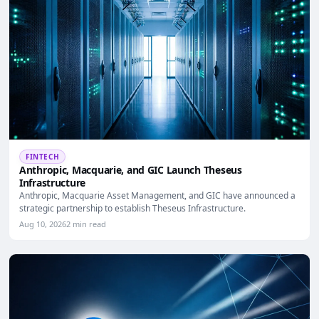
FINTECH
Anthropic, Macquarie, and GIC Launch Theseus
Infrastructure
Anthropic, Macquarie Asset Management, and GIC have announced a
strategic partnership to establish Theseus Infrastructure.
Aug 10, 2026
2 min read