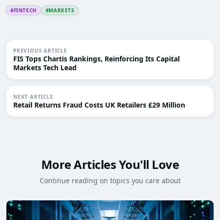
#FINTECH
#MARKETS
PREVIOUS ARTICLE
FIS Tops Chartis Rankings, Reinforcing Its Capital
Markets Tech Lead
NEXT ARTICLE
Retail Returns Fraud Costs UK Retailers £29 Million
More Articles You'll Love
Continue reading on topics you care about