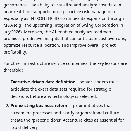
governance. The ability to visualize and analyze cost data in
near real‑time supports more proactive risk management,
especially as INFRONEER HD continues its expansion through
M&A (e.g., the upcoming integration of Swing Corporation in
July 2026). Moreover, the AI‑enabled analytics roadmap
promises predictive insights that can anticipate cost overruns,
optimize resource allocation, and improve overall project
profitability.
For other infrastructure service companies, the key lessons are
threefold:
Executive‑driven data definition
– senior leaders must
articulate the exact data sets required for strategic
decisions before any technology is selected.
Pre‑existing business reform
– prior initiatives that
streamline processes and clarify organizational culture
create the “preconditions” Accenture cites as essential for
rapid delivery.