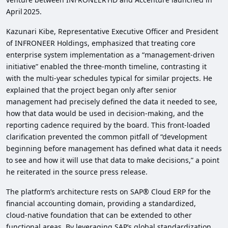
April 2025.
Kazunari Kibe, Representative Executive Officer and President
of INFRONEER Holdings, emphasized that treating core
enterprise system implementation as a “management‑driven
initiative” enabled the three‑month timeline, contrasting it
with the multi‑year schedules typical for similar projects. He
explained that the project began only after senior
management had precisely defined the data it needed to see,
how that data would be used in decision‑making, and the
reporting cadence required by the board. This front‑loaded
clarification prevented the common pitfall of “development
beginning before management has defined what data it needs
to see and how it will use that data to make decisions,” a point
he reiterated in the source press release.
The platform’s architecture rests on SAP® Cloud ERP for the
financial accounting domain, providing a standardized,
cloud‑native foundation that can be extended to other
functional areas. By leveraging SAP’s global standardization