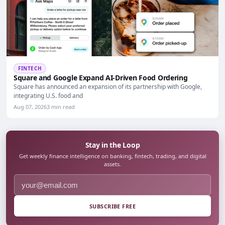
FINTECH
Square and Google Expand AI-Driven Food Ordering
Square has announced an expansion of its partnership with Google,
integrating U.S. food and
Aug 07, 2026
3 min read
Stay in the Loop
Get weekly finance intelligence on banking, fintech, trading, and digital
assets.
SUBSCRIBE FREE