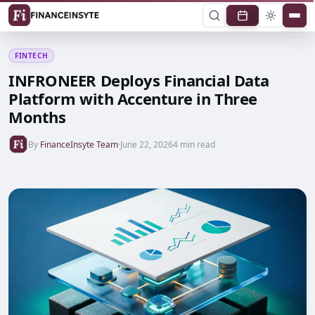
FINTECH
INFRONEER Deploys Financial Data
Platform with Accenture in Three
Months
By
FinanceInsyte Team
·
June 22, 2026
4 min read