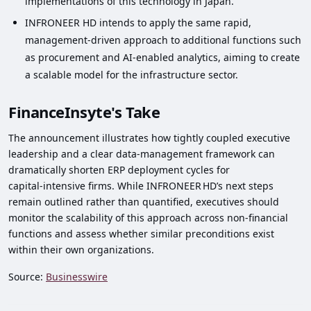
implementations of this technology in Japan.
INFRONEER HD intends to apply the same rapid,
management‑driven approach to additional functions such
as procurement and AI‑enabled analytics, aiming to create
a scalable model for the infrastructure sector.
FinanceInsyte's Take
The announcement illustrates how tightly coupled executive
leadership and a clear data‑management framework can
dramatically shorten ERP deployment cycles for
capital‑intensive firms. While INFRONEER HD’s next steps
remain outlined rather than quantified, executives should
monitor the scalability of this approach across non‑financial
functions and assess whether similar preconditions exist
within their own organizations.
Source:
Businesswire