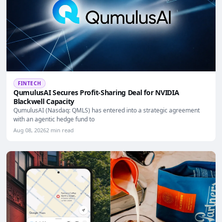
FINTECH
QumulusAI Secures Profit-Sharing Deal for NVIDIA
Blackwell Capacity
QumulusAI (Nasdaq: QMLS) has entered into a strategic agreement
with an agentic hedge fund to
Aug 08, 2026
2 min read