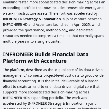
enabling faster, more sophisticated decision‑making across an
expanding portfolio that now includes renewable‑energy and
water‑infrastructure assets. The effort was accelerated by
INFRONEER Strategy & Innovation
, a joint venture between
INFRONEER HD and Accenture launched in April 2025, which
provided the governance, methodology, and dedicated
resources needed to compress a timeline that normally spans
multiple years into a single quarter.
INFRONEER Builds Financial Data
Platform with Accenture
The platform, described as the “digital core of its data‑driven
management,” connects project‑level cost data to group‑wide
financial accounting. It is the initial deliverable of a larger
effort to create an end‑to‑end, data‑driven digital core that
supports more sophisticated decision‑making across
INFRONEER HD’s expanding portfolio. The work was
accelerated by INFRONEER Strategy & Innovation, a joint
venture between INFRONEER HD and Accenture launched in