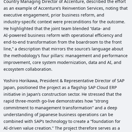
Country Managing Director of Accenture, described the effort
as an example of Accenture’s Reinvention Services, noting that
executive engagement, prior business reform, and
industry‑specific context were preconditions for the outcome.
He highlighted that the joint team blended “data‑ and
AI‑powered business reform with operational efficiency and
end‑to‑end transformation from the boardroom to the front
line,” a description that mirrors the source’s language about
the methodology’s four pillars: management and performance
improvement, core system modernization, data and AI, and
ecosystem collaboration.
Yoshiro Horikawa, President & Representative Director of SAP
Japan, positioned the project as a flagship SAP Cloud ERP
initiative in Japan’s construction sector. He stressed that the
rapid three‑month go‑live demonstrates how “strong
commitment to management transformation” and a deep
understanding of Japanese business operations can be
combined with SAP’s technology to create a “foundation for
AI‑driven value creation.” The project therefore serves as a