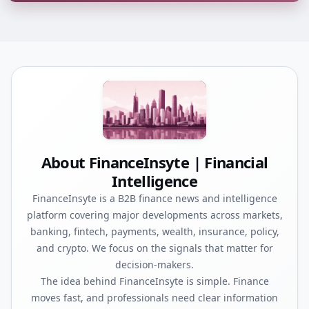
About FinanceInsyte | Financial
Intelligence
FinanceInsyte is a B2B finance news and intelligence
platform covering major developments across markets,
banking, fintech, payments, wealth, insurance, policy,
and crypto. We focus on the signals that matter for
decision-makers.
The idea behind FinanceInsyte is simple. Finance
moves fast, and professionals need clear information