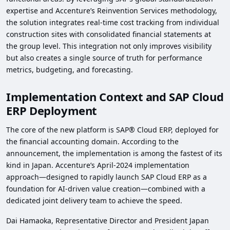
expertise and Accenture’s Reinvention Services methodology,
the solution integrates real‑time cost tracking from individual
construction sites with consolidated financial statements at
the group level. This integration not only improves visibility
but also creates a single source of truth for performance
metrics, budgeting, and forecasting.
Implementation Context and SAP Cloud
ERP Deployment
The core of the new platform is SAP® Cloud ERP, deployed for
the financial accounting domain. According to the
announcement, the implementation is among the fastest of its
kind in Japan. Accenture’s April‑2024 implementation
approach—designed to rapidly launch SAP Cloud ERP as a
foundation for AI‑driven value creation—combined with a
dedicated joint delivery team to achieve the speed.
Dai Hamaoka, Representative Director and President Japan