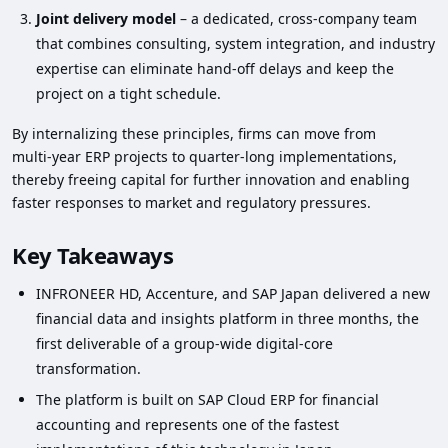
Joint delivery model
– a dedicated, cross‑company team
that combines consulting, system integration, and industry
expertise can eliminate hand‑off delays and keep the
project on a tight schedule.
By internalizing these principles, firms can move from
multi‑year ERP projects to quarter‑long implementations,
thereby freeing capital for further innovation and enabling
faster responses to market and regulatory pressures.
Key Takeaways
INFRONEER HD, Accenture, and SAP Japan delivered a new
financial data and insights platform in three months, the
first deliverable of a group‑wide digital‑core
transformation.
The platform is built on SAP Cloud ERP for financial
accounting and represents one of the fastest