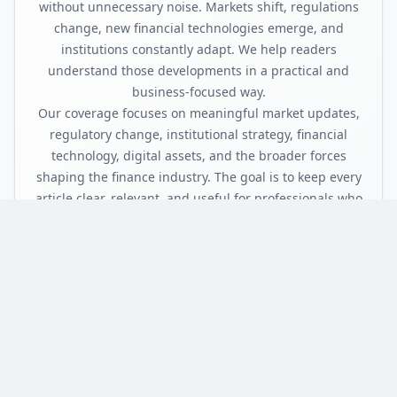
without unnecessary noise. Markets shift, regulations
change, new financial technologies emerge, and
institutions constantly adapt. We help readers
understand those developments in a practical and
business-focused way.
Our coverage focuses on meaningful market updates,
regulatory change, institutional strategy, financial
technology, digital assets, and the broader forces
shaping the finance industry. The goal is to keep every
article clear, relevant, and useful for professionals who
need to know what happened, why it matters, and
what it could mean next.
FinanceInsyte is built for readers who want sharper
context, cleaner coverage, and a more focused view of
finance without the clutter.