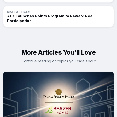
NEXT ARTICLE
AFX Launches Points Program to Reward Real
Participation
More Articles You'll Love
Continue reading on topics you care about