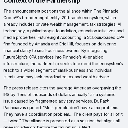
Context of the Partnership
The announcement positions the alliance within The Pinnacle
Group®’s broader eight‑entity, 20‑branch ecosystem, which
already includes private wealth management, tax strategies, AI
technology, a philanthropic foundation, education initiatives and
media properties. FutureSight Accounting, a St. Louis‑based CPA
firm founded by Amanda and Eric Hill, focuses on delivering
financial clarity to small‑business owners. By integrating
FutureSight’s CPA services into Pinnacle’s AI‑enabled
infrastructure, the partnership seeks to extend the ecosystem’s
reach to a wider segment of small‑business and individual
clients who may lack coordinated tax and wealth advice.
The press release cites the average American overpaying the
IRS by “tens of thousands of dollars annually” as a systemic
issue caused by fragmented advisory services. Dr. Pat®
Pachciarz is quoted: “Most people don’t have a tax problem.
They have a coordination problem… The client pays for all of it
— twice.” The alliance is presented as a solution that aligns all
relevant advisors before the tax return is filed.