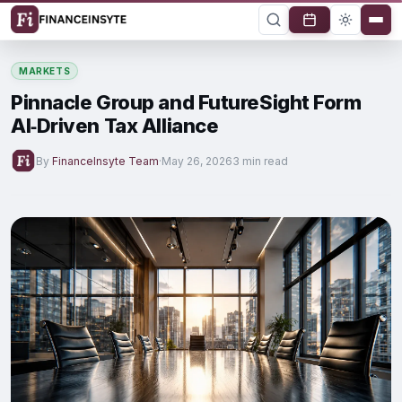
MARKETS
Pinnacle Group and FutureSight Form
AI‑Driven Tax Alliance
By
FinanceInsyte Team
·
May 26, 2026
3 min read