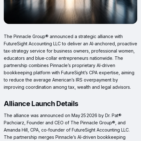
The Pinnacle Group® announced a strategic alliance with
FutureSight Accounting LLC to deliver an AI‑anchored, proactive
tax‑strategy service for business owners, professional women,
educators and blue‑collar entrepreneurs nationwide. The
partnership combines Pinnacle’s proprietary AI‑driven
bookkeeping platform with FutureSight’s CPA expertise, aiming
to reduce the average American’s IRS overpayment by
improving coordination among tax, wealth and legal advisors.
Alliance Launch Details
The alliance was announced on May 25 2026 by Dr. Pat®
Pachciarz, Founder and CEO of The Pinnacle Group®, and
Amanda Hill, CPA, co‑founder of FutureSight Accounting LLC.
The partnership merges Pinnacle’s AI‑driven bookkeeping