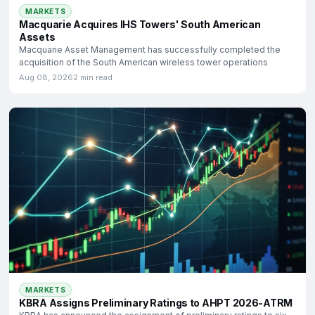
MARKETS
Macquarie Acquires IHS Towers' South American
Assets
Macquarie Asset Management has successfully completed the
acquisition of the South American wireless tower operations
Aug 08, 2026
2 min read
MARKETS
KBRA Assigns Preliminary Ratings to AHPT 2026-ATRM