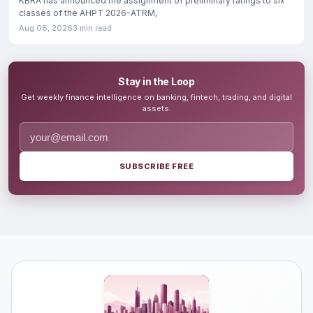
KBRA has announced the assignment of preliminary ratings to six
classes of the AHPT 2026-ATRM,
Aug 08, 2026
3 min read
Stay in the Loop
Get weekly finance intelligence on banking, fintech, trading, and digital
assets.
SUBSCRIBE FREE