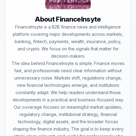
About FinanceInsyte
FinanceInsyte is a B2B finance news and intelligence
platform covering major developments across markets,
banking, fintech, payments, wealth, insurance, policy,
and crypto. We focus on the signals that matter for
decision-makers.
The idea behind FinanceInsyte is simple. Finance moves
fast, and professionals need clear information without
unnecessary noise. Markets shift, regulations change,
new financial technologies emerge, and institutions
constantly adapt. We help readers understand those
developments in a practical and business-focused way.
Our coverage focuses on meaningful market updates,
regulatory change, institutional strategy, financial
technology, digital assets, and the broader forces
shaping the finance industry. The goal is to keep every