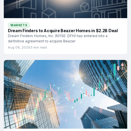
MARKETS
Dream Finders to Acquire Beazer Homes in $2.2B Deal
Dream Finders Homes, Inc. (NYSE: DFH) has entered into a
definitive agreement to acquire Beazer
Aug 08, 2026
3 min read