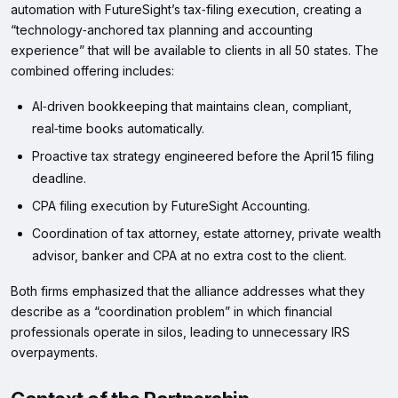
automation with FutureSight’s tax‑filing execution, creating a
“technology‑anchored tax planning and accounting
experience” that will be available to clients in all 50 states. The
combined offering includes:
AI‑driven bookkeeping that maintains clean, compliant,
real‑time books automatically.
Proactive tax strategy engineered before the April 15 filing
deadline.
CPA filing execution by FutureSight Accounting.
Coordination of tax attorney, estate attorney, private wealth
advisor, banker and CPA at no extra cost to the client.
Both firms emphasized that the alliance addresses what they
describe as a “coordination problem” in which financial
professionals operate in silos, leading to unnecessary IRS
overpayments.