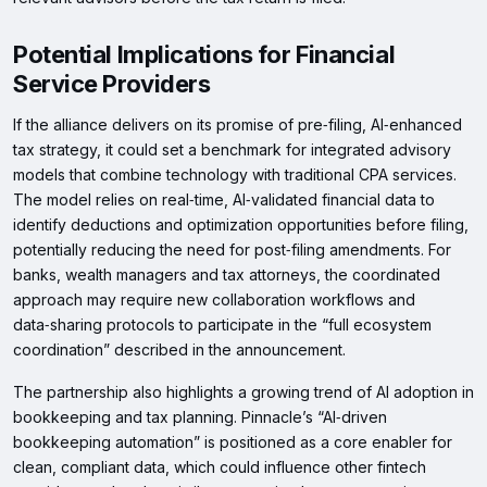
Potential Implications for Financial
Service Providers
If the alliance delivers on its promise of pre‑filing, AI‑enhanced
tax strategy, it could set a benchmark for integrated advisory
models that combine technology with traditional CPA services.
The model relies on real‑time, AI‑validated financial data to
identify deductions and optimization opportunities before filing,
potentially reducing the need for post‑filing amendments. For
banks, wealth managers and tax attorneys, the coordinated
approach may require new collaboration workflows and
data‑sharing protocols to participate in the “full ecosystem
coordination” described in the announcement.
The partnership also highlights a growing trend of AI adoption in
bookkeeping and tax planning. Pinnacle’s “AI‑driven
bookkeeping automation” is positioned as a core enabler for
clean, compliant data, which could influence other fintech