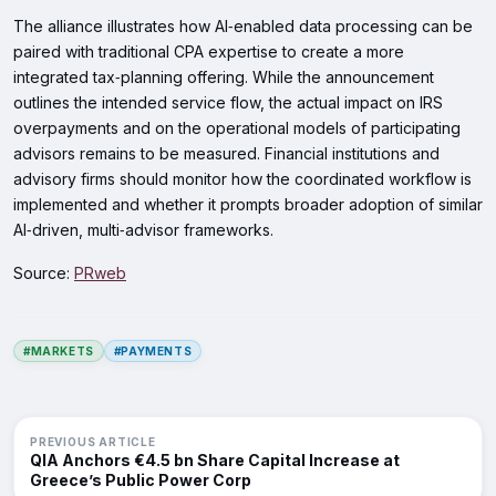
The alliance illustrates how AI‑enabled data processing can be
paired with traditional CPA expertise to create a more
integrated tax‑planning offering. While the announcement
outlines the intended service flow, the actual impact on IRS
overpayments and on the operational models of participating
advisors remains to be measured. Financial institutions and
advisory firms should monitor how the coordinated workflow is
implemented and whether it prompts broader adoption of similar
AI‑driven, multi‑advisor frameworks.
Source:
PRweb
#MARKETS
#PAYMENTS
PREVIOUS ARTICLE
QIA Anchors €4.5 bn Share Capital Increase at
Greece’s Public Power Corp