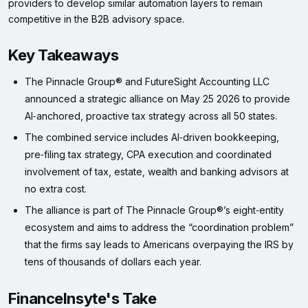
providers to develop similar automation layers to remain
competitive in the B2B advisory space.
Key Takeaways
The Pinnacle Group® and FutureSight Accounting LLC
announced a strategic alliance on May 25 2026 to provide
AI‑anchored, proactive tax strategy across all 50 states.
The combined service includes AI‑driven bookkeeping,
pre‑filing tax strategy, CPA execution and coordinated
involvement of tax, estate, wealth and banking advisors at
no extra cost.
The alliance is part of The Pinnacle Group®’s eight‑entity
ecosystem and aims to address the “coordination problem”
that the firms say leads to Americans overpaying the IRS by
tens of thousands of dollars each year.
FinanceInsyte's Take