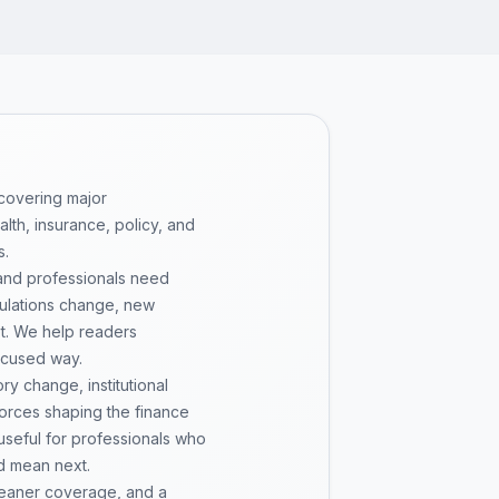
 covering major
th, insurance, policy, and
s.
 and professionals need
gulations change, new
pt. We help readers
ocused way.
y change, institutional
 forces shaping the finance
 useful for professionals who
d mean next.
cleaner coverage, and a