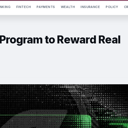
NKING
FINTECH
PAYMENTS
WEALTH
INSURANCE
POLICY
C
Program to Reward Real