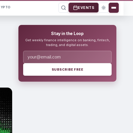
RYPTO
EVENTS
Stay in the Loop
Get weekly finance intelligence on banking, fintech,
trading, and digital assets.
SUBSCRIBE FREE