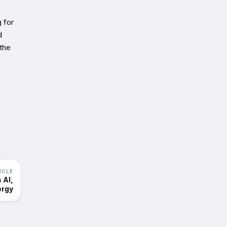
 for
d
the
ICLE
 AI,
ergy