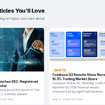
icles You'll Love
ing on topics you care about
CRYPTO
Coinbase Q2 Results Show Reco
10.3% Trading Market Share
unches SEC-Registered
Coinbase Global, Inc. (Nasdaq: COIN) 
ital
reported Q2 2026 financial results
announced the launch of The
characterized by significant revenue
LLC, a wholly-owned
esigned
3 min read
Aug 01, 2026
3 min read