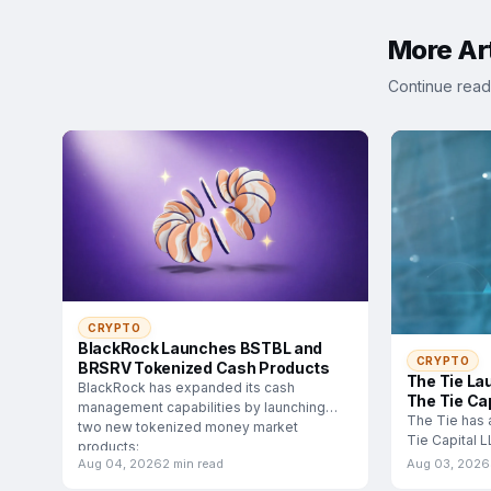
More Art
Continue read
CRYPTO
BlackRock Launches BSTBL and
CRYPTO
BRSRV Tokenized Cash Products
The Tie La
BlackRock has expanded its cash
The Tie Cap
management capabilities by launching
The Tie has 
two new tokenized money market
Tie Capital 
products:
subsidiary d
Aug 04, 2026
2 min read
Aug 03, 2026