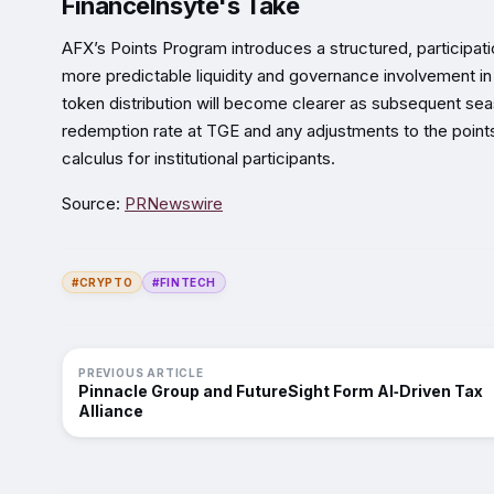
FinanceInsyte's Take
AFX’s Points Program introduces a structured, participati
more predictable liquidity and governance involvement in
token distribution will become clearer as subsequent se
redemption rate at TGE and any adjustments to the points
calculus for institutional participants.
Source:
PRNewswire
#CRYPTO
#FINTECH
PREVIOUS ARTICLE
Pinnacle Group and FutureSight Form AI‑Driven Tax
Alliance