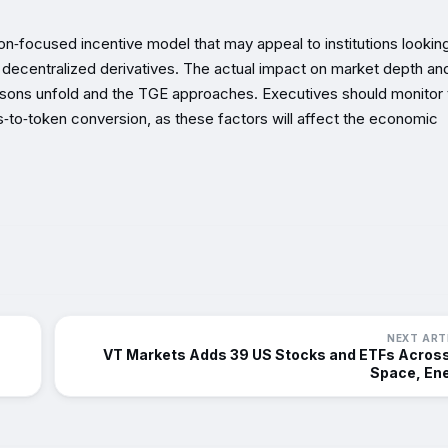
on‑focused incentive model that may appeal to institutions looking
 decentralized derivatives. The actual impact on market depth an
asons unfold and the TGE approaches. Executives should monitor 
‑to‑token conversion, as these factors will affect the economic
NEXT ART
VT Markets Adds 39 US Stocks and ETFs Across
Space, En