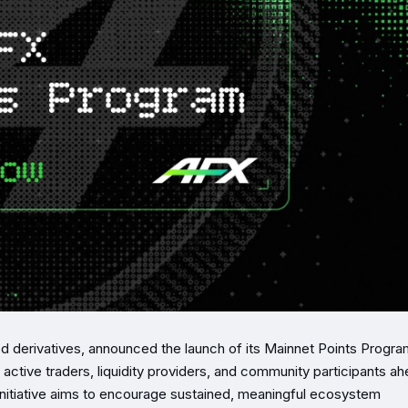
ed derivatives, announced the launch of its Mainnet Points Progra
active traders, liquidity providers, and community participants a
initiative aims to encourage sustained, meaningful ecosystem