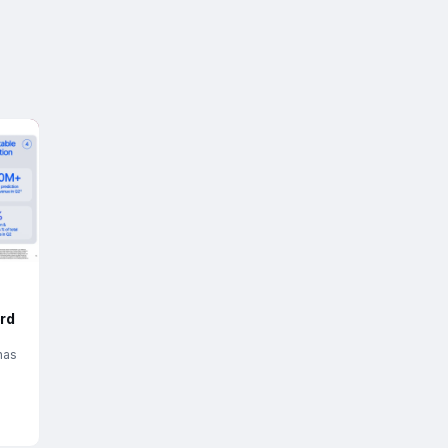
rd
has