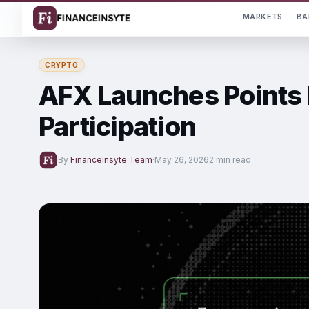
MARKETS
BA
CRYPTO
AFX Launches Points 
Participation
By
FinanceInsyte Team
·
May 26, 2026
2 min read