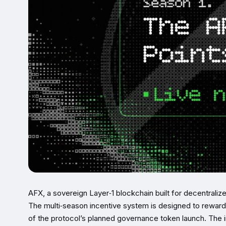
AFX, a sovereign Layer‑1 blockchain built for decentraliz
The multi‑season incentive system is designed to reward 
of the protocol’s planned governance token launch. The 