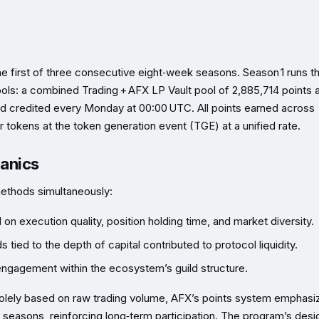
e first of three consecutive eight‑week seasons. Season 1 runs t
ools: a combined Trading + AFX LP Vault pool of 2,885,714 points 
and credited every Monday at 00:00 UTC. All points earned across
 tokens at the token generation event (TGE) at a unified rate.
hanics
methods simultaneously:
n execution quality, position holding time, and market diversity.
 tied to the depth of capital contributed to protocol liquidity.
ngagement within the ecosystem’s guild structure.
solely based on raw trading volume, AFX’s points system emphasi
n seasons, reinforcing long‑term participation. The program’s desi