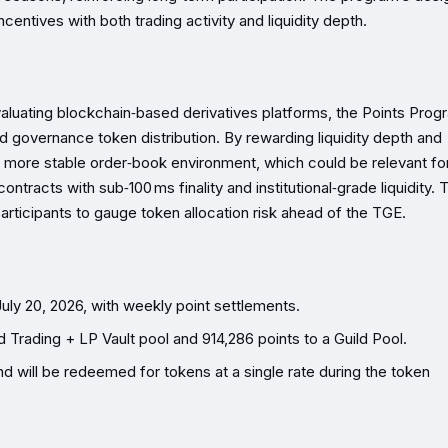
centives with both trading activity and liquidity depth.
 evaluating blockchain‑based derivatives platforms, the Points Prog
 governance token distribution. By rewarding liquidity depth and
 a more stable order‑book environment, which could be relevant fo
ntracts with sub‑100 ms finality and institutional‑grade liquidity. 
participants to gauge token allocation risk ahead of the TGE.
uly 20, 2026, with weekly point settlements.
Trading + LP Vault pool and 914,286 points to a Guild Pool.
nd will be redeemed for tokens at a single rate during the token