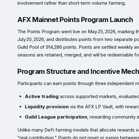
involvement rather than short‑term volume farming.
AFX Mainnet Points Program Launch
The Points Program went live on May 25, 2026, marking th
July 20, 2026, and distributes points from two separate p
Guild Pool of 914,286 points. Points are settled weekly 
seasons are retained, merged, and will be redeemable for
Program Structure and Incentive Mec
Participants can earn points through three independent 
Active trading
across supported markets, evaluated o
Liquidity provision
via the AFX LP Vault, with rewards
Guild League participation
, rewarding community e
Unlike many DeFi farming models that allocate rewards 
“real contribution.” Points do not reset or expire betwee