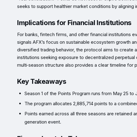
seeks to support healthier market conditions by aligning in
Implications for Financial Institutions
For banks, fintech firms, and other financial institutions
signals AFX’s focus on sustainable ecosystem growth and
diversified trading behavior, the protocol aims to create
institutions seeking exposure to decentralized perpetual co
multi‑season structure also provides a clear timeline for 
Key Takeaways
Season 1 of the Points Program runs from May 25 to J
The program allocates 2,885,714 points to a combined 
Points earned across all three seasons are retained a
generation event.