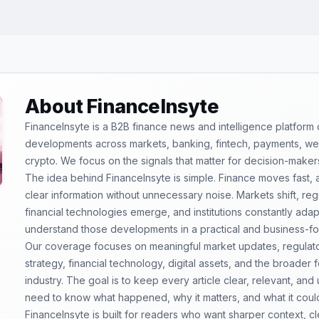
About FinanceInsyte
FinanceInsyte is a B2B finance news and intelligence platform
developments across markets, banking, fintech, payments, weal
crypto. We focus on the signals that matter for decision-maker
The idea behind FinanceInsyte is simple. Finance moves fast,
clear information without unnecessary noise. Markets shift, re
financial technologies emerge, and institutions constantly ada
understand those developments in a practical and business-f
Our coverage focuses on meaningful market updates, regulator
strategy, financial technology, digital assets, and the broader
industry. The goal is to keep every article clear, relevant, and
need to know what happened, why it matters, and what it coul
FinanceInsyte is built for readers who want sharper context, 