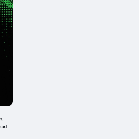
m.
head