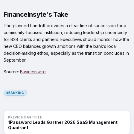
FinanceInsyte's Take
The planned handoff provides a clear line of succession for a
community‑focused institution, reducing leadership uncertainty
for B2B clients and partners. Executives should monitor how the
new CEO balances growth ambitions with the bank’s local
decision‑making ethos, especially as the transition concludes in
September.
Source:
Businesswire
#BANKING
PREVIOUS ARTICLE
1Password Leads Gartner 2026 SaaS Management
Quadrant