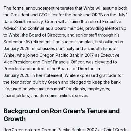
The formal announcement reiterates that White will assume both
the President and CEO titles for the bank and ORPB on the July 1
date. Simultaneously, Green will assume the role of Executive
Advisor and continue as a board member, providing mentorship
to White, the Board of Directors, and senior staff through his
September 16 retirement. The succession plan, first outlined in
January 2026, emphasizes continuity and a smooth handoff.
White, who joined Oregon Pacific Bank in 2017 as Executive
Vice President and Chief Financial Officer, was elevated to
President and added to the Boards of Directors in
January 2026. In her statement, White expressed gratitude for
the foundation built by Green and pledged to keep the bank
“focused on what matters most” for clients, employees,
shareholders, and the communities it serves.
Background on Ron Green’s Tenure and
Growth
Ron Green entered Oregon Pacific Bank in 2007 as Chief Credit