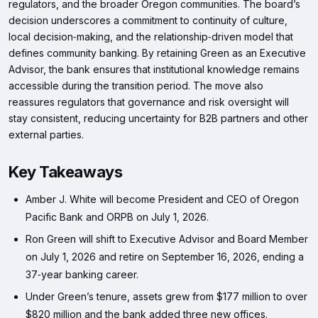
regulators, and the broader Oregon communities. The board’s
decision underscores a commitment to continuity of culture,
local decision‑making, and the relationship‑driven model that
defines community banking. By retaining Green as an Executive
Advisor, the bank ensures that institutional knowledge remains
accessible during the transition period. The move also
reassures regulators that governance and risk oversight will
stay consistent, reducing uncertainty for B2B partners and other
external parties.
Key Takeaways
Amber J. White will become President and CEO of Oregon
Pacific Bank and ORPB on July 1, 2026.
Ron Green will shift to Executive Advisor and Board Member
on July 1, 2026 and retire on September 16, 2026, ending a
37‑year banking career.
Under Green’s tenure, assets grew from $177 million to over
$820 million and the bank added three new offices.