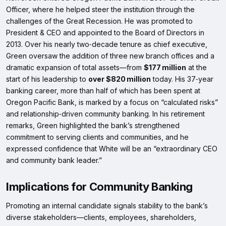
Officer, where he helped steer the institution through the
challenges of the Great Recession. He was promoted to
President & CEO and appointed to the Board of Directors in
2013. Over his nearly two‑decade tenure as chief executive,
Green oversaw the addition of three new branch offices and a
dramatic expansion of total assets—from
$177 million
at the
start of his leadership to
over $820 million
today. His 37‑year
banking career, more than half of which has been spent at
Oregon Pacific Bank, is marked by a focus on “calculated risks”
and relationship‑driven community banking. In his retirement
remarks, Green highlighted the bank’s strengthened
commitment to serving clients and communities, and he
expressed confidence that White will be an “extraordinary CEO
and community bank leader.”
Implications for Community Banking
Promoting an internal candidate signals stability to the bank’s
diverse stakeholders—clients, employees, shareholders,