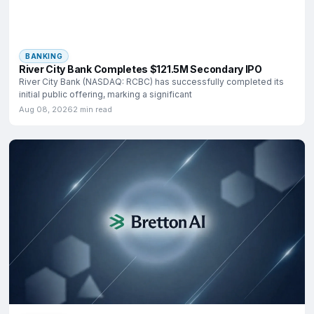
BANKING
River City Bank Completes $121.5M Secondary IPO
River City Bank (NASDAQ: RCBC) has successfully completed its
initial public offering, marking a significant
Aug 08, 2026
2 min read