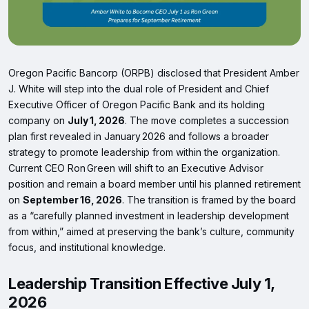
Oregon Pacific Bancorp (ORPB) disclosed that President Amber
J. White will step into the dual role of President and Chief
Executive Officer of Oregon Pacific Bank and its holding
company on
July 1, 2026
. The move completes a succession
plan first revealed in January 2026 and follows a broader
strategy to promote leadership from within the organization.
Current CEO Ron Green will shift to an Executive Advisor
position and remain a board member until his planned retirement
on
September 16, 2026
. The transition is framed by the board
as a “carefully planned investment in leadership development
from within,” aimed at preserving the bank’s culture, community
focus, and institutional knowledge.
Leadership Transition Effective July 1,
2026