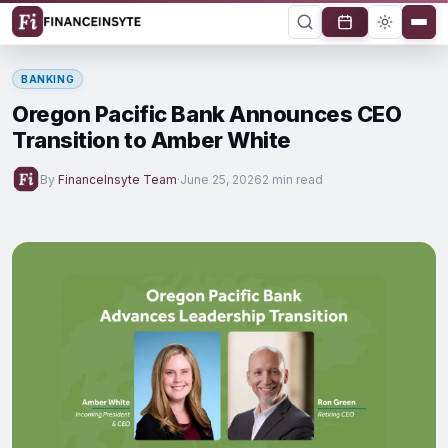
BANKING
Oregon Pacific Bank Announces CEO
Transition to Amber White
By
FinanceInsyte Team
·
June 25, 2026
2 min read