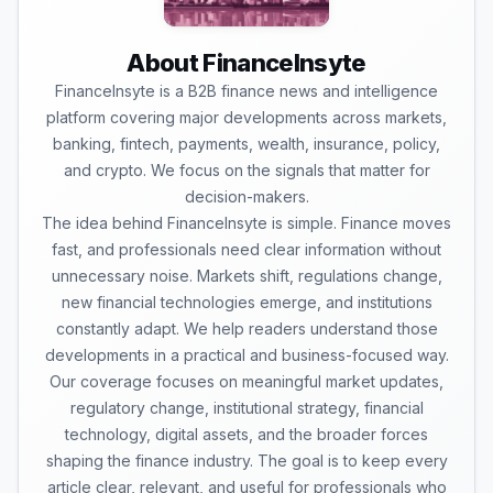
About FinanceInsyte
FinanceInsyte is a B2B finance news and intelligence
platform covering major developments across markets,
banking, fintech, payments, wealth, insurance, policy,
and crypto. We focus on the signals that matter for
decision-makers.
The idea behind FinanceInsyte is simple. Finance moves
fast, and professionals need clear information without
unnecessary noise. Markets shift, regulations change,
new financial technologies emerge, and institutions
constantly adapt. We help readers understand those
developments in a practical and business-focused way.
Our coverage focuses on meaningful market updates,
regulatory change, institutional strategy, financial
technology, digital assets, and the broader forces
shaping the finance industry. The goal is to keep every
article clear, relevant, and useful for professionals who