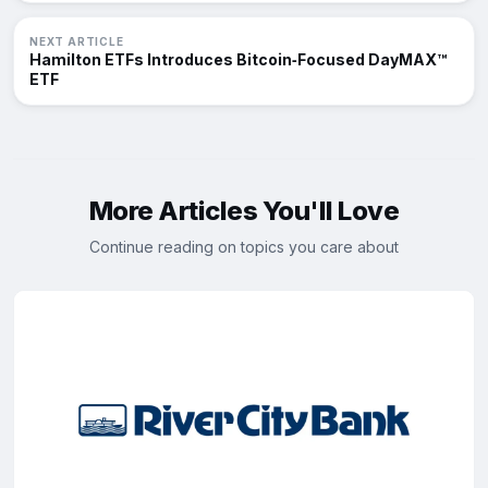
NEXT ARTICLE
Hamilton ETFs Introduces Bitcoin‑Focused DayMAX™
ETF
More Articles You'll Love
Continue reading on topics you care about