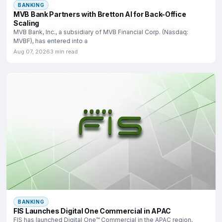
BANKING
MVB Bank Partners with Bretton AI for Back-Office
Scaling
MVB Bank, Inc., a subsidiary of MVB Financial Corp. (Nasdaq:
MVBF), has entered into a
Aug 07, 2026
3 min read
BANKING
FIS Launches Digital One Commercial in APAC
FIS has launched Digital One™ Commercial in the APAC region,