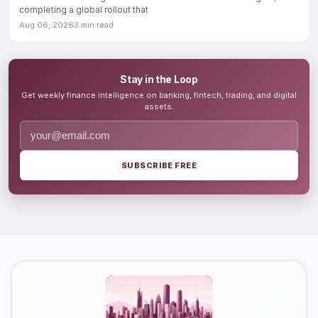
completing a global rollout that
Aug 06, 2026
3 min read
Stay in the Loop
Get weekly finance intelligence on banking, fintech, trading, and digital
assets.
SUBSCRIBE FREE