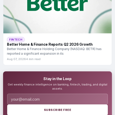
FINTECH
Better Home & Finance Reports Q2 2026 Growth
Better Home & Finance Holding Company (NASDAQ: BETR) has
reported a significant expansion in its
Aug 07, 2026
4 min read
Stay in the Loop
Get weekly finance intelligence on banking, fintech, trading, and digital
assets.
SUBSCRIBE FREE