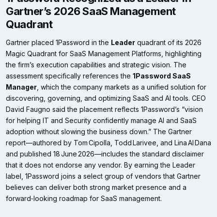
Gartner’s 2026 SaaS Management
Quadrant
Gartner placed 1Password in the
Leader
quadrant of its 2026
Magic Quadrant for SaaS Management Platforms, highlighting
the firm’s execution capabilities and strategic vision. The
assessment specifically references the
1Password SaaS
Manager
, which the company markets as a unified solution for
discovering, governing, and optimizing SaaS and AI tools. CEO
David Faugno said the placement reflects 1Password’s “vision
for helping IT and Security confidently manage AI and SaaS
adoption without slowing the business down.” The Gartner
report—authored by Tom Cipolla, Todd Larivee, and Lina Al Dana
and published 18 June 2026—includes the standard disclaimer
that it does not endorse any vendor. By earning the Leader
label, 1Password joins a select group of vendors that Gartner
believes can deliver both strong market presence and a
forward‑looking roadmap for SaaS management.