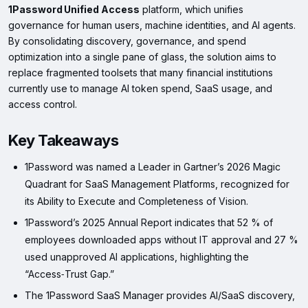
1Password Unified Access
platform, which unifies
governance for human users, machine identities, and AI agents.
By consolidating discovery, governance, and spend
optimization into a single pane of glass, the solution aims to
replace fragmented toolsets that many financial institutions
currently use to manage AI token spend, SaaS usage, and
access control.
Key Takeaways
1Password was named a Leader in Gartner’s 2026 Magic
Quadrant for SaaS Management Platforms, recognized for
its Ability to Execute and Completeness of Vision.
1Password’s 2025 Annual Report indicates that 52 % of
employees downloaded apps without IT approval and 27 %
used unapproved AI applications, highlighting the
“Access‑Trust Gap.”
The 1Password SaaS Manager provides AI/SaaS discovery,