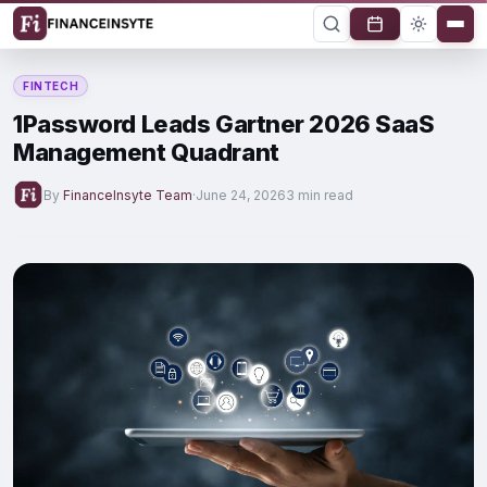
FINTECH
1Password Leads Gartner 2026 SaaS
Management Quadrant
By
FinanceInsyte Team
·
June 24, 2026
3 min read