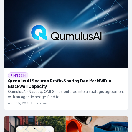
FINTECH
QumulusAI Secures Profit-Sharing Deal for NVIDIA
Blackwell Capacity
QumulusAI (Nasdaq: QMLS) has entered into a strategic agreement
with an agentic hedge fund to
Aug 08, 2026
2 min read