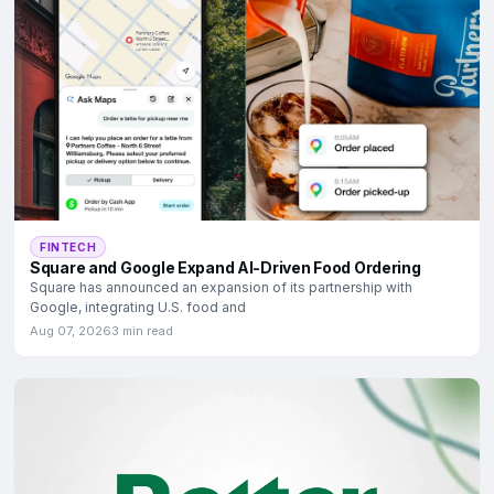
FINTECH
Square and Google Expand AI-Driven Food Ordering
Square has announced an expansion of its partnership with
Google, integrating U.S. food and
Aug 07, 2026
3 min read