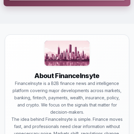
About FinanceInsyte
FinanceInsyte is a B2B finance news and intelligence
platform covering major developments across markets,
banking, fintech, payments, wealth, insurance, policy,
and crypto. We focus on the signals that matter for
decision-makers.
The idea behind FinanceInsyte is simple. Finance moves
fast, and professionals need clear information without
unnecessary noise. Markets shift, regulations change,