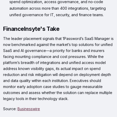
spend optimization, access governance, and no‑code
automation across more than 400 integrations, targeting
unified governance for IT, security, and finance teams.
FinanceInsyte's Take
The leader placement signals that 1Password’s SaaS Manager is
now benchmarked against the market’s top solutions for unified
SaaS and AI governance—a priority for banks and insurers
facing mounting compliance and cost pressures. While the
platform’s breadth of integrations and unified access model
address known visibility gaps, its actual impact on spend
reduction and risk mitigation will depend on deployment depth
and data quality within each institution. Executives should
monitor early adoption case studies to gauge measurable
outcomes and assess whether the solution can replace multiple
legacy tools in their technology stack.
Source:
Businesswire