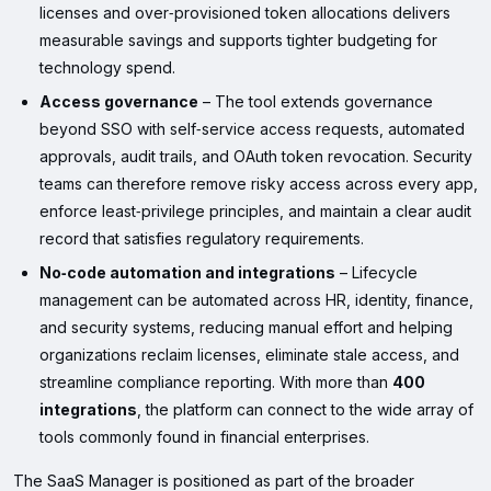
licenses and over‑provisioned token allocations delivers
measurable savings and supports tighter budgeting for
technology spend.
Access governance
– The tool extends governance
beyond SSO with self‑service access requests, automated
approvals, audit trails, and OAuth token revocation. Security
teams can therefore remove risky access across every app,
enforce least‑privilege principles, and maintain a clear audit
record that satisfies regulatory requirements.
No‑code automation and integrations
– Lifecycle
management can be automated across HR, identity, finance,
and security systems, reducing manual effort and helping
organizations reclaim licenses, eliminate stale access, and
streamline compliance reporting. With more than
400
integrations
, the platform can connect to the wide array of
tools commonly found in financial enterprises.
The SaaS Manager is positioned as part of the broader