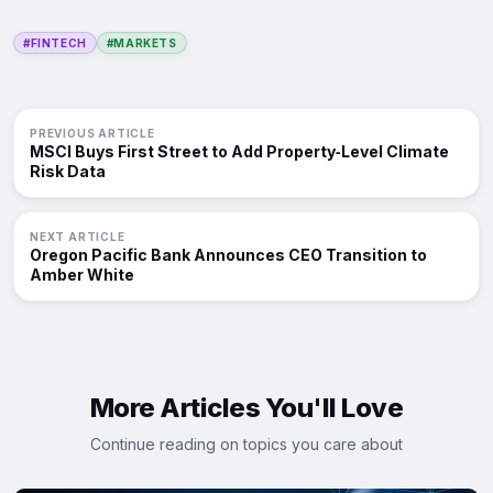
#FINTECH
#MARKETS
PREVIOUS ARTICLE
MSCI Buys First Street to Add Property‑Level Climate
Risk Data
NEXT ARTICLE
Oregon Pacific Bank Announces CEO Transition to
Amber White
More Articles You'll Love
Continue reading on topics you care about