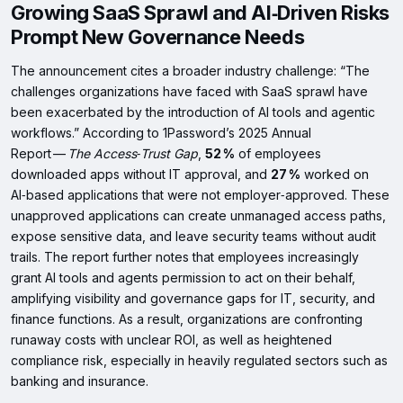
Growing SaaS Sprawl and AI‑Driven Risks
Prompt New Governance Needs
The announcement cites a broader industry challenge: “The
challenges organizations have faced with SaaS sprawl have
been exacerbated by the introduction of AI tools and agentic
workflows.” According to 1Password’s 2025 Annual
Report —
The Access‑Trust Gap
,
52 %
of employees
downloaded apps without IT approval, and
27 %
worked on
AI‑based applications that were not employer‑approved. These
unapproved applications can create unmanaged access paths,
expose sensitive data, and leave security teams without audit
trails. The report further notes that employees increasingly
grant AI tools and agents permission to act on their behalf,
amplifying visibility and governance gaps for IT, security, and
finance functions. As a result, organizations are confronting
runaway costs with unclear ROI, as well as heightened
compliance risk, especially in heavily regulated sectors such as
banking and insurance.