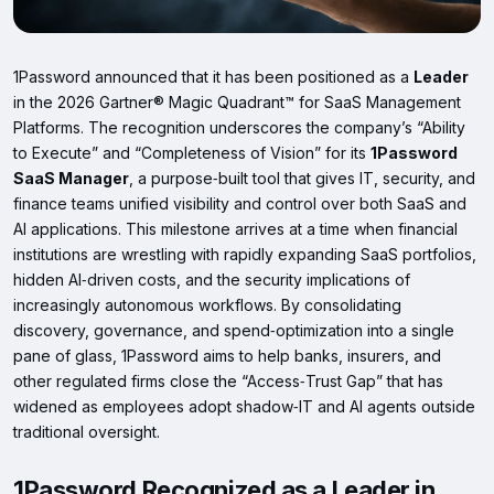
1Password announced that it has been positioned as a
Leader
in the 2026 Gartner® Magic Quadrant™ for SaaS Management
Platforms. The recognition underscores the company’s “Ability
to Execute” and “Completeness of Vision” for its
1Password
SaaS Manager
, a purpose‑built tool that gives IT, security, and
finance teams unified visibility and control over both SaaS and
AI applications. This milestone arrives at a time when financial
institutions are wrestling with rapidly expanding SaaS portfolios,
hidden AI‑driven costs, and the security implications of
increasingly autonomous workflows. By consolidating
discovery, governance, and spend‑optimization into a single
pane of glass, 1Password aims to help banks, insurers, and
other regulated firms close the “Access‑Trust Gap” that has
widened as employees adopt shadow‑IT and AI agents outside
traditional oversight.
1Password Recognized as a Leader in