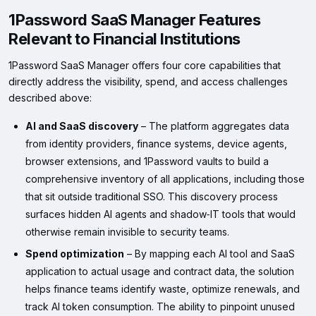
1Password SaaS Manager Features
Relevant to Financial Institutions
1Password SaaS Manager offers four core capabilities that
directly address the visibility, spend, and access challenges
described above:
AI and SaaS discovery
– The platform aggregates data
from identity providers, finance systems, device agents,
browser extensions, and 1Password vaults to build a
comprehensive inventory of all applications, including those
that sit outside traditional SSO. This discovery process
surfaces hidden AI agents and shadow‑IT tools that would
otherwise remain invisible to security teams.
Spend optimization
– By mapping each AI tool and SaaS
application to actual usage and contract data, the solution
helps finance teams identify waste, optimize renewals, and
track AI token consumption. The ability to pinpoint unused