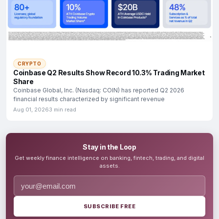
CRYPTO
Coinbase Q2 Results Show Record 10.3% Trading Market
Share
Coinbase Global, Inc. (Nasdaq: COIN) has reported Q2 2026
financial results characterized by significant revenue
Aug 01, 2026
3 min read
Stay in the Loop
Get weekly finance intelligence on banking, fintech, trading, and digital
assets.
SUBSCRIBE FREE