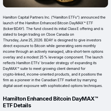
Hamilton Capital Partners Inc. (“Hamilton ETFs”) announced the
launch of the Hamilton Enhanced Bitcoin DayMAX™ ETF
(ticker BDAY). The fund closed its initial Class E offering and is
slated to begin trading on Cboe Canada on
Thursday, June 25, 2026. BDAY is designed to give investors
direct exposure to Bitcoin while generating semi‑monthly
income through an actively managed, ultra‑short‑term options
overlay and a modest 25 % leverage component. The launch
reflects Hamilton ETFs’ broader strategy of expanding its
DayMAX™ suite to meet growing client demand for
crypto‑linked, income‑oriented products, and it positions the
firm as a pioneer in the Canadian ETF market by marrying
digital‑asset exposure with sophisticated options techniques.
Hamilton Enhanced Bitcoin DayMAX™
ETF Details