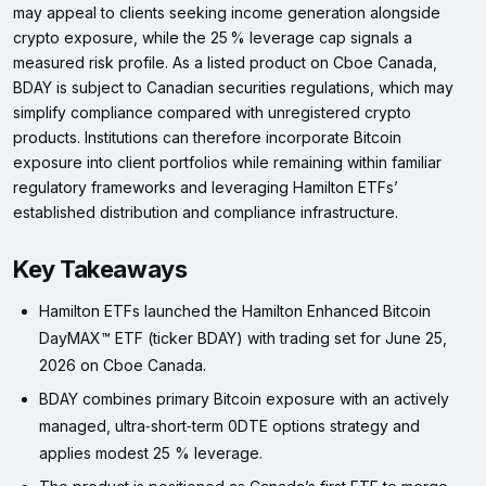
may appeal to clients seeking income generation alongside
crypto exposure, while the 25 % leverage cap signals a
measured risk profile. As a listed product on Cboe Canada,
BDAY is subject to Canadian securities regulations, which may
simplify compliance compared with unregistered crypto
products. Institutions can therefore incorporate Bitcoin
exposure into client portfolios while remaining within familiar
regulatory frameworks and leveraging Hamilton ETFs’
established distribution and compliance infrastructure.
Key Takeaways
Hamilton ETFs launched the Hamilton Enhanced Bitcoin
DayMAX™ ETF (ticker BDAY) with trading set for June 25,
2026 on Cboe Canada.
BDAY combines primary Bitcoin exposure with an actively
managed, ultra‑short‑term 0DTE options strategy and
applies modest 25 % leverage.