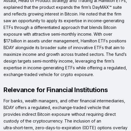
Assadi, Head of Product Strategy and Trading at Hamilton ETFs,
explained that the product expands the firm’s DayMAX™ suite
and reflects growing interest in Bitcoin. He noted that the firm
saw an opportunity to apply its expertise in income‑generating
ETFs through a differentiated approach that blends Bitcoin
exposure with attractive semi‑monthly income. With over
$17 billion in assets under management, Hamilton ETFs positions
BDAY alongside its broader suite of innovative ETFs that aim to
maximize income and growth across trusted sectors. The fund’s
design targets semi‑monthly income, leveraging the firm’s
expertise in income‑generating ETFs while offering a regulated,
exchange‑traded vehicle for crypto exposure.
Relevance for Financial Institutions
For banks, wealth managers, and other financial intermediaries,
BDAY offers a regulated, exchange‑traded vehicle that
provides indirect Bitcoin exposure without requiring direct
custody of the cryptocurrency. The inclusion of an
ultra‑short‑term, zero‑days‑to‑expiration (0DTE) options overlay