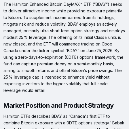
The Hamilton Enhanced Bitcoin DayMAX™ ETF (“BDAY”) seeks
to deliver attractive income while providing exposure primarily
to Bitcoin. To supplement income earned from its holdings,
mitigate risk and reduce volatility, BDAY employs an actively
managed, primarily ultra‑short‑term option strategy and employs
modest 25 % leverage. The offering of its initial Class E units is
now closed, and the ETF will commence trading on Cboe
Canada under the ticker symbol “BDAY” on June 25, 2026. By
using a zero‑days‑to‑expiration (0DTE) options framework, the
fund can capture premium decay on a semi‑monthly basis,
aiming to smooth returns and offset Bitcoin’s price swings. The
25 % leverage cap is intended to enhance yield without
exposing investors to the higher volatility that full‑scale
leverage would entail.
Market Position and Product Strategy
Hamilton ETFs describes BDAY as “Canada's first ETF to
combine Bitcoin exposure with a 0DTE options strategy.” Babak