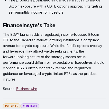
The product is positioned as Canada’s first ETF to merge
Bitcoin exposure with a 0DTE options approach, targeting
semi‑monthly income for investors.
FinanceInsyte's Take
The BDAY launch adds a regulated, income‑focused Bitcoin
ETF to the Canadian market, offering institutions a compliant
avenue for crypto exposure. While the fund’s options overlay
and leverage may attract yield‑seeking clients, the
forward‑looking nature of the strategy means actual
performance could differ from expectations. Executives should
monitor BDAY’s distribution track record and regulatory
guidance on leveraged crypto‑linked ETFs as the product
matures.
Source:
Businesswire
#CRYPTO
#FINTECH