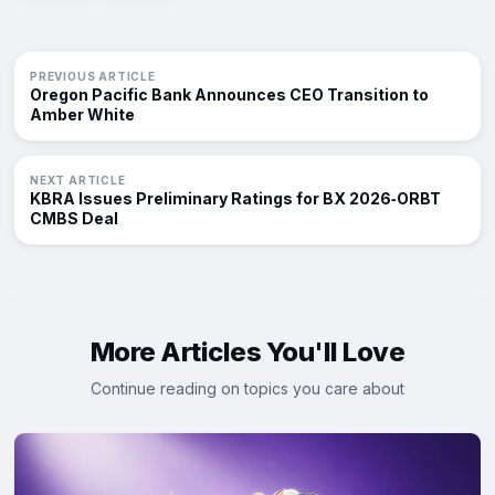
PREVIOUS ARTICLE
Oregon Pacific Bank Announces CEO Transition to
Amber White
NEXT ARTICLE
KBRA Issues Preliminary Ratings for BX 2026‑ORBT
CMBS Deal
More Articles You'll Love
Continue reading on topics you care about