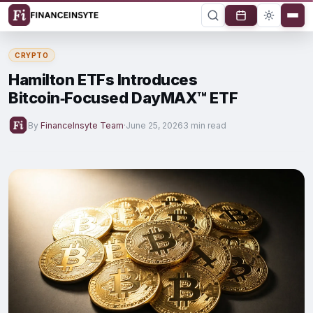
CRYPTO
Hamilton ETFs Introduces
Bitcoin‑Focused DayMAX™ ETF
By
FinanceInsyte Team
·
June 25, 2026
3 min read