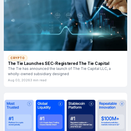
CRYPTO
The Tie Launches SEC-Registered The Tie Capital
The Tie has announced the launch of The Tie Capital LLC, a
wholly-owned subsidiary designed
Aug 03, 2026
3 min read