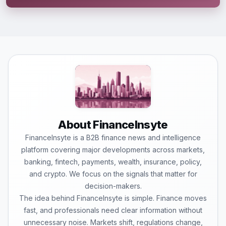
About FinanceInsyte
FinanceInsyte is a B2B finance news and intelligence
platform covering major developments across markets,
banking, fintech, payments, wealth, insurance, policy,
and crypto. We focus on the signals that matter for
decision-makers.
The idea behind FinanceInsyte is simple. Finance moves
fast, and professionals need clear information without
unnecessary noise. Markets shift, regulations change,