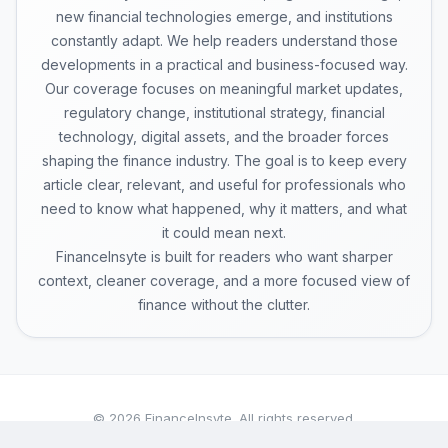
new financial technologies emerge, and institutions
constantly adapt. We help readers understand those
developments in a practical and business-focused way.
Our coverage focuses on meaningful market updates,
regulatory change, institutional strategy, financial
technology, digital assets, and the broader forces
shaping the finance industry. The goal is to keep every
article clear, relevant, and useful for professionals who
need to know what happened, why it matters, and what
it could mean next.
FinanceInsyte is built for readers who want sharper
context, cleaner coverage, and a more focused view of
finance without the clutter.
© 2026 FinanceInsyte. All rights reserved.
A publication of BrightInk Global Pvt. Ltd.