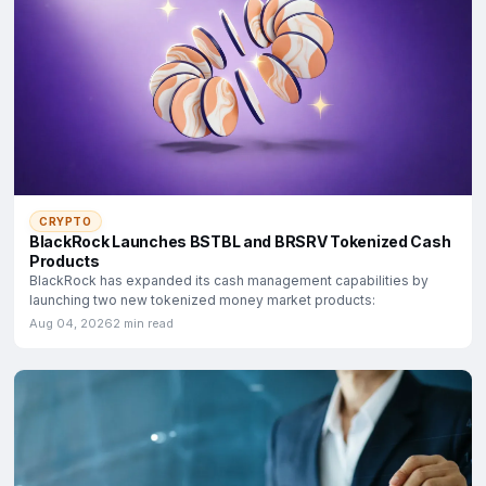
CRYPTO
BlackRock Launches BSTBL and BRSRV Tokenized Cash
Products
BlackRock has expanded its cash management capabilities by
launching two new tokenized money market products:
Aug 04, 2026
2 min read