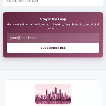
growth
Aug 04, 2026
2 min read
Stay in the Loop
Get weekly finance intelligence on banking, fintech, trading, and digital
assets.
SUBSCRIBE FREE