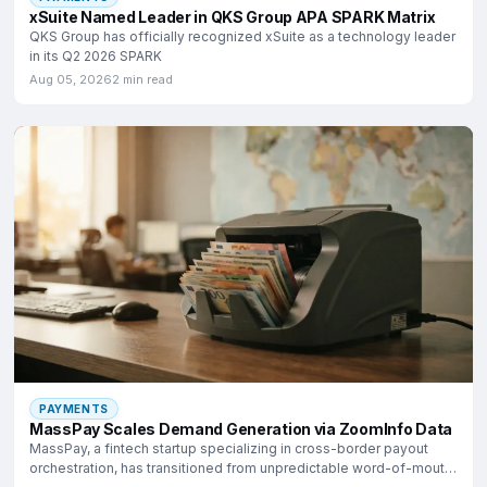
xSuite Named Leader in QKS Group APA SPARK Matrix
QKS Group has officially recognized xSuite as a technology leader
in its Q2 2026 SPARK
Aug 05, 2026
2 min read
PAYMENTS
MassPay Scales Demand Generation via ZoomInfo Data
MassPay, a fintech startup specializing in cross-border payout
orchestration, has transitioned from unpredictable word-of-mouth