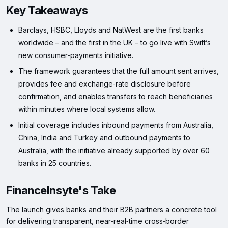
Key Takeaways
Barclays, HSBC, Lloyds and NatWest are the first banks
worldwide – and the first in the UK – to go live with Swift’s
new consumer‑payments initiative.
The framework guarantees that the full amount sent arrives,
provides fee and exchange‑rate disclosure before
confirmation, and enables transfers to reach beneficiaries
within minutes where local systems allow.
Initial coverage includes inbound payments from Australia,
China, India and Turkey and outbound payments to
Australia, with the initiative already supported by over 60
banks in 25 countries.
FinanceInsyte's Take
The launch gives banks and their B2B partners a concrete tool
for delivering transparent, near‑real‑time cross‑border