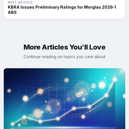
NEXT ARTICLE
KBRA Issues Preliminary Ratings for Morglas 2026‑1
ABS
More Articles You'll Love
Continue reading on topics you care about