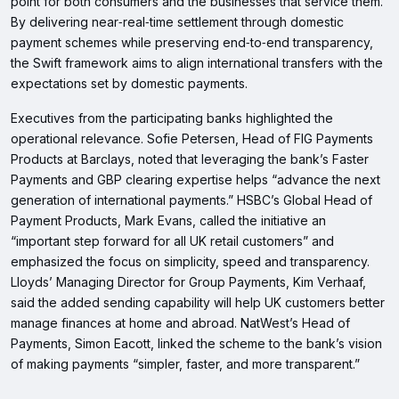
point for both consumers and the businesses that service them.
By delivering near‑real‑time settlement through domestic
payment schemes while preserving end‑to‑end transparency,
the Swift framework aims to align international transfers with the
expectations set by domestic payments.
Executives from the participating banks highlighted the
operational relevance. Sofie Petersen, Head of FIG Payments
Products at Barclays, noted that leveraging the bank’s Faster
Payments and GBP clearing expertise helps “advance the next
generation of international payments.” HSBC’s Global Head of
Payment Products, Mark Evans, called the initiative an
“important step forward for all UK retail customers” and
emphasized the focus on simplicity, speed and transparency.
Lloyds’ Managing Director for Group Payments, Kim Verhaaf,
said the added sending capability will help UK customers better
manage finances at home and abroad. NatWest’s Head of
Payments, Simon Eacott, linked the scheme to the bank’s vision
of making payments “simpler, faster, and more transparent.”