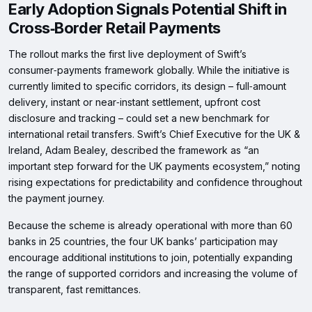
Early Adoption Signals Potential Shift in
Cross‑Border Retail Payments
The rollout marks the first live deployment of Swift’s
consumer‑payments framework globally. While the initiative is
currently limited to specific corridors, its design – full‑amount
delivery, instant or near‑instant settlement, upfront cost
disclosure and tracking – could set a new benchmark for
international retail transfers. Swift’s Chief Executive for the UK &
Ireland, Adam Bealey, described the framework as “an
important step forward for the UK payments ecosystem,” noting
rising expectations for predictability and confidence throughout
the payment journey.
Because the scheme is already operational with more than 60
banks in 25 countries, the four UK banks’ participation may
encourage additional institutions to join, potentially expanding
the range of supported corridors and increasing the volume of
transparent, fast remittances.