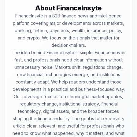
About FinanceInsyte
FinanceInsyte is a B2B finance news and intelligence
platform covering major developments across markets,
banking, fintech, payments, wealth, insurance, policy,
and crypto. We focus on the signals that matter for
decision-makers.
The idea behind FinanceInsyte is simple. Finance moves
fast, and professionals need clear information without
unnecessary noise. Markets shift, regulations change,
new financial technologies emerge, and institutions
constantly adapt. We help readers understand those
developments in a practical and business-focused way.
Our coverage focuses on meaningful market updates,
regulatory change, institutional strategy, financial
technology, digital assets, and the broader forces
shaping the finance industry. The goal is to keep every
article clear, relevant, and useful for professionals who
need to know what happened, why it matters, and what