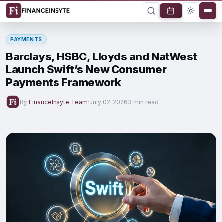
PAYMENTS
Barclays, HSBC, Lloyds and NatWest
Launch Swift’s New Consumer
Payments Framework
By
FinanceInsyte Team
·
July 02, 2026
3 min read