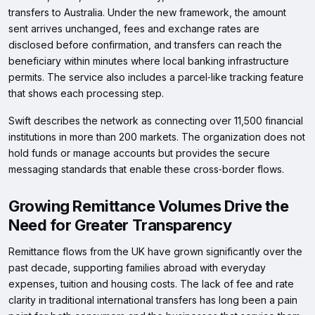
transfers to Australia. Under the new framework, the amount
sent arrives unchanged, fees and exchange rates are
disclosed before confirmation, and transfers can reach the
beneficiary within minutes where local banking infrastructure
permits. The service also includes a parcel‑like tracking feature
that shows each processing step.
Swift describes the network as connecting over 11,500 financial
institutions in more than 200 markets. The organization does not
hold funds or manage accounts but provides the secure
messaging standards that enable these cross‑border flows.
Growing Remittance Volumes Drive the
Need for Greater Transparency
Remittance flows from the UK have grown significantly over the
past decade, supporting families abroad with everyday
expenses, tuition and housing costs. The lack of fee and rate
clarity in traditional international transfers has long been a pain