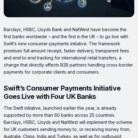
Barclays, HSBC, Lloyds Bank and NatWest have become the
first banks worldwide – and the first in the UK – to go live with
Swift’s new consumer‑payments initiative. The framework
promises full‑amount receipt, faster delivery, transparent fees
and end‑to‑end tracking for international retail transfers, a
change that directly affects B2B partners handling cross‑border
payments for corporate clients and consumers.
Swift’s Consumer Payments Initiative
Goes Live with Four UK Banks
The Swift initiative, launched earlier this year, is already
supported by more than 60 banks across 25 countries.
Barclays, HSBC, Lloyds and NatWest will implement the scheme
for UK customers sending money to, or receiving money from,
Australia, China, India and Turkey, as well as for outbound