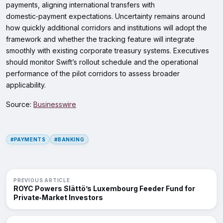
payments, aligning international transfers with
domestic‑payment expectations. Uncertainty remains around
how quickly additional corridors and institutions will adopt the
framework and whether the tracking feature will integrate
smoothly with existing corporate treasury systems. Executives
should monitor Swift’s rollout schedule and the operational
performance of the pilot corridors to assess broader
applicability.
Source:
Businesswire
#PAYMENTS
#BANKING
PREVIOUS ARTICLE
ROYC Powers Slättö’s Luxembourg Feeder Fund for
Private‑Market Investors