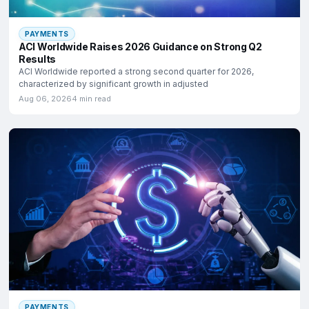
PAYMENTS
ACI Worldwide Raises 2026 Guidance on Strong Q2
Results
ACI Worldwide reported a strong second quarter for 2026,
characterized by significant growth in adjusted
Aug 06, 2026
4 min read
PAYMENTS