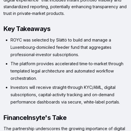
standardized reporting, potentially enhancing transparency and
trust in private‑market products.
Key Takeaways
ROYC was selected by Slättö to build and manage a
Luxembourg‑domiciled feeder fund that aggregates
professional‑investor subscriptions.
The platform provides accelerated time‑to‑market through
templated legal architecture and automated workflow
orchestration.
Investors will receive straight‑through KYC/AML, digital
subscriptions, capital‑activity tracking and on‑demand
performance dashboards via secure, white‑label portals.
FinanceInsyte's Take
The partnership underscores the growing importance of digital