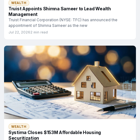
WEALTH
Truist Appoints Shimna Sameer to Lead Wealth
Management
Truist Financial Corporation (NYSE: TFC) has announced the
appointment of Shimna Sameer as the new
Jul 22, 2026
2 min read
WEALTH
Systima Closes $153M Affordable Housing
Securitization