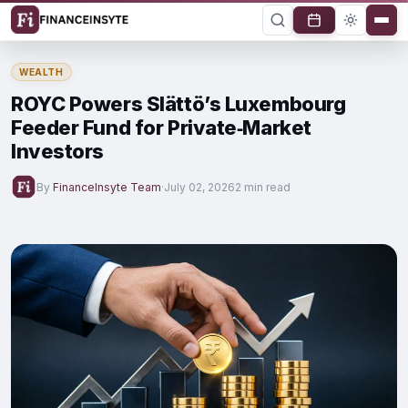
WEALTH
ROYC Powers Slättö’s Luxembourg
Feeder Fund for Private‑Market
Investors
By
FinanceInsyte Team
·
July 02, 2026
2 min read