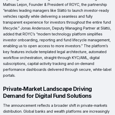
Mathias Leijon, Founder & President of ROYC, the partnership
“enables leading managers like Slättö to launch investor‑ready
vehicles rapidly while delivering a seamless and fully
transparent experience for investors throughout the entire fund
lifecycle.” Jonas Andersson, Deputy Managing Partner at Slättö,
added that ROYC’s “modern technology platform simplifies
investor onboarding, reporting and fund lifecycle management,
enabling us to open access to more investors.” The platform’s
key features include templated legal architecture, automated
workflow orchestration, straight‑through KYC/AML, digital
subscriptions, capital‑activity tracking and on‑demand
performance dashboards delivered through secure, white‑label
portals.
Private‑Market Landscape Driving
Demand for Digital Fund Solutions
The announcement reflects a broader shift in private‑markets
distribution. Global banks and wealth platforms are increasingly