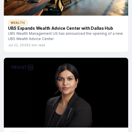
WEALTH
UBS Expands Wealth Advice Center with Dallas Hub
UBS Wealth Management US has announced the opening of a new
UBS Wealth Advice Center
Jul 22, 2026
2 min read