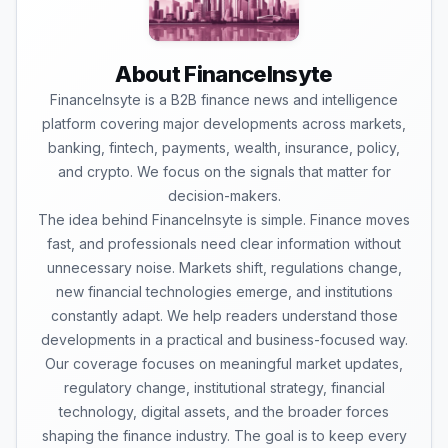
About FinanceInsyte
FinanceInsyte is a B2B finance news and intelligence
platform covering major developments across markets,
banking, fintech, payments, wealth, insurance, policy,
and crypto. We focus on the signals that matter for
decision-makers.
The idea behind FinanceInsyte is simple. Finance moves
fast, and professionals need clear information without
unnecessary noise. Markets shift, regulations change,
new financial technologies emerge, and institutions
constantly adapt. We help readers understand those
developments in a practical and business-focused way.
Our coverage focuses on meaningful market updates,
regulatory change, institutional strategy, financial
technology, digital assets, and the broader forces
shaping the finance industry. The goal is to keep every