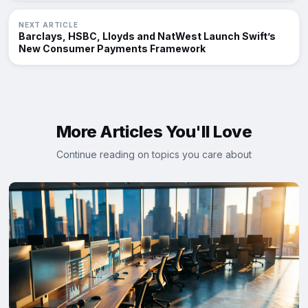
NEXT ARTICLE
Barclays, HSBC, Lloyds and NatWest Launch Swift’s
New Consumer Payments Framework
More Articles You'll Love
Continue reading on topics you care about