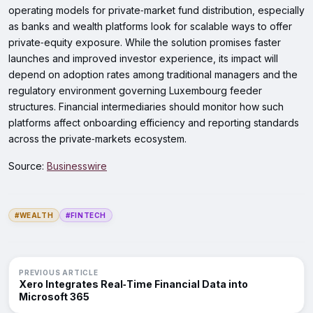
operating models for private‑market fund distribution, especially
as banks and wealth platforms look for scalable ways to offer
private‑equity exposure. While the solution promises faster
launches and improved investor experience, its impact will
depend on adoption rates among traditional managers and the
regulatory environment governing Luxembourg feeder
structures. Financial intermediaries should monitor how such
platforms affect onboarding efficiency and reporting standards
across the private‑markets ecosystem.
Source:
Businesswire
#WEALTH
#FINTECH
PREVIOUS ARTICLE
Xero Integrates Real‑Time Financial Data into
Microsoft 365