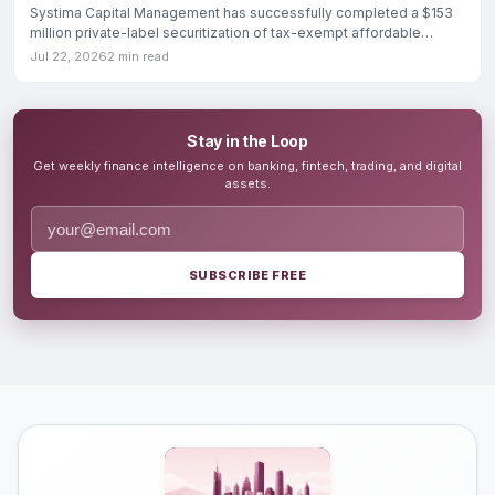
Systima Capital Management has successfully completed a $153
million private-label securitization of tax-exempt affordable
housing
Jul 22, 2026
2 min read
Stay in the Loop
Get weekly finance intelligence on banking, fintech, trading, and digital
assets.
SUBSCRIBE FREE