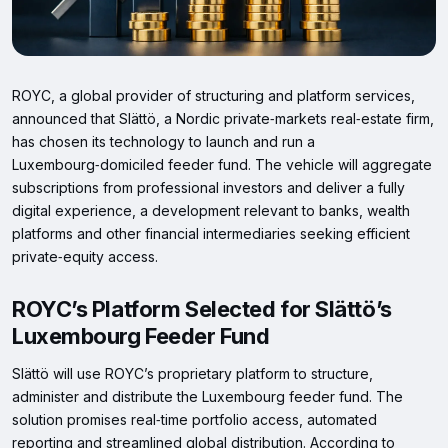
ROYC, a global provider of structuring and platform services,
announced that Slättö, a Nordic private‑markets real‑estate firm,
has chosen its technology to launch and run a
Luxembourg‑domiciled feeder fund. The vehicle will aggregate
subscriptions from professional investors and deliver a fully
digital experience, a development relevant to banks, wealth
platforms and other financial intermediaries seeking efficient
private‑equity access.
ROYC’s Platform Selected for Slättö’s
Luxembourg Feeder Fund
Slättö will use ROYC’s proprietary platform to structure,
administer and distribute the Luxembourg feeder fund. The
solution promises real‑time portfolio access, automated
reporting and streamlined global distribution. According to