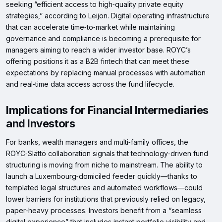
seeking “efficient access to high‑quality private equity
strategies,” according to Leijon. Digital operating infrastructure
that can accelerate time‑to‑market while maintaining
governance and compliance is becoming a prerequisite for
managers aiming to reach a wider investor base. ROYC’s
offering positions it as a B2B fintech that can meet these
expectations by replacing manual processes with automation
and real‑time data access across the fund lifecycle.
Implications for Financial Intermediaries
and Investors
For banks, wealth managers and multi‑family offices, the
ROYC‑Slättö collaboration signals that technology‑driven fund
structuring is moving from niche to mainstream. The ability to
launch a Luxembourg‑domiciled feeder quickly—thanks to
templated legal structures and automated workflows—could
lower barriers for institutions that previously relied on legacy,
paper‑heavy processes. Investors benefit from a “seamless
digital experience” that includes instant portfolio visibility and