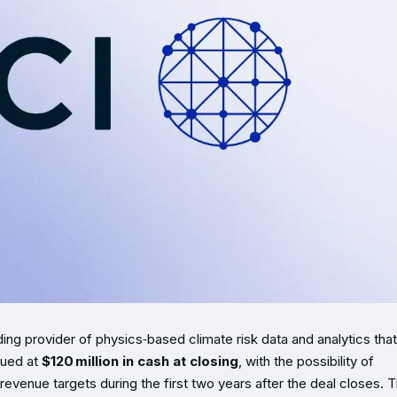
ading provider of physics‑based climate risk data and analytics that
lued at
$120 million in cash at closing
, with the possibility of
 revenue targets during the first two years after the deal closes. 