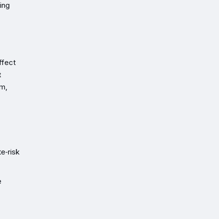
cing
ffect
t
rm,
e‑risk
e