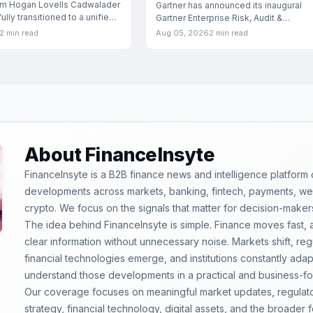
rm Hogan Lovells Cadwalader
London
Gartner has announced its inaugural
lly transitioned to a unified
Gartner Enterprise Risk, Audit &
Compliance Conference, scheduled f
2 min read
Aug 05, 2026
2 min read
September
About FinanceInsyte
FinanceInsyte is a B2B finance news and intelligence platform
developments across markets, banking, fintech, payments, weal
crypto. We focus on the signals that matter for decision-maker
The idea behind FinanceInsyte is simple. Finance moves fast,
clear information without unnecessary noise. Markets shift, re
financial technologies emerge, and institutions constantly ada
understand those developments in a practical and business-f
Our coverage focuses on meaningful market updates, regulator
strategy, financial technology, digital assets, and the broader