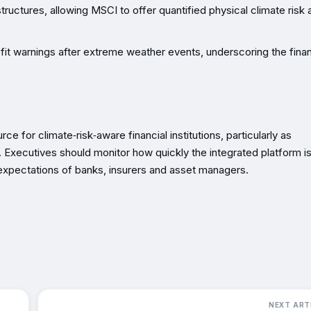
structures, allowing MSCI to offer quantified physical climate risk 
fit warnings after extreme weather events, underscoring the finan
e for climate‑risk‑aware financial institutions, particularly as
g. Executives should monitor how quickly the integrated platform i
 expectations of banks, insurers and asset managers.
NEXT ART