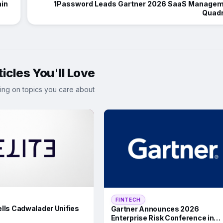
ain
1Password Leads Gartner 2026 SaaS Manage
Quadr
icles You'll Love
ing on topics you care about
FINTECH
lls Cadwalader Unifies
Gartner Announces 2026
Enterprise Risk Conference in