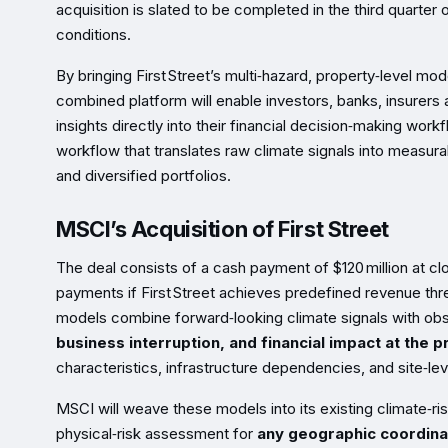
acquisition is slated to be completed in the third quarter
conditions.
By bringing First Street’s multi‑hazard, property‑level mo
combined platform will enable investors, banks, insurers 
insights directly into their financial decision‑making wor
workflow that translates raw climate signals into measura
and diversified portfolios.
MSCI’s Acquisition of First Street
The deal consists of a cash payment of $120 million at cl
payments if First Street achieves predefined revenue thres
models combine forward‑looking climate signals with o
business interruption, and financial impact at the p
characteristics, infrastructure dependencies, and site‑le
MSCI will weave these models into its existing climate‑ri
physical‑risk assessment for
any geographic coordina