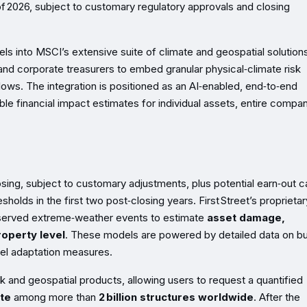
 of 2026, subject to customary regulatory approvals and closing
dels into MSCI’s extensive suite of climate and geospatial solutions
and corporate treasurers to embed granular physical‑climate risk
kflows. The integration is positioned as an AI‑enabled, end‑to‑end
ble financial impact estimates for individual assets, entire compan
osing, subject to customary adjustments, plus potential earn‑out 
holds in the first two post‑closing years. First Street’s proprietar
bserved extreme‑weather events to estimate
asset damage,
roperty level
. These models are powered by detailed data on bu
vel adaptation measures.
sk and geospatial products, allowing users to request a quantified
te
among more than
2 billion structures worldwide
. After the