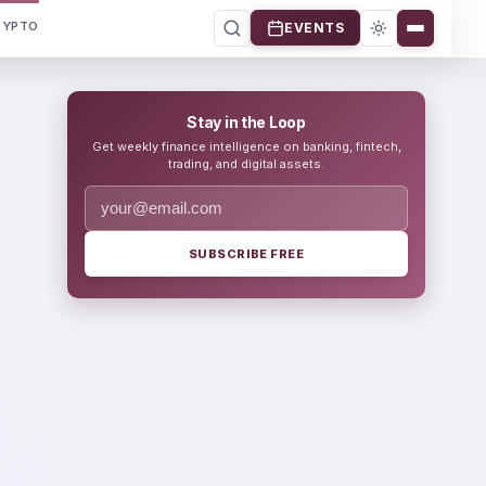
RYPTO
EVENTS
Stay in the Loop
Get weekly finance intelligence on banking, fintech,
trading, and digital assets.
SUBSCRIBE FREE