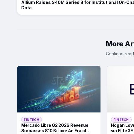
Allium Raises $40M Series B for Institutional On‑Ch
Data
More Art
Continue read
FINTECH
FINTECH
Mercado Libre Q2 2026 Revenue
Hogan Love
Surpasses $10 Billion: An Era of
via Elite 3E