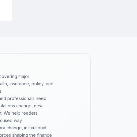
or
 covering major
th, insurance, policy, and
s.
 and professionals need
gulations change, new
pt. We help readers
ocused way.
y change, institutional
 forces shaping the finance