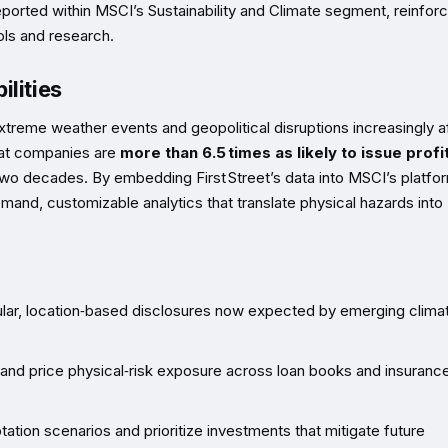
e reported within MSCI’s Sustainability and Climate segment, reinfor
ols and research.
lities
xtreme weather events and geopolitical disruptions increasingly a
hat companies are
more than 6.5 times as likely to issue profi
two decades. By embedding First Street’s data into MSCI’s platfo
emand, customizable analytics that translate physical hazards into
lar, location‑based disclosures now expected by emerging climat
 and price physical‑risk exposure across loan books and insuranc
tion scenarios and prioritize investments that mitigate future