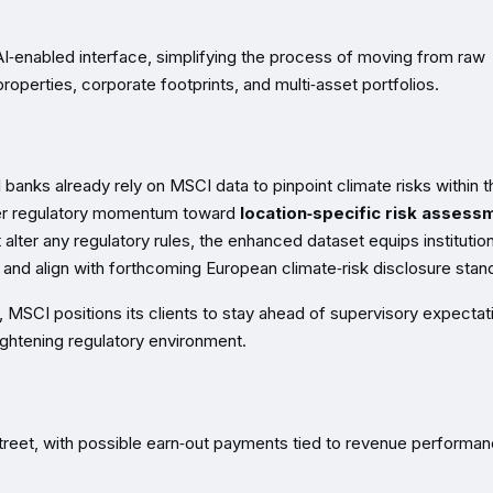
AI‑enabled interface, simplifying the process of moving from raw
 properties, corporate footprints, and multi‑asset portfolios.
anks already rely on MSCI data to pinpoint climate risks within t
ader regulatory momentum toward
location‑specific risk assess
 alter any regulatory rules, the enhanced dataset equips institutio
s and align with forthcoming European climate‑risk disclosure stan
e, MSCI positions its clients to stay ahead of supervisory expectat
ightening regulatory environment.
t Street, with possible earn‑out payments tied to revenue performan