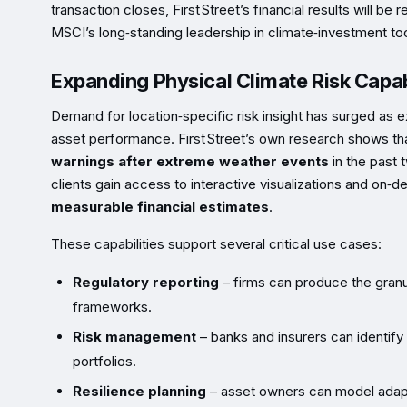
transaction closes, First Street’s financial results will b
MSCI’s long‑standing leadership in climate‑investment to
Expanding Physical Climate Risk Capabi
Demand for location‑specific risk insight has surged as e
asset performance. First Street’s own research shows t
warnings after extreme weather events
in the past 
clients gain access to interactive visualizations and on‑d
measurable financial estimates
.
These capabilities support several critical use cases:
Regulatory reporting
– firms can produce the granu
frameworks.
Risk management
– banks and insurers can identify
portfolios.
Resilience planning
– asset owners can model adapta