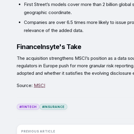
First Street’s models cover more than 2 billion global 
geographic coordinate.
Companies are over 6.5 times more likely to issue pro
relevance of the added data.
FinanceInsyte's Take
The acquisition strengthens MSCI’s position as a data sourc
regulators in Europe push for more granular risk reportin
adopted and whether it satisfies the evolving disclosure
Source:
MSCI
#FINTECH
#INSURANCE
PREVIOUS ARTICLE