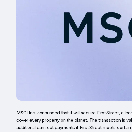
MSCI Inc. announced that it will acquire First Street, a le
cover every property on the planet. The transaction is va
additional earn‑out payments if First Street meets certain