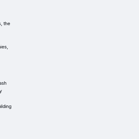
, the
ies,
cash
y
ilding