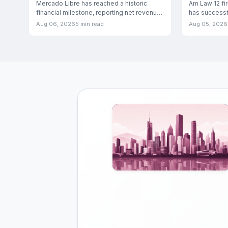
Ecosystem Dominance
Mercado Libre has reached a historic
Am Law 12 fi
financial milestone, reporting net revenue
has successfu
and financial income of
3E financial
Aug 06, 2026
5 min read
Aug 05, 2026