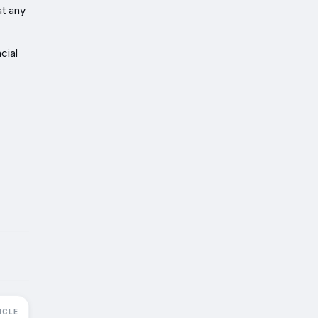
at any
cial
s
ICLE