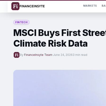
MARKETS
BA
FINTECH
MSCI Buys First Stree
Climate Risk Data
By
FinanceInsyte Team
·
June 24, 2026
3 min read