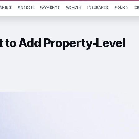
NKING
FINTECH
PAYMENTS
WEALTH
INSURANCE
POLICY
C
t to Add Property‑Level