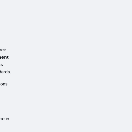
heir
ment
ns
dards.
ions
ce in