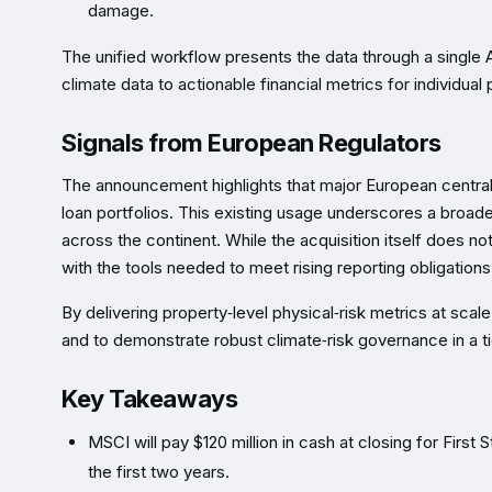
damage.
The unified workflow presents the data through a single 
climate data to actionable financial metrics for individual
Signals from European Regulators
The announcement highlights that major European central b
loan portfolios. This existing usage underscores a bro
across the continent. While the acquisition itself does not
with the tools needed to meet rising reporting obligation
By delivering property‑level physical‑risk metrics at scal
and to demonstrate robust climate‑risk governance in a t
Key Takeaways
MSCI will pay $120 million in cash at closing for Firs
the first two years.