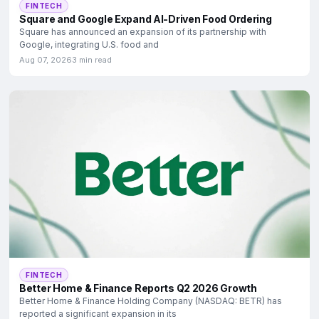
FINTECH
Square and Google Expand AI-Driven Food Ordering
Square has announced an expansion of its partnership with
Google, integrating U.S. food and
Aug 07, 2026
3 min read
FINTECH
Better Home & Finance Reports Q2 2026 Growth
Better Home & Finance Holding Company (NASDAQ: BETR) has
reported a significant expansion in its