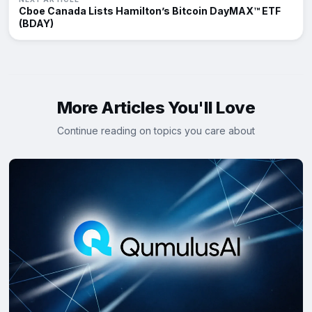
Cboe Canada Lists Hamilton’s Bitcoin DayMAX™ ETF
(BDAY)
More Articles You'll Love
Continue reading on topics you care about