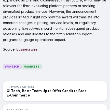
expanding its ETF and digital‑asset infrastructure, which may be
relevant for firms evaluating platform partners or seeking
diversified product line‑ups. However, the announcement
provides limited insight into how the award will translate into
concrete changes in pricing, service levels, or regulatory
positioning. Executives should monitor subsequent product
releases and any updates to the firm’s advisor‑support
programs to gauge operational impact.
Source:
Businesswire
#FINTECH
#MARKETS
PREVIOUS ARTICLE
QI Tech, Bettr Team Up to Offer Credit to Brazil
E‑Commerce
NEXT ARTICLE