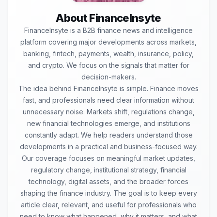
About FinanceInsyte
FinanceInsyte is a B2B finance news and intelligence
platform covering major developments across markets,
banking, fintech, payments, wealth, insurance, policy,
and crypto. We focus on the signals that matter for
decision-makers.
The idea behind FinanceInsyte is simple. Finance moves
fast, and professionals need clear information without
unnecessary noise. Markets shift, regulations change,
new financial technologies emerge, and institutions
constantly adapt. We help readers understand those
developments in a practical and business-focused way.
Our coverage focuses on meaningful market updates,
regulatory change, institutional strategy, financial
technology, digital assets, and the broader forces
shaping the finance industry. The goal is to keep every
article clear, relevant, and useful for professionals who
need to know what happened, why it matters, and what