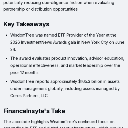
potentially reducing due‑diligence friction when evaluating
partnership or distribution opportunities.
Key Takeaways
WisdomTree was named ETF Provider of the Year at the
2026 InvestmentNews Awards gala in New York City on June
24.
The award evaluates product innovation, advisor education,
operational effectiveness, and market leadership over the
prior 12 months.
WisdomTree reports approximately $165.3 billion in assets
under management globally, including assets managed by
Ceres Partners, LLC.
FinanceInsyte's Take
The accolade highlights WisdomTree’s continued focus on