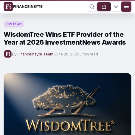
FINTECH
WisdomTree Wins ETF Provider of the
Year at 2026 InvestmentNews Awards
By
FinanceInsyte Team
·
June 26, 2026
3 min read