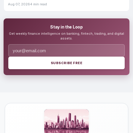
Aug 07, 2026
4 min read
Stay in the Loop
Get weekly finance intelligence on banking, fintech, trading, and digital
assets.
SUBSCRIBE FREE