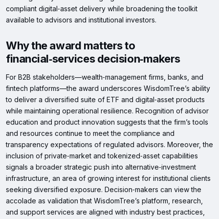
compliant digital‑asset delivery while broadening the toolkit
available to advisors and institutional investors.
Why the award matters to
financial‑services decision‑makers
For B2B stakeholders—wealth‑management firms, banks, and
fintech platforms—the award underscores WisdomTree’s ability
to deliver a diversified suite of ETF and digital‑asset products
while maintaining operational resilience. Recognition of advisor
education and product innovation suggests that the firm’s tools
and resources continue to meet the compliance and
transparency expectations of regulated advisors. Moreover, the
inclusion of private‑market and tokenized‑asset capabilities
signals a broader strategic push into alternative‑investment
infrastructure, an area of growing interest for institutional clients
seeking diversified exposure. Decision‑makers can view the
accolade as validation that WisdomTree’s platform, research,
and support services are aligned with industry best practices,