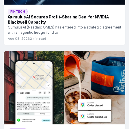
FINTECH
QumulusAI Secures Profit-Sharing Deal for NVIDIA
Blackwell Capacity
QumulusAI (Nasdaq: QMLS) has entered into a strategic agreement
with an agentic hedge fund to
Aug 08, 2026
2 min read