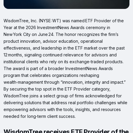
WisdomTree, Inc. (NYSE: WT) was named ETF Provider of the
Year at the 2026 InvestmentNews Awards ceremony in
New York City on June 24. The honor recognizes the firm’s
product innovation, advisor education, operational
effectiveness, and leadership in the ETF market over the past
12 months, signaling continued relevance for advisors and
institutional clients who rely on its exchange‑traded products.
The award is part of a broader InvestmentNews Awards
program that celebrates organizations reshaping
wealth‑management through “innovation, integrity and impact.”
By securing the top spot in the ETF Provider category,
WisdomTree joins a select group of firms acknowledged for
delivering solutions that address real portfolio challenges while
empowering advisors with the tools, insights, and resources
needed for long‑term client success.
WisdomTree receives ETF Provider of the