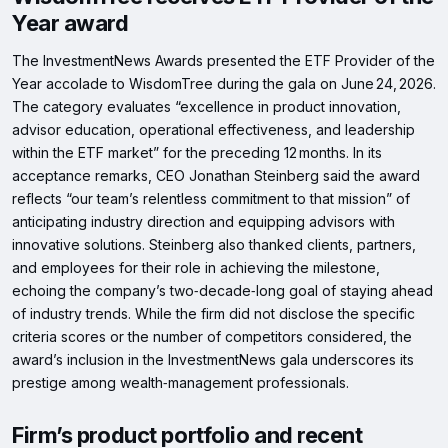
Year award
The InvestmentNews Awards presented the ETF Provider of the
Year accolade to WisdomTree during the gala on June 24, 2026.
The category evaluates “excellence in product innovation,
advisor education, operational effectiveness, and leadership
within the ETF market” for the preceding 12 months. In its
acceptance remarks, CEO Jonathan Steinberg said the award
reflects “our team’s relentless commitment to that mission” of
anticipating industry direction and equipping advisors with
innovative solutions. Steinberg also thanked clients, partners,
and employees for their role in achieving the milestone,
echoing the company’s two‑decade‑long goal of staying ahead
of industry trends. While the firm did not disclose the specific
criteria scores or the number of competitors considered, the
award’s inclusion in the InvestmentNews gala underscores its
prestige among wealth‑management professionals.
Firm’s product portfolio and recent