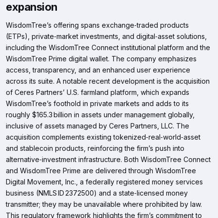
expansion
WisdomTree’s offering spans exchange‑traded products
(ETPs), private‑market investments, and digital‑asset solutions,
including the WisdomTree Connect institutional platform and the
WisdomTree Prime digital wallet. The company emphasizes
access, transparency, and an enhanced user experience
across its suite. A notable recent development is the acquisition
of Ceres Partners’ U.S. farmland platform, which expands
WisdomTree’s foothold in private markets and adds to its
roughly $165.3 billion in assets under management globally,
inclusive of assets managed by Ceres Partners, LLC. The
acquisition complements existing tokenized‑real‑world‑asset
and stablecoin products, reinforcing the firm’s push into
alternative‑investment infrastructure. Both WisdomTree Connect
and WisdomTree Prime are delivered through WisdomTree
Digital Movement, Inc., a federally registered money services
business (NMLS ID 2372500) and a state‑licensed money
transmitter; they may be unavailable where prohibited by law.
This regulatory framework highlights the firm’s commitment to