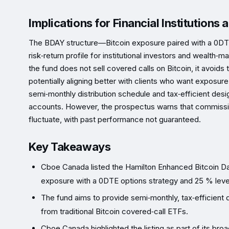
Implications for Financial Institutions
The BDAY structure—Bitcoin exposure paired with a 0D
risk‑return profile for institutional investors and wealt
the fund does not sell covered calls on Bitcoin, it avoids 
potentially aligning better with clients who want exposure
semi‑monthly distribution schedule and tax‑efficient desi
accounts. However, the prospectus warns that commissi
fluctuate, with past performance not guaranteed.
Key Takeaways
Cboe Canada listed the Hamilton Enhanced Bitcoin D
exposure with a 0DTE options strategy and 25 % lev
The fund aims to provide semi‑monthly, tax‑efficient dis
from traditional Bitcoin covered‑call ETFs.
Cboe Canada highlighted the listing as part of its bro