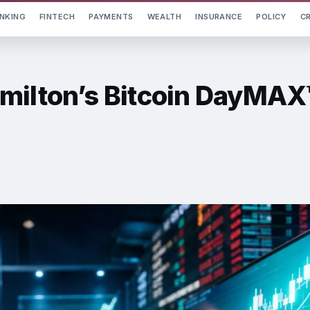
NKING
FINTECH
PAYMENTS
WEALTH
INSURANCE
POLICY
C
milton’s Bitcoin DayMAX