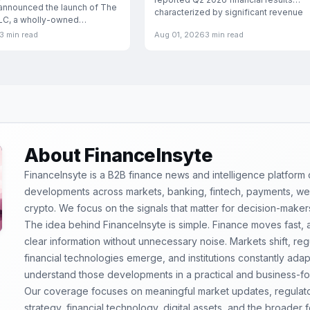
announced the launch of The
characterized by significant revenue
LLC, a wholly-owned
esigned
3 min read
Aug 01, 2026
3 min read
About FinanceInsyte
FinanceInsyte is a B2B finance news and intelligence platform
developments across markets, banking, fintech, payments, weal
crypto. We focus on the signals that matter for decision-maker
The idea behind FinanceInsyte is simple. Finance moves fast,
clear information without unnecessary noise. Markets shift, re
financial technologies emerge, and institutions constantly ada
understand those developments in a practical and business-f
Our coverage focuses on meaningful market updates, regulator
strategy, financial technology, digital assets, and the broader