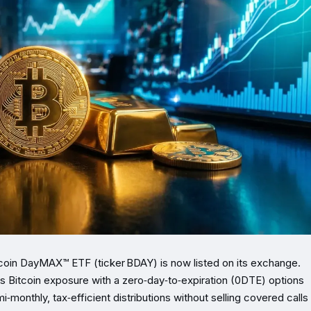
oin DayMAX™ ETF (ticker BDAY) is now listed on its exchange.
 Bitcoin exposure with a zero‑day‑to‑expiration (0DTE) options
monthly, tax‑efficient distributions without selling covered calls