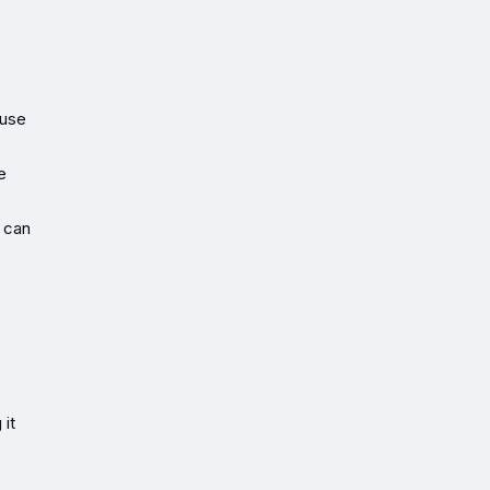
ause
e
 can
 it