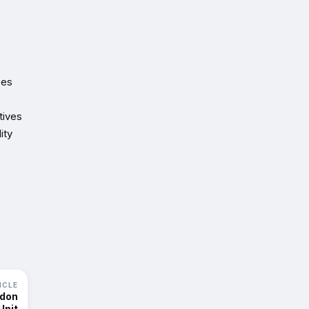
ces
tives
ity
ICLE
ndon
Unit