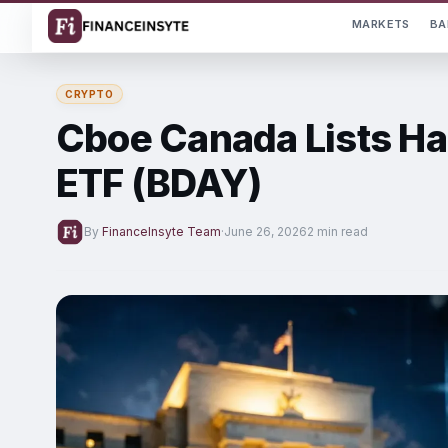
MARKETS
BA
CRYPTO
Cboe Canada Lists Ha
ETF (BDAY)
By
FinanceInsyte Team
·
June 26, 2026
2 min read