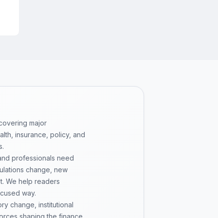
 covering major
th, insurance, policy, and
s.
 and professionals need
gulations change, new
pt. We help readers
ocused way.
y change, institutional
 forces shaping the finance