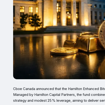
Cboe Canada announced that the Hamilton Enhanced Bitc
Managed by Hamilton Capital Partners, the fund combines
strategy and modest 25 % leverage, aiming to deliver semi‑