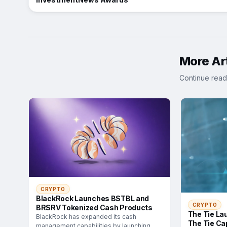
More Art
Continue read
CRYPTO
BlackRock Launches BSTBL and
CRYPTO
BRSRV Tokenized Cash Products
The Tie La
BlackRock has expanded its cash
The Tie Cap
management capabilities by launching