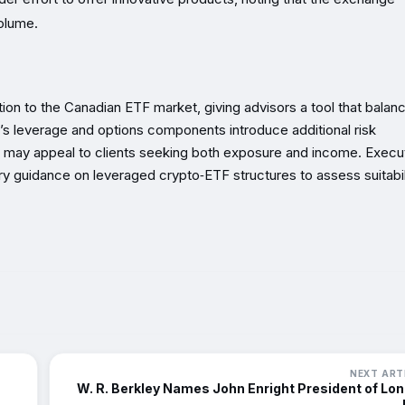
volume.
tion to the Canadian ETF market, giving advisors a tool that balan
t’s leverage and options components introduce additional risk
s may appeal to clients seeking both exposure and income. Execu
y guidance on leveraged crypto‑ETF structures to assess suitabil
NEXT ART
W. R. Berkley Names John Enright President of Lo