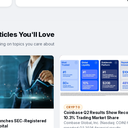
icles You'll Love
ing on topics you care about
CRYPTO
Coinbase Q2 Results Show Reco
10.3% Trading Market Share
unches SEC-Registered
Coinbase Global, Inc. (Nasdaq: COIN) 
ital
reported Q2 2026 financial results