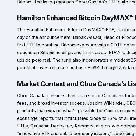
Bitcoin. The listing expands Cboe Canada’s ETF suite an
Hamilton Enhanced Bitcoin DayMAX™ 
The Hamilton Enhanced Bitcoin DayMAX™ ETF, trading un
day of the announcement. Babak Assadi, Head of Product
first ETF to combine Bitcoin exposure with a 0DTE options 
options on Bitcoin holdings and limit upside, BDAY is design
upside potential. The fund also incorporates a modest 
potential. Investors can purchase BDAY through standard 
Market Context and Cboe Canada’s Lis
Cboe Canada positions itself as a senior Canadian stock
fees, and broad investor access. Joacim Wiklander, CEO 
products that expand what's possible for Canadian inves
exchange reports that it facilitates close to 15 % of all t
ETFs, Canadian Depositary Receipts, and growth‑company
“innovative ETF and public company issuers,” according t