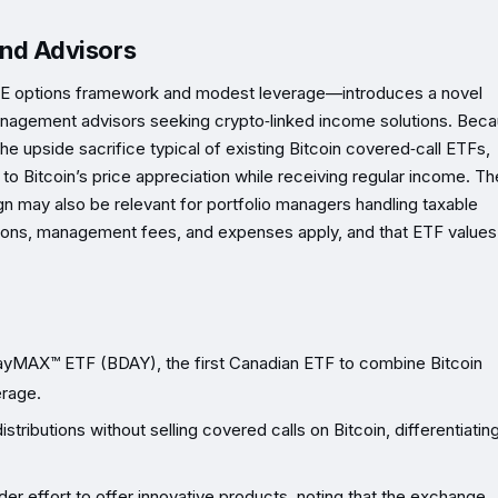
 and Advisors
TE options framework and modest leverage—introduces a novel
h‑management advisors seeking crypto‑linked income solutions. Bec
the upside sacrifice typical of existing Bitcoin covered‑call ETFs,
 to Bitcoin’s price appreciation while receiving regular income. Th
gn may also be relevant for portfolio managers handling taxable
ons, management fees, and expenses apply, and that ETF values
ayMAX™ ETF (BDAY), the first Canadian ETF to combine Bitcoin
erage.
tributions without selling covered calls on Bitcoin, differentiating
ader effort to offer innovative products, noting that the exchange