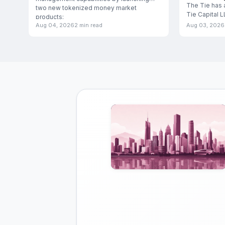
The Tie has 
two new tokenized money market
Tie Capital 
products:
subsidiary d
Aug 04, 2026
2 min read
Aug 03, 2026