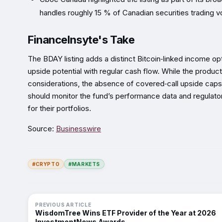
handles roughly 15 % of Canadian securities trading 
FinanceInsyte's Take
The BDAY listing adds a distinct Bitcoin‑linked income op
upside potential with regular cash flow. While the produc
considerations, the absence of covered‑call upside cap
should monitor the fund’s performance data and regulator
for their portfolios.
Source:
Businesswire
#CRYPTO
#MARKETS
PREVIOUS ARTICLE
WisdomTree Wins ETF Provider of the Year at 2026
InvestmentNews Awards