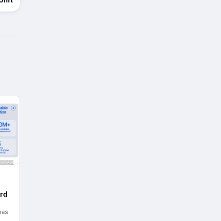
rd
has