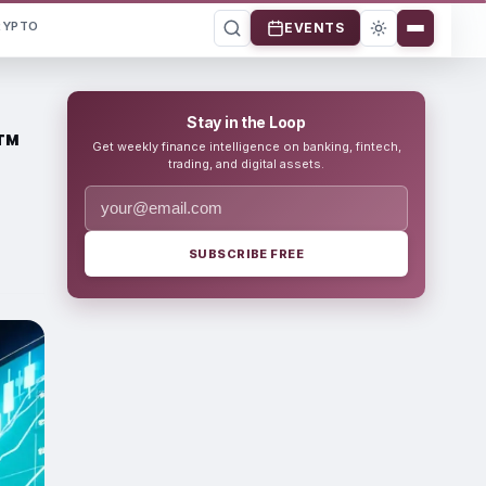
RYPTO
EVENTS
Stay in the Loop
™
Get weekly finance intelligence on banking, fintech,
trading, and digital assets.
SUBSCRIBE FREE