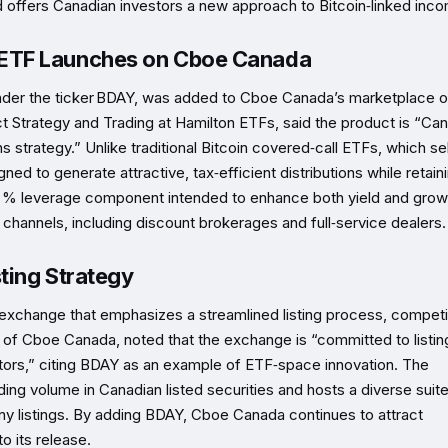
d offers Canadian investors a new approach to Bitcoin‑linked inc
ETF Launches on Cboe Canada
der the ticker BDAY, was added to Cboe Canada’s marketplace o
 Strategy and Trading at Hamilton ETFs, said the product is “Ca
strategy.” Unlike traditional Bitcoin covered‑call ETFs, which sell
ed to generate attractive, tax‑efficient distributions while retaini
25 % leverage component intended to enhance both yield and grow
channels, including discount brokerages and full‑service dealers.
ting Strategy
 exchange that emphasizes a streamlined listing process, competi
of Cboe Canada, noted that the exchange is “committed to listin
tors,” citing BDAY as an example of ETF‑space innovation. The
rading volume in Canadian listed securities and hosts a diverse suit
 listings. By adding BDAY, Cboe Canada continues to attract
o its release.