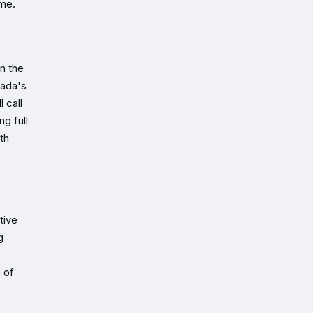
ome.
n the
nada's
 call
ng full
th
tive
g
e of