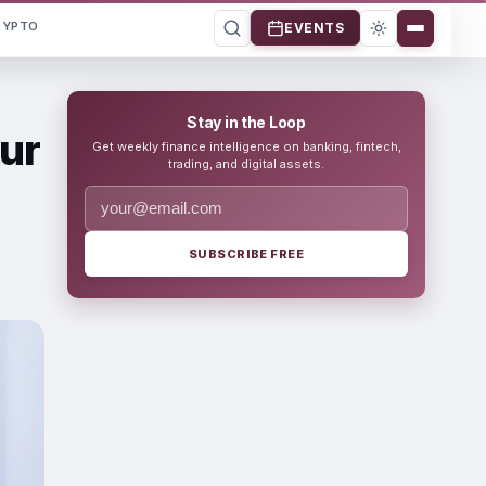
RYPTO
EVENTS
Stay in the Loop
ur
Get weekly finance intelligence on banking, fintech,
trading, and digital assets.
SUBSCRIBE FREE