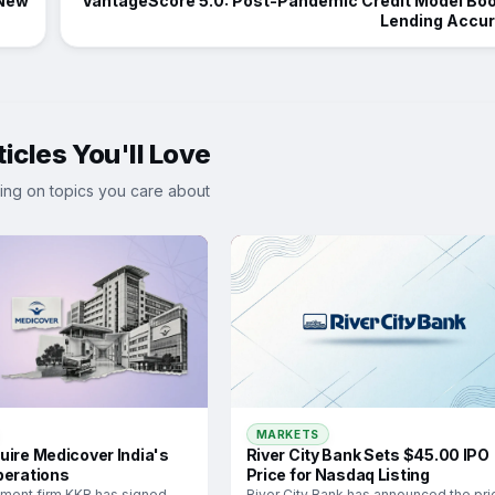
 New
VantageScore 5.0: Post-Pandemic Credit Model Bo
Lending Accu
icles You'll Love
ing on topics you care about
MARKETS
River City Bank Sets $45.00 IPO
uire Medicover India's
Price for Nasdaq Listing
perations
River City Bank has announced the pri
tment firm KKR has signed