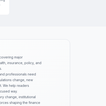
 covering major
th, insurance, policy, and
s.
 and professionals need
gulations change, new
pt. We help readers
ocused way.
y change, institutional
 forces shaping the finance