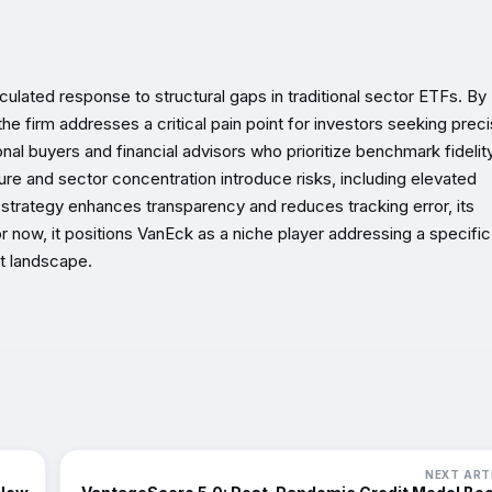
culated response to structural gaps in traditional sector ETFs. By
e firm addresses a critical pain point for investors seeking prec
nal buyers and financial advisors who prioritize benchmark fidelit
ure and sector concentration introduce risks, including elevated
he strategy enhances transparency and reduces tracking error, its
 now, it positions VanEck as a niche player addressing a specific
t landscape.
NEXT ART