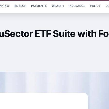
NKING
FINTECH
PAYMENTS
WEALTH
INSURANCE
POLICY
C
Sector ETF Suite with Fo