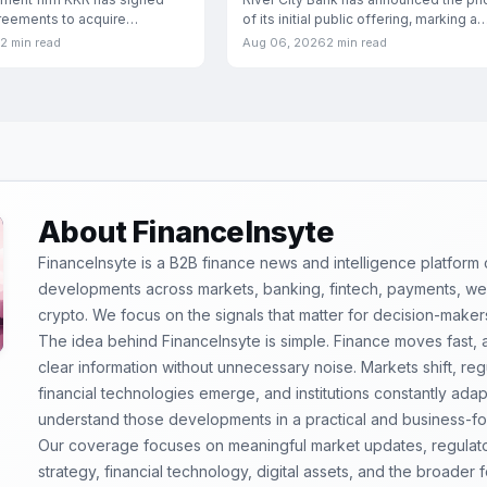
of its initial public offering, marking a
greements to acquire
significant
ia, the Indian hospital
2 min read
Aug 06, 2026
2 min read
About FinanceInsyte
FinanceInsyte is a B2B finance news and intelligence platform
developments across markets, banking, fintech, payments, weal
crypto. We focus on the signals that matter for decision-maker
The idea behind FinanceInsyte is simple. Finance moves fast,
clear information without unnecessary noise. Markets shift, re
financial technologies emerge, and institutions constantly ada
understand those developments in a practical and business-f
Our coverage focuses on meaningful market updates, regulator
strategy, financial technology, digital assets, and the broader