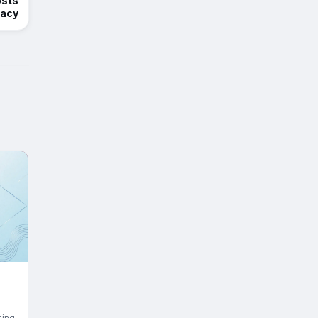
osts
racy
cing