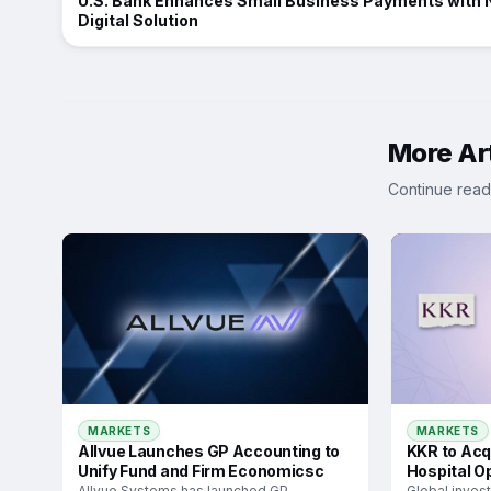
U.S. Bank Enhances Small Business Payments with
Digital Solution
More Art
Continue read
MARKETS
MARKETS
Allvue Launches GP Accounting to
KKR to Acq
Unify Fund and Firm Economicsc
Hospital O
Allvue Systems has launched GP
Global inves