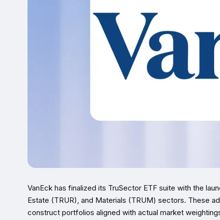
VanEck has finalized its TruSector ETF suite with the lau
Estate (TRUR), and Materials (TRUM) sectors. These addi
construct portfolios aligned with actual market weightin