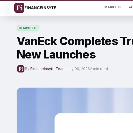
MARKETS
BA
MARKETS
VanEck Completes Tru
New Launches
By
FinanceInsyte Team
·
July 09, 2026
2 min read