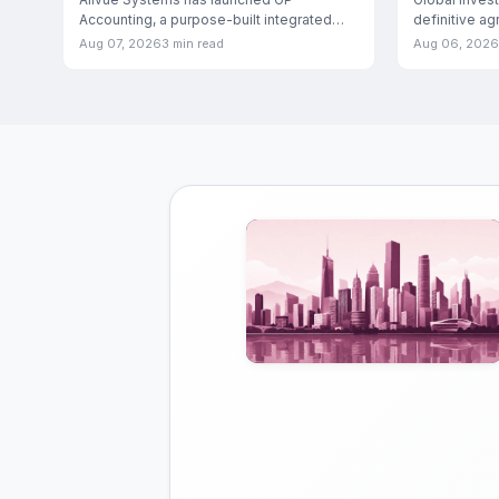
Accounting, a purpose-built integrated
definitive a
solution designed to manage both fund
Medicover Ind
Aug 07, 2026
3 min read
Aug 06, 2026