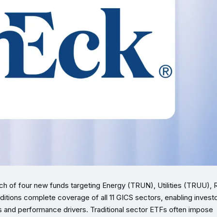
nch of four new funds targeting Energy (TRUN), Utilities (TRUU), 
tions complete coverage of all 11 GICS sectors, enabling investo
gs and performance drivers. Traditional sector ETFs often impose