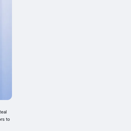
Real
rs to