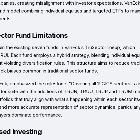
mpanies, creating misalignment with investor expectations. VanEck
id model combining individual equities and targeted ETFs to main
ments.
ctor Fund Limitations
e existing seven funds in VanEck’s TruSector lineup, which
 Each fund employs a hybrid strategy, blending individual equi
violating diversification rules. This structure aims to reduce trac
ock biases common in traditional sector funds.
k, emphasized the milestone: “Covering all 11 GICS sectors is a
Sector suite with the additions of TRUN, TRUU, TRUR and TRUM m
olios that truly align with what’s happening within each sector itse
and more accurate representation of sector dynamics, particularly
layers dominate performance.
sed Investing