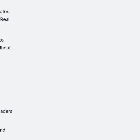
ctor.
 Real
to
thout
eaders
and