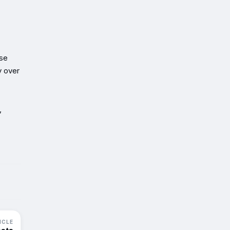
ise
y over
,
ICLE