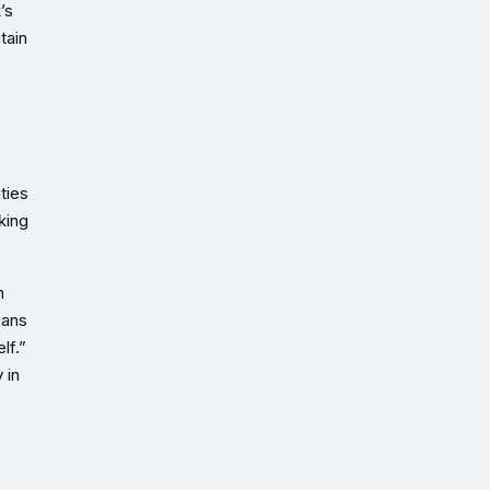
’s
tain
ties
king
n
eans
lf.”
 in