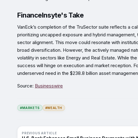
FinanceInsyte's Take
VanEck’s completion of the TruSector suite reflects a cal
prioritizing uncapped exposure and hybrid management, th
sector alignment. This move could resonate with institutio
broad diversification. However, the actively managed nat
volatility in sectors like Energy and Real Estate. While t
success will hinge on execution and market reception. For
underserved need in the $238.8 billion asset managemen
Source:
Businesswire
#MARKETS
#WEALTH
PREVIOUS ARTICLE