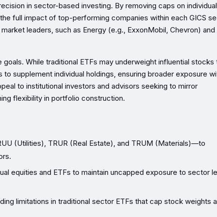
recision in sector-based investing. By removing caps on individual
 the full impact of top-performing companies within each GICS se
ed market leaders, such as Energy (e.g., ExxonMobil, Chevron) and
oals. While traditional ETFs may underweight influential stocks 
 to supplement individual holdings, ensuring broader exposure wi
ppeal to institutional investors and advisors seeking to mirror
 flexibility in portfolio construction.
 (Utilities), TRUR (Real Estate), and TRUM (Materials)—to
ors.
ual equities and ETFs to maintain uncapped exposure to sector l
ing limitations in traditional sector ETFs that cap stock weights 