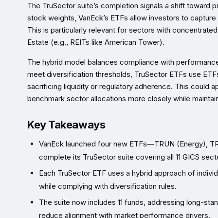
The TruSector suite’s completion signals a shift toward p
stock weights, VanEck’s ETFs allow investors to capture
This is particularly relevant for sectors with concentrat
Estate (e.g., REITs like American Tower).
The hybrid model balances compliance with performance g
meet diversification thresholds, TruSector ETFs use ETFs
sacrificing liquidity or regulatory adherence. This could a
benchmark sector allocations more closely while maintaining
Key Takeaways
VanEck launched four new ETFs—TRUN (Energy), TRUU
complete its TruSector suite covering all 11 GICS sect
Each TruSector ETF uses a hybrid approach of individ
while complying with diversification rules.
The suite now includes 11 funds, addressing long-stand
reduce alignment with market performance drivers.