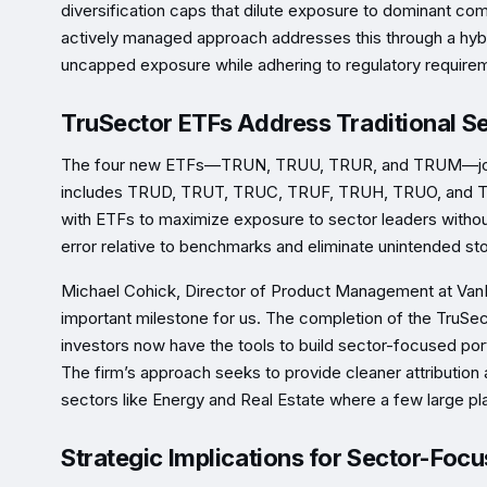
diversification caps that dilute exposure to dominant co
actively managed approach addresses this through a hybr
uncapped exposure while adhering to regulatory require
TruSector ETFs Address Traditional Se
The four new ETFs—TRUN, TRUU, TRUR, and TRUM—join th
includes TRUD, TRUT, TRUC, TRUF, TRUH, TRUO, and TRUI.
with ETFs to maximize exposure to sector leaders without 
error relative to benchmarks and eliminate unintended st
Michael Cohick, Director of Product Management at VanEc
important milestone for us. The completion of the Tru
investors now have the tools to build sector-focused portf
The firm’s approach seeks to provide cleaner attribution 
sectors like Energy and Real Estate where a few large p
Strategic Implications for Sector-Focu