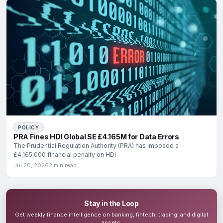
POLICY
PRA Fines HDI Global SE £4.165M for Data Errors
The Prudential Regulation Authority (PRA) has imposed a
£4,165,000 financial penalty on HDI
Jul 20, 2026
2 min read
Stay in the Loop
Get weekly finance intelligence on banking, fintech, trading, and digital
assets.