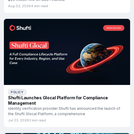
Aug 03, 2026
4 min read
POLICY
Shufti Launches Glocal Platform for Compliance
Management
Identity verification provider Shufti has announced the launch of
the Shufti Glocal Platform, a comprehensive
Jul 23, 2026
3 min read