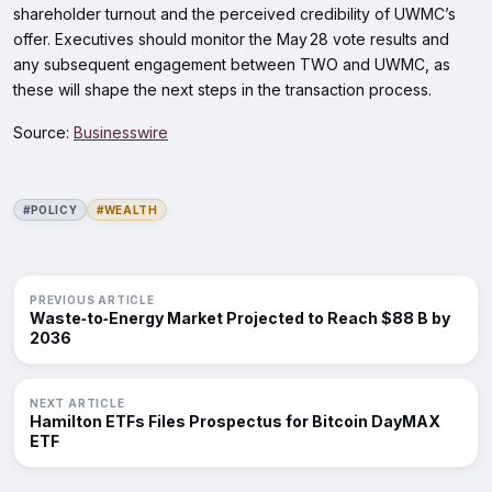
shareholder turnout and the perceived credibility of UWMC’s
offer. Executives should monitor the May 28 vote results and
any subsequent engagement between TWO and UWMC, as
these will shape the next steps in the transaction process.
Source:
Businesswire
#POLICY
#WEALTH
PREVIOUS ARTICLE
Waste‑to‑Energy Market Projected to Reach $88 B by
2036
NEXT ARTICLE
Hamilton ETFs Files Prospectus for Bitcoin DayMAX
ETF