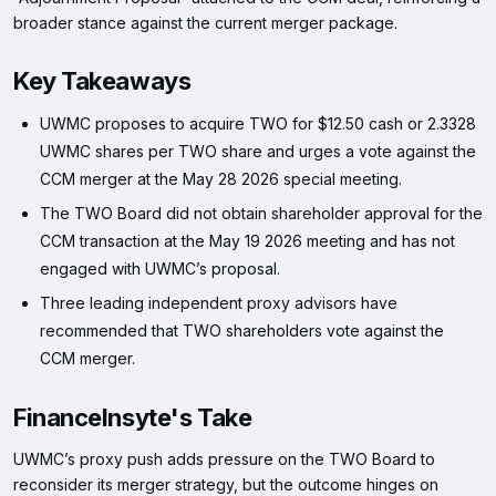
broader stance against the current merger package.
Key Takeaways
UWMC proposes to acquire TWO for $12.50 cash or 2.3328
UWMC shares per TWO share and urges a vote against the
CCM merger at the May 28 2026 special meeting.
The TWO Board did not obtain shareholder approval for the
CCM transaction at the May 19 2026 meeting and has not
engaged with UWMC’s proposal.
Three leading independent proxy advisors have
recommended that TWO shareholders vote against the
CCM merger.
FinanceInsyte's Take
UWMC’s proxy push adds pressure on the TWO Board to
reconsider its merger strategy, but the outcome hinges on