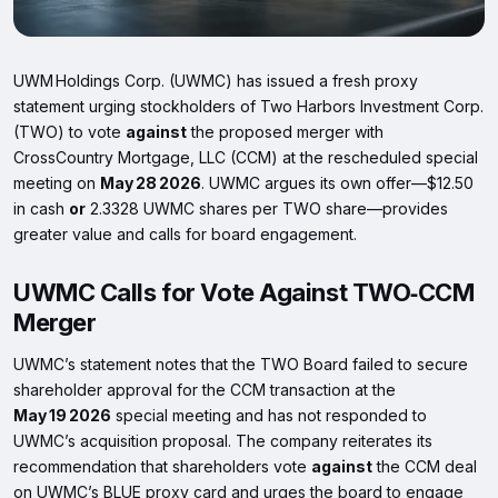
UWM Holdings Corp. (UWMC) has issued a fresh proxy
statement urging stockholders of Two Harbors Investment Corp.
(TWO) to vote
against
the proposed merger with
CrossCountry Mortgage, LLC (CCM) at the rescheduled special
meeting on
May 28 2026
. UWMC argues its own offer—$12.50
in cash
or
2.3328 UWMC shares per TWO share—provides
greater value and calls for board engagement.
UWMC Calls for Vote Against TWO‑CCM
Merger
UWMC’s statement notes that the TWO Board failed to secure
shareholder approval for the CCM transaction at the
May 19 2026
special meeting and has not responded to
UWMC’s acquisition proposal. The company reiterates its
recommendation that shareholders vote
against
the CCM deal
on UWMC’s BLUE proxy card and urges the board to engage