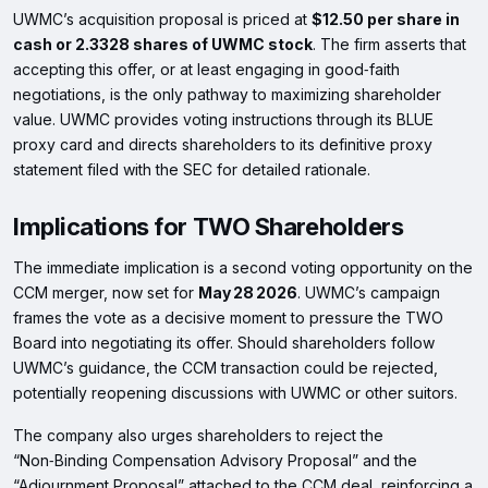
UWMC’s acquisition proposal is priced at
$12.50 per share in
cash or 2.3328 shares of UWMC stock
. The firm asserts that
accepting this offer, or at least engaging in good‑faith
negotiations, is the only pathway to maximizing shareholder
value. UWMC provides voting instructions through its BLUE
proxy card and directs shareholders to its definitive proxy
statement filed with the SEC for detailed rationale.
Implications for TWO Shareholders
The immediate implication is a second voting opportunity on the
CCM merger, now set for
May 28 2026
. UWMC’s campaign
frames the vote as a decisive moment to pressure the TWO
Board into negotiating its offer. Should shareholders follow
UWMC’s guidance, the CCM transaction could be rejected,
potentially reopening discussions with UWMC or other suitors.
The company also urges shareholders to reject the
“Non‑Binding Compensation Advisory Proposal” and the
“Adjournment Proposal” attached to the CCM deal, reinforcing a