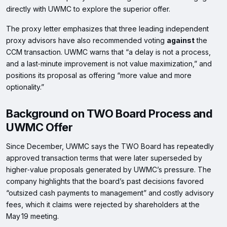
directly with UWMC to explore the superior offer.
The proxy letter emphasizes that three leading independent
proxy advisors have also recommended voting
against
the
CCM transaction. UWMC warns that “a delay is not a process,
and a last‑minute improvement is not value maximization,” and
positions its proposal as offering “more value and more
optionality.”
Background on TWO Board Process and
UWMC Offer
Since December, UWMC says the TWO Board has repeatedly
approved transaction terms that were later superseded by
higher‑value proposals generated by UWMC’s pressure. The
company highlights that the board’s past decisions favored
“outsized cash payments to management” and costly advisory
fees, which it claims were rejected by shareholders at the
May 19 meeting.