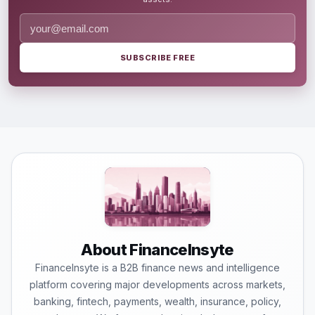
SUBSCRIBE FREE
About FinanceInsyte
FinanceInsyte is a B2B finance news and intelligence
platform covering major developments across markets,
banking, fintech, payments, wealth, insurance, policy,