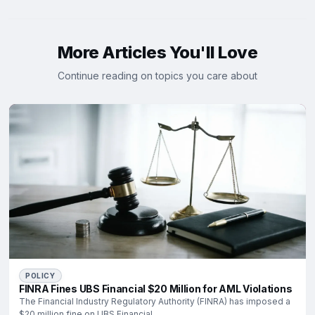
More Articles You'll Love
Continue reading on topics you care about
POLICY
FINRA Fines UBS Financial $20 Million for AML Violations
The Financial Industry Regulatory Authority (FINRA) has imposed a
$20 million fine on UBS Financial