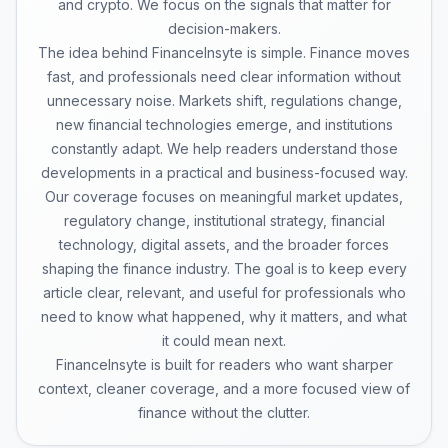
and crypto. We focus on the signals that matter for
decision-makers.
The idea behind FinanceInsyte is simple. Finance moves
fast, and professionals need clear information without
unnecessary noise. Markets shift, regulations change,
new financial technologies emerge, and institutions
constantly adapt. We help readers understand those
developments in a practical and business-focused way.
Our coverage focuses on meaningful market updates,
regulatory change, institutional strategy, financial
technology, digital assets, and the broader forces
shaping the finance industry. The goal is to keep every
article clear, relevant, and useful for professionals who
need to know what happened, why it matters, and what
it could mean next.
FinanceInsyte is built for readers who want sharper
context, cleaner coverage, and a more focused view of
finance without the clutter.