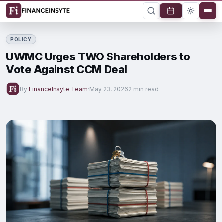
POLICY
UWMC Urges TWO Shareholders to
Vote Against CCM Deal
By
FinanceInsyte Team
·
May 23, 2026
2 min read