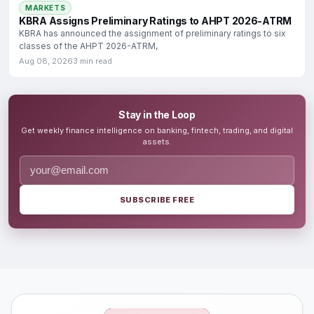
MARKETS
KBRA Assigns Preliminary Ratings to AHPT 2026-ATRM
KBRA has announced the assignment of preliminary ratings to six
classes of the AHPT 2026-ATRM,
Aug 08, 2026
3 min read
Stay in the Loop
Get weekly finance intelligence on banking, fintech, trading, and digital
assets.
SUBSCRIBE FREE