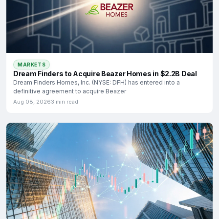
MARKETS
Dream Finders to Acquire Beazer Homes in $2.2B Deal
Dream Finders Homes, Inc. (NYSE: DFH) has entered into a
definitive agreement to acquire Beazer
Aug 08, 2026
3 min read