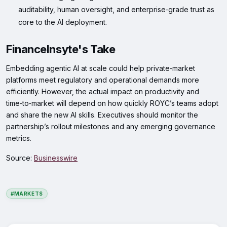
auditability, human oversight, and enterprise‑grade trust as
core to the AI deployment.
FinanceInsyte's Take
Embedding agentic AI at scale could help private‑market
platforms meet regulatory and operational demands more
efficiently. However, the actual impact on productivity and
time‑to‑market will depend on how quickly ROYC’s teams adopt
and share the new AI skills. Executives should monitor the
partnership’s rollout milestones and any emerging governance
metrics.
Source:
Businesswire
#MARKETS