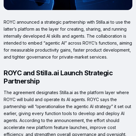
ROYC announced a strategic partnership with Stilla.ai to use the
latter’s platform as the layer for creating, sharing, and running
internally developed AI skills and agents. The collaboration is
intended to embed “agentic AI” across ROYC’s functions, aiming
for measurable productivity gains, faster product development,
and tighter governance for private‑market services.
ROYC and Stilla.ai Launch Strategic
Partnership
The agreement designates Stilla.ai as the platform layer where
ROYC will build and operate its AI agents. ROYC says the
partnership will “operationalise the agentic AI strategy” it set out
earlier, giving every function tools to develop and deploy AI
agents. According to the announcement, the effort should
accelerate new platform feature launches, improve cost
efficiency, and strengthen overall governance and oversight.