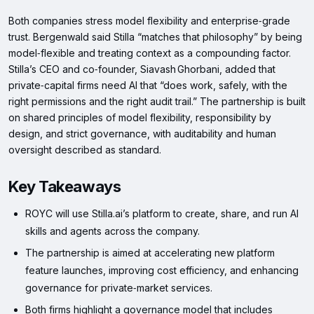
Both companies stress model flexibility and enterprise‑grade
trust. Bergenwald said Stilla “matches that philosophy” by being
model‑flexible and treating context as a compounding factor.
Stilla’s CEO and co‑founder, Siavash Ghorbani, added that
private‑capital firms need AI that “does work, safely, with the
right permissions and the right audit trail.” The partnership is built
on shared principles of model flexibility, responsibility by
design, and strict governance, with auditability and human
oversight described as standard.
Key Takeaways
ROYC will use Stilla.ai’s platform to create, share, and run AI
skills and agents across the company.
The partnership is aimed at accelerating new platform
feature launches, improving cost efficiency, and enhancing
governance for private‑market services.
Both firms highlight a governance model that includes