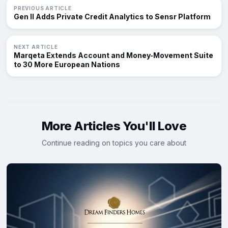
PREVIOUS ARTICLE
Gen II Adds Private Credit Analytics to Sensr Platform
NEXT ARTICLE
Marqeta Extends Account and Money‑Movement Suite
to 30 More European Nations
More Articles You'll Love
Continue reading on topics you care about