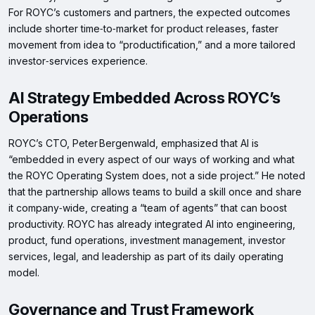
For ROYC’s customers and partners, the expected outcomes
include shorter time‑to‑market for product releases, faster
movement from idea to “productification,” and a more tailored
investor‑services experience.
AI Strategy Embedded Across ROYC’s
Operations
ROYC’s CTO, Peter Bergenwald, emphasized that AI is
“embedded in every aspect of our ways of working and what
the ROYC Operating System does, not a side project.” He noted
that the partnership allows teams to build a skill once and share
it company‑wide, creating a “team of agents” that can boost
productivity. ROYC has already integrated AI into engineering,
product, fund operations, investment management, investor
services, legal, and leadership as part of its daily operating
model.
Governance and Trust Framework