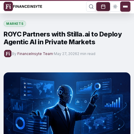
MARKETS
ROYC Partners with Stilla.ai to Deploy
Agentic AI in Private Markets
By
FinanceInsyte Team
·
May 27, 2026
2 min read