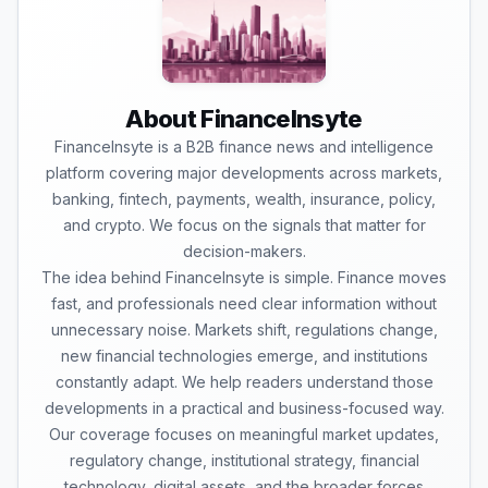
About FinanceInsyte
FinanceInsyte is a B2B finance news and intelligence
platform covering major developments across markets,
banking, fintech, payments, wealth, insurance, policy,
and crypto. We focus on the signals that matter for
decision-makers.
The idea behind FinanceInsyte is simple. Finance moves
fast, and professionals need clear information without
unnecessary noise. Markets shift, regulations change,
new financial technologies emerge, and institutions
constantly adapt. We help readers understand those
developments in a practical and business-focused way.
Our coverage focuses on meaningful market updates,
regulatory change, institutional strategy, financial
technology, digital assets, and the broader forces