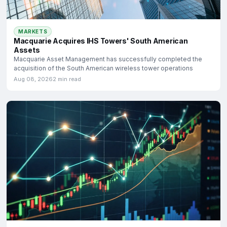
MARKETS
Macquarie Acquires IHS Towers' South American
Assets
Macquarie Asset Management has successfully completed the
acquisition of the South American wireless tower operations
Aug 08, 2026
2 min read