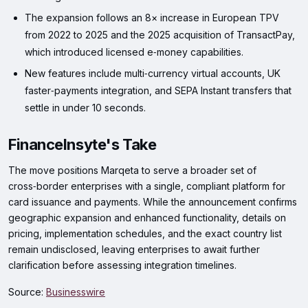
The expansion follows an 8× increase in European TPV
from 2022 to 2025 and the 2025 acquisition of TransactPay,
which introduced licensed e‑money capabilities.
New features include multi‑currency virtual accounts, UK
faster‑payments integration, and SEPA Instant transfers that
settle in under 10 seconds.
FinanceInsyte's Take
The move positions Marqeta to serve a broader set of
cross‑border enterprises with a single, compliant platform for
card issuance and payments. While the announcement confirms
geographic expansion and enhanced functionality, details on
pricing, implementation schedules, and the exact country list
remain undisclosed, leaving enterprises to await further
clarification before assessing integration timelines.
Source:
Businesswire