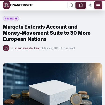
FINTECH
Marqeta Extends Account and
Money‑Movement Suite to 30 More
European Nations
By
FinanceInsyte Team
·
May 27, 2026
2 min read