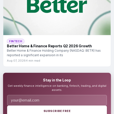
FINTECH
Better Home & Finance Reports Q2 2026 Growth
Better Home & Finance Holding Company (NASDAQ: BETR) has
reported a significant expansion in its
Aug 07, 2026
4 min read
Stay in the Loop
Get weekly finance intelligence on banking, fintech, trading, and digital
assets.
SUBSCRIBE FREE