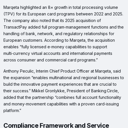
Marqeta highlighted an 8× growth in total processing volume
(TPV) for its European card programs between 2022 and 2025.
The company also noted that its 2025 acquisition of
TransactPay added full program‑management functions and the
handling of bank, network, and regulatory relationships for
European customers. According to Marqeta, the acquisition
enables “fully licensed e‑money capabilities to support
multi‑currency virtual accounts and international payments
across consumer and commercial card programs.”
Anthony Peculic, Interim Chief Product Officer at Marqeta, said
the expansion “enables multinational and regional businesses to
build the innovative payment experiences that are crucial to
their success.” Mikkel Gronlykke, President of Banking Circle,
added that the partnership “combines full account functionality
and money‑movement capabilities with a proven card‑issuing
platform.”
Compliance Framework and Service