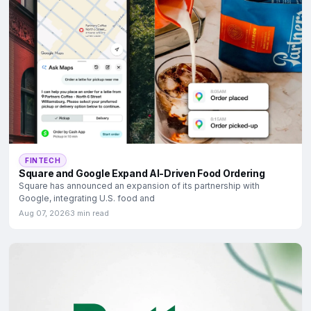
FINTECH
Square and Google Expand AI-Driven Food Ordering
Square has announced an expansion of its partnership with
Google, integrating U.S. food and
Aug 07, 2026
3 min read