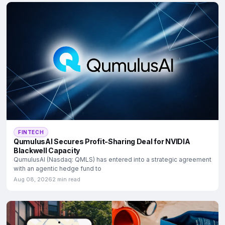
FINTECH
QumulusAI Secures Profit-Sharing Deal for NVIDIA
Blackwell Capacity
QumulusAI (Nasdaq: QMLS) has entered into a strategic agreement
with an agentic hedge fund to
Aug 08, 2026
2 min read