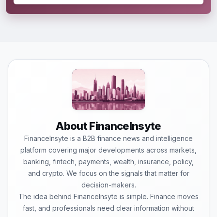
About FinanceInsyte
FinanceInsyte is a B2B finance news and intelligence
platform covering major developments across markets,
banking, fintech, payments, wealth, insurance, policy,
and crypto. We focus on the signals that matter for
decision-makers.
The idea behind FinanceInsyte is simple. Finance moves
fast, and professionals need clear information without