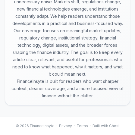
unnecessary noise. Markets shift, regulations change,
new financial technologies emerge, and institutions
constantly adapt. We help readers understand those
developments in a practical and business-focused way.
Our coverage focuses on meaningful market updates,
regulatory change, institutional strategy, financial
technology, digital assets, and the broader forces
shaping the finance industry. The goal is to keep every
article clear, relevant, and useful for professionals who
need to know what happened, why it matters, and what
it could mean next.
FinanceInsyte is built for readers who want sharper
context, cleaner coverage, and a more focused view of
finance without the clutter.
© 2026 FinanceInsyte ·
Privacy
·
Terms
· Built with Ghost