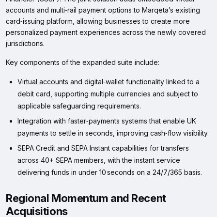
accounts and multi‑rail payment options to Marqeta’s existing
card‑issuing platform, allowing businesses to create more
personalized payment experiences across the newly covered
jurisdictions.
Key components of the expanded suite include:
Virtual accounts and digital‑wallet functionality linked to a
debit card, supporting multiple currencies and subject to
applicable safeguarding requirements.
Integration with faster‑payments systems that enable UK
payments to settle in seconds, improving cash‑flow visibility.
SEPA Credit and SEPA Instant capabilities for transfers
across 40+ SEPA members, with the instant service
delivering funds in under 10 seconds on a 24/7/365 basis.
Regional Momentum and Recent
Acquisitions