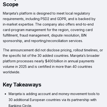
Scope
Marqeta’s platform is designed to meet local regulatory
requirements, including PSD2 and GDPR, and is backed by
in‑market expertise. The company also offers end‑to‑end
card‑program management for the region, covering card
fulfillment, fraud management, dispute resolution, BIN
sponsorship, and reporting/reconciliation services.
The announcement did not disclose pricing, rollout timelines, or
the specific list of the 30 added countries. Marqeta’s broader
platform processes nearly $400 billion in annual payments
volume in 2025 and is certified in more than 40 countries
worldwide.
Key Takeaways
Marqeta is adding account and money‑movement tools to
30 additional European countries via its partnership with
Banking Circle.