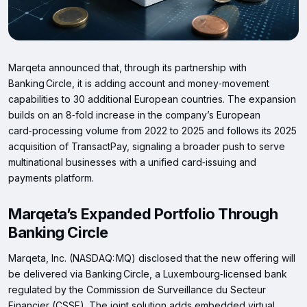
Marqeta announced that, through its partnership with
Banking Circle, it is adding account and money‑movement
capabilities to 30 additional European countries. The expansion
builds on an 8‑fold increase in the company’s European
card‑processing volume from 2022 to 2025 and follows its 2025
acquisition of TransactPay, signaling a broader push to serve
multinational businesses with a unified card‑issuing and
payments platform.
Marqeta’s Expanded Portfolio Through
Banking Circle
Marqeta, Inc. (NASDAQ: MQ) disclosed that the new offering will
be delivered via Banking Circle, a Luxembourg‑licensed bank
regulated by the Commission de Surveillance du Secteur
Financier (CSSF). The joint solution adds embedded virtual