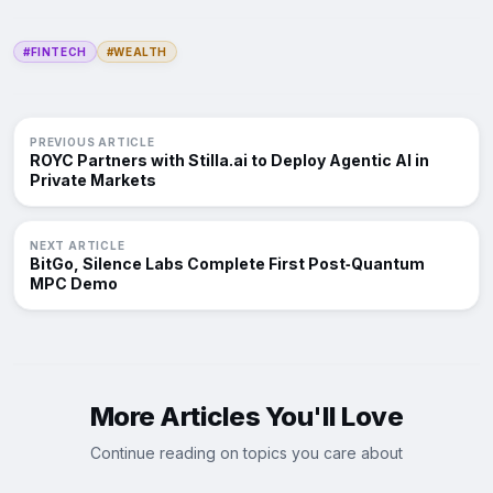
#FINTECH
#WEALTH
PREVIOUS ARTICLE
ROYC Partners with Stilla.ai to Deploy Agentic AI in
Private Markets
NEXT ARTICLE
BitGo, Silence Labs Complete First Post‑Quantum
MPC Demo
More Articles You'll Love
Continue reading on topics you care about