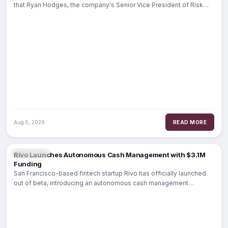
that Ryan Hodges, the company's Senior Vice President of Risk
Management,
Aug 5, 2026
READ MORE
FINTECH
Rivo Launches Autonomous Cash Management with $3.1M
Funding
San Francisco-based fintech startup Rivo has officially launched
out of beta, introducing an autonomous cash management
platform designed to automate household liquidity.