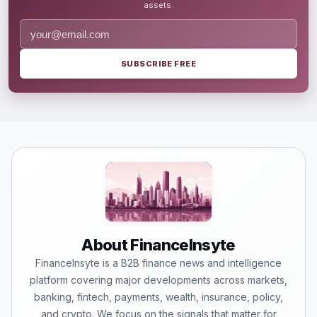
assets.
SUBSCRIBE FREE
About FinanceInsyte
FinanceInsyte is a B2B finance news and intelligence
platform covering major developments across markets,
banking, fintech, payments, wealth, insurance, policy,
and crypto. We focus on the signals that matter for