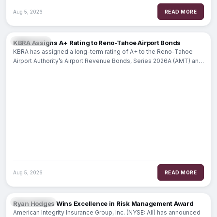
Aug 5, 2026
READ MORE
MARKETS
KBRA Assigns A+ Rating to Reno-Tahoe Airport Bonds
KBRA has assigned a long-term rating of A+ to the Reno-Tahoe
Airport Authority’s Airport Revenue Bonds, Series 2026A (AMT) and
Series
Aug 5, 2026
READ MORE
INSURANCE
Ryan Hodges Wins Excellence in Risk Management Award
American Integrity Insurance Group, Inc. (NYSE: AII) has announced