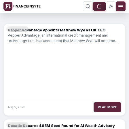
FinanceInsyte
FinanceInsyte delivers sharp B2B finance news, fintech tren
BANKING
Pepper Advantage Appoints Matthew Wye as UK CEO
Pepper Advantage, an international credit management and
technology firm, has announced that Matthew Wye will become
the Chief Executive Officer of Pepper
Aug 5, 2026
READ MORE
FINTECH
Decade Secures $85M Seed Round for AI Wealth Advisory