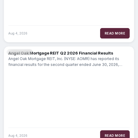
Aug 4, 2026
READ MORE
MARKETS
Angel Oak Mortgage REIT Q2 2026 Financial Results
Angel Oak Mortgage REIT, Inc. (NYSE: AOMR) has reported its
financial results for the second quarter ended June 30, 2026,
highlighting a
Aug 4, 2026
READ MORE