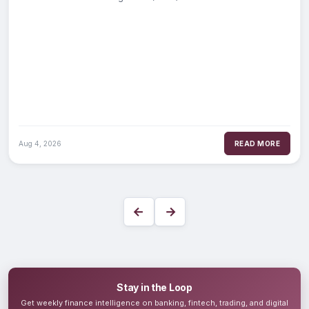
2025-1 auto loan
Aug 4, 2026
READ MORE
←
→
Stay in the Loop
Get weekly finance intelligence on banking, fintech, trading, and digital