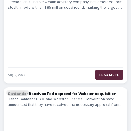
Decade, an AI-native wealth advisory company, has emerged from
stealth mode with an $85 million seed round, marking the largest
seed funding
Aug 5, 2026
READ MORE
BANKING
Santander Receives Fed Approval for Webster Acquisition
Banco Santander, S.A. and Webster Financial Corporation have
announced that they have received the necessary approval from
the Board of Governors