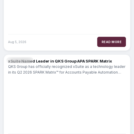
Aug 5, 2026
READ MORE
PAYMENTS
xSuite Named Leader in QKS Group APA SPARK Matrix
QKS Group has officially recognized xSuite as a technology leader
in its Q2 2026 SPARK Matrix™ for Accounts Payable Automation
(APA). This