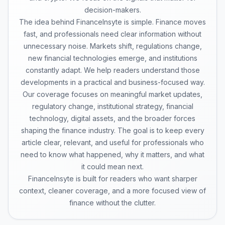
decision-makers.
The idea behind FinanceInsyte is simple. Finance moves
fast, and professionals need clear information without
unnecessary noise. Markets shift, regulations change,
new financial technologies emerge, and institutions
constantly adapt. We help readers understand those
developments in a practical and business-focused way.
Our coverage focuses on meaningful market updates,
regulatory change, institutional strategy, financial
technology, digital assets, and the broader forces
shaping the finance industry. The goal is to keep every
article clear, relevant, and useful for professionals who
need to know what happened, why it matters, and what
it could mean next.
FinanceInsyte is built for readers who want sharper
context, cleaner coverage, and a more focused view of
finance without the clutter.