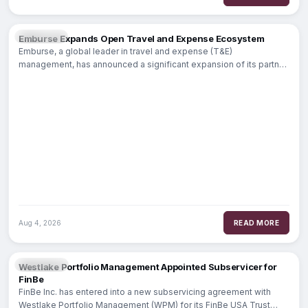
FINTECH
Emburse Expands Open Travel and Expense Ecosystem
Emburse, a global leader in travel and expense (T&E)
management, has announced a significant expansion of its partner
ecosystem to
Aug 4, 2026
READ MORE
BANKING
Westlake Portfolio Management Appointed Subservicer for
FinBe
FinBe Inc. has entered into a new subservicing agreement with
Westlake Portfolio Management (WPM) for its FinBe USA Trust