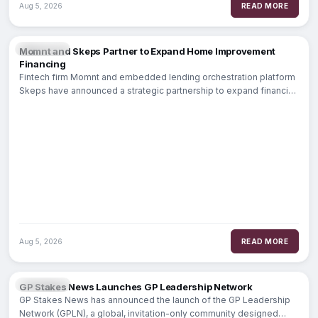
Aug 5, 2026
READ MORE
FINTECH
Momnt and Skeps Partner to Expand Home Improvement
Financing
Fintech firm Momnt and embedded lending orchestration platform
Skeps have announced a strategic partnership to expand financing
options for home improvement contractors.
Aug 5, 2026
READ MORE
BANKING
GP Stakes News Launches GP Leadership Network
GP Stakes News has announced the launch of the GP Leadership
Network (GPLN), a global, invitation-only community designed