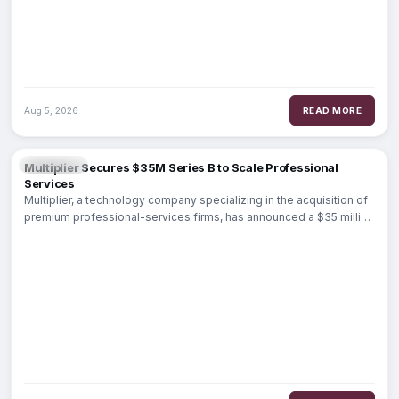
Aug 5, 2026
READ MORE
FINTECH
Multiplier Secures $35M Series B to Scale Professional
Services
Multiplier, a technology company specializing in the acquisition of
premium professional-services firms, has announced a $35 million
Series B funding round. Led