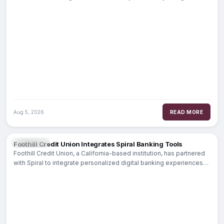
specifically for senior executives
Aug 5, 2026
READ MORE
BANKING
Foothill Credit Union Integrates Spiral Banking Tools
Foothill Credit Union, a California-based institution, has partnered
with Spiral to integrate personalized digital banking experiences
into its member offerings. By embedding