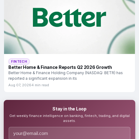
FINTECH
Better Home & Finance Reports Q2 2026 Growth
Better Home & Finance Holding Company (NASDAQ: BETR) has
reported a significant expansion in its
Aug 07, 2026
4 min read
Stay in the Loop
Get weekly finance intelligence on banking, fintech, trading, and digital
assets.