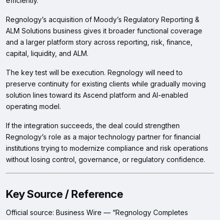
efficiently.
Regnology’s acquisition of Moody’s Regulatory Reporting &
ALM Solutions business gives it broader functional coverage
and a larger platform story across reporting, risk, finance,
capital, liquidity, and ALM.
The key test will be execution. Regnology will need to
preserve continuity for existing clients while gradually moving
solution lines toward its Ascend platform and AI-enabled
operating model.
If the integration succeeds, the deal could strengthen
Regnology’s role as a major technology partner for financial
institutions trying to modernize compliance and risk operations
without losing control, governance, or regulatory confidence.
Key Source / Reference
Official source: Business Wire — “Regnology Completes