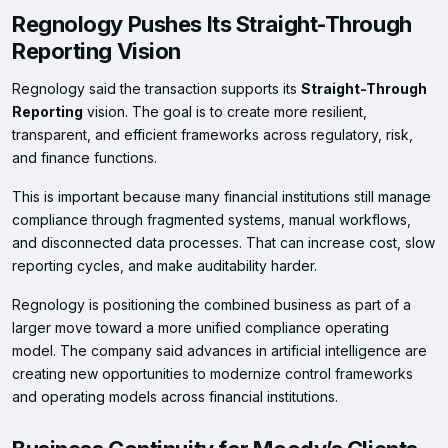
Regnology Pushes Its Straight-Through
Reporting Vision
Regnology said the transaction supports its
Straight-Through
Reporting
vision. The goal is to create more resilient,
transparent, and efficient frameworks across regulatory, risk,
and finance functions.
This is important because many financial institutions still manage
compliance through fragmented systems, manual workflows,
and disconnected data processes. That can increase cost, slow
reporting cycles, and make auditability harder.
Regnology is positioning the combined business as part of a
larger move toward a more unified compliance operating
model. The company said advances in artificial intelligence are
creating new opportunities to modernize control frameworks
and operating models across financial institutions.