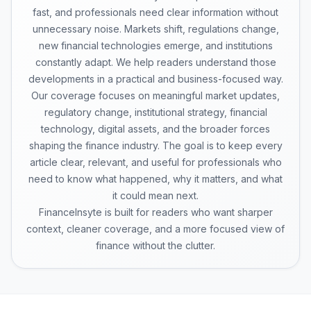
fast, and professionals need clear information without
unnecessary noise. Markets shift, regulations change,
new financial technologies emerge, and institutions
constantly adapt. We help readers understand those
developments in a practical and business-focused way.
Our coverage focuses on meaningful market updates,
regulatory change, institutional strategy, financial
technology, digital assets, and the broader forces
shaping the finance industry. The goal is to keep every
article clear, relevant, and useful for professionals who
need to know what happened, why it matters, and what
it could mean next.
FinanceInsyte is built for readers who want sharper
context, cleaner coverage, and a more focused view of
finance without the clutter.