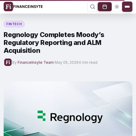
FINTECH
Regnology Completes Moody’s
Regulatory Reporting and ALM
Acquisition
By
FinanceInsyte Team
·
May 05, 2026
4 min read