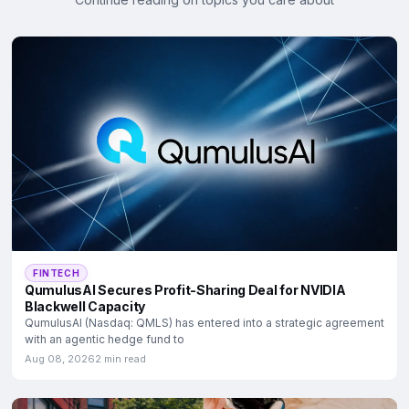
FINTECH
QumulusAI Secures Profit-Sharing Deal for NVIDIA
Blackwell Capacity
QumulusAI (Nasdaq: QMLS) has entered into a strategic agreement
with an agentic hedge fund to
Aug 08, 2026
2 min read