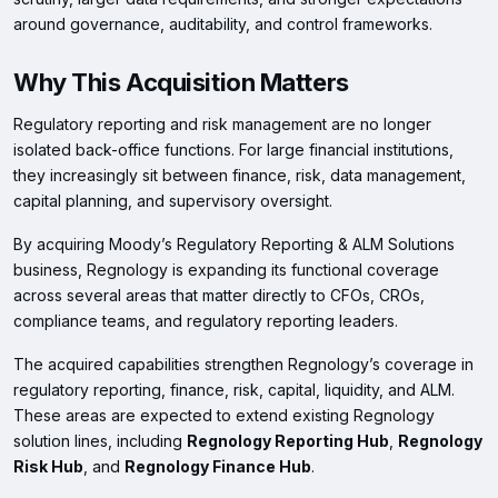
around governance, auditability, and control frameworks.
Why This Acquisition Matters
Regulatory reporting and risk management are no longer
isolated back-office functions. For large financial institutions,
they increasingly sit between finance, risk, data management,
capital planning, and supervisory oversight.
By acquiring Moody’s Regulatory Reporting & ALM Solutions
business, Regnology is expanding its functional coverage
across several areas that matter directly to CFOs, CROs,
compliance teams, and regulatory reporting leaders.
The acquired capabilities strengthen Regnology’s coverage in
regulatory reporting, finance, risk, capital, liquidity, and ALM.
These areas are expected to extend existing Regnology
solution lines, including
Regnology Reporting Hub
,
Regnology
Risk Hub
, and
Regnology Finance Hub
.