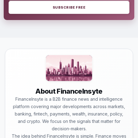
SUBSCRIBE FREE
About FinanceInsyte
FinanceInsyte is a B2B finance news and intelligence
platform covering major developments across markets,
banking, fintech, payments, wealth, insurance, policy,
and crypto. We focus on the signals that matter for
decision-makers.
The idea behind FinanceInsyte is simple. Finance moves