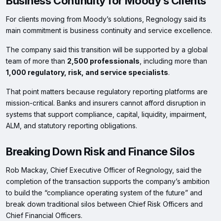
Business Continuity for Moody’s Clients
For clients moving from Moody’s solutions, Regnology said its
main commitment is business continuity and service excellence.
The company said this transition will be supported by a global
team of more than
2,500 professionals
, including more than
1,000 regulatory, risk, and service specialists
.
That point matters because regulatory reporting platforms are
mission-critical. Banks and insurers cannot afford disruption in
systems that support compliance, capital, liquidity, impairment,
ALM, and statutory reporting obligations.
Breaking Down Risk and Finance Silos
Rob Mackay, Chief Executive Officer of Regnology, said the
completion of the transaction supports the company’s ambition
to build the “compliance operating system of the future” and
break down traditional silos between Chief Risk Officers and
Chief Financial Officers.