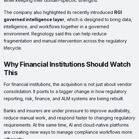
while keeping their domain-specific strengths.
The company also highlighted its recently introduced
RGI
governed intelligence layer
, which is designed to bring data,
intelligence, and workflows together in a governed
environment. Regnology said this can help reduce
fragmentation and manual intervention across the regulatory
lifecycle.
Why Financial Institutions Should Watch
This
For financial institutions, the acquisition is not just about vendor
consolidation. It points to a bigger change in how regulatory
reporting, risk, finance, and ALM systems are being rebuilt.
Banks and insurers are under pressure to improve auditability,
reduce manual work, and respond faster to changing regulatory
requirements. At the same time, AI and cloud-native platforms
are creating new ways to manage compliance workflows more