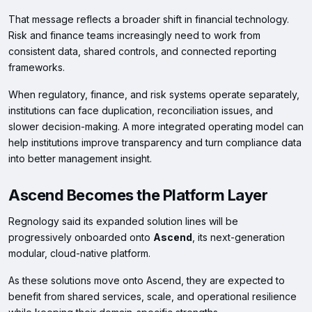
That message reflects a broader shift in financial technology.
Risk and finance teams increasingly need to work from
consistent data, shared controls, and connected reporting
frameworks.
When regulatory, finance, and risk systems operate separately,
institutions can face duplication, reconciliation issues, and
slower decision-making. A more integrated operating model can
help institutions improve transparency and turn compliance data
into better management insight.
Ascend Becomes the Platform Layer
Regnology said its expanded solution lines will be
progressively onboarded onto
Ascend
, its next-generation
modular, cloud-native platform.
As these solutions move onto Ascend, they are expected to
benefit from shared services, scale, and operational resilience