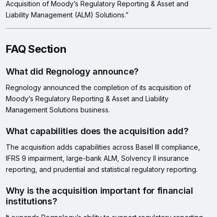
Acquisition of Moody’s Regulatory Reporting & Asset and
Liability Management (ALM) Solutions.”
FAQ Section
What did Regnology announce?
Regnology announced the completion of its acquisition of
Moody’s Regulatory Reporting & Asset and Liability
Management Solutions business.
What capabilities does the acquisition add?
The acquisition adds capabilities across Basel III compliance,
IFRS 9 impairment, large-bank ALM, Solvency II insurance
reporting, and prudential and statistical regulatory reporting.
Why is the acquisition important for financial
institutions?