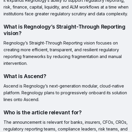
It expands Regnology’s ability to support regulatory reporting,
risk, finance, capital, liquidity, and ALM workflows at a time when
institutions face greater regulatory scrutiny and data complexity.
What is Regnology’s Straight-Through Reporting
vision?
Regnology’s Straight-Through Reporting vision focuses on
creating more efficient, transparent, and resilient regulatory
reporting frameworks by reducing fragmentation and manual
intervention.
What is Ascend?
Ascend is Regnology’s next-generation modular, cloud-native
platform. Regnology plans to progressively onboard its solution
lines onto Ascend.
Who is the article relevant for?
The announcement is relevant for banks, insurers, CFOs, CROs,
regulatory reporting teams, compliance leaders, risk teams, and