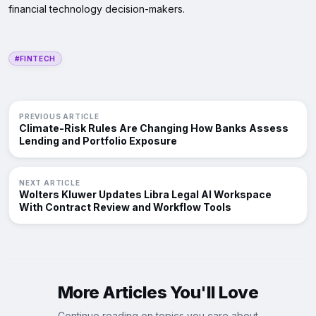
financial technology decision-makers.
#FINTECH
PREVIOUS ARTICLE
Climate-Risk Rules Are Changing How Banks Assess
Lending and Portfolio Exposure
NEXT ARTICLE
Wolters Kluwer Updates Libra Legal AI Workspace
With Contract Review and Workflow Tools
More Articles You'll Love
Continue reading on topics you care about