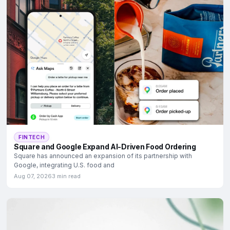
FINTECH
Square and Google Expand AI-Driven Food Ordering
Square has announced an expansion of its partnership with
Google, integrating U.S. food and
Aug 07, 2026
3 min read