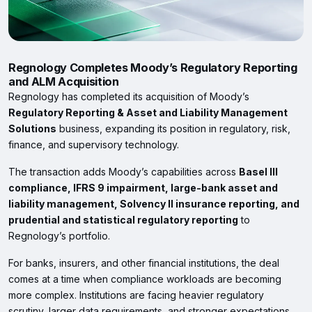
Regnology Completes Moody’s Regulatory Reporting
and ALM Acquisition
Regnology has completed its acquisition of Moody’s
Regulatory Reporting & Asset and Liability Management
Solutions
business, expanding its position in regulatory, risk,
finance, and supervisory technology.
The transaction adds Moody’s capabilities across
Basel III
compliance, IFRS 9 impairment, large-bank asset and
liability management, Solvency II insurance reporting, and
prudential and statistical regulatory reporting
to
Regnology’s portfolio.
For banks, insurers, and other financial institutions, the deal
comes at a time when compliance workloads are becoming
more complex. Institutions are facing heavier regulatory
scrutiny, larger data requirements, and stronger expectations