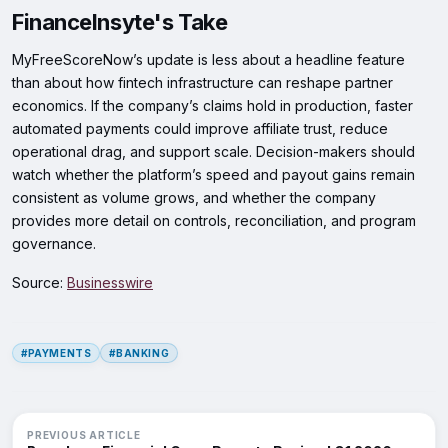
FinanceInsyte's Take
MyFreeScoreNow’s update is less about a headline feature
than about how fintech infrastructure can reshape partner
economics. If the company’s claims hold in production, faster
automated payments could improve affiliate trust, reduce
operational drag, and support scale. Decision-makers should
watch whether the platform’s speed and payout gains remain
consistent as volume grows, and whether the company
provides more detail on controls, reconciliation, and program
governance.
Source:
Businesswire
#PAYMENTS
#BANKING
PREVIOUS ARTICLE