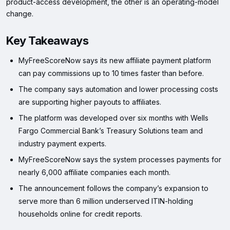
product-access development, the other is an operating-model
change.
Key Takeaways
MyFreeScoreNow says its new affiliate payment platform
can pay commissions up to 10 times faster than before.
The company says automation and lower processing costs
are supporting higher payouts to affiliates.
The platform was developed over six months with Wells
Fargo Commercial Bank’s Treasury Solutions team and
industry payment experts.
MyFreeScoreNow says the system processes payments for
nearly 6,000 affiliate companies each month.
The announcement follows the company’s expansion to
serve more than 6 million underserved ITIN-holding
households online for credit reports.