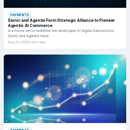
PAYMENTS
Sionic and Agentix Form Strategic Alliance to Pioneer
Agentic AI Commerce
In a move set to redefine the landscape of digital transactions,
Sionic and Agentix have
Aug 07, 2026
3 min read
PAYMENTS