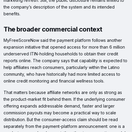
marketing refresh. Still, the public disclosure remains limited to
the company’s description of the system and its intended
benefits.
The broader commercial context
MyFreeScoreNow said the payment platform follows another
expansion initiative that opened access for more than 6 million
underserved ITIN-holding households to obtain their credit
reports online. The company says that capability is expected to
help affiliates reach consumers, particularly within the Latino
community, who have historically had more limited access to
online credit monitoring and financial wellness tools.
That matters because affiliate networks are only as strong as
the product-market fit behind them. If the underlying consumer
offering expands addressable demand, faster and larger
commission payouts may become a practical way to scale
distribution. But the consumer-access claim should be read
separately from the payment-platform announcement: one is a