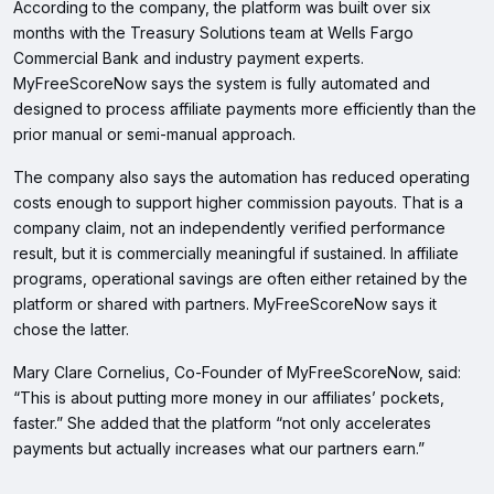
According to the company, the platform was built over six
months with the Treasury Solutions team at Wells Fargo
Commercial Bank and industry payment experts.
MyFreeScoreNow says the system is fully automated and
designed to process affiliate payments more efficiently than the
prior manual or semi-manual approach.
The company also says the automation has reduced operating
costs enough to support higher commission payouts. That is a
company claim, not an independently verified performance
result, but it is commercially meaningful if sustained. In affiliate
programs, operational savings are often either retained by the
platform or shared with partners. MyFreeScoreNow says it
chose the latter.
Mary Clare Cornelius, Co-Founder of MyFreeScoreNow, said:
“This is about putting more money in our affiliates’ pockets,
faster.” She added that the platform “not only accelerates
payments but actually increases what our partners earn.”