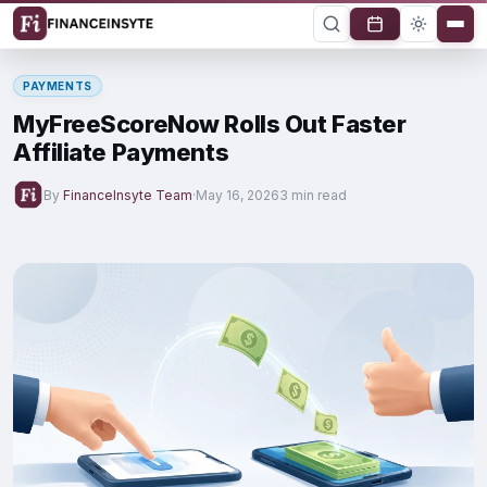
PAYMENTS
MyFreeScoreNow Rolls Out Faster
Affiliate Payments
By
FinanceInsyte Team
·
May 16, 2026
3 min read