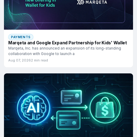
PAYMENTS
Marqeta and Google Expand Partnership for Kids' Wallet
Marqeta, Inc. has announced an expansion of its long-standing
collaboration with Google to launch a
Aug 07, 2026
2 min read