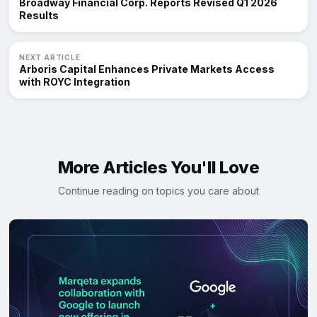
Broadway Financial Corp. Reports Revised Q1 2026
Results
NEXT ARTICLE
Arboris Capital Enhances Private Markets Access
with ROYC Integration
More Articles You'll Love
Continue reading on topics you care about