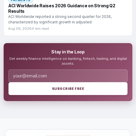
ACI Worldwide Raises 2026 Guidance on Strong Q2
Results
ACI Worldwide reported a strong second quarter for 2026,
characterized by significant growth in adjusted
Aug 06, 2026
4 min read
Stay in the Loop
Get weekly finance intelligence on banking, fintech, trading, and digital
assets.
SUBSCRIBE FREE