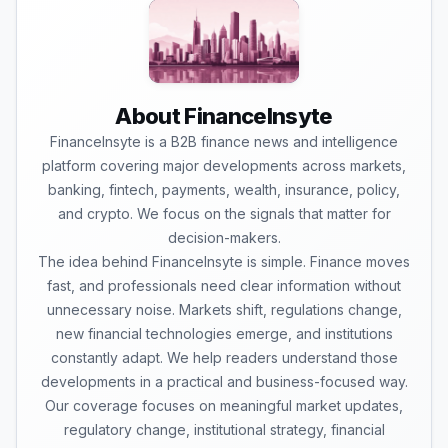
About FinanceInsyte
FinanceInsyte is a B2B finance news and intelligence
platform covering major developments across markets,
banking, fintech, payments, wealth, insurance, policy,
and crypto. We focus on the signals that matter for
decision-makers.
The idea behind FinanceInsyte is simple. Finance moves
fast, and professionals need clear information without
unnecessary noise. Markets shift, regulations change,
new financial technologies emerge, and institutions
constantly adapt. We help readers understand those
developments in a practical and business-focused way.
Our coverage focuses on meaningful market updates,
regulatory change, institutional strategy, financial