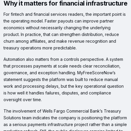
Why it matters for financial infrastructure
For fintech and financial services readers, the important point is
the operating model. Faster payouts can improve partner
economics without necessarily changing the underlying
product. In practice, that can strengthen distribution, reduce
churn among affiliates, and make revenue recognition and
treasury operations more predictable.
Automation also matters from a controls perspective. A system
that processes payments at scale needs clear reconciliation,
governance, and exception handling. MyFreeScoreNow’s
statement suggests the platform was built to reduce manual
work and processing delays, but the key operational question
is how well it handles failures, disputes, and compliance
oversight over time.
The involvement of Wells Fargo Commercial Bank’s Treasury
Solutions team indicates the company is positioning the platform
as a serious payments infrastructure project rather than a simple