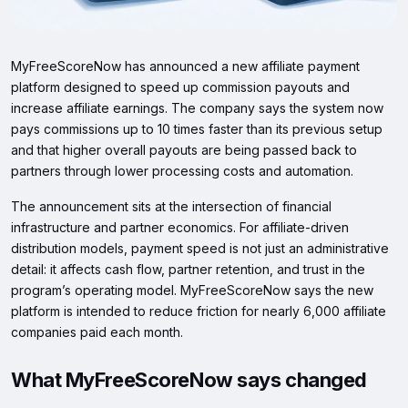
MyFreeScoreNow has announced a new affiliate payment
platform designed to speed up commission payouts and
increase affiliate earnings. The company says the system now
pays commissions up to 10 times faster than its previous setup
and that higher overall payouts are being passed back to
partners through lower processing costs and automation.
The announcement sits at the intersection of financial
infrastructure and partner economics. For affiliate-driven
distribution models, payment speed is not just an administrative
detail: it affects cash flow, partner retention, and trust in the
program’s operating model. MyFreeScoreNow says the new
platform is intended to reduce friction for nearly 6,000 affiliate
companies paid each month.
What MyFreeScoreNow says changed