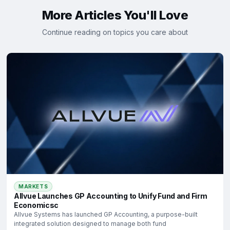
More Articles You'll Love
Continue reading on topics you care about
MARKETS
Allvue Launches GP Accounting to Unify Fund and Firm
Economicsc
Allvue Systems has launched GP Accounting, a purpose-built
integrated solution designed to manage both fund