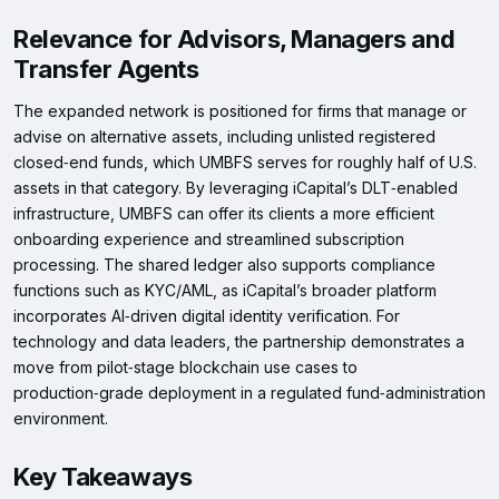
Relevance for Advisors, Managers and
Transfer Agents
The expanded network is positioned for firms that manage or
advise on alternative assets, including unlisted registered
closed‑end funds, which UMBFS serves for roughly half of U.S.
assets in that category. By leveraging iCapital’s DLT‑enabled
infrastructure, UMBFS can offer its clients a more efficient
onboarding experience and streamlined subscription
processing. The shared ledger also supports compliance
functions such as KYC/AML, as iCapital’s broader platform
incorporates AI‑driven digital identity verification. For
technology and data leaders, the partnership demonstrates a
move from pilot‑stage blockchain use cases to
production‑grade deployment in a regulated fund‑administration
environment.
Key Takeaways