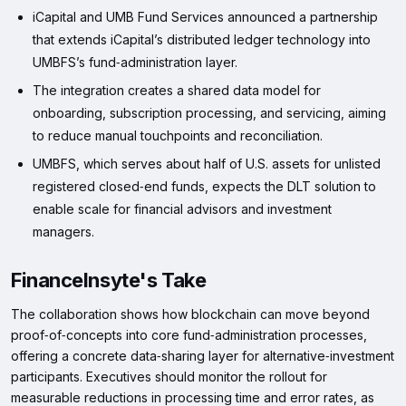
iCapital and UMB Fund Services announced a partnership
that extends iCapital’s distributed ledger technology into
UMBFS’s fund‑administration layer.
The integration creates a shared data model for
onboarding, subscription processing, and servicing, aiming
to reduce manual touchpoints and reconciliation.
UMBFS, which serves about half of U.S. assets for unlisted
registered closed‑end funds, expects the DLT solution to
enable scale for financial advisors and investment
managers.
FinanceInsyte's Take
The collaboration shows how blockchain can move beyond
proof‑of‑concepts into core fund‑administration processes,
offering a concrete data‑sharing layer for alternative‑investment
participants. Executives should monitor the rollout for
measurable reductions in processing time and error rates, as