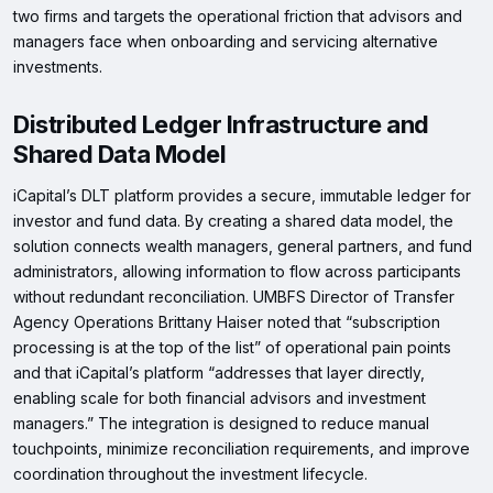
two firms and targets the operational friction that advisors and
managers face when onboarding and servicing alternative
investments.
Distributed Ledger Infrastructure and
Shared Data Model
iCapital’s DLT platform provides a secure, immutable ledger for
investor and fund data. By creating a shared data model, the
solution connects wealth managers, general partners, and fund
administrators, allowing information to flow across participants
without redundant reconciliation. UMBFS Director of Transfer
Agency Operations Brittany Haiser noted that “subscription
processing is at the top of the list” of operational pain points
and that iCapital’s platform “addresses that layer directly,
enabling scale for both financial advisors and investment
managers.” The integration is designed to reduce manual
touchpoints, minimize reconciliation requirements, and improve
coordination throughout the investment lifecycle.