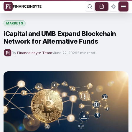
MARKETS
iCapital and UMB Expand Blockchain
Network for Alternative Funds
By
FinanceInsyte Team
·
June 22, 2026
2 min read