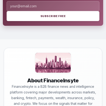
SUBSCRIBE FREE
About FinanceInsyte
FinanceInsyte is a B2B finance news and intelligence
platform covering major developments across markets,
banking, fintech, payments, wealth, insurance, policy,
and crypto. We focus on the signals that matter for