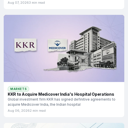
Aug 07, 2026
3 min read
MARKETS
KKR to Acquire Medicover India's Hospital Operations
Global investment firm KKR has signed definitive agreements to
acquire Medicover India, the Indian hospital
Aug 06, 2026
2 min read