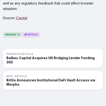
well as any regulatory feedback that could affect broader
adoption.
Source:
iCapital
#MARKETS
#FINTECH
PREVIOUS ARTICLE
Balbec Capital Acquires UK Bridging Lender Funding
365
NEXT ARTICLE
BitGo Announces Institutional DeFi Vault Access via
Morpho