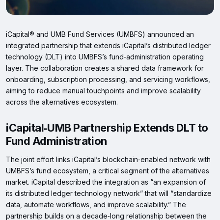
iCapital® and UMB Fund Services (UMBFS) announced an
integrated partnership that extends iCapital’s distributed ledger
technology (DLT) into UMBFS’s fund‑administration operating
layer. The collaboration creates a shared data framework for
onboarding, subscription processing, and servicing workflows,
aiming to reduce manual touchpoints and improve scalability
across the alternatives ecosystem.
iCapital‑UMB Partnership Extends DLT to
Fund Administration
The joint effort links iCapital’s blockchain‑enabled network with
UMBFS’s fund ecosystem, a critical segment of the alternatives
market. iCapital described the integration as “an expansion of
its distributed ledger technology network” that will “standardize
data, automate workflows, and improve scalability.” The
partnership builds on a decade‑long relationship between the