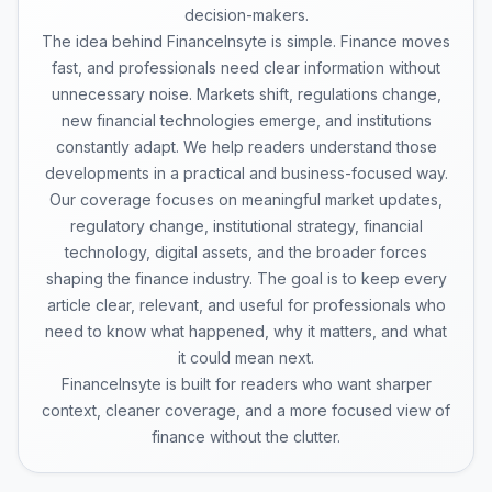
decision-makers.
The idea behind FinanceInsyte is simple. Finance moves
fast, and professionals need clear information without
unnecessary noise. Markets shift, regulations change,
new financial technologies emerge, and institutions
constantly adapt. We help readers understand those
developments in a practical and business-focused way.
Our coverage focuses on meaningful market updates,
regulatory change, institutional strategy, financial
technology, digital assets, and the broader forces
shaping the finance industry. The goal is to keep every
article clear, relevant, and useful for professionals who
need to know what happened, why it matters, and what
it could mean next.
FinanceInsyte is built for readers who want sharper
context, cleaner coverage, and a more focused view of
finance without the clutter.