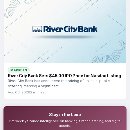
MARKETS
River City Bank Sets $45.00 IPO Price for Nasdaq Listing
River City Bank has announced the pricing of its initial public
offering, marking a significant
Aug 06, 2026
2 min read
Stay in the Loop
Get weekly finance intelligence on banking, fintech, trading, and digital
assets.