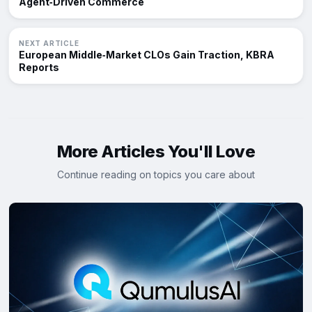
Agent‑Driven Commerce
NEXT ARTICLE
European Middle‑Market CLOs Gain Traction, KBRA
Reports
More Articles You'll Love
Continue reading on topics you care about