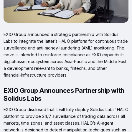
EXIO Group announced a strategic partnership with Solidus
Labs to integrate the latter’s HAL O platform for continuous trade
surveillance and anti‑money‑laundering (AML) monitoring. The
move is intended to reinforce compliance as EXIO expands its
digital‑asset ecosystem across Asia‑Pacific and the Middle East,
a development relevant to banks, fintechs, and other
financial‑infrastructure providers.
EXIO Group Announces Partnership with
Solidus Labs
EXIO Group disclosed that it will fully deploy Solidus Labs’ HAL O
platform to provide 24/7 surveillance of trading data across all
markets, time zones, and asset classes. HAL O’s AI‑agent
network is designed to detect manipulation techniques such as