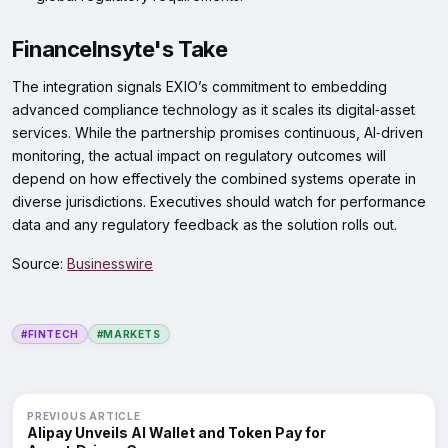
FinanceInsyte's Take
The integration signals EXIO’s commitment to embedding
advanced compliance technology as it scales its digital‑asset
services. While the partnership promises continuous, AI‑driven
monitoring, the actual impact on regulatory outcomes will
depend on how effectively the combined systems operate in
diverse jurisdictions. Executives should watch for performance
data and any regulatory feedback as the solution rolls out.
Source:
Businesswire
#FINTECH
#MARKETS
PREVIOUS ARTICLE
Alipay Unveils AI Wallet and Token Pay for