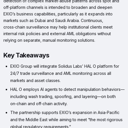
detection of complex market‑abuse patterns across spot and
off‑platform channels is intended to broaden and deepen
EXIO’s business capabilities, particularly as it expands into
markets such as Dubai and Saudi Arabia. Continuous,
cross‑chain surveillance may help institutional clients meet
internal risk policies and external AML obligations without
relying on separate, manual monitoring solutions.
Key Takeaways
EXIO Group will integrate Solidus Labs’ HAL O platform for
24/7 trade surveillance and AML monitoring across all
markets and asset classes.
HAL O employs AI agents to detect manipulation behaviors—
including wash trading, spoofing, and layering—on both
on‑chain and off‑chain activity.
The partnership supports EXIO’s expansion in Asia‑Pacific
and the Middle East while aiming to meet “the most rigorous
global regulatory requirements.”