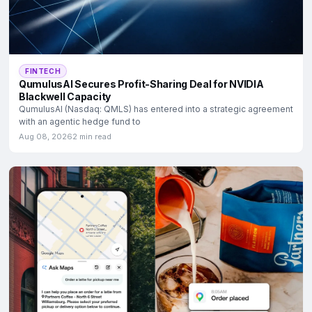
FINTECH
QumulusAI Secures Profit-Sharing Deal for NVIDIA
Blackwell Capacity
QumulusAI (Nasdaq: QMLS) has entered into a strategic agreement
with an agentic hedge fund to
Aug 08, 2026
2 min read