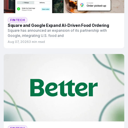
FINTECH
Square and Google Expand AI-Driven Food Ordering
Square has announced an expansion of its partnership with
Google, integrating U.S. food and
Aug 07, 2026
3 min read