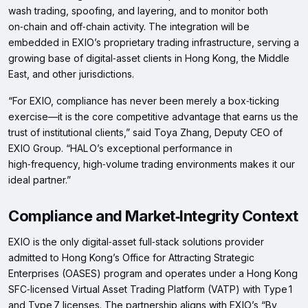
wash trading, spoofing, and layering, and to monitor both
on‑chain and off‑chain activity. The integration will be
embedded in EXIO’s proprietary trading infrastructure, serving a
growing base of digital‑asset clients in Hong Kong, the Middle
East, and other jurisdictions.
“​For EXIO, compliance has never been merely a box‑ticking
exercise—it is the core competitive advantage that earns us the
trust of institutional clients,” said Toya Zhang, Deputy CEO of
EXIO Group. “HAL O’s exceptional performance in
high‑frequency, high‑volume trading environments makes it our
ideal partner.”
Compliance and Market‑Integrity Context
EXIO is the only digital‑asset full‑stack solutions provider
admitted to Hong Kong’s Office for Attracting Strategic
Enterprises (OASES) program and operates under a Hong Kong
SFC‑licensed Virtual Asset Trading Platform (VATP) with Type 1
and Type 7 licenses. The partnership aligns with EXIO’s “By