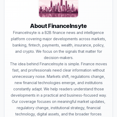
About FinanceInsyte
FinanceInsyte is a B2B finance news and intelligence
platform covering major developments across markets,
banking, fintech, payments, wealth, insurance, policy,
and crypto. We focus on the signals that matter for
decision-makers.
The idea behind FinanceInsyte is simple. Finance moves
fast, and professionals need clear information without
unnecessary noise. Markets shift, regulations change,
new financial technologies emerge, and institutions
constantly adapt. We help readers understand those
developments in a practical and business-focused way.
Our coverage focuses on meaningful market updates,
regulatory change, institutional strategy, financial
technology, digital assets, and the broader forces