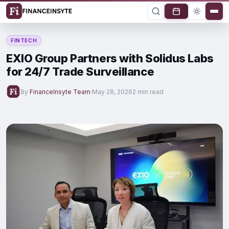
FINTECH
EXIO Group Partners with Solidus Labs
for 24/7 Trade Surveillance
By
FinanceInsyte Team
·
May 28, 2026
2 min read