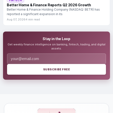
FINTECH
Better Home & Finance Reports Q2 2026 Growth
Better Home & Finance Holding Company (NASDAQ: BETR) has
reported a significant expansion in its
Aug 07, 2026
4 min read
Stay in the Loop
Get weekly finance intelligence on banking, fintech, trading, and digital
assets.
SUBSCRIBE FREE