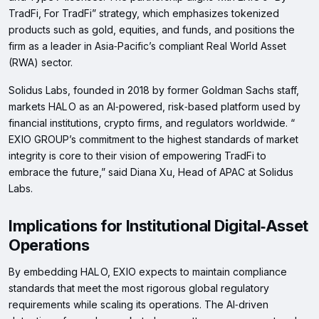
TradFi, For TradFi” strategy, which emphasizes tokenized
products such as gold, equities, and funds, and positions the
firm as a leader in Asia‑Pacific’s compliant Real World Asset
(RWA) sector.
Solidus Labs, founded in 2018 by former Goldman Sachs staff,
markets HAL O as an AI‑powered, risk‑based platform used by
financial institutions, crypto firms, and regulators worldwide. “​
EXIO GROUP’s commitment to the highest standards of market
integrity is core to their vision of empowering TradFi to
embrace the future,” said Diana Xu, Head of APAC at Solidus
Labs.
Implications for Institutional Digital‑Asset
Operations
By embedding HAL O, EXIO expects to maintain compliance
standards that meet the most rigorous global regulatory
requirements while scaling its operations. The AI‑driven