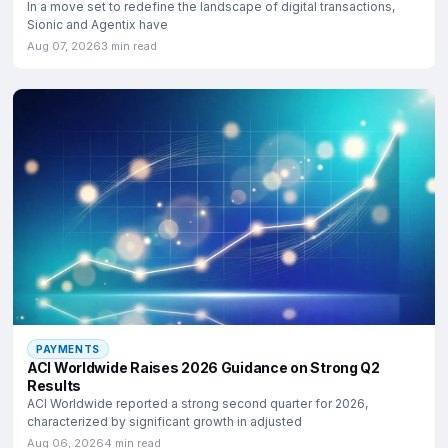
In a move set to redefine the landscape of digital transactions,
Sionic and Agentix have
Aug 07, 2026
3 min read
PAYMENTS
ACI Worldwide Raises 2026 Guidance on Strong Q2
Results
ACI Worldwide reported a strong second quarter for 2026,
characterized by significant growth in adjusted
Aug 06, 2026
4 min read