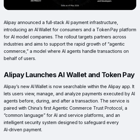
Alipay announced a full‑stack AI payment infrastructure,
introducing an AI Wallet for consumers and a Token Pay platform
for AI model companies. The rollout targets partners across
industries and aims to support the rapid growth of “agentic
commerce,” a model where AI agents handle transactions on
behalf of users.
Alipay Launches AI Wallet and Token Pay
Alipay’s new AI Wallet is now searchable within the Alipay app. It
lets users view, manage, and analyze payments executed by AI
agents before, during, and after a transaction. The service is
paired with China’s first Agentic Commerce Trust Protocol, a
“common language” for AI and service platforms, and an
intelligent security system designed to safeguard every
AI‑driven payment.