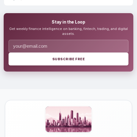
Stay in the Loop
Get weekly finance intelligence on banking, fintech, trading, and digital
assets.
SUBSCRIBE FREE