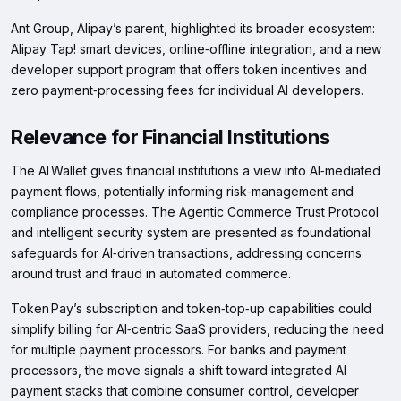
Ant Group, Alipay’s parent, highlighted its broader ecosystem:
Alipay Tap! smart devices, online‑offline integration, and a new
developer support program that offers token incentives and
zero payment‑processing fees for individual AI developers.
Relevance for Financial Institutions
The AI Wallet gives financial institutions a view into AI‑mediated
payment flows, potentially informing risk‑management and
compliance processes. The Agentic Commerce Trust Protocol
and intelligent security system are presented as foundational
safeguards for AI‑driven transactions, addressing concerns
around trust and fraud in automated commerce.
Token Pay’s subscription and token‑top‑up capabilities could
simplify billing for AI‑centric SaaS providers, reducing the need
for multiple payment processors. For banks and payment
processors, the move signals a shift toward integrated AI
payment stacks that combine consumer control, developer