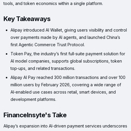
tools, and token economics within a single platform.
Key Takeaways
Alipay introduced AI Wallet, giving users visibility and control
over payments made by AI agents, and launched China’s
first Agentic Commerce Trust Protocol.
Token Pay, the industry’s first full‑suite payment solution for
AI model companies, supports global subscriptions, token
top‑ups, and related transactions.
Alipay AI Pay reached 300 million transactions and over 100
million users by February 2026, covering a wide range of
AI‑enabled use cases across retail, smart devices, and
development platforms.
FinanceInsyte's Take
Alipay’s expansion into AI‑driven payment services underscores