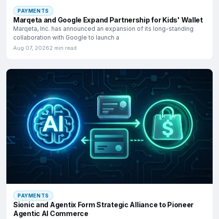
PAYMENTS
Marqeta and Google Expand Partnership for Kids' Wallet
Marqeta, Inc. has announced an expansion of its long-standing
collaboration with Google to launch a
Aug 07, 2026
2 min read
PAYMENTS
Sionic and Agentix Form Strategic Alliance to Pioneer
Agentic AI Commerce