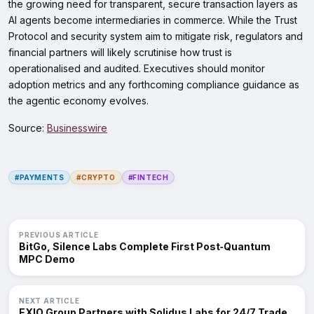
the growing need for transparent, secure transaction layers as
AI agents become intermediaries in commerce. While the Trust
Protocol and security system aim to mitigate risk, regulators and
financial partners will likely scrutinise how trust is
operationalised and audited. Executives should monitor
adoption metrics and any forthcoming compliance guidance as
the agentic economy evolves.
Source:
Businesswire
#PAYMENTS
#CRYPTO
#FINTECH
PREVIOUS ARTICLE
BitGo, Silence Labs Complete First Post‑Quantum
MPC Demo
NEXT ARTICLE
EXIO Group Partners with Solidus Labs for 24/7 Trade