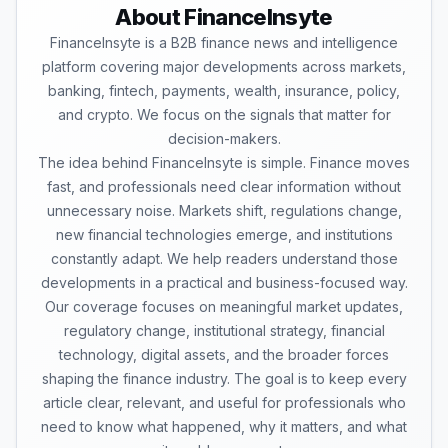
About FinanceInsyte
FinanceInsyte is a B2B finance news and intelligence
platform covering major developments across markets,
banking, fintech, payments, wealth, insurance, policy,
and crypto. We focus on the signals that matter for
decision-makers.
The idea behind FinanceInsyte is simple. Finance moves
fast, and professionals need clear information without
unnecessary noise. Markets shift, regulations change,
new financial technologies emerge, and institutions
constantly adapt. We help readers understand those
developments in a practical and business-focused way.
Our coverage focuses on meaningful market updates,
regulatory change, institutional strategy, financial
technology, digital assets, and the broader forces
shaping the finance industry. The goal is to keep every
article clear, relevant, and useful for professionals who
need to know what happened, why it matters, and what