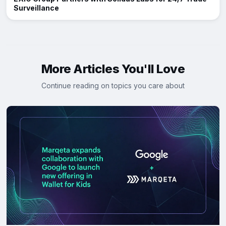
Surveillance
More Articles You'll Love
Continue reading on topics you care about