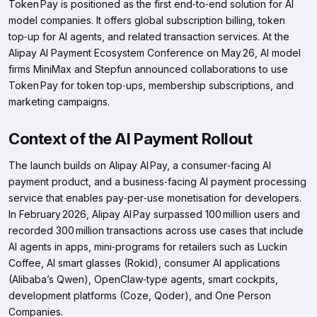
Token Pay is positioned as the first end‑to‑end solution for AI
model companies. It offers global subscription billing, token
top‑up for AI agents, and related transaction services. At the
Alipay AI Payment Ecosystem Conference on May 26, AI model
firms MiniMax and Stepfun announced collaborations to use
Token Pay for token top‑ups, membership subscriptions, and
marketing campaigns.
Context of the AI Payment Rollout
The launch builds on Alipay AI Pay, a consumer‑facing AI
payment product, and a business‑facing AI payment processing
service that enables pay‑per‑use monetisation for developers.
In February 2026, Alipay AI Pay surpassed 100 million users and
recorded 300 million transactions across use cases that include
AI agents in apps, mini‑programs for retailers such as Luckin
Coffee, AI smart glasses (Rokid), consumer AI applications
(Alibaba’s Qwen), OpenClaw‑type agents, smart cockpits,
development platforms (Coze, Qoder), and One Person
Companies.