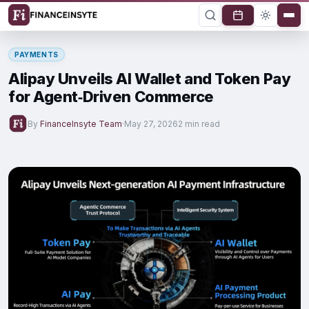
PAYMENTS
Alipay Unveils AI Wallet and Token Pay
for Agent‑Driven Commerce
By
FinanceInsyte Team
·
May 27, 2026
2 min read