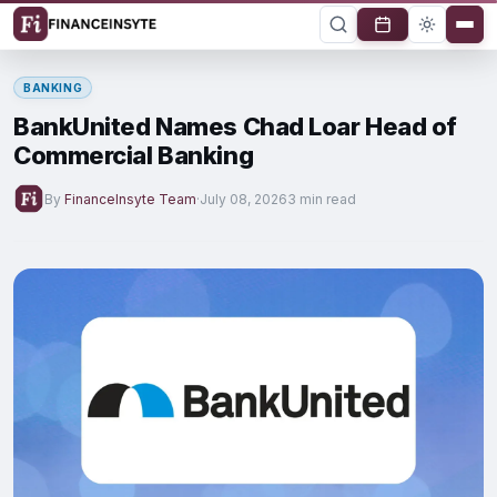
BANKING
BankUnited Names Chad Loar Head of
Commercial Banking
By
FinanceInsyte Team
·
July 08, 2026
3 min read