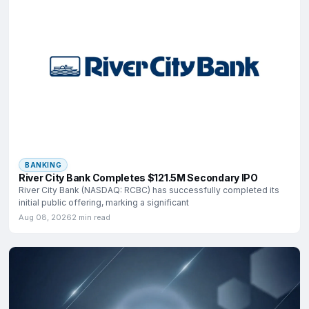
BANKING
River City Bank Completes $121.5M Secondary IPO
River City Bank (NASDAQ: RCBC) has successfully completed its
initial public offering, marking a significant
Aug 08, 2026
2 min read