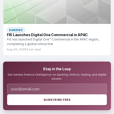
BANKING
FIS Launches Digital One Commercial in APAC
FIS has launched Digital One™ Commercial in the APAC region,
completing a global rollout that
Aug 06, 2026
3 min read
Stay in the Loop
Get weekly finance intelligence on banking, fintech, trading, and digital
assets.
SUBSCRIBE FREE