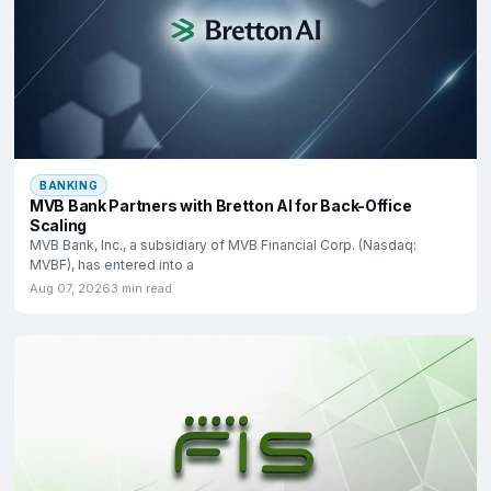
BANKING
MVB Bank Partners with Bretton AI for Back-Office
Scaling
MVB Bank, Inc., a subsidiary of MVB Financial Corp. (Nasdaq:
MVBF), has entered into a
Aug 07, 2026
3 min read