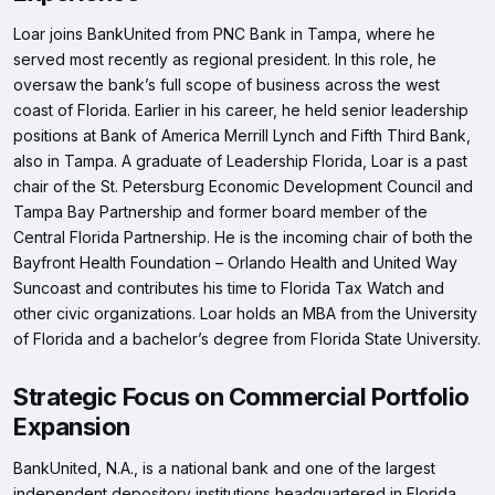
Loar joins BankUnited from PNC Bank in Tampa, where he
served most recently as regional president. In this role, he
oversaw the bank’s full scope of business across the west
coast of Florida. Earlier in his career, he held senior leadership
positions at Bank of America Merrill Lynch and Fifth Third Bank,
also in Tampa. A graduate of Leadership Florida, Loar is a past
chair of the St. Petersburg Economic Development Council and
Tampa Bay Partnership and former board member of the
Central Florida Partnership. He is the incoming chair of both the
Bayfront Health Foundation – Orlando Health and United Way
Suncoast and contributes his time to Florida Tax Watch and
other civic organizations. Loar holds an MBA from the University
of Florida and a bachelor’s degree from Florida State University.
Strategic Focus on Commercial Portfolio
Expansion
BankUnited, N.A., is a national bank and one of the largest
independent depository institutions headquartered in Florida,