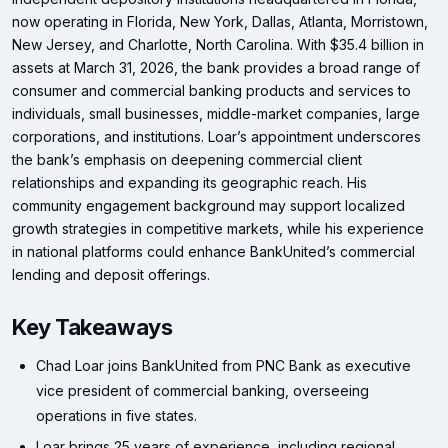
now operating in Florida, New York, Dallas, Atlanta, Morristown,
New Jersey, and Charlotte, North Carolina. With $35.4 billion in
assets at March 31, 2026, the bank provides a broad range of
consumer and commercial banking products and services to
individuals, small businesses, middle-market companies, large
corporations, and institutions. Loar’s appointment underscores
the bank’s emphasis on deepening commercial client
relationships and expanding its geographic reach. His
community engagement background may support localized
growth strategies in competitive markets, while his experience
in national platforms could enhance BankUnited’s commercial
lending and deposit offerings.
Key Takeaways
Chad Loar joins BankUnited from PNC Bank as executive
vice president of commercial banking, overseeing
operations in five states.
Loar brings 25 years of experience, including regional