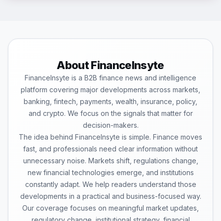
About FinanceInsyte
FinanceInsyte is a B2B finance news and intelligence
platform covering major developments across markets,
banking, fintech, payments, wealth, insurance, policy,
and crypto. We focus on the signals that matter for
decision-makers.
The idea behind FinanceInsyte is simple. Finance moves
fast, and professionals need clear information without
unnecessary noise. Markets shift, regulations change,
new financial technologies emerge, and institutions
constantly adapt. We help readers understand those
developments in a practical and business-focused way.
Our coverage focuses on meaningful market updates,
regulatory change, institutional strategy, financial