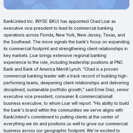
BankUnited Inc. (NYSE: BKU) has appointed Chad Loar as
executive vice president to lead its commercial banking
operations across Florida, New York, New Jersey, Texas, and
the Southeast. The move signals the bank’s focus on expanding
its commercial footprint and strengthening client relationships in
key markets. Loar brings extensive regional banking
experience to the role, including leadership positions at PNC
Bank and Bank of America Merrill Lynch. “Chad is a proven
commercial banking leader with a track record of building high-
performing teams, deepening client relationships and delivering
disciplined, sustainable portfolio growth,” said Ernie Diaz, senior
executive vice president, consumer & commercial/small
business executive, to whom Loar will report. “His ability to build
the bank's brand within the communities we serve aligns with
BankUnited's commitment to putting clients at the center of
everything we do and positions us well to grow our commercial
business across our geographic footprint. We're excited to