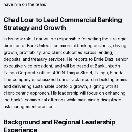
have him on the team.”
Chad Loar to Lead Commercial Banking
Strategy and Growth
In his new role, Loar will be responsible for setting the strategic
direction of BankUnited’s commercial banking business, driving
growth, profitability, and client outcomes across lending,
deposits, and treasury services. He reports to Ernie Diaz, senior
executive vice president, and will be based at BankUnited’s
Tampa Corporate office, 400 N Tampa Street, Tampa, Florida.
The company emphasized Loar’s track record in building teams
and delivering sustainable portfolio growth, aligning with its
client-centric approach. His leadership will focus on enhancing
the bank’s commercial offerings while maintaining disciplined
risk management practices.
Background and Regional Leadership
Experience