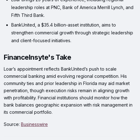
leadership roles at PNC, Bank of America Merrill Lynch, and
Fifth Third Bank.
BankUnited, a $35.4 billion-asset institution, aims to
strengthen commercial growth through strategic leadership
and client-focused initiatives.
FinanceInsyte's Take
Loar’s appointment reflects BankUnited’s push to scale
commercial banking amid evolving regional competition. His
community ties and prior leadership in Florida may aid market
penetration, though execution risks remain in aligning growth
with profitability. Financial institutions should monitor how the
bank balances geographic expansion with risk management in
its commercial portfolio.
Source:
Businesswire