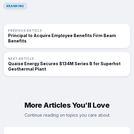
#BANKING
PREVIOUS ARTICLE
Principal to Acquire Employee Benefits Firm Beam
Benefits
NEXT ARTICLE
Quaise Energy Secures $134M Series B for Superhot
Geothermal Plant
More Articles You'll Love
Continue reading on topics you care about