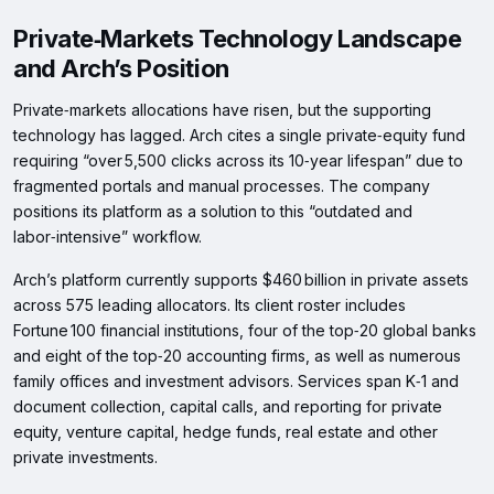
Private‑Markets Technology Landscape
and Arch’s Position
Private‑markets allocations have risen, but the supporting
technology has lagged. Arch cites a single private‑equity fund
requiring “over 5,500 clicks across its 10‑year lifespan” due to
fragmented portals and manual processes. The company
positions its platform as a solution to this “outdated and
labor‑intensive” workflow.
Arch’s platform currently supports $460 billion in private assets
across 575 leading allocators. Its client roster includes
Fortune 100 financial institutions, four of the top‑20 global banks
and eight of the top‑20 accounting firms, as well as numerous
family offices and investment advisors. Services span K‑1 and
document collection, capital calls, and reporting for private
equity, venture capital, hedge funds, real estate and other
private investments.