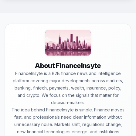
About FinanceInsyte
FinanceInsyte is a B2B finance news and intelligence
platform covering major developments across markets,
banking, fintech, payments, wealth, insurance, policy,
and crypto. We focus on the signals that matter for
decision-makers.
The idea behind FinanceInsyte is simple. Finance moves
fast, and professionals need clear information without
unnecessary noise. Markets shift, regulations change,
new financial technologies emerge, and institutions