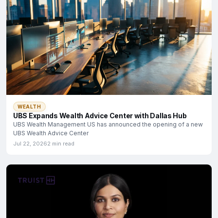
WEALTH
UBS Expands Wealth Advice Center with Dallas Hub
UBS Wealth Management US has announced the opening of a new
UBS Wealth Advice Center
Jul 22, 2026
2 min read