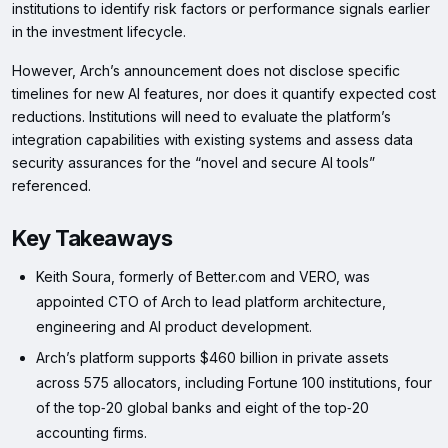
institutions to identify risk factors or performance signals earlier
in the investment lifecycle.
However, Arch’s announcement does not disclose specific
timelines for new AI features, nor does it quantify expected cost
reductions. Institutions will need to evaluate the platform’s
integration capabilities with existing systems and assess data
security assurances for the “novel and secure AI tools”
referenced.
Key Takeaways
Keith Soura, formerly of Better.com and VERO, was
appointed CTO of Arch to lead platform architecture,
engineering and AI product development.
Arch’s platform supports $460 billion in private assets
across 575 allocators, including Fortune 100 institutions, four
of the top‑20 global banks and eight of the top‑20
accounting firms.