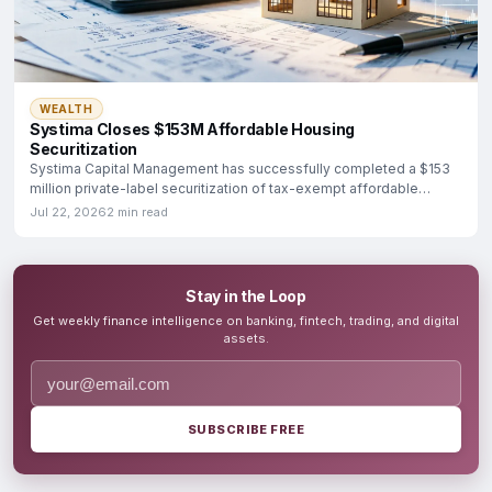
WEALTH
Systima Closes $153M Affordable Housing
Securitization
Systima Capital Management has successfully completed a $153
million private-label securitization of tax-exempt affordable
housing
Jul 22, 2026
2 min read
Stay in the Loop
Get weekly finance intelligence on banking, fintech, trading, and digital
assets.
SUBSCRIBE FREE