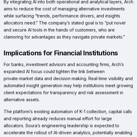
By integrating AI into both operational and analytical layers, Arch
aims to reduce the cost of managing alternative investments
while surfacing “trends, performance drivers, and insights
allocators need.” The company’s stated goal is to “put novel
and secure AI tools in the hands of customers, who are
clamoring for advantages as they navigate private markets.”
Implications for Financial Institutions
For banks, investment advisors and accounting firms, Arch’s
expanded AI focus could tighten the link between
private‑market data and decision‑making. Real‑time visibility and
automated insight generation may help institutions meet growing
client expectations for transparency and risk assessment in
alternative assets.
The platform’s existing automation of K‑1 collection, capital calls
and reporting already reduces manual effort for large
allocators. Soura’s engineering leadership is expected to
accelerate the rollout of AI‑driven analytics, potentially enabling