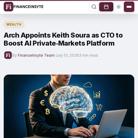
WEALTH
Arch Appoints Keith Soura as CTO to
Boost AI Private‑Markets Platform
By
FinanceInsyte Team
·
July 01, 2026
3 min read