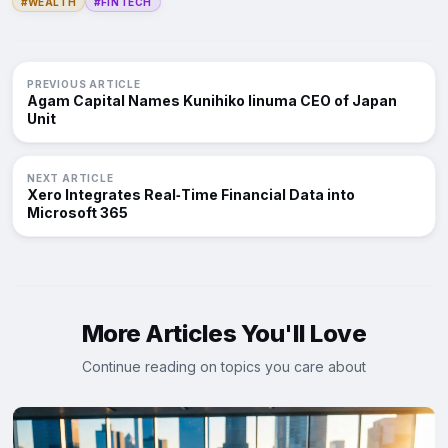
#WEALTH
#FINTECH
PREVIOUS ARTICLE
Agam Capital Names Kunihiko Iinuma CEO of Japan
Unit
NEXT ARTICLE
Xero Integrates Real‑Time Financial Data into
Microsoft 365
More Articles You'll Love
Continue reading on topics you care about