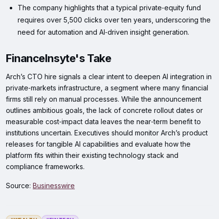
The company highlights that a typical private‑equity fund
requires over 5,500 clicks over ten years, underscoring the
need for automation and AI‑driven insight generation.
FinanceInsyte's Take
Arch’s CTO hire signals a clear intent to deepen AI integration in
private‑markets infrastructure, a segment where many financial
firms still rely on manual processes. While the announcement
outlines ambitious goals, the lack of concrete rollout dates or
measurable cost‑impact data leaves the near‑term benefit to
institutions uncertain. Executives should monitor Arch’s product
releases for tangible AI capabilities and evaluate how the
platform fits within their existing technology stack and
compliance frameworks.
Source:
Businesswire