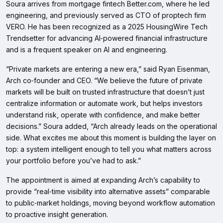
Soura arrives from mortgage fintech Better.com, where he led
engineering, and previously served as CTO of proptech firm
VERO. He has been recognized as a 2025 HousingWire Tech
Trendsetter for advancing AI‑powered financial infrastructure
and is a frequent speaker on AI and engineering.
“Private markets are entering a new era,” said Ryan Eisenman,
Arch co‑founder and CEO. “We believe the future of private
markets will be built on trusted infrastructure that doesn’t just
centralize information or automate work, but helps investors
understand risk, operate with confidence, and make better
decisions.” Soura added, “Arch already leads on the operational
side. What excites me about this moment is building the layer on
top: a system intelligent enough to tell you what matters across
your portfolio before you’ve had to ask.”
The appointment is aimed at expanding Arch’s capability to
provide “real‑time visibility into alternative assets” comparable
to public‑market holdings, moving beyond workflow automation
to proactive insight generation.