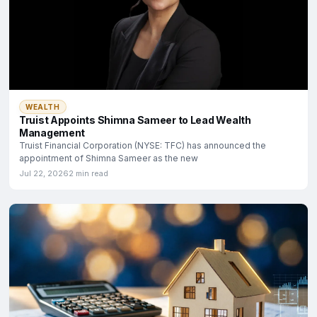
WEALTH
Truist Appoints Shimna Sameer to Lead Wealth
Management
Truist Financial Corporation (NYSE: TFC) has announced the
appointment of Shimna Sameer as the new
Jul 22, 2026
2 min read