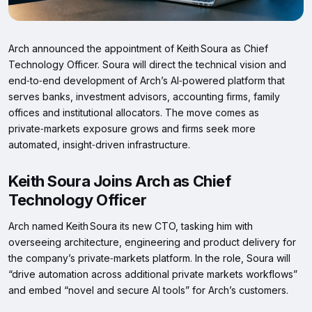
Arch announced the appointment of Keith Soura as Chief
Technology Officer. Soura will direct the technical vision and
end‑to‑end development of Arch’s AI‑powered platform that
serves banks, investment advisors, accounting firms, family
offices and institutional allocators. The move comes as
private‑markets exposure grows and firms seek more
automated, insight‑driven infrastructure.
Keith Soura Joins Arch as Chief
Technology Officer
Arch named Keith Soura its new CTO, tasking him with
overseeing architecture, engineering and product delivery for
the company’s private‑markets platform. In the role, Soura will
“drive automation across additional private markets workflows”
and embed “novel and secure AI tools” for Arch’s customers.