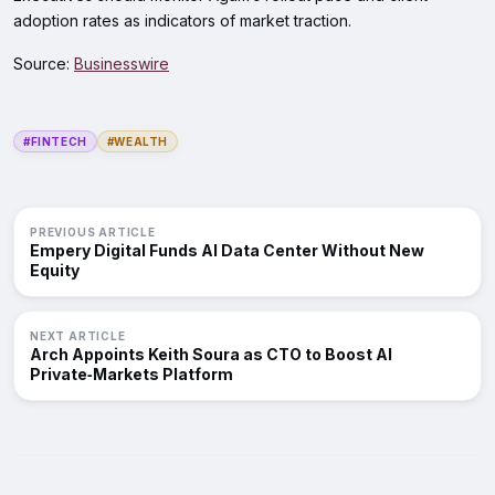
adoption rates as indicators of market traction.
Source:
Businesswire
#FINTECH
#WEALTH
PREVIOUS ARTICLE
Empery Digital Funds AI Data Center Without New
Equity
NEXT ARTICLE
Arch Appoints Keith Soura as CTO to Boost AI
Private‑Markets Platform