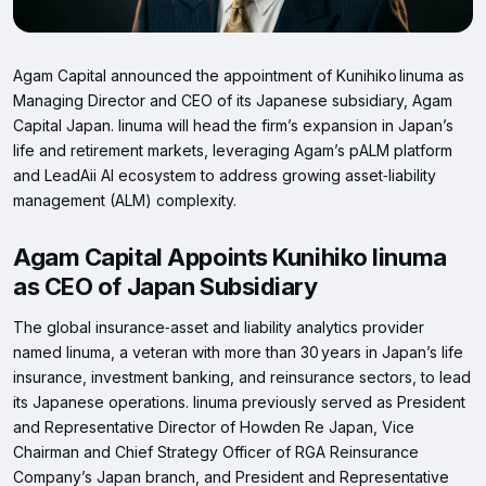
Agam Capital announced the appointment of Kunihiko Iinuma as
Managing Director and CEO of its Japanese subsidiary, Agam
Capital Japan. Iinuma will head the firm’s expansion in Japan’s
life and retirement markets, leveraging Agam’s pALM platform
and LeadAii AI ecosystem to address growing asset‑liability
management (ALM) complexity.
Agam Capital Appoints Kunihiko Iinuma
as CEO of Japan Subsidiary
The global insurance‑asset and liability analytics provider
named Iinuma, a veteran with more than 30 years in Japan’s life
insurance, investment banking, and reinsurance sectors, to lead
its Japanese operations. Iinuma previously served as President
and Representative Director of Howden Re Japan, Vice
Chairman and Chief Strategy Officer of RGA Reinsurance
Company’s Japan branch, and President and Representative