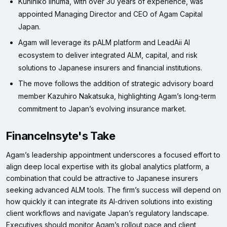
Kunihiko Iinuma, with over 30 years of experience, was
appointed Managing Director and CEO of Agam Capital
Japan.
Agam will leverage its pALM platform and LeadAii AI
ecosystem to deliver integrated ALM, capital, and risk
solutions to Japanese insurers and financial institutions.
The move follows the addition of strategic advisory board
member Kazuhiro Nakatsuka, highlighting Agam’s long‑term
commitment to Japan’s evolving insurance market.
FinanceInsyte's Take
Agam’s leadership appointment underscores a focused effort to
align deep local expertise with its global analytics platform, a
combination that could be attractive to Japanese insurers
seeking advanced ALM tools. The firm’s success will depend on
how quickly it can integrate its AI‑driven solutions into existing
client workflows and navigate Japan’s regulatory landscape.
Executives should monitor Agam’s rollout pace and client