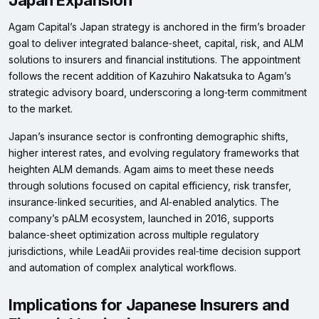
Japan Expansion
Agam Capital’s Japan strategy is anchored in the firm’s broader
goal to deliver integrated balance‑sheet, capital, risk, and ALM
solutions to insurers and financial institutions. The appointment
follows the recent addition of Kazuhiro Nakatsuka to Agam’s
strategic advisory board, underscoring a long‑term commitment
to the market.
Japan’s insurance sector is confronting demographic shifts,
higher interest rates, and evolving regulatory frameworks that
heighten ALM demands. Agam aims to meet these needs
through solutions focused on capital efficiency, risk transfer,
insurance‑linked securities, and AI‑enabled analytics. The
company’s pALM ecosystem, launched in 2016, supports
balance‑sheet optimization across multiple regulatory
jurisdictions, while LeadAii provides real‑time decision support
and automation of complex analytical workflows.
Implications for Japanese Insurers and