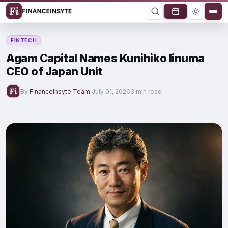
FINTECH
Agam Capital Names Kunihiko Iinuma
CEO of Japan Unit
By
FinanceInsyte Team
·
July 01, 2026
3 min read