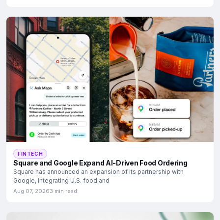
FINTECH
Square and Google Expand AI-Driven Food Ordering
Square has announced an expansion of its partnership with
Google, integrating U.S. food and
Aug 07, 2026
3 min read