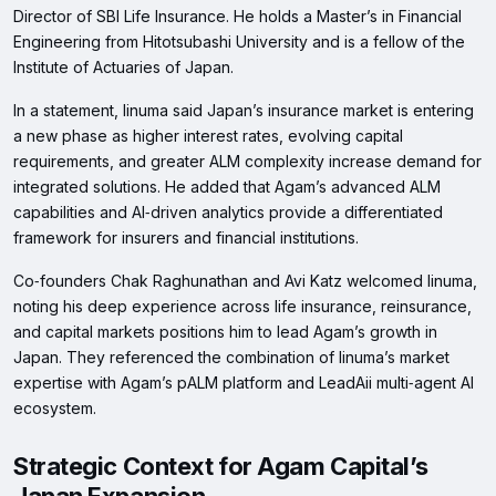
Director of SBI Life Insurance. He holds a Master’s in Financial
Engineering from Hitotsubashi University and is a fellow of the
Institute of Actuaries of Japan.
In a statement, Iinuma said Japan’s insurance market is entering
a new phase as higher interest rates, evolving capital
requirements, and greater ALM complexity increase demand for
integrated solutions. He added that Agam’s advanced ALM
capabilities and AI‑driven analytics provide a differentiated
framework for insurers and financial institutions.
Co‑founders Chak Raghunathan and Avi Katz welcomed Iinuma,
noting his deep experience across life insurance, reinsurance,
and capital markets positions him to lead Agam’s growth in
Japan. They referenced the combination of Iinuma’s market
expertise with Agam’s pALM platform and LeadAii multi‑agent AI
ecosystem.
Strategic Context for Agam Capital’s