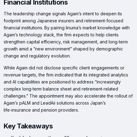
Financial Institutions
The leadership change signals Agam’s intent to deepen its
footprint among Japanese insurers and retirement‑focused
financial institutions. By pairing Iinuma’s market knowledge with
Agam’s technology stack, the firm expects to help clients
strengthen capital efficiency, risk management, and long‑term
growth amid a “new environment” shaped by demographic
change and regulatory evolution.
While Agam did not disclose specific client engagements or
revenue targets, the firm indicated that its integrated analytics
and AI capabilities are positioned to address “increasingly
complex long‑term balance sheet and retirement‑related
challenges.” The appointment may also accelerate the rollout of
Agam’s pALM and LeadAii solutions across Japan’s
life‑insurance and pension providers.
Key Takeaways