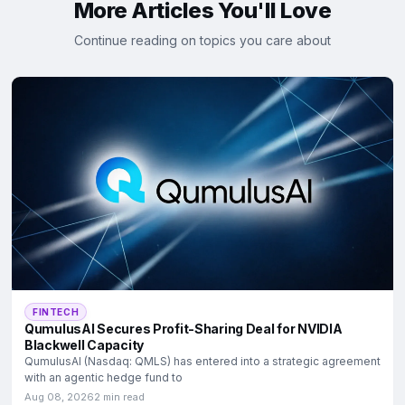
More Articles You'll Love
Continue reading on topics you care about
FINTECH
QumulusAI Secures Profit-Sharing Deal for NVIDIA
Blackwell Capacity
QumulusAI (Nasdaq: QMLS) has entered into a strategic agreement
with an agentic hedge fund to
Aug 08, 2026
2 min read