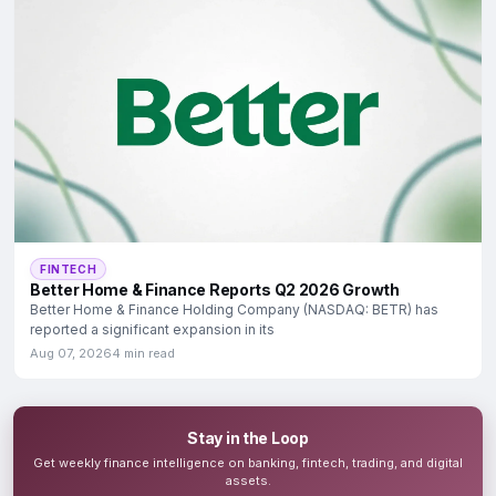
FINTECH
Better Home & Finance Reports Q2 2026 Growth
Better Home & Finance Holding Company (NASDAQ: BETR) has
reported a significant expansion in its
Aug 07, 2026
4 min read
Stay in the Loop
Get weekly finance intelligence on banking, fintech, trading, and digital
assets.