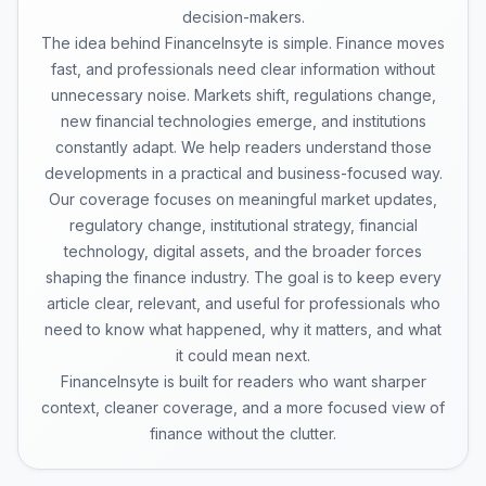
decision-makers.
The idea behind FinanceInsyte is simple. Finance moves
fast, and professionals need clear information without
unnecessary noise. Markets shift, regulations change,
new financial technologies emerge, and institutions
constantly adapt. We help readers understand those
developments in a practical and business-focused way.
Our coverage focuses on meaningful market updates,
regulatory change, institutional strategy, financial
technology, digital assets, and the broader forces
shaping the finance industry. The goal is to keep every
article clear, relevant, and useful for professionals who
need to know what happened, why it matters, and what
it could mean next.
FinanceInsyte is built for readers who want sharper
context, cleaner coverage, and a more focused view of
finance without the clutter.