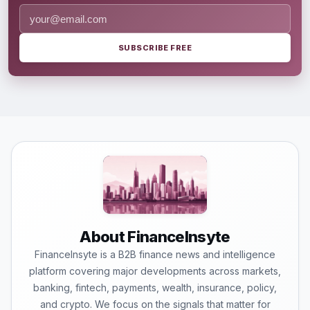
SUBSCRIBE FREE
About FinanceInsyte
FinanceInsyte is a B2B finance news and intelligence
platform covering major developments across markets,
banking, fintech, payments, wealth, insurance, policy,
and crypto. We focus on the signals that matter for