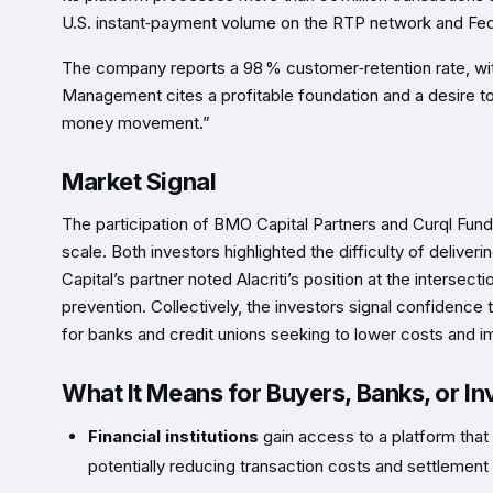
U.S. instant‑payment volume on the RTP network and Fe
The company reports a 98 % customer‑retention rate, with
Management cites a profitable foundation and a desire to “
money movement.”
Market Signal
The participation of BMO Capital Partners and Curql Fund
scale. Both investors highlighted the difficulty of deliver
Capital’s partner noted Alacriti’s position at the inters
prevention. Collectively, the investors signal confidence th
for banks and credit unions seeking to lower costs and
What It Means for Buyers, Banks, or In
Financial institutions
gain access to a platform that 
potentially reducing transaction costs and settlement 