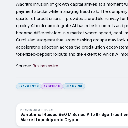
Alacriti’s infusion of growth capital arrives at a momen
payment stacks while managing fraud risk. The company’s
quarter of credit unions—provides a credible runway f
quickly Alacriti can integrate AI‑based risk controls and
become differentiators in a market where speed, cost, a
Curql also suggests that larger banking groups may look to A
accelerating adoption across the credit‑union ecosystem.
tokenized‑deposit rollouts and the extent to which AI mod
Source:
Businesswire
#PAYMENTS
#FINTECH
#BANKING
PREVIOUS ARTICLE
Variational Raises $50 M Series A to Bridge Traditio
Market Liquidity onto Crypto