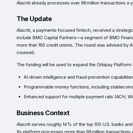
Alacriti already processes over 96 million transactions a
The Update
Alacriti, a payments‑focused fintech, received a strateg
include BMO Capital Partners—a segment of BMO Financi
more than 160 credit unions. The round was advised by A
counsel).
The funding will be used to expand the Orbipay Platform 
AI‑driven intelligence and fraud‑prevention capabilitie
Programmable money functions, including stablecoin
Enhanced support for multiple payment rails (ACH, W
Business Context
Alacriti serves roughly 14 % of the top 100 U.S. banks and 
Its platform processes more than 96 million transactions 