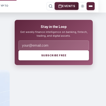
RYPTO
EVENTS
Stay in the Loop
Get weekly finance intelligence on banking, fintech,
trading, and digital assets.
SUBSCRIBE FREE