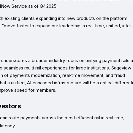
dNow Service as of Q4 2025.
 existing clients expanding into new products on the platform.
move faster to expand our leadership in real‑time, unified, intell
 underscores a broader industry focus on unifying payment rails a
ing seamless multi‑rail experiences for large institutions. Sageview
ection of payments modernization, real‑time movement, and fraud
at a unified, AI‑enhanced infrastructure will be a critical different
 improve speed for members.
vestors
can route payments across the most efficient rail in real time,
latency.