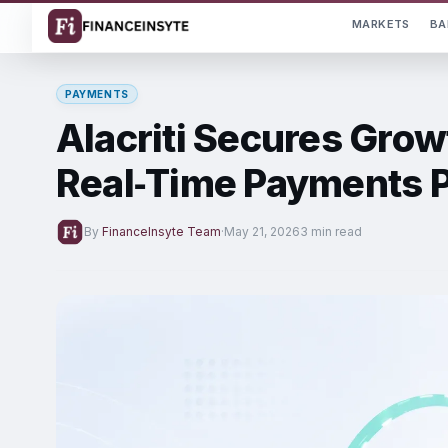
MARKETS
BA
PAYMENTS
Alacriti Secures Grow
Real‑Time Payments P
By
FinanceInsyte Team
·
May 21, 2026
3 min read