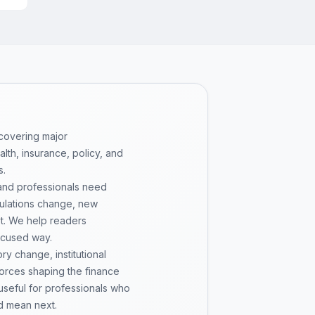
 covering major
th, insurance, policy, and
s.
 and professionals need
gulations change, new
pt. We help readers
ocused way.
y change, institutional
 forces shaping the finance
 useful for professionals who
d mean next.