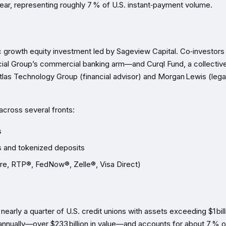
 year, representing roughly 7 % of U.S. instant‑payment volume.
ic growth equity investment led by Sageview Capital. Co‑investors
al Group’s commercial banking arm—and Curql Fund, a collectiv
tlas Technology Group (financial advisor) and Morgan Lewis (lega
across several fronts:
s
s and tokenized deposits
ire, RTP®, FedNow®, Zelle®, Visa Direct)
nearly a quarter of U.S. credit unions with assets exceeding $1 bill
annually—over $233 billion in value—and accounts for about 7 % of