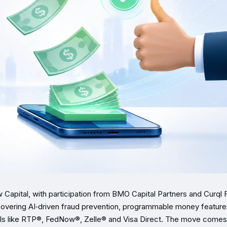
 Capital, with participation from BMO Capital Partners and Curql 
—covering AI‑driven fraud prevention, programmable money feature
rails like RTP®, FedNow®, Zelle® and Visa Direct. The move comes