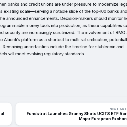
t when banks and credit unions are under pressure to modernize leg
 existing scale—serving a notable slice of the top‑100 banks and
or the announced enhancements. Decision‑makers should monitor 
 programmable money tools into production, as these capabilities c
nd security are increasingly scrutinized. The involvement of BMO
lacriti’s platform as a shortcut to multi‑rail unification, potential
 Remaining uncertainties include the timeline for stablecoin and
els will meet evolving regulatory standards.
NEXT ART
nal
Fundstrat Launches Granny Shots UCITS ETF Ac
Major European Excha