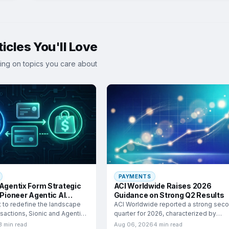
icles You'll Love
ing on topics you care about
PAYMENTS
 Agentix Form Strategic
ACI Worldwide Raises 2026
 Pioneer Agentic AI
Guidance on Strong Q2 Results
e
t to redefine the landscape
ACI Worldwide reported a strong sec
ansactions, Sionic and Agentix
quarter for 2026, characterized by
significant growth in adjusted
3 min read
Aug 06, 2026
4 min read