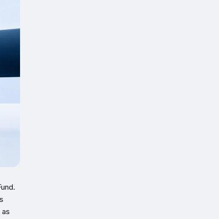
Fund.
s
 as