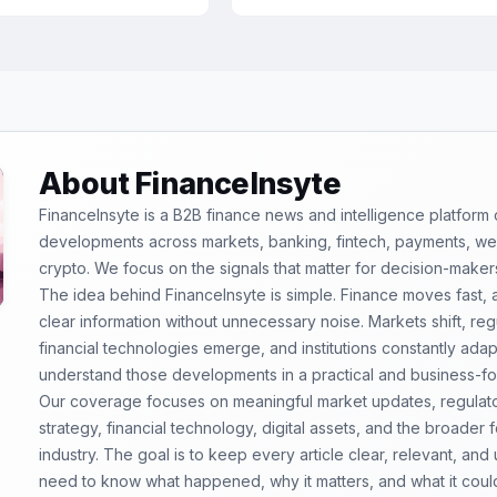
About FinanceInsyte
FinanceInsyte is a B2B finance news and intelligence platform
developments across markets, banking, fintech, payments, weal
crypto. We focus on the signals that matter for decision-maker
The idea behind FinanceInsyte is simple. Finance moves fast,
clear information without unnecessary noise. Markets shift, re
financial technologies emerge, and institutions constantly ada
understand those developments in a practical and business-f
Our coverage focuses on meaningful market updates, regulator
strategy, financial technology, digital assets, and the broader
industry. The goal is to keep every article clear, relevant, and
need to know what happened, why it matters, and what it coul