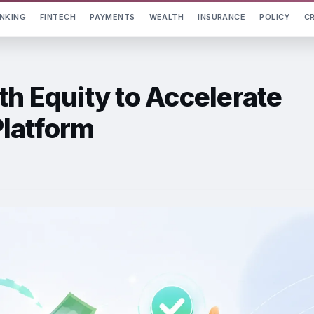
NKING
FINTECH
PAYMENTS
WEALTH
INSURANCE
POLICY
C
th Equity to Accelerate
latform