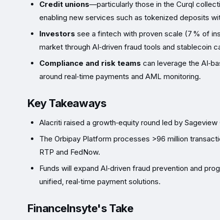
Credit unions
—particularly those in the Curql coll
enabling new services such as tokenized deposits wit
Investors
see a fintech with proven scale (7 % of in
market through AI‑driven fraud tools and stablecoin c
Compliance and risk teams
can leverage the AI‑bas
around real‑time payments and AML monitoring.
Key Takeaways
Alacriti raised a growth‑equity round led by Sageview
The Orbipay Platform processes >96 million transacti
RTP and FedNow.
Funds will expand AI‑driven fraud prevention and pro
unified, real‑time payment solutions.
FinanceInsyte's Take