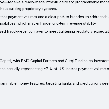
ective—receive a ready‑made infrastructure for programmable mone
hout building proprietary systems.
stant‑payment volume) and a clear path to broaden its addressabl
apabilities, which may enhance long‑term revenue stability.
ed fraud‑prevention layer to meet tightening regulatory expectat
 Capital, with BMO Capital Partners and Curql Fund as co‑investors
ons annually, representing ~7 % of U.S. instant‑payment volume 
grammable money features, targeting banks and credit unions see