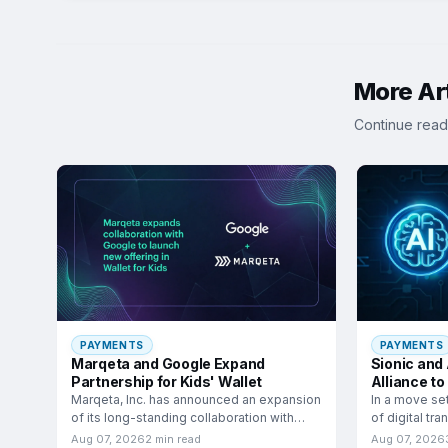
More Art
Continue read
PAYMENTS
PAYMENTS
Marqeta and Google Expand
Sionic and
Partnership for Kids' Wallet
Alliance to
Commerc
Marqeta, Inc. has announced an expansion
In a move se
of its long-standing collaboration with
of digital tr
Google to launch a
have
Aug 07, 2026
2 min read
Aug 07, 2026