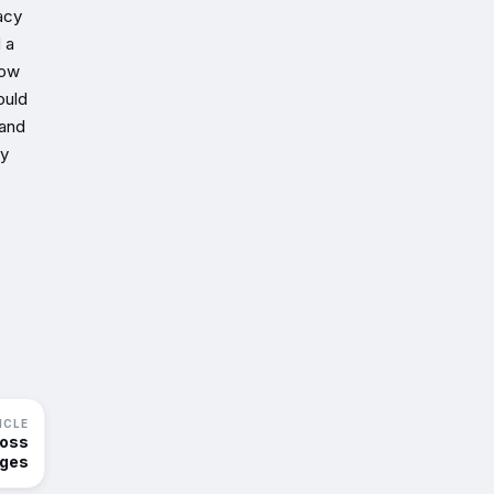
acy
 a
how
ould
 and
ly
ICLE
ross
nges