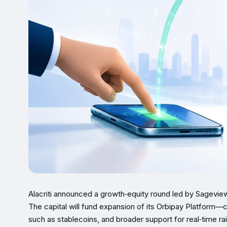
Alacriti announced a growth‑equity round led by Sageview
The capital will fund expansion of its Orbipay Platform
such as stablecoins, and broader support for real‑time 