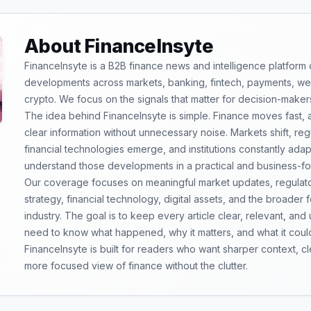
About FinanceInsyte
FinanceInsyte is a B2B finance news and intelligence platform
developments across markets, banking, fintech, payments, weal
crypto. We focus on the signals that matter for decision-maker
The idea behind FinanceInsyte is simple. Finance moves fast,
clear information without unnecessary noise. Markets shift, re
financial technologies emerge, and institutions constantly ada
understand those developments in a practical and business-f
Our coverage focuses on meaningful market updates, regulator
strategy, financial technology, digital assets, and the broader
industry. The goal is to keep every article clear, relevant, and
need to know what happened, why it matters, and what it coul
FinanceInsyte is built for readers who want sharper context, 
more focused view of finance without the clutter.