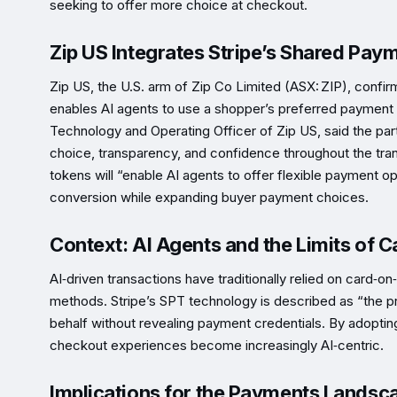
seeking to offer more choice at checkout.
Zip US Integrates Stripe’s Shared Pay
Zip US, the U.S. arm of Zip Co Limited (ASX: ZIP), confi
enables AI agents to use a shopper’s preferred payment 
Technology and Operating Officer of Zip US, said the pa
choice, transparency, and confidence throughout the tran
tokens will “enable AI agents to offer flexible payment op
conversion while expanding buyer payment choices.
Context: AI Agents and the Limits of C
AI‑driven transactions have traditionally relied on card‑o
methods. Stripe’s SPT technology is described as “the prim
behalf without revealing payment credentials. By adoptin
checkout experiences become increasingly AI‑centric.
Implications for the Payments Landsc