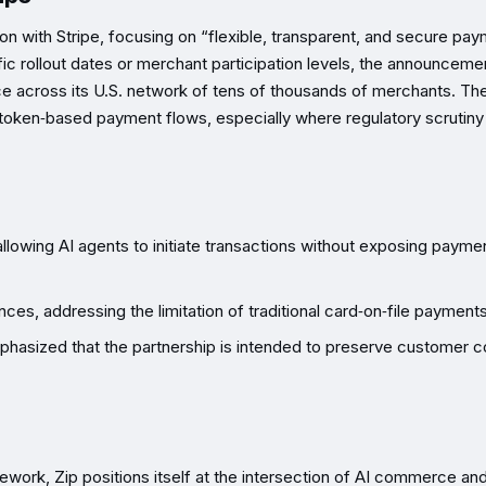
on with Stripe, focusing on “flexible, transparent, and secure pa
ic rollout dates or merchant participation levels, the announceme
 across its U.S. network of tens of thousands of merchants. Th
 token‑based payment flows, especially where regulatory scrutiny
llowing AI agents to initiate transactions without exposing payme
es, addressing the limitation of traditional card‑on‑file payments
phasized that the partnership is intended to preserve customer co
amework, Zip positions itself at the intersection of AI commerce an