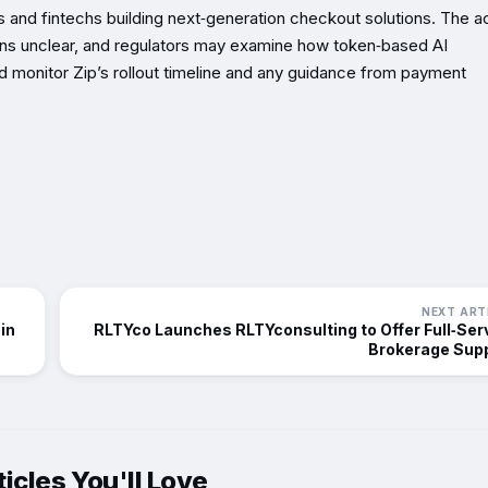
and fintechs building next‑generation checkout solutions. The ac
ns unclear, and regulators may examine how token‑based AI
 monitor Zip’s rollout timeline and any guidance from payment
NEXT ART
in
RLTYco Launches RLTYconsulting to Offer Full‑Ser
Brokerage Sup
icles You'll Love