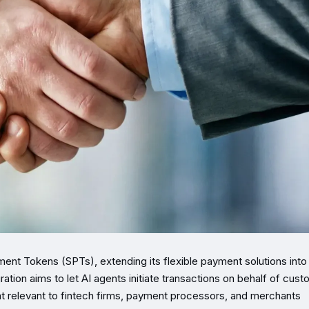
ment Tokens (SPTs), extending its flexible payment solutions into
on aims to let AI agents initiate transactions on behalf of cus
t relevant to fintech firms, payment processors, and merchants