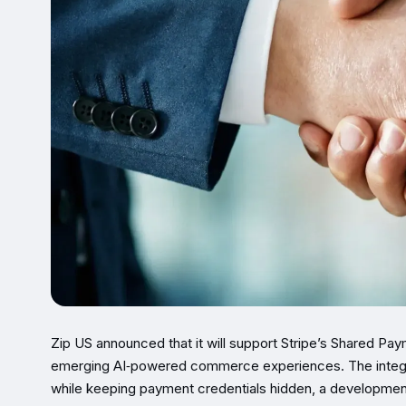
Zip US announced that it will support Stripe’s Shared Pay
emerging AI‑powered commerce experiences. The integrati
while keeping payment credentials hidden, a developmen