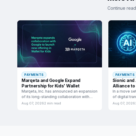
Continue read
PAYMENTS
PAYMENTS
Marqeta and Google Expand
Sionic and
Partnership for Kids' Wallet
Alliance to
Commerc
Marqeta, Inc. has announced an expansion
In a move se
of its long-standing collaboration with
of digital tr
Google to launch a
have
Aug 07, 2026
2 min read
Aug 07, 2026