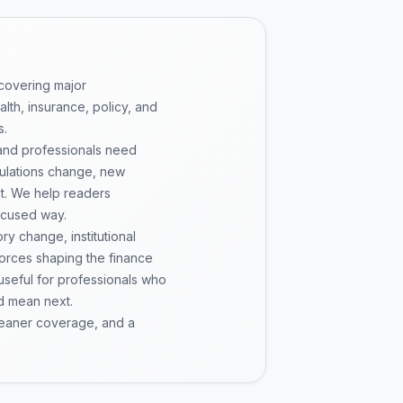
 covering major
th, insurance, policy, and
s.
 and professionals need
gulations change, new
pt. We help readers
ocused way.
y change, institutional
 forces shaping the finance
 useful for professionals who
d mean next.
cleaner coverage, and a