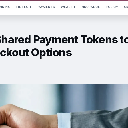
NKING
FINTECH
PAYMENTS
WEALTH
INSURANCE
POLICY
C
 Shared Payment Tokens t
ckout Options