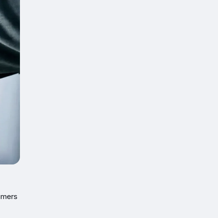
tomers