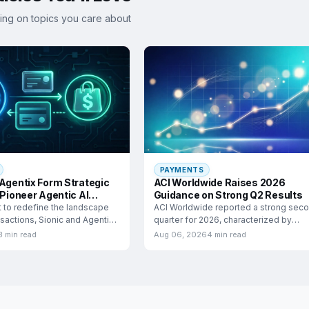
ing on topics you care about
PAYMENTS
 Agentix Form Strategic
ACI Worldwide Raises 2026
 Pioneer Agentic AI
Guidance on Strong Q2 Results
e
t to redefine the landscape
ACI Worldwide reported a strong sec
ansactions, Sionic and Agentix
quarter for 2026, characterized by
significant growth in adjusted
3 min read
Aug 06, 2026
4 min read