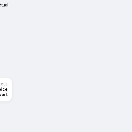
tual
ICLE
vice
port