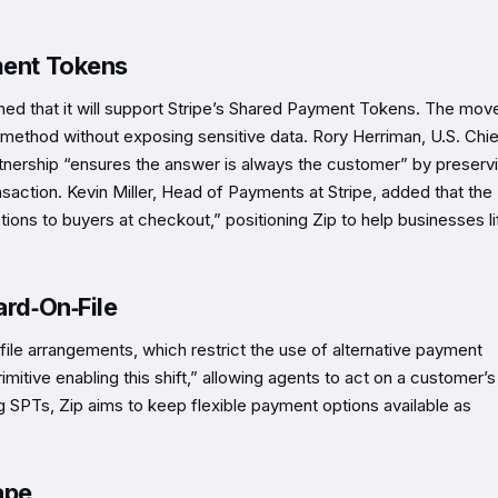
ment Tokens
rmed that it will support Stripe’s Shared Payment Tokens. The mov
method without exposing sensitive data. Rory Herriman, U.S. Chie
rtnership “ensures the answer is always the customer” by preserv
saction. Kevin Miller, Head of Payments at Stripe, added that the
tions to buyers at checkout,” positioning Zip to help businesses li
ard‑On‑File
n‑file arrangements, which restrict the use of alternative payment
itive enabling this shift,” allowing agents to act on a customer’s
g SPTs, Zip aims to keep flexible payment options available as
ape