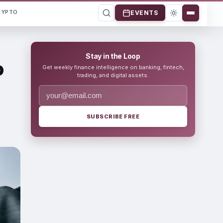
RYPTO
EVENTS
Stay in the Loop
o
Get weekly finance intelligence on banking, fintech,
trading, and digital assets.
SUBSCRIBE FREE