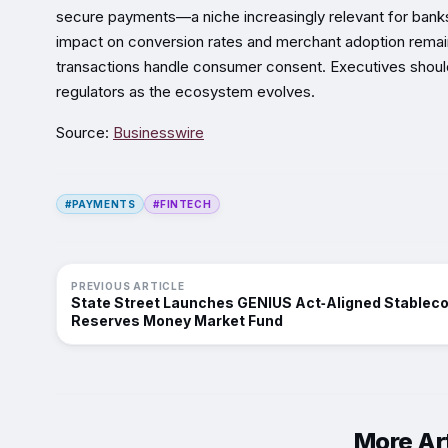
secure payments—a niche increasingly relevant for banks 
impact on conversion rates and merchant adoption remai
transactions handle consumer consent. Executives should
regulators as the ecosystem evolves.
Source:
Businesswire
#PAYMENTS
#FINTECH
PREVIOUS ARTICLE
State Street Launches GENIUS Act‑Aligned Stableco
Reserves Money Market Fund
More Art