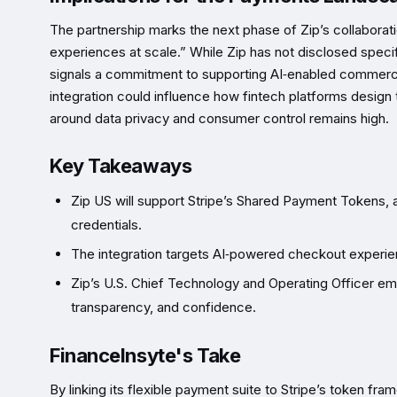
The partnership marks the next phase of Zip’s collaborati
experiences at scale.” While Zip has not disclosed specif
signals a commitment to supporting AI‑enabled commerce
integration could influence how fintech platforms design
around data privacy and consumer control remains high.
Key Takeaways
Zip US will support Stripe’s Shared Payment Tokens, a
credentials.
The integration targets AI‑powered checkout experienc
Zip’s U.S. Chief Technology and Operating Officer em
transparency, and confidence.
FinanceInsyte's Take
By linking its flexible payment suite to Stripe’s token fr