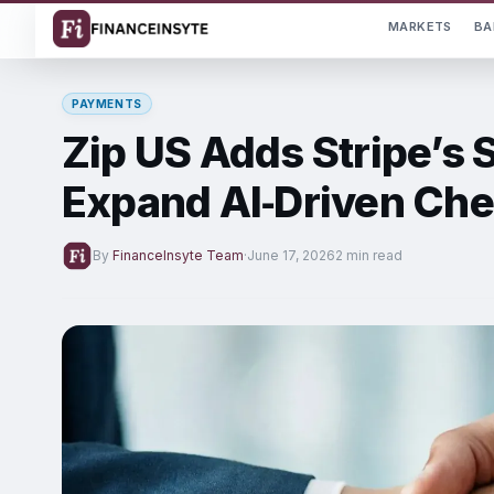
MARKETS
BA
PAYMENTS
Zip US Adds Stripe’s
Expand AI‑Driven Che
By
FinanceInsyte Team
·
June 17, 2026
2 min read