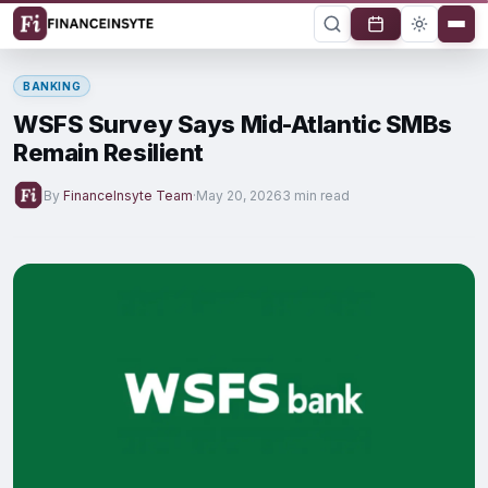
BANKING
WSFS Survey Says Mid-Atlantic SMBs
Remain Resilient
By
FinanceInsyte Team
·
May 20, 2026
3 min read