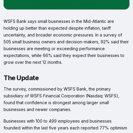
WSFS Bank says small businesses in the Mid-Atlantic are
holding up better than expected despite inflation, tariff
uncertainty, and broader economic pressures. In a survey of
505 small business owners and decision-makers, 92% said their
businesses are meeting or exceeding performance
expectations, while 66% said they expect their businesses to
grow over the next 12 months.
The Update
The survey, commissioned by WSFS Bank, the primary
subsidiary of WSFS Financial Corporation (Nasdaq: WSFS),
found that confidence is strongest among larger small
businesses and newer companies.
Businesses with 100 to 499 employees and businesses
founded within the last five years each reported 77% optimism