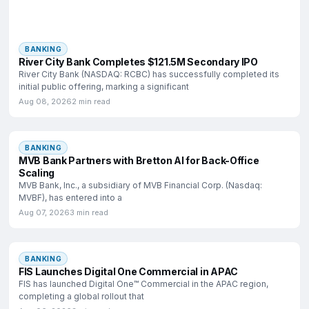
BANKING
River City Bank Completes $121.5M Secondary IPO
River City Bank (NASDAQ: RCBC) has successfully completed its
initial public offering, marking a significant
Aug 08, 2026
2 min read
BANKING
MVB Bank Partners with Bretton AI for Back-Office
Scaling
MVB Bank, Inc., a subsidiary of MVB Financial Corp. (Nasdaq:
MVBF), has entered into a
Aug 07, 2026
3 min read
BANKING
FIS Launches Digital One Commercial in APAC
FIS has launched Digital One™ Commercial in the APAC region,
completing a global rollout that