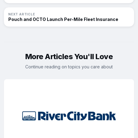
NEXT ARTICLE
Pouch and OCTO Launch Per-Mile Fleet Insurance
More Articles You'll Love
Continue reading on topics you care about