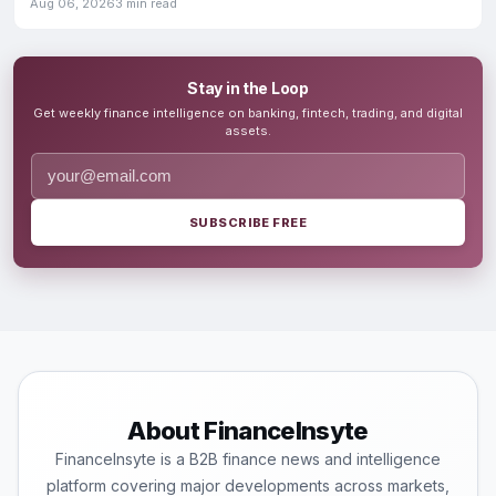
Aug 06, 2026
3 min read
Stay in the Loop
Get weekly finance intelligence on banking, fintech, trading, and digital
assets.
SUBSCRIBE FREE
About FinanceInsyte
FinanceInsyte is a B2B finance news and intelligence
platform covering major developments across markets,