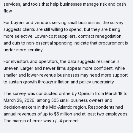
services, and tools that help businesses manage risk and cash
flow.
For buyers and vendors serving small businesses, the survey
suggests clients are still willing to spend, but they are being
more selective. Lower-cost suppliers, contract renegotiation,
and cuts to non-essential spending indicate that procurement is
under more scrutiny.
For investors and operators, the data suggests resilience is
uneven. Larger and newer firms appear more confident, while
smaller and lower-revenue businesses may need more support
to sustain growth through inflation and policy uncertainty.
The survey was conducted online by Opinium from March 18 to
March 28, 2026, among 505 small business owners and
decision-makers in the Mid-Atlantic region. Respondents had
annual revenues of up to $5 million and at least two employees.
The margin of error was +/- 4 percent.