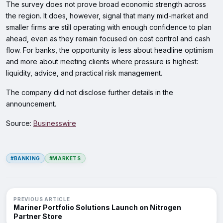
The survey does not prove broad economic strength across
the region. It does, however, signal that many mid-market and
smaller firms are still operating with enough confidence to plan
ahead, even as they remain focused on cost control and cash
flow. For banks, the opportunity is less about headline optimism
and more about meeting clients where pressure is highest:
liquidity, advice, and practical risk management.
The company did not disclose further details in the
announcement.
Source:
Businesswire
#BANKING
#MARKETS
PREVIOUS ARTICLE
Mariner Portfolio Solutions Launch on Nitrogen
Partner Store