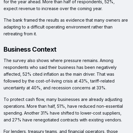
for the year ahead. More than half of respondents, 52%,
expect revenue to increase over the coming year.
The bank framed the results as evidence that many owners are
adapting to a difficult operating environment rather than
retreating from it.
Business Context
The survey also shows where pressure remains. Among
respondents who said their business has been negatively
affected, 52% cited inflation as the main driver. That was
followed by the cost-of-living crisis at 43%, tariff-related
uncertainty at 40%, and recession concerns at 33%.
To protect cash flow, many businesses are already adjusting
operations. More than half, 51%, have reduced non-essential
spending. Another 31% have shifted to lower-cost suppliers,
and 27% have renegotiated contracts with existing vendors.
For lenders, treasury teams, and financial operators, those