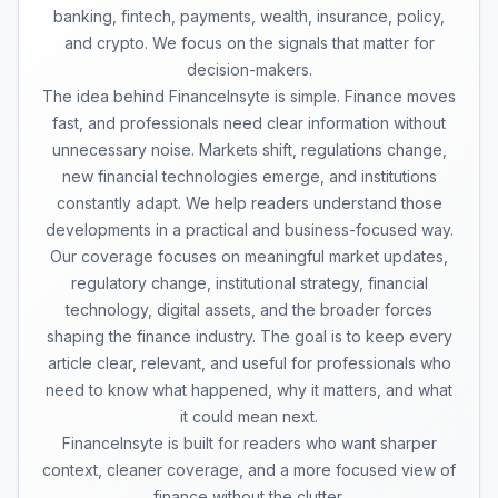
banking, fintech, payments, wealth, insurance, policy,
and crypto. We focus on the signals that matter for
decision-makers.
The idea behind FinanceInsyte is simple. Finance moves
fast, and professionals need clear information without
unnecessary noise. Markets shift, regulations change,
new financial technologies emerge, and institutions
constantly adapt. We help readers understand those
developments in a practical and business-focused way.
Our coverage focuses on meaningful market updates,
regulatory change, institutional strategy, financial
technology, digital assets, and the broader forces
shaping the finance industry. The goal is to keep every
article clear, relevant, and useful for professionals who
need to know what happened, why it matters, and what
it could mean next.
FinanceInsyte is built for readers who want sharper
context, cleaner coverage, and a more focused view of
finance without the clutter.