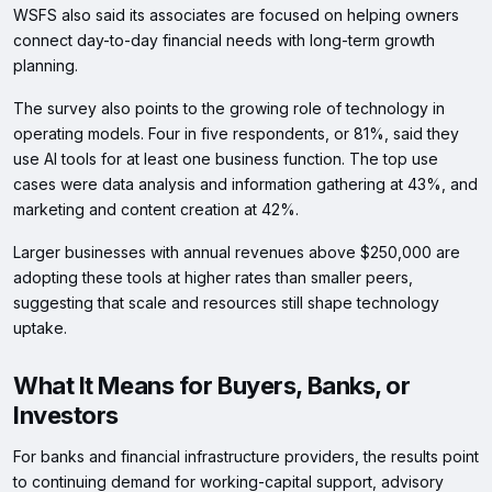
WSFS also said its associates are focused on helping owners
connect day-to-day financial needs with long-term growth
planning.
The survey also points to the growing role of technology in
operating models. Four in five respondents, or 81%, said they
use AI tools for at least one business function. The top use
cases were data analysis and information gathering at 43%, and
marketing and content creation at 42%.
Larger businesses with annual revenues above $250,000 are
adopting these tools at higher rates than smaller peers,
suggesting that scale and resources still shape technology
uptake.
What It Means for Buyers, Banks, or
Investors
For banks and financial infrastructure providers, the results point
to continuing demand for working-capital support, advisory