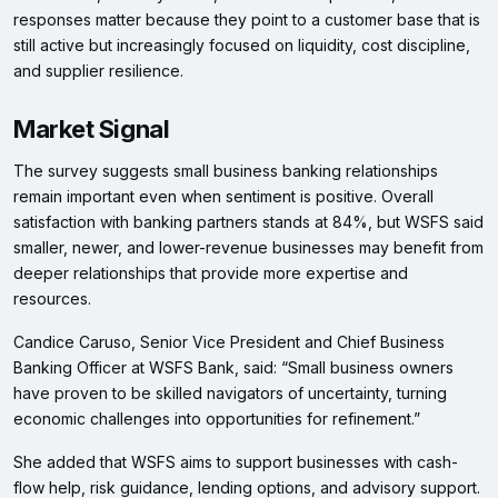
responses matter because they point to a customer base that is
still active but increasingly focused on liquidity, cost discipline,
and supplier resilience.
Market Signal
The survey suggests small business banking relationships
remain important even when sentiment is positive. Overall
satisfaction with banking partners stands at 84%, but WSFS said
smaller, newer, and lower-revenue businesses may benefit from
deeper relationships that provide more expertise and
resources.
Candice Caruso, Senior Vice President and Chief Business
Banking Officer at WSFS Bank, said: “Small business owners
have proven to be skilled navigators of uncertainty, turning
economic challenges into opportunities for refinement.”
She added that WSFS aims to support businesses with cash-
flow help, risk guidance, lending options, and advisory support.