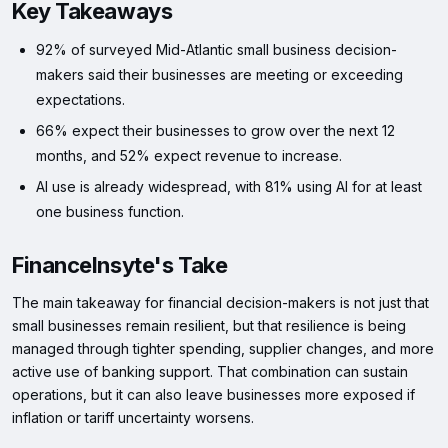
Key Takeaways
92% of surveyed Mid-Atlantic small business decision-
makers said their businesses are meeting or exceeding
expectations.
66% expect their businesses to grow over the next 12
months, and 52% expect revenue to increase.
AI use is already widespread, with 81% using AI for at least
one business function.
FinanceInsyte's Take
The main takeaway for financial decision-makers is not just that
small businesses remain resilient, but that resilience is being
managed through tighter spending, supplier changes, and more
active use of banking support. That combination can sustain
operations, but it can also leave businesses more exposed if
inflation or tariff uncertainty worsens.