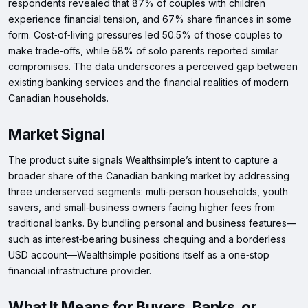
respondents revealed that 87% of couples with children
experience financial tension, and 67% share finances in some
form. Cost‑of‑living pressures led 50.5% of those couples to
make trade‑offs, while 58% of solo parents reported similar
compromises. The data underscores a perceived gap between
existing banking services and the financial realities of modern
Canadian households.
Market Signal
The product suite signals Wealthsimple’s intent to capture a
broader share of the Canadian banking market by addressing
three underserved segments: multi‑person households, youth
savers, and small‑business owners facing higher fees from
traditional banks. By bundling personal and business features—
such as interest‑bearing business chequing and a borderless
USD account—Wealthsimple positions itself as a one‑stop
financial infrastructure provider.
What It Means for Buyers, Banks, or