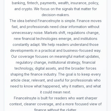
banking, fintech, payments, wealth, insurance, policy,
and crypto. We focus on the signals that matter for
decision-makers.
The idea behind FinanceInsyte is simple. Finance moves
fast, and professionals need clear information without
unnecessary noise. Markets shift, regulations change,
new financial technologies emerge, and institutions
constantly adapt. We help readers understand those
developments in a practical and business-focused way.
Our coverage focuses on meaningful market updates,
regulatory change, institutional strategy, financial
technology, digital assets, and the broader forces
shaping the finance industry. The goal is to keep every
article clear, relevant, and useful for professionals who
need to know what happened, why it matters, and what
it could mean next.
FinanceInsyte is built for readers who want sharper
context, cleaner coverage, and a more focused view of
finance without the clutter.