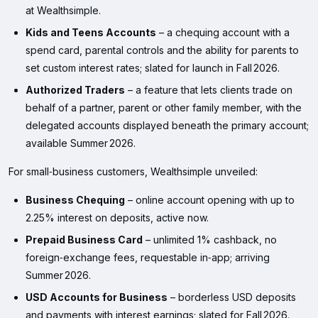
at Wealthsimple.
Kids and Teens Accounts
– a chequing account with a
spend card, parental controls and the ability for parents to
set custom interest rates; slated for launch in Fall 2026.
Authorized Traders
– a feature that lets clients trade on
behalf of a partner, parent or other family member, with the
delegated accounts displayed beneath the primary account;
available Summer 2026.
For small‑business customers, Wealthsimple unveiled:
Business Chequing
– online account opening with up to
2.25% interest on deposits, active now.
Prepaid Business Card
– unlimited 1% cashback, no
foreign‑exchange fees, requestable in‑app; arriving
Summer 2026.
USD Accounts for Business
– borderless USD deposits
and payments with interest earnings; slated for Fall 2026.