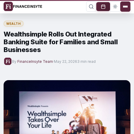
WEALTH
Wealthsimple Rolls Out Integrated
Banking Suite for Families and Small
Businesses
By
FinanceInsyte Team
·
May 22, 2026
3 min read