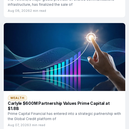
infrastructure, has finalized the sale of
Aug 08, 2026
2 min read
WEALTH
Carlyle $600M Partnership Values Prime Capital at
$1.8B
Prime Capital Financial has entered into a strategic partnership with
the Global Credit platform of
Aug 07, 2026
3 min read