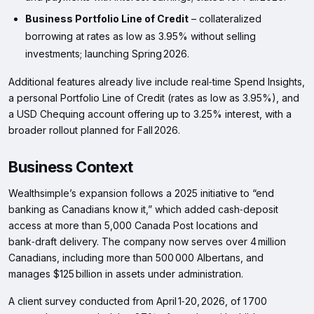
Business Portfolio Line of Credit
– collateralized
borrowing at rates as low as 3.95% without selling
investments; launching Spring 2026.
Additional features already live include real‑time Spend Insights,
a personal Portfolio Line of Credit (rates as low as 3.95%), and
a USD Chequing account offering up to 3.25% interest, with a
broader rollout planned for Fall 2026.
Business Context
Wealthsimple’s expansion follows a 2025 initiative to “end
banking as Canadians know it,” which added cash‑deposit
access at more than 5,000 Canada Post locations and
bank‑draft delivery. The company now serves over 4 million
Canadians, including more than 500 000 Albertans, and
manages $125 billion in assets under administration.
A client survey conducted from April 1‑20, 2026, of 1 700