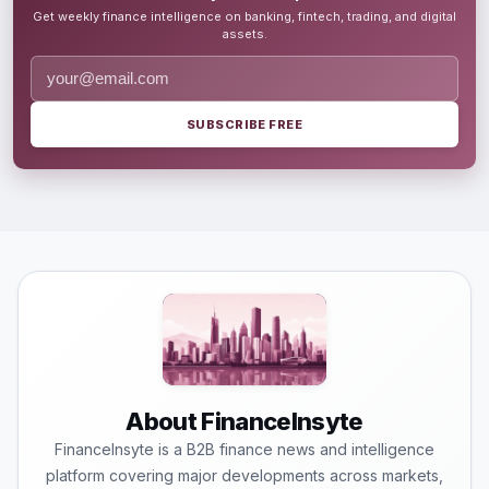
Get weekly finance intelligence on banking, fintech, trading, and digital
assets.
SUBSCRIBE FREE
About FinanceInsyte
FinanceInsyte is a B2B finance news and intelligence
platform covering major developments across markets,