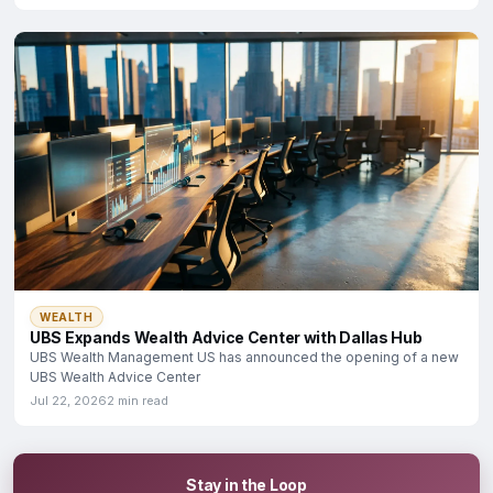
WEALTH
UBS Expands Wealth Advice Center with Dallas Hub
UBS Wealth Management US has announced the opening of a new
UBS Wealth Advice Center
Jul 22, 2026
2 min read
Stay in the Loop