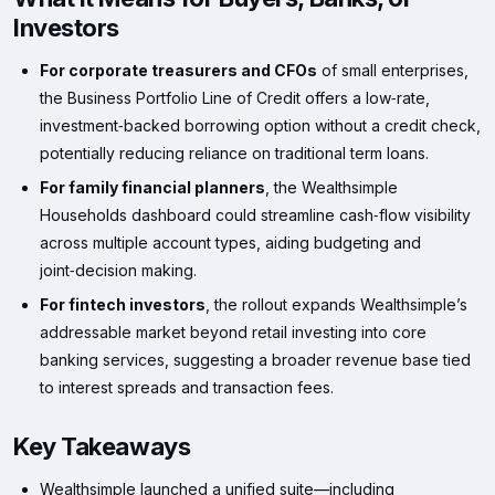
Investors
For corporate treasurers and CFOs
of small enterprises,
the Business Portfolio Line of Credit offers a low‑rate,
investment‑backed borrowing option without a credit check,
potentially reducing reliance on traditional term loans.
For family financial planners
, the Wealthsimple
Households dashboard could streamline cash‑flow visibility
across multiple account types, aiding budgeting and
joint‑decision making.
For fintech investors
, the rollout expands Wealthsimple’s
addressable market beyond retail investing into core
banking services, suggesting a broader revenue base tied
to interest spreads and transaction fees.
Key Takeaways
Wealthsimple launched a unified suite—including