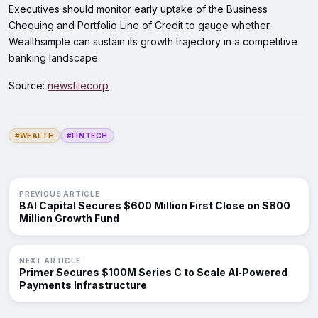
Executives should monitor early uptake of the Business
Chequing and Portfolio Line of Credit to gauge whether
Wealthsimple can sustain its growth trajectory in a competitive
banking landscape.
Source:
newsfilecorp
#WEALTH
#FINTECH
PREVIOUS ARTICLE
BAI Capital Secures $600 Million First Close on $800
Million Growth Fund
NEXT ARTICLE
Primer Secures $100M Series C to Scale AI‑Powered
Payments Infrastructure