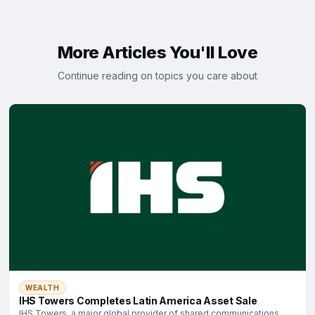
More Articles You'll Love
Continue reading on topics you care about
WEALTH
IHS Towers Completes Latin America Asset Sale
IHS Towers, a major global provider of shared communications