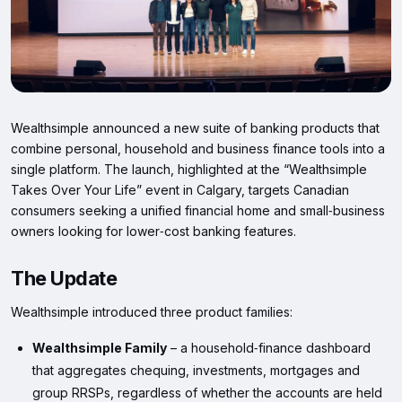
Wealthsimple announced a new suite of banking products that
combine personal, household and business finance tools into a
single platform. The launch, highlighted at the “Wealthsimple
Takes Over Your Life” event in Calgary, targets Canadian
consumers seeking a unified financial home and small‑business
owners looking for lower‑cost banking features.
The Update
Wealthsimple introduced three product families:
Wealthsimple Family
– a household‑finance dashboard
that aggregates chequing, investments, mortgages and
group RRSPs, regardless of whether the accounts are held