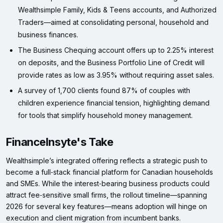
Wealthsimple Family, Kids & Teens accounts, and Authorized
Traders—aimed at consolidating personal, household and
business finances.
The Business Chequing account offers up to 2.25% interest
on deposits, and the Business Portfolio Line of Credit will
provide rates as low as 3.95% without requiring asset sales.
A survey of 1,700 clients found 87% of couples with
children experience financial tension, highlighting demand
for tools that simplify household money management.
FinanceInsyte's Take
Wealthsimple’s integrated offering reflects a strategic push to
become a full‑stack financial platform for Canadian households
and SMEs. While the interest‑bearing business products could
attract fee‑sensitive small firms, the rollout timeline—spanning
2026 for several key features—means adoption will hinge on
execution and client migration from incumbent banks.