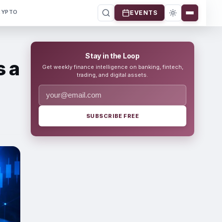
RYPTO
EVENTS
Stay in the Loop
s a
Get weekly finance intelligence on banking, fintech,
trading, and digital assets.
SUBSCRIBE FREE