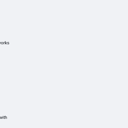
works
with