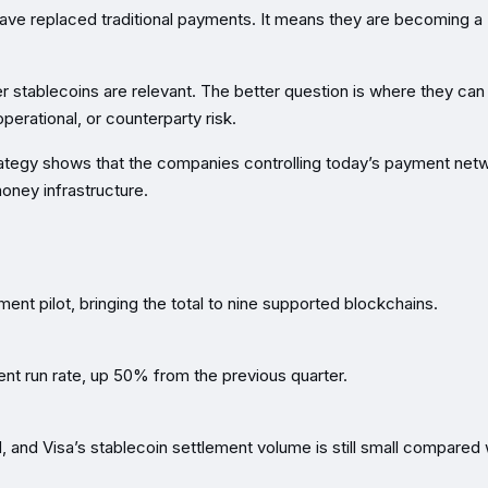
ave replaced traditional payments. It means they are becoming a
r stablecoins are relevant. The better question is where they can
perational, or counterparty risk.
strategy shows that the companies controlling today’s payment net
oney infrastructure.
ent pilot, bringing the total to nine supported blockchains.
ment run rate, up 50% from the previous quarter.
 and Visa’s stablecoin settlement volume is still small compared 