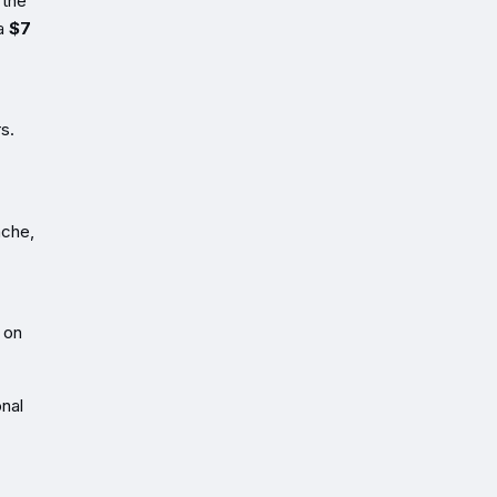
 the
 a
$7
s.
nche,
 on
onal