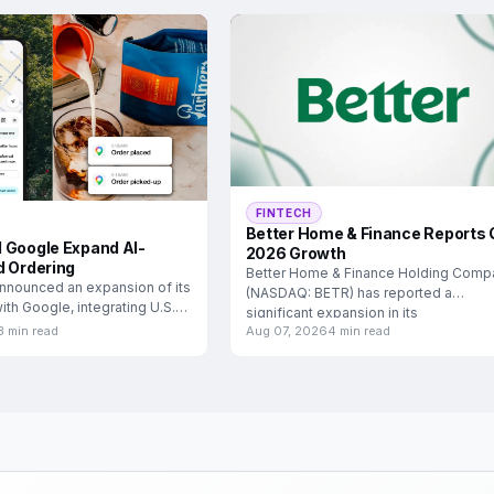
FINTECH
Better Home & Finance Reports 
 Google Expand AI-
2026 Growth
d Ordering
Better Home & Finance Holding Comp
nnounced an expansion of its
(NASDAQ: BETR) has reported a
ith Google, integrating U.S.
significant expansion in its
3 min read
Aug 07, 2026
4 min read