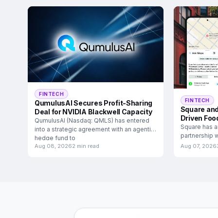
FINTECH
FINTECH
QumulusAI Secures Profit-Sharing
Square and
Deal for NVIDIA Blackwell Capacity
Driven Foo
QumulusAI (Nasdaq: QMLS) has entered
Square has a
into a strategic agreement with an agentic
partnership w
hedge fund to
food and
Aug 08, 2026
2 min read
Aug 07, 2026