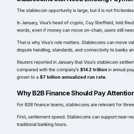
The stablecoin opportunity is large, but it is not frictionles
In January, Visa’s head of crypto, Cuy Sheffield, told Reu
words, even if money can move on-chain, users still need
That is why Visa’s role matters. Stablecoins can move v
dispute handling, standards, and connectivity to banks a
Reuters reported in January that Visa’s stablecoin sett
compared with the company’s
$14.2 trillion
in annual pay
grown to a
$7 billion annualized run rate
.
Why B2B Finance Should Pay Attentio
For B2B finance teams, stablecoins are relevant for thre
First, settlement speed. Stablecoins can support near-r
traditional banking hours.