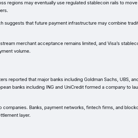
s regions may eventually use regulated stablecoin rails to move
ers.
ach suggests that future payment infrastructure may combine tradit
ainstream merchant acceptance remains limited, and Visa’s stablec
payment volume.
uters reported that major banks including Goldman Sachs, UBS, and
ropean banks including ING and UniCredit formed a company to la
pto companies. Banks, payment networks, fintech firms, and block
ettlement layer.