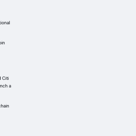
ional
oin
 Citi
unch a
chain