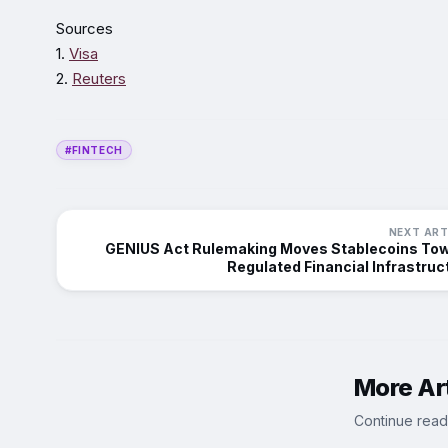
Sources
1.
Visa
2.
Reuters
#FINTECH
NEXT ART
GENIUS Act Rulemaking Moves Stablecoins To
Regulated Financial Infrastruc
More Art
Continue read