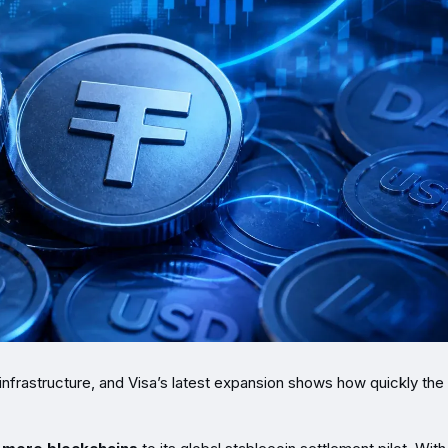
infrastructure, and Visa’s latest expansion shows how quickly the