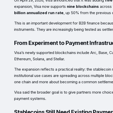
On April 29, 2026, Visa announced that it was adding
fiv
expansion, Visa now supports
nine blockchains
across 
billion annualized run rate
, up 50% from the previous q
This is an important development for B2B finance because
instruments. They are increasingly being tested as settlem
From Experiment to Payment Infrastru
Visa’s newly supported blockchains include Arc, Base, C
Ethereum, Solana, and Stellar.
The expansion reflects a practical reality: the stablecoin 
institutional use cases are spreading across multiple blo
one chain and more about becoming a common settlemen
Visa said the broader goal is to give partners more choice
payment systems.
Stablecoins Still Need Existing Payme