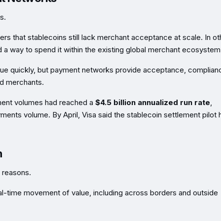
s.
ters that stablecoins still lack merchant acceptance at scale. In ot
 a way to spend it within the existing global merchant ecosystem
alue quickly, but payment networks provide acceptance, complian
nd merchants.
lement volumes had reached a
$4.5 billion annualized run rate
,
ments volume. By April, Visa said the stablecoin settlement pilot 
n
e reasons.
eal-time movement of value, including across borders and outside