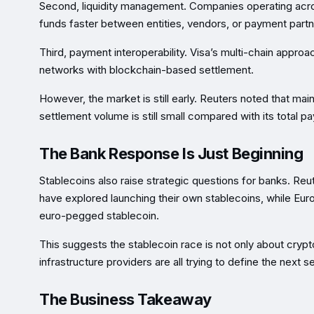
Second, liquidity management. Companies operating acros
funds faster between entities, vendors, or payment partn
Third, payment interoperability. Visa’s multi-chain appro
networks with blockchain-based settlement.
However, the market is still early. Reuters noted that m
settlement volume is still small compared with its total 
The Bank Response Is Just Beginning
Stablecoins also raise strategic questions for banks. Re
have explored launching their own stablecoins, while Eu
euro-pegged stablecoin.
This suggests the stablecoin race is not only about cry
infrastructure providers are all trying to define the next s
The Business Takeaway