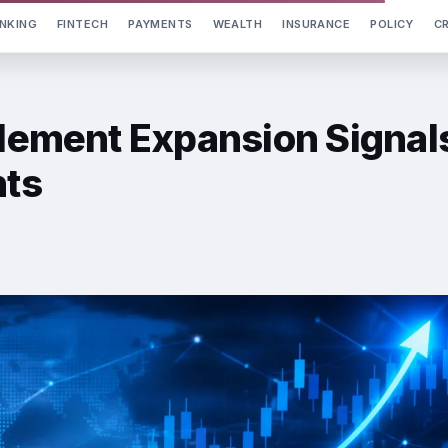
NKING
FINTECH
PAYMENTS
WEALTH
INSURANCE
POLICY
C
tlement Expansion Signal
nts