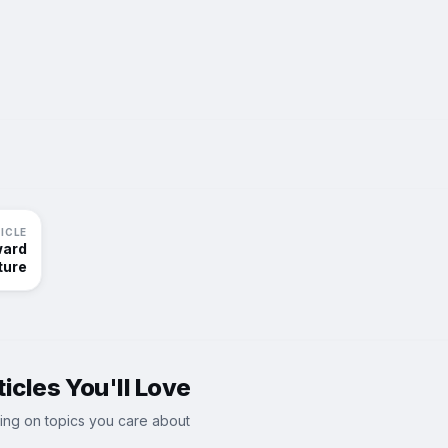
ICLE
ward
ture
icles You'll Love
ing on topics you care about