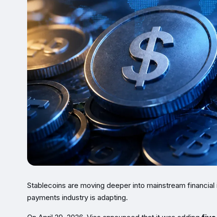
Stablecoins are moving deeper into mainstream financial 
payments industry is adapting.