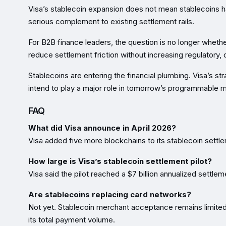
Visa’s stablecoin expansion does not mean stablecoins h
serious complement to existing settlement rails.
For B2B finance leaders, the question is no longer whethe
reduce settlement friction without increasing regulatory, o
Stablecoins are entering the financial plumbing. Visa’s 
intend to play a major role in tomorrow’s programmable m
FAQ
What did Visa announce in April 2026?
Visa added five more blockchains to its stablecoin settlem
How large is Visa’s stablecoin settlement pilot?
Visa said the pilot reached a $7 billion annualized settle
Are stablecoins replacing card networks?
Not yet. Stablecoin merchant acceptance remains limited,
its total payment volume.