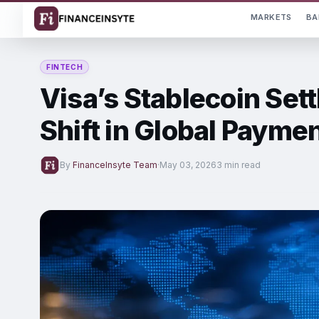
MARKETS
BA
FINTECH
Visa’s Stablecoin Set
Shift in Global Payme
By
FinanceInsyte Team
·
May 03, 2026
3 min read