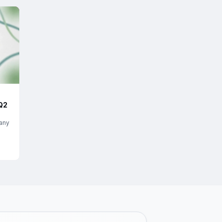
Q2
any