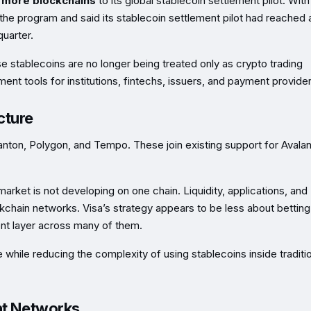
e more blockchains
to its global stablecoin settlement pilot. With
the program and said its stablecoin settlement pilot had reached
uarter.
 stablecoins are no longer being treated only as crypto trading
ent tools for institutions, fintechs, issuers, and payment provider
cture
anton, Polygon, and Tempo. These join existing support for Avala
market is not developing on one chain. Liquidity, applications, and
ckchain networks. Visa’s strategy appears to be less about betting
t layer across many of them.
 while reducing the complexity of using stablecoins inside traditi
nt Networks