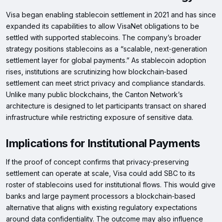
Visa began enabling stablecoin settlement in 2021 and has since
expanded its capabilities to allow VisaNet obligations to be
settled with supported stablecoins. The company’s broader
strategy positions stablecoins as a “scalable, next‑generation
settlement layer for global payments.” As stablecoin adoption
rises, institutions are scrutinizing how blockchain‑based
settlement can meet strict privacy and compliance standards.
Unlike many public blockchains, the Canton Network’s
architecture is designed to let participants transact on shared
infrastructure while restricting exposure of sensitive data.
Implications for Institutional Payments
If the proof of concept confirms that privacy‑preserving
settlement can operate at scale, Visa could add SBC to its
roster of stablecoins used for institutional flows. This would give
banks and large payment processors a blockchain‑based
alternative that aligns with existing regulatory expectations
around data confidentiality. The outcome may also influence