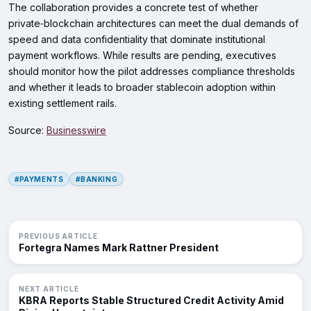
The collaboration provides a concrete test of whether
private‑blockchain architectures can meet the dual demands of
speed and data confidentiality that dominate institutional
payment workflows. While results are pending, executives
should monitor how the pilot addresses compliance thresholds
and whether it leads to broader stablecoin adoption within
existing settlement rails.
Source:
Businesswire
#PAYMENTS
#BANKING
PREVIOUS ARTICLE
Fortegra Names Mark Rattner President
NEXT ARTICLE
KBRA Reports Stable Structured Credit Activity Amid