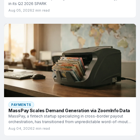
in its Q2 2026 SPARK
Aug 05, 2026
2 min read
PAYMENTS
MassPay Scales Demand Generation via ZoomInfo Data
MassPay, a fintech startup specializing in cross-border payout
orchestration, has transitioned from unpredictable word-of-mouth
growth
Aug 04, 2026
2 min read