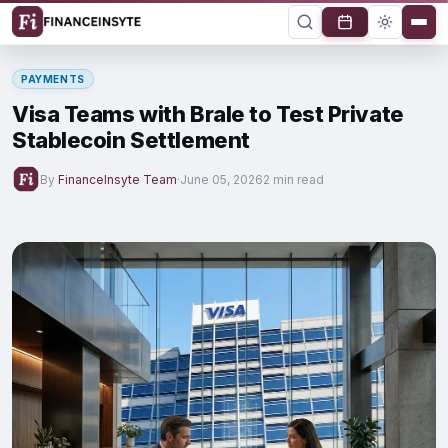
PAYMENTS
Visa Teams with Brale to Test Private
Stablecoin Settlement
By
FinanceInsyte Team
·
June 05, 2026
2 min read