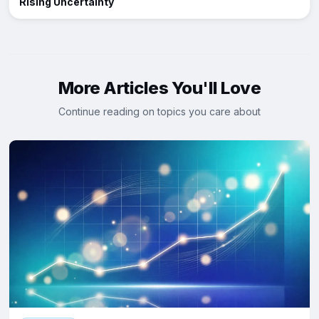
Rising Uncertainty
More Articles You'll Love
Continue reading on topics you care about