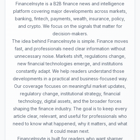
FinanceInsyte is a B2B finance news and intelligence
platform covering major developments across markets,
banking, fintech, payments, wealth, insurance, policy,
and crypto. We focus on the signals that matter for
decision-makers.
The idea behind FinanceInsyte is simple. Finance moves
fast, and professionals need clear information without
unnecessary noise. Markets shift, regulations change,
new financial technologies emerge, and institutions
constantly adapt. We help readers understand those
developments in a practical and business-focused way.
Our coverage focuses on meaningful market updates,
regulatory change, institutional strategy, financial
technology, digital assets, and the broader forces
shaping the finance industry. The goal is to keep every
article clear, relevant, and useful for professionals who
need to know what happened, why it matters, and what
it could mean next.
FinanceInsyte is built for readers who want sharper