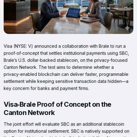
Visa (NYSE: V) announced a collaboration with Brale to run a
proof‑of‑concept that settles institutional payments using SBC,
Brale’s U.S. dollar‑backed stablecoin, on the privacy‑focused
Canton Network. The test aims to determine whether a
privacy‑enabled blockchain can deliver faster, programmable
settlement while keeping sensitive transaction data hidden—a
key concern for banks and payment firms.
Visa‑Brale Proof of Concept on the
Canton Network
The joint effort will evaluate SBC as an additional stablecoin
option for institutional settlement. SBC is natively supported on