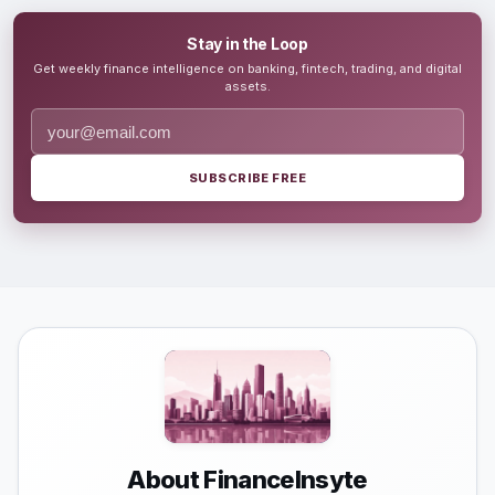
Stay in the Loop
Get weekly finance intelligence on banking, fintech, trading, and digital
assets.
SUBSCRIBE FREE
About FinanceInsyte