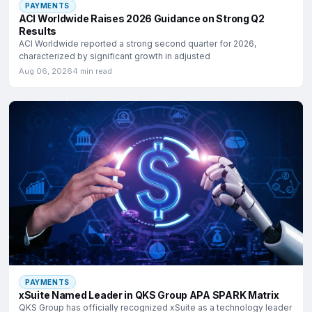
PAYMENTS
ACI Worldwide Raises 2026 Guidance on Strong Q2
Results
ACI Worldwide reported a strong second quarter for 2026,
characterized by significant growth in adjusted
Aug 06, 2026
4 min read
PAYMENTS
xSuite Named Leader in QKS Group APA SPARK Matrix
QKS Group has officially recognized xSuite as a technology leader