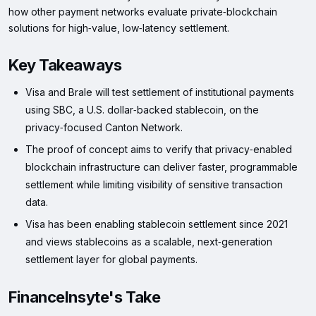
how other payment networks evaluate private‑blockchain
solutions for high‑value, low‑latency settlement.
Key Takeaways
Visa and Brale will test settlement of institutional payments
using SBC, a U.S. dollar‑backed stablecoin, on the
privacy‑focused Canton Network.
The proof of concept aims to verify that privacy‑enabled
blockchain infrastructure can deliver faster, programmable
settlement while limiting visibility of sensitive transaction
data.
Visa has been enabling stablecoin settlement since 2021
and views stablecoins as a scalable, next‑generation
settlement layer for global payments.
FinanceInsyte's Take