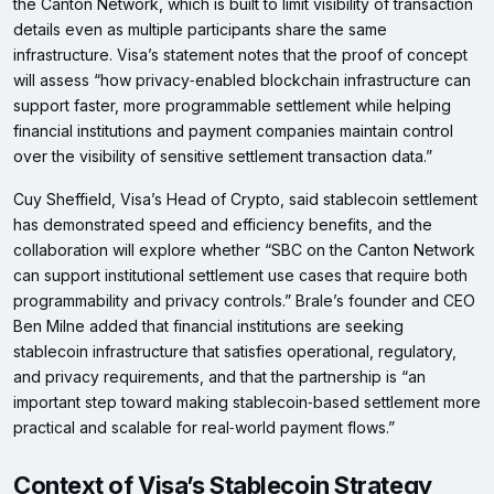
the Canton Network, which is built to limit visibility of transaction
details even as multiple participants share the same
infrastructure. Visa’s statement notes that the proof of concept
will assess “how privacy‑enabled blockchain infrastructure can
support faster, more programmable settlement while helping
financial institutions and payment companies maintain control
over the visibility of sensitive settlement transaction data.”
Cuy Sheffield, Visa’s Head of Crypto, said stablecoin settlement
has demonstrated speed and efficiency benefits, and the
collaboration will explore whether “SBC on the Canton Network
can support institutional settlement use cases that require both
programmability and privacy controls.” Brale’s founder and CEO
Ben Milne added that financial institutions are seeking
stablecoin infrastructure that satisfies operational, regulatory,
and privacy requirements, and that the partnership is “an
important step toward making stablecoin‑based settlement more
practical and scalable for real‑world payment flows.”
Context of Visa’s Stablecoin Strategy