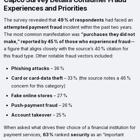
Experiences and Priorities
The survey revealed that
49 % of respondents
had faced an
attempted payment fraud
incident within the past two years.
The most common manifestation was
“purchases they did not
make,” reported by 45 % of those who experienced fraud
—
a figure that aligns closely with the source’s 40 % citation for
this fraud type. Other notable fraud vectors included:
Phishing attacks
– 36 %
Card or card‑data theft
– 33 % (the source notes a 46 %
concern for this category)
Fake online stores
– 27 %
Push‑payment fraud
– 26 %
Account takeover
– 25 %
When asked what drives their choice of a financial institution for
payment services,
63 %
ranked
security
as an “important