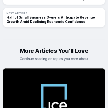
NEXT ARTICLE
Half of Small Business Owners Anticipate Revenue
Growth Amid Declining Economic Confidence
More Articles You'll Love
Continue reading on topics you care about