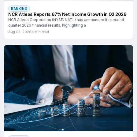
BANKING
NCR Atleos Reports 67% Net Income Growth in Q2 2026
NCR Atleos Corporation (NYSE: NATL) has announced its second
quarter 2026 financial results, highlighting a
Aug 05, 2026
4 min read