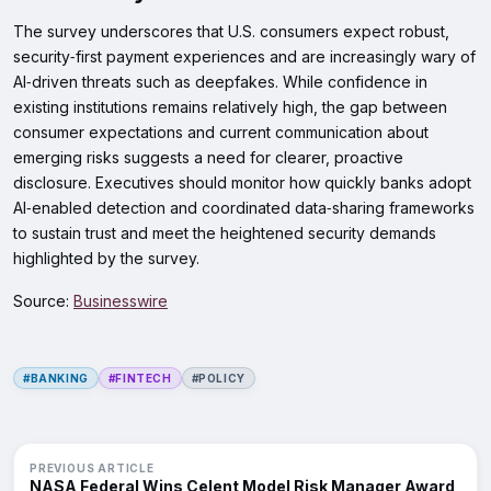
The survey underscores that U.S. consumers expect robust,
security‑first payment experiences and are increasingly wary of
AI‑driven threats such as deepfakes. While confidence in
existing institutions remains relatively high, the gap between
consumer expectations and current communication about
emerging risks suggests a need for clearer, proactive
disclosure. Executives should monitor how quickly banks adopt
AI‑enabled detection and coordinated data‑sharing frameworks
to sustain trust and meet the heightened security demands
highlighted by the survey.
Source:
Businesswire
#BANKING
#FINTECH
#POLICY
PREVIOUS ARTICLE
NASA Federal Wins Celent Model Risk Manager Award