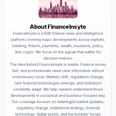
About FinanceInsyte
FinanceInsyte is a B2B finance news and intelligence
platform covering major developments across markets,
banking, fintech, payments, wealth, insurance, policy,
and crypto. We focus on the signals that matter for
decision-makers.
The idea behind FinanceInsyte is simple. Finance moves
fast, and professionals need clear information without
unnecessary noise. Markets shift, regulations change,
new financial technologies emerge, and institutions
constantly adapt. We help readers understand those
developments in a practical and business-focused way.
Our coverage focuses on meaningful market updates,
regulatory change, institutional strategy, financial
technology, digital assets, and the broader forces