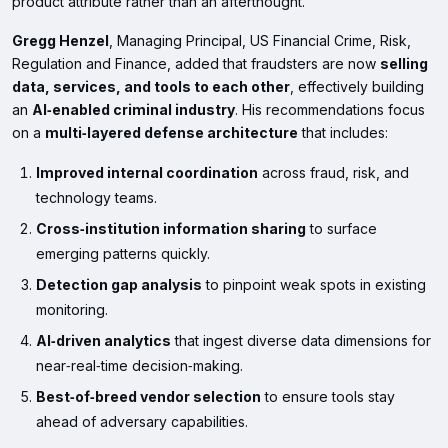
product attribute rather than an afterthought.
Gregg Henzel
, Managing Principal, US Financial Crime, Risk,
Regulation and Finance, added that fraudsters are now
selling
data, services, and tools to each other
, effectively building
an
AI‑enabled criminal industry
. His recommendations focus
on a
multi‑layered defense architecture
that includes:
Improved internal coordination
across fraud, risk, and
technology teams.
Cross‑institution information sharing
to surface
emerging patterns quickly.
Detection gap analysis
to pinpoint weak spots in existing
monitoring.
AI‑driven analytics
that ingest diverse data dimensions for
near‑real‑time decision‑making.
Best‑of‑breed vendor selection
to ensure tools stay
ahead of adversary capabilities.