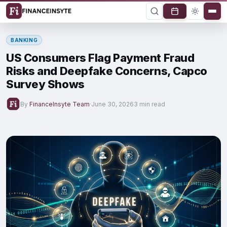
BANKING
US Consumers Flag Payment Fraud
Risks and Deepfake Concerns, Capco
Survey Shows
By
FinanceInsyte Team
·
June 30, 2026
3 min read