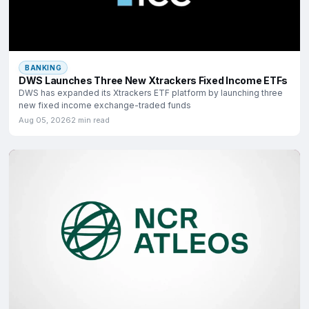
BANKING
DWS Launches Three New Xtrackers Fixed Income ETFs
DWS has expanded its Xtrackers ETF platform by launching three
new fixed income exchange-traded funds
Aug 05, 2026
2 min read