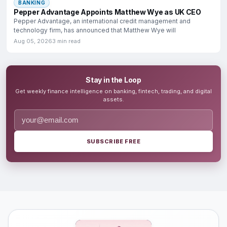
BANKING
Pepper Advantage Appoints Matthew Wye as UK CEO
Pepper Advantage, an international credit management and
technology firm, has announced that Matthew Wye will
Aug 05, 2026
3 min read
Stay in the Loop
Get weekly finance intelligence on banking, fintech, trading, and digital
assets.
SUBSCRIBE FREE