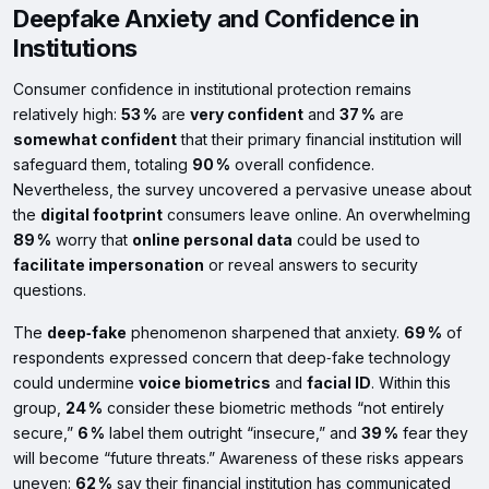
Deepfake Anxiety and Confidence in
Institutions
Consumer confidence in institutional protection remains
relatively high:
53 %
are
very confident
and
37 %
are
somewhat confident
that their primary financial institution will
safeguard them, totaling
90 %
overall confidence.
Nevertheless, the survey uncovered a pervasive unease about
the
digital footprint
consumers leave online. An overwhelming
89 %
worry that
online personal data
could be used to
facilitate impersonation
or reveal answers to security
questions.
The
deep‑fake
phenomenon sharpened that anxiety.
69 %
of
respondents expressed concern that deep‑fake technology
could undermine
voice biometrics
and
facial ID
. Within this
group,
24 %
consider these biometric methods “not entirely
secure,”
6 %
label them outright “insecure,” and
39 %
fear they
will become “future threats.” Awareness of these risks appears
uneven:
62 %
say their financial institution has communicated