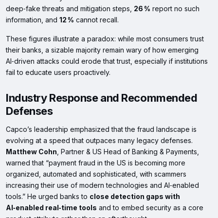
deep‑fake threats and mitigation steps,
26 %
report no such
information, and
12 %
cannot recall.
These figures illustrate a paradox: while most consumers trust
their banks, a sizable majority remain wary of how emerging
AI‑driven attacks could erode that trust, especially if institutions
fail to educate users proactively.
Industry Response and Recommended
Defenses
Capco’s leadership emphasized that the fraud landscape is
evolving at a speed that outpaces many legacy defenses.
Matthew Cohn
, Partner & US Head of Banking & Payments,
warned that “payment fraud in the US is becoming more
organized, automated and sophisticated, with scammers
increasing their use of modern technologies and AI‑enabled
tools.” He urged banks to
close detection gaps with
AI‑enabled real‑time tools
and to embed security as a core