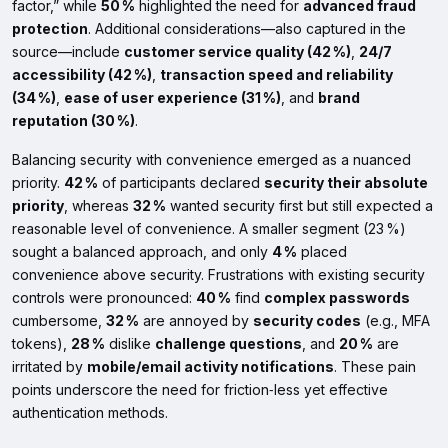
factor,” while
50 %
highlighted the need for
advanced fraud
protection
. Additional considerations—also captured in the
source—include
customer service quality (42 %)
,
24/7
accessibility (42 %)
,
transaction speed and reliability
(34 %)
,
ease of user experience (31 %)
, and
brand
reputation (30 %)
.
Balancing security with convenience emerged as a nuanced
priority.
42 %
of participants declared
security their absolute
priority
, whereas
32 %
wanted security first but still expected a
reasonable level of convenience. A smaller segment (23 %)
sought a balanced approach, and only
4 %
placed
convenience above security. Frustrations with existing security
controls were pronounced:
40 %
find
complex passwords
cumbersome,
32 %
are annoyed by
security codes
(e.g., MFA
tokens),
28 %
dislike
challenge questions
, and
20 %
are
irritated by
mobile/email activity notifications
. These pain
points underscore the need for friction‑less yet effective
authentication methods.