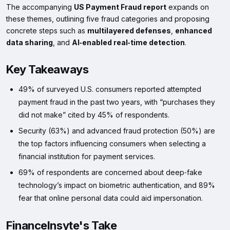
The accompanying
US Payment Fraud report
expands on
these themes, outlining five fraud categories and proposing
concrete steps such as
multilayered defenses
,
enhanced
data sharing
, and
AI‑enabled real‑time detection
.
Key Takeaways
49% of surveyed U.S. consumers reported attempted
payment fraud in the past two years, with “purchases they
did not make” cited by 45% of respondents.
Security (63%) and advanced fraud protection (50%) are
the top factors influencing consumers when selecting a
financial institution for payment services.
69% of respondents are concerned about deep‑fake
technology’s impact on biometric authentication, and 89%
fear that online personal data could aid impersonation.
FinanceInsyte's Take