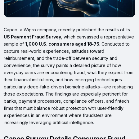
Capco, a Wipro company, recently published the results of its
US Payment Fraud Survey
, which canvassed a representative
sample of
1,000 U.S. consumers aged 18‑75
. Conducted to
capture real‑world experiences, attitudes toward
reimbursement, and the trade‑off between security and
convenience, the survey paints a detailed picture of how
everyday users are encountering fraud, what they expect from
their financial institutions, and how emerging technologies—
particularly deep‑fake‑driven biometric attacks—are reshaping
those expectations. The findings are especially pertinent for
banks, payment processors, compliance officers, and fintech
firms that must balance robust protection with user‑friendly
experiences in an environment where fraudsters are
increasingly leveraging artificial intelligence.
Capco Survey Details Consumer Fraud