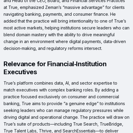
and Head of the CEO, Board, and Financial Services Practices
at True, emphasized Zeman’s “massive advantage” for clients
navigating banking, payments, and consumer finance. He
added that the practice will bring intentionality to one of True’s
most active markets, helping institutions secure leaders who can
blend domain mastery with the ability to drive meaningful
change in an environment where digital payments, data‑driven
decision‑making, and regulatory reforms intersect.
Relevance for Financial‑Institution
Executives
True’s platform combines data, AI, and sector expertise to
match executives with complex banking roles. By adding a
practice focused exclusively on consumer and commercial
banking, True aims to provide “a genuine edge” to institutions
seeking leaders who can manage regulatory pressures while
driving digital and operational change. The practice will draw on
True’s suite of products—including True Search, TrueBridge,
True Talent Labs, Thrive, and SearchEssentials—to deliver