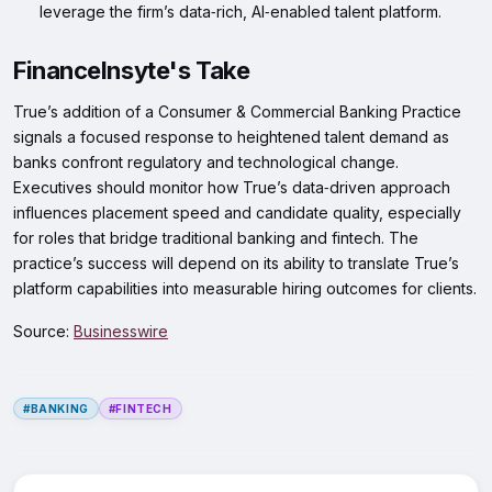
leverage the firm’s data‑rich, AI‑enabled talent platform.
FinanceInsyte's Take
True’s addition of a Consumer & Commercial Banking Practice
signals a focused response to heightened talent demand as
banks confront regulatory and technological change.
Executives should monitor how True’s data‑driven approach
influences placement speed and candidate quality, especially
for roles that bridge traditional banking and fintech. The
practice’s success will depend on its ability to translate True’s
platform capabilities into measurable hiring outcomes for clients.
Source:
Businesswire
#BANKING
#FINTECH