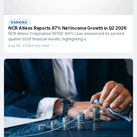
BANKING
NCR Atleos Reports 67% Net Income Growth in Q2 2026
NCR Atleos Corporation (NYSE: NATL) has announced its second
quarter 2026 financial results, highlighting a
Aug 05, 2026
4 min read