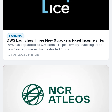
BANKING
DWS Launches Three New Xtrackers Fixed Income ETFs
DWS has expanded its Xtrackers ETF platform by launching three
new fixed income exchange-traded funds
Aug 05, 2026
2 min read