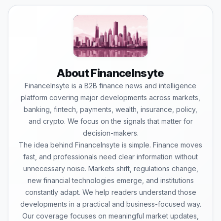
About FinanceInsyte
FinanceInsyte is a B2B finance news and intelligence
platform covering major developments across markets,
banking, fintech, payments, wealth, insurance, policy,
and crypto. We focus on the signals that matter for
decision-makers.
The idea behind FinanceInsyte is simple. Finance moves
fast, and professionals need clear information without
unnecessary noise. Markets shift, regulations change,
new financial technologies emerge, and institutions
constantly adapt. We help readers understand those
developments in a practical and business-focused way.
Our coverage focuses on meaningful market updates,