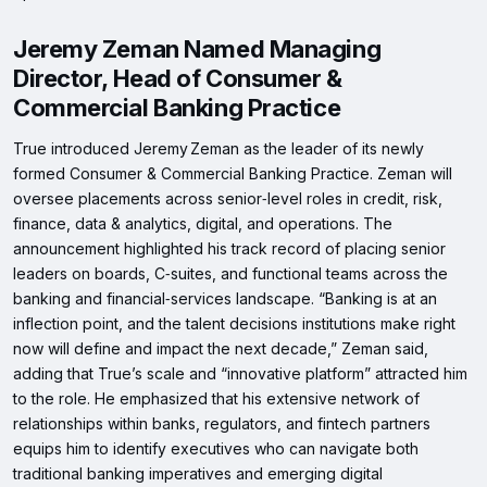
Jeremy Zeman Named Managing
Director, Head of Consumer &
Commercial Banking Practice
True introduced Jeremy Zeman as the leader of its newly
formed Consumer & Commercial Banking Practice. Zeman will
oversee placements across senior‑level roles in credit, risk,
finance, data & analytics, digital, and operations. The
announcement highlighted his track record of placing senior
leaders on boards, C‑suites, and functional teams across the
banking and financial‑services landscape. “Banking is at an
inflection point, and the talent decisions institutions make right
now will define and impact the next decade,” Zeman said,
adding that True’s scale and “innovative platform” attracted him
to the role. He emphasized that his extensive network of
relationships within banks, regulators, and fintech partners
equips him to identify executives who can navigate both
traditional banking imperatives and emerging digital