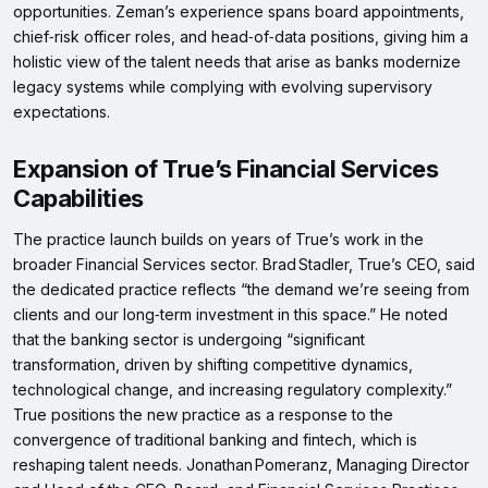
opportunities. Zeman’s experience spans board appointments,
chief‑risk officer roles, and head‑of‑data positions, giving him a
holistic view of the talent needs that arise as banks modernize
legacy systems while complying with evolving supervisory
expectations.
Expansion of True’s Financial Services
Capabilities
The practice launch builds on years of True’s work in the
broader Financial Services sector. Brad Stadler, True’s CEO, said
the dedicated practice reflects “the demand we’re seeing from
clients and our long‑term investment in this space.” He noted
that the banking sector is undergoing “significant
transformation, driven by shifting competitive dynamics,
technological change, and increasing regulatory complexity.”
True positions the new practice as a response to the
convergence of traditional banking and fintech, which is
reshaping talent needs. Jonathan Pomeranz, Managing Director