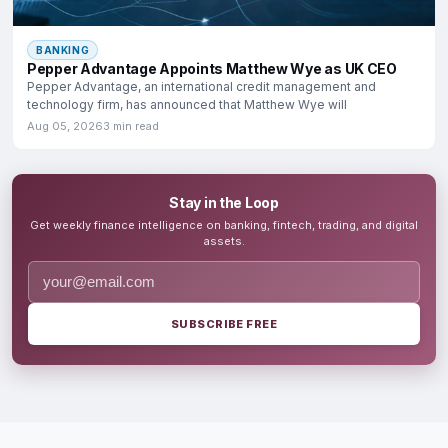
BANKING
Pepper Advantage Appoints Matthew Wye as UK CEO
Pepper Advantage, an international credit management and
technology firm, has announced that Matthew Wye will
Aug 05, 2026
3 min read
Stay in the Loop
Get weekly finance intelligence on banking, fintech, trading, and digital
assets.
SUBSCRIBE FREE