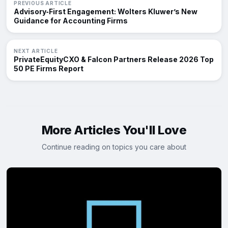
PREVIOUS ARTICLE
Advisory‑First Engagement: Wolters Kluwer’s New
Guidance for Accounting Firms
NEXT ARTICLE
PrivateEquityCXO & Falcon Partners Release 2026 Top
50 PE Firms Report
More Articles You'll Love
Continue reading on topics you care about