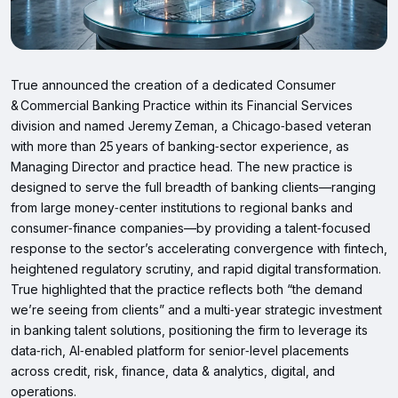
True announced the creation of a dedicated Consumer
& Commercial Banking Practice within its Financial Services
division and named Jeremy Zeman, a Chicago‑based veteran
with more than 25 years of banking‑sector experience, as
Managing Director and practice head. The new practice is
designed to serve the full breadth of banking clients—ranging
from large money‑center institutions to regional banks and
consumer‑finance companies—by providing a talent‑focused
response to the sector’s accelerating convergence with fintech,
heightened regulatory scrutiny, and rapid digital transformation.
True highlighted that the practice reflects both “the demand
we’re seeing from clients” and a multi‑year strategic investment
in banking talent solutions, positioning the firm to leverage its
data‑rich, AI‑enabled platform for senior‑level placements
across credit, risk, finance, data & analytics, digital, and
operations.