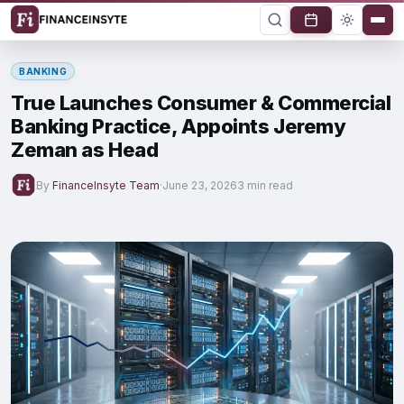
BANKING
True Launches Consumer & Commercial
Banking Practice, Appoints Jeremy
Zeman as Head
By
FinanceInsyte Team
·
June 23, 2026
3 min read