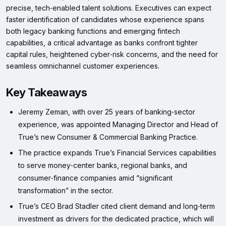
precise, tech‑enabled talent solutions. Executives can expect
faster identification of candidates whose experience spans
both legacy banking functions and emerging fintech
capabilities, a critical advantage as banks confront tighter
capital rules, heightened cyber‑risk concerns, and the need for
seamless omnichannel customer experiences.
Key Takeaways
Jeremy Zeman, with over 25 years of banking‑sector
experience, was appointed Managing Director and Head of
True’s new Consumer & Commercial Banking Practice.
The practice expands True’s Financial Services capabilities
to serve money‑center banks, regional banks, and
consumer‑finance companies amid “significant
transformation” in the sector.
True’s CEO Brad Stadler cited client demand and long‑term
investment as drivers for the dedicated practice, which will