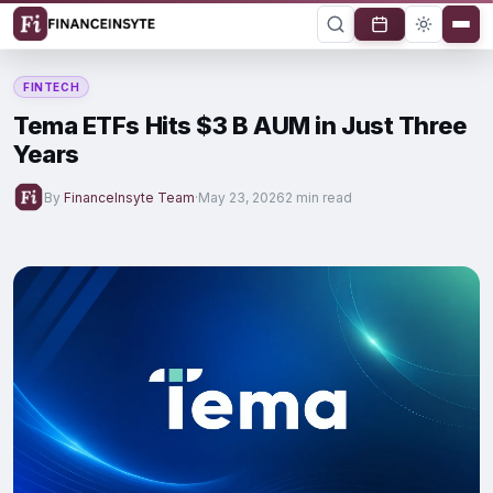
FINTECH
Tema ETFs Hits $3 B AUM in Just Three
Years
By
FinanceInsyte Team
·
May 23, 2026
2 min read