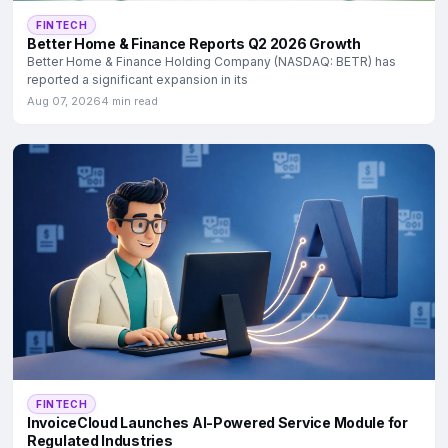
FINTECH
Better Home & Finance Reports Q2 2026 Growth
Better Home & Finance Holding Company (NASDAQ: BETR) has
reported a significant expansion in its
Aug 07, 2026
4 min read
FINTECH
InvoiceCloud Launches AI-Powered Service Module for
Regulated Industries