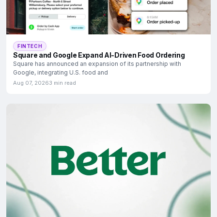
FINTECH
Square and Google Expand AI-Driven Food Ordering
Square has announced an expansion of its partnership with
Google, integrating U.S. food and
Aug 07, 2026
3 min read