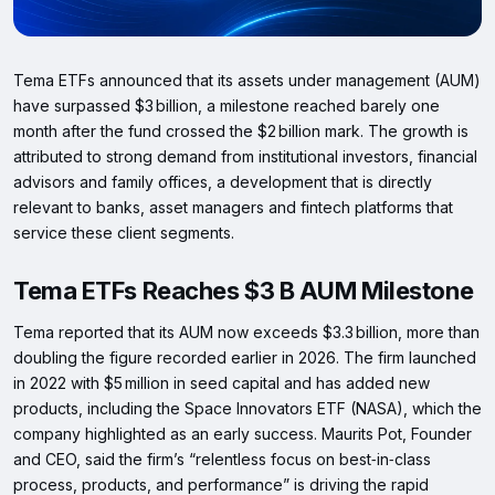
Tema ETFs announced that its assets under management (AUM)
have surpassed $3 billion, a milestone reached barely one
month after the fund crossed the $2 billion mark. The growth is
attributed to strong demand from institutional investors, financial
advisors and family offices, a development that is directly
relevant to banks, asset managers and fintech platforms that
service these client segments.
Tema ETFs Reaches $3 B AUM Milestone
Tema reported that its AUM now exceeds $3.3 billion, more than
doubling the figure recorded earlier in 2026. The firm launched
in 2022 with $5 million in seed capital and has added new
products, including the Space Innovators ETF (NASA), which the
company highlighted as an early success. Maurits Pot, Founder
and CEO, said the firm’s “relentless focus on best‑in‑class
process, products, and performance” is driving the rapid