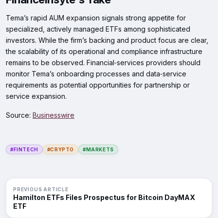
Tema’s rapid AUM expansion signals strong appetite for
specialized, actively managed ETFs among sophisticated
investors. While the firm’s backing and product focus are clear,
the scalability of its operational and compliance infrastructure
remains to be observed. Financial‑services providers should
monitor Tema’s onboarding processes and data‑service
requirements as potential opportunities for partnership or
service expansion.
Source:
Businesswire
#FINTECH
#CRYPTO
#MARKETS
PREVIOUS ARTICLE
Hamilton ETFs Files Prospectus for Bitcoin DayMAX
ETF