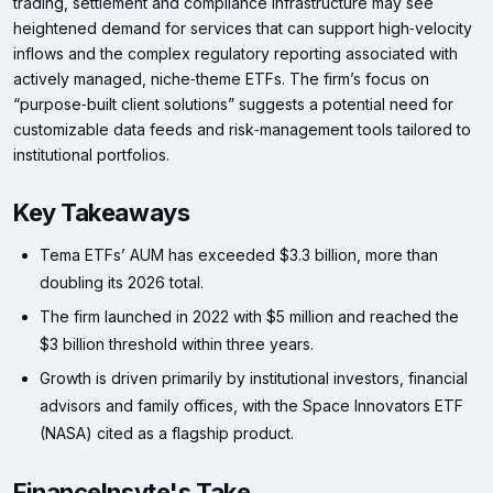
trading, settlement and compliance infrastructure may see
heightened demand for services that can support high‑velocity
inflows and the complex regulatory reporting associated with
actively managed, niche‑theme ETFs. The firm’s focus on
“purpose‑built client solutions” suggests a potential need for
customizable data feeds and risk‑management tools tailored to
institutional portfolios.
Key Takeaways
Tema ETFs’ AUM has exceeded $3.3 billion, more than
doubling its 2026 total.
The firm launched in 2022 with $5 million and reached the
$3 billion threshold within three years.
Growth is driven primarily by institutional investors, financial
advisors and family offices, with the Space Innovators ETF
(NASA) cited as a flagship product.
FinanceInsyte's Take