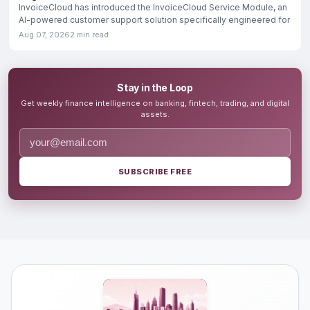
InvoiceCloud has introduced the InvoiceCloud Service Module, an
AI-powered customer support solution specifically engineered for
Aug 07, 2026
2 min read
Stay in the Loop
Get weekly finance intelligence on banking, fintech, trading, and digital
assets.
SUBSCRIBE FREE