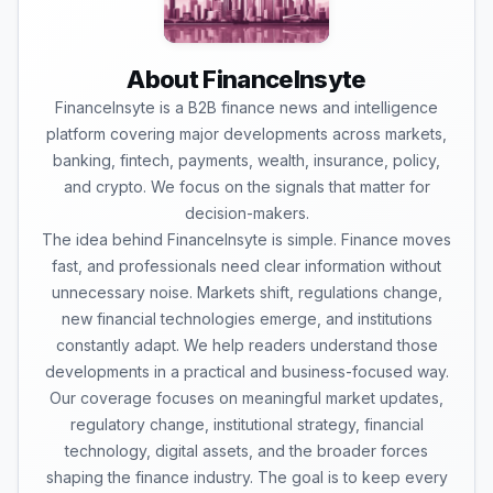
About FinanceInsyte
FinanceInsyte is a B2B finance news and intelligence
platform covering major developments across markets,
banking, fintech, payments, wealth, insurance, policy,
and crypto. We focus on the signals that matter for
decision-makers.
The idea behind FinanceInsyte is simple. Finance moves
fast, and professionals need clear information without
unnecessary noise. Markets shift, regulations change,
new financial technologies emerge, and institutions
constantly adapt. We help readers understand those
developments in a practical and business-focused way.
Our coverage focuses on meaningful market updates,
regulatory change, institutional strategy, financial
technology, digital assets, and the broader forces
shaping the finance industry. The goal is to keep every