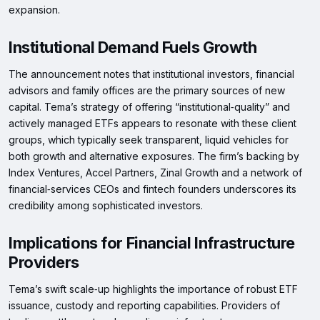
expansion.
Institutional Demand Fuels Growth
The announcement notes that institutional investors, financial
advisors and family offices are the primary sources of new
capital. Tema’s strategy of offering “institutional‑quality” and
actively managed ETFs appears to resonate with these client
groups, which typically seek transparent, liquid vehicles for
both growth and alternative exposures. The firm’s backing by
Index Ventures, Accel Partners, Zinal Growth and a network of
financial‑services CEOs and fintech founders underscores its
credibility among sophisticated investors.
Implications for Financial Infrastructure
Providers
Tema’s swift scale‑up highlights the importance of robust ETF
issuance, custody and reporting capabilities. Providers of