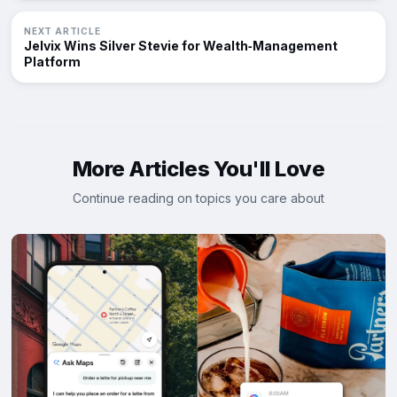
NEXT ARTICLE
Jelvix Wins Silver Stevie for Wealth‑Management
Platform
More Articles You'll Love
Continue reading on topics you care about