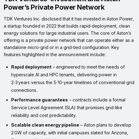
Power’s Private Power Network
TDK Ventures Inc. disclosed that it has invested in Aston Power,
a startup founded in 2022 that builds rapid‑deployment, clean
energy solutions for large industrial users. The core of Aston’s
offering is a private power network that can operate either as a
standalone micro‑grid or in a grid‑tied configuration. Key
features highlighted in the announcement include:
Rapid deployment
– engineered to meet the needs of
hyperscale AI and HPC tenants, delivering power in
2‑3 years versus the 5‑10‑year timelines of conventional grid
connections.
Performance guarantees
– contracts include a formal
Service Level Agreement (SLA) that promises grid‑like
reliability and cost predictability.
Scalable clean energy pipeline
– Aston plans to develop
2 GW of capacity, with initial campuses slated for Arizona,