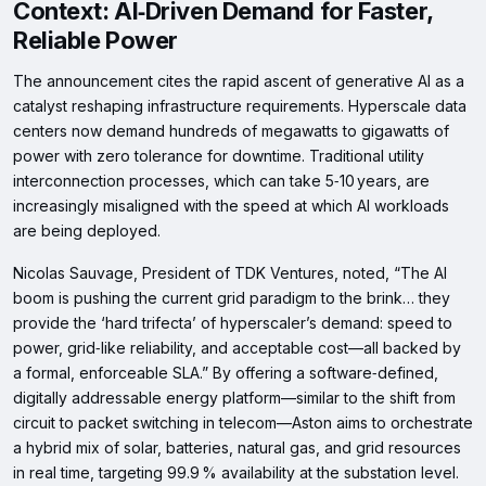
Context: AI‑Driven Demand for Faster,
Reliable Power
The announcement cites the rapid ascent of generative AI as a
catalyst reshaping infrastructure requirements. Hyperscale data
centers now demand hundreds of megawatts to gigawatts of
power with zero tolerance for downtime. Traditional utility
interconnection processes, which can take 5‑10 years, are
increasingly misaligned with the speed at which AI workloads
are being deployed.
Nicolas Sauvage, President of TDK Ventures, noted, “The AI
boom is pushing the current grid paradigm to the brink… they
provide the ‘hard trifecta’ of hyperscaler’s demand: speed to
power, grid‑like reliability, and acceptable cost—all backed by
a formal, enforceable SLA.” By offering a software‑defined,
digitally addressable energy platform—similar to the shift from
circuit to packet switching in telecom—Aston aims to orchestrate
a hybrid mix of solar, batteries, natural gas, and grid resources
in real time, targeting 99.9 % availability at the substation level.