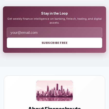
Stay in the Loop
Get weekly finance intelligence on banking, fintech, trading, and digital
assets.
SUBSCRIBE FREE