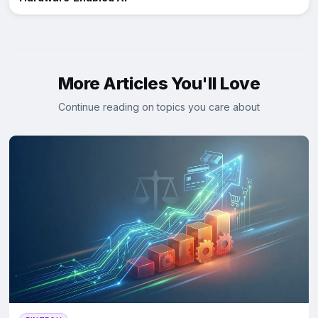
More Articles You'll Love
Continue reading on topics you care about