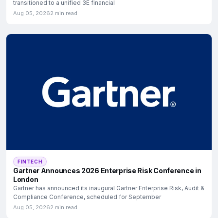
transitioned to a unified 3E financial
Aug 05, 2026
2 min read
FINTECH
Gartner Announces 2026 Enterprise Risk Conference in
London
Gartner has announced its inaugural Gartner Enterprise Risk, Audit &
Compliance Conference, scheduled for September
Aug 05, 2026
2 min read