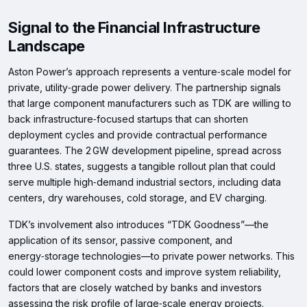
Signal to the Financial Infrastructure
Landscape
Aston Power’s approach represents a venture‑scale model for
private, utility‑grade power delivery. The partnership signals
that large component manufacturers such as TDK are willing to
back infrastructure‑focused startups that can shorten
deployment cycles and provide contractual performance
guarantees. The 2 GW development pipeline, spread across
three U.S. states, suggests a tangible rollout plan that could
serve multiple high‑demand industrial sectors, including data
centers, dry warehouses, cold storage, and EV charging.
TDK’s involvement also introduces “TDK Goodness”—the
application of its sensor, passive component, and
energy‑storage technologies—to private power networks. This
could lower component costs and improve system reliability,
factors that are closely watched by banks and investors
assessing the risk profile of large‑scale energy projects.