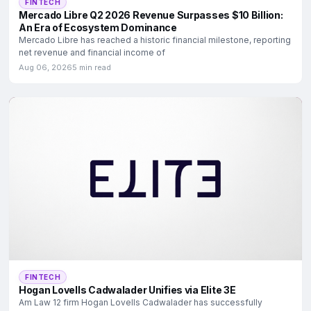
FINTECH
Mercado Libre Q2 2026 Revenue Surpasses $10 Billion:
An Era of Ecosystem Dominance
Mercado Libre has reached a historic financial milestone, reporting
net revenue and financial income of
Aug 06, 2026
5 min read
FINTECH
Hogan Lovells Cadwalader Unifies via Elite 3E
Am Law 12 firm Hogan Lovells Cadwalader has successfully