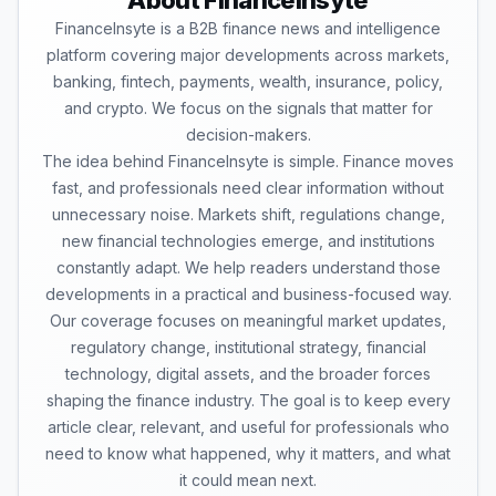
About FinanceInsyte
FinanceInsyte is a B2B finance news and intelligence
platform covering major developments across markets,
banking, fintech, payments, wealth, insurance, policy,
and crypto. We focus on the signals that matter for
decision-makers.
The idea behind FinanceInsyte is simple. Finance moves
fast, and professionals need clear information without
unnecessary noise. Markets shift, regulations change,
new financial technologies emerge, and institutions
constantly adapt. We help readers understand those
developments in a practical and business-focused way.
Our coverage focuses on meaningful market updates,
regulatory change, institutional strategy, financial
technology, digital assets, and the broader forces
shaping the finance industry. The goal is to keep every
article clear, relevant, and useful for professionals who
need to know what happened, why it matters, and what
it could mean next.