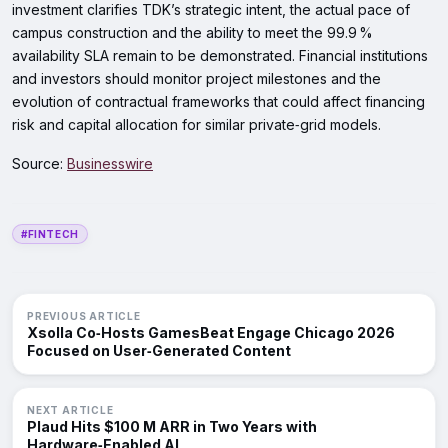
investment clarifies TDK’s strategic intent, the actual pace of
campus construction and the ability to meet the 99.9 %
availability SLA remain to be demonstrated. Financial institutions
and investors should monitor project milestones and the
evolution of contractual frameworks that could affect financing
risk and capital allocation for similar private‑grid models.
Source:
Businesswire
#FINTECH
PREVIOUS ARTICLE
Xsolla Co‑Hosts GamesBeat Engage Chicago 2026
Focused on User‑Generated Content
NEXT ARTICLE
Plaud Hits $100 M ARR in Two Years with
Hardware‑Enabled AI