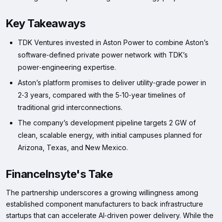
Key Takeaways
TDK Ventures invested in Aston Power to combine Aston’s
software‑defined private power network with TDK’s
power‑engineering expertise.
Aston’s platform promises to deliver utility‑grade power in
2‑3 years, compared with the 5‑10‑year timelines of
traditional grid interconnections.
The company’s development pipeline targets 2 GW of
clean, scalable energy, with initial campuses planned for
Arizona, Texas, and New Mexico.
FinanceInsyte's Take
The partnership underscores a growing willingness among
established component manufacturers to back infrastructure
startups that can accelerate AI‑driven power delivery. While the