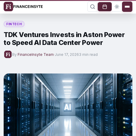
FINTECH
TDK Ventures Invests in Aston Power
to Speed AI Data Center Power
By
FinanceInsyte Team
·
June 17, 2026
3 min read