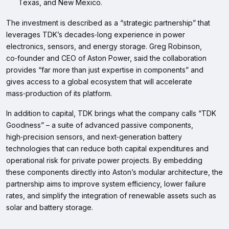
Texas, and New Mexico.
The investment is described as a “strategic partnership” that
leverages TDK’s decades‑long experience in power
electronics, sensors, and energy storage. Greg Robinson,
co‑founder and CEO of Aston Power, said the collaboration
provides “far more than just expertise in components” and
gives access to a global ecosystem that will accelerate
mass‑production of its platform.
In addition to capital, TDK brings what the company calls “TDK
Goodness” – a suite of advanced passive components,
high‑precision sensors, and next‑generation battery
technologies that can reduce both capital expenditures and
operational risk for private power projects. By embedding
these components directly into Aston’s modular architecture, the
partnership aims to improve system efficiency, lower failure
rates, and simplify the integration of renewable assets such as
solar and battery storage.