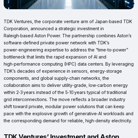
TDK Ventures, the corporate venture arm of Japan‑based TDK
Corporation, announced a strategic investment in
Raleigh‑based Aston Power. The partnership combines Aston’s
software‑defined private power network with TDK’s
power‑engineering expertise to address the “time‑to‑power”
bottleneck that limits the rapid expansion of AI and
high‑performance computing (HPC) data centers. By leveraging
TDK’s decades of experience in sensors, energy‑storage
components, and global supply‑chain networks, the
collaboration aims to deliver utility‑grade, low‑carbon energy
within 2‑3 years instead of the 5‑10 years typical of traditional
grid interconnections. The move reflects a broader industry
shift toward private, modular power solutions that can keep
pace with the explosive growth of generative‑AI workloads and
the corresponding demand for reliable, high‑density electricity.
TDK Ventures’ Investment and Aston