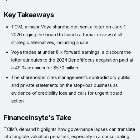
Key Takeaways
TCIM, a major Voya shareholder, sent a letter on June 1,
2026 urging the board to launch a formal review of all
strategic alternatives, including a sale.
Voya trades at under 8 × forward earnings, a discount the
letter attributes to the 2024 Benefitfocus acquisition paid at
a 49 % premium for $570 million.
The shareholder cites management’s contradictory public
and private statements on the stop‑loss business as
evidence of credibility loss and calls for urgent board
action.
FinanceInsyte's Take
TCIM’s demand highlights how governance lapses can translate
into tangible valuation penalties, especially in a consolidating