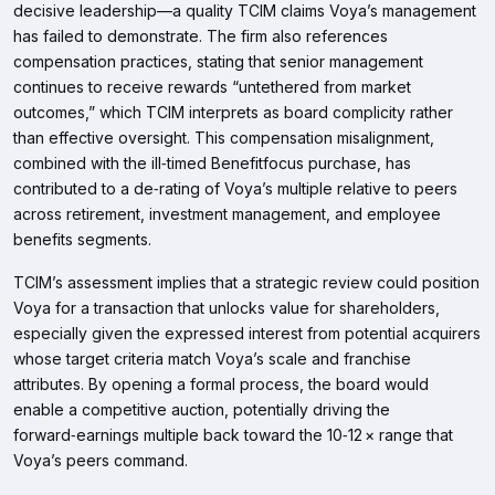
decisive leadership—a quality TCIM claims Voya’s management
has failed to demonstrate. The firm also references
compensation practices, stating that senior management
continues to receive rewards “untethered from market
outcomes,” which TCIM interprets as board complicity rather
than effective oversight. This compensation misalignment,
combined with the ill‑timed Benefitfocus purchase, has
contributed to a de‑rating of Voya’s multiple relative to peers
across retirement, investment management, and employee
benefits segments.
TCIM’s assessment implies that a strategic review could position
Voya for a transaction that unlocks value for shareholders,
especially given the expressed interest from potential acquirers
whose target criteria match Voya’s scale and franchise
attributes. By opening a formal process, the board would
enable a competitive auction, potentially driving the
forward‑earnings multiple back toward the 10‑12 × range that
Voya’s peers command.