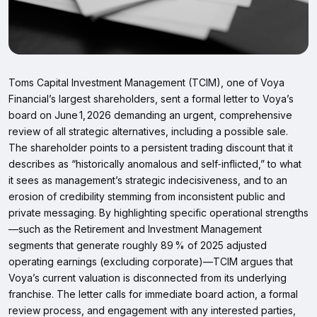
Toms Capital Investment Management (TCIM), one of Voya
Financial’s largest shareholders, sent a formal letter to Voya’s
board on June 1, 2026 demanding an urgent, comprehensive
review of all strategic alternatives, including a possible sale.
The shareholder points to a persistent trading discount that it
describes as “historically anomalous and self‑inflicted,” to what
it sees as management’s strategic indecisiveness, and to an
erosion of credibility stemming from inconsistent public and
private messaging. By highlighting specific operational strengths
—such as the Retirement and Investment Management
segments that generate roughly 89 % of 2025 adjusted
operating earnings (excluding corporate)—TCIM argues that
Voya’s current valuation is disconnected from its underlying
franchise. The letter calls for immediate board action, a formal
review process, and engagement with any interested parties,