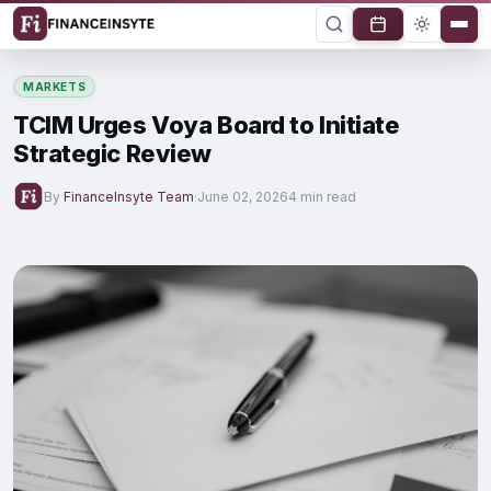
MARKETS
TCIM Urges Voya Board to Initiate
Strategic Review
By
FinanceInsyte Team
·
June 02, 2026
4 min read