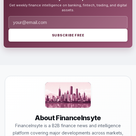
Get weekly finance intelligence on banking, fintech, trading, and digital
assets.
SUBSCRIBE FREE
About FinanceInsyte
FinanceInsyte is a B2B finance news and intelligence
platform covering major developments across markets,