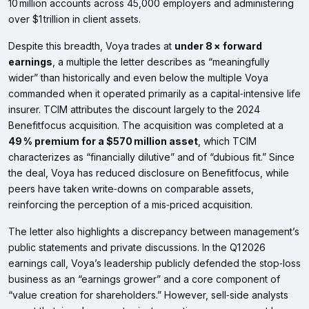
10 million accounts across 45,000 employers and administering
over $1 trillion in client assets.
Despite this breadth, Voya trades at
under 8 × forward
earnings
, a multiple the letter describes as “meaningfully
wider” than historically and even below the multiple Voya
commanded when it operated primarily as a capital‑intensive life
insurer. TCIM attributes the discount largely to the 2024
Benefitfocus acquisition. The acquisition was completed at a
49 % premium for a $570 million asset
, which TCIM
characterizes as “financially dilutive” and of “dubious fit.” Since
the deal, Voya has reduced disclosure on Benefitfocus, while
peers have taken write‑downs on comparable assets,
reinforcing the perception of a mis‑priced acquisition.
The letter also highlights a discrepancy between management’s
public statements and private discussions. In the Q1 2026
earnings call, Voya’s leadership publicly defended the stop‑loss
business as an “earnings grower” and a core component of
“value creation for shareholders.” However, sell‑side analysts