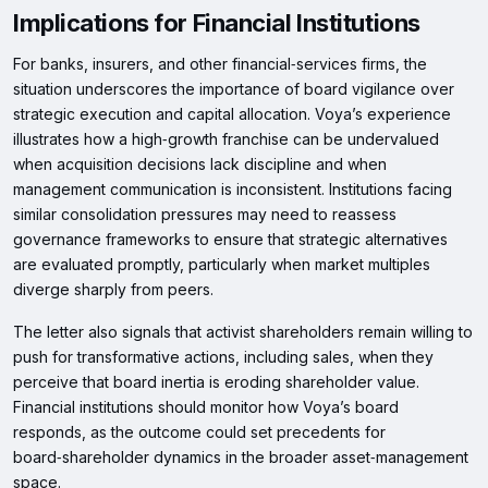
Implications for Financial Institutions
For banks, insurers, and other financial‑services firms, the
situation underscores the importance of board vigilance over
strategic execution and capital allocation. Voya’s experience
illustrates how a high‑growth franchise can be undervalued
when acquisition decisions lack discipline and when
management communication is inconsistent. Institutions facing
similar consolidation pressures may need to reassess
governance frameworks to ensure that strategic alternatives
are evaluated promptly, particularly when market multiples
diverge sharply from peers.
The letter also signals that activist shareholders remain willing to
push for transformative actions, including sales, when they
perceive that board inertia is eroding shareholder value.
Financial institutions should monitor how Voya’s board
responds, as the outcome could set precedents for
board‑shareholder dynamics in the broader asset‑management
space.