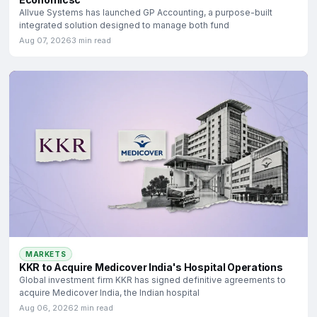
Allvue Systems has launched GP Accounting, a purpose-built
integrated solution designed to manage both fund
Aug 07, 2026
3 min read
MARKETS
KKR to Acquire Medicover India's Hospital Operations
Global investment firm KKR has signed definitive agreements to
acquire Medicover India, the Indian hospital
Aug 06, 2026
2 min read