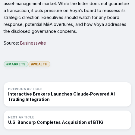
asset‑management market. While the letter does not guarantee
a transaction, it puts pressure on Voya’s board to reassess its
strategic direction. Executives should watch for any board
response, potential M&A overtures, and how Voya addresses
the disclosed governance concerns.
Source:
Businesswire
#MARKETS
#WEALTH
PREVIOUS ARTICLE
Interactive Brokers Launches Claude‑Powered AI
Trading Integration
NEXT ARTICLE
U.S. Bancorp Completes Acquisition of BTIG