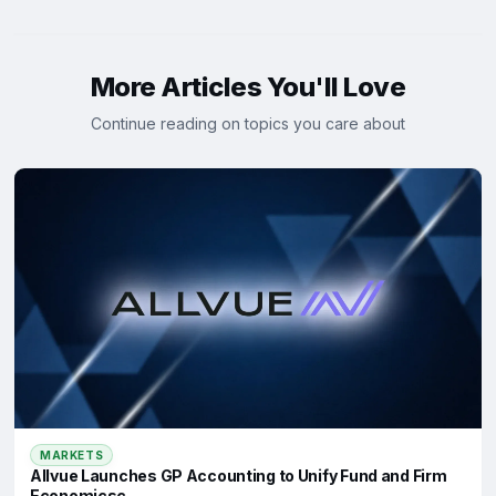
More Articles You'll Love
Continue reading on topics you care about
MARKETS
Allvue Launches GP Accounting to Unify Fund and Firm
Economicsc