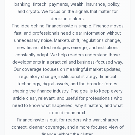
banking, fintech, payments, wealth, insurance, policy,
and crypto. We focus on the signals that matter for
decision-makers.
The idea behind FinanceInsyte is simple. Finance moves
fast, and professionals need clear information without
unnecessary noise. Markets shift, regulations change,
new financial technologies emerge, and institutions
constantly adapt. We help readers understand those
developments in a practical and business-focused way.
Our coverage focuses on meaningful market updates,
regulatory change, institutional strategy, financial
technology, digital assets, and the broader forces
shaping the finance industry. The goal is to keep every
article clear, relevant, and useful for professionals who
need to know what happened, why it matters, and what
it could mean next.
FinanceInsyte is built for readers who want sharper
context, cleaner coverage, and a more focused view of
finance without the clutter.