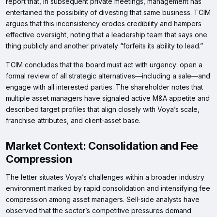
report that, in subsequent private meetings, management has
entertained the possibility of divesting that same business. TCIM
argues that this inconsistency erodes credibility and hampers
effective oversight, noting that a leadership team that says one
thing publicly and another privately “forfeits its ability to lead.”
TCIM concludes that the board must act with urgency: open a
formal review of all strategic alternatives—including a sale—and
engage with all interested parties. The shareholder notes that
multiple asset managers have signaled active M&A appetite and
described target profiles that align closely with Voya’s scale,
franchise attributes, and client‑asset base.
Market Context: Consolidation and Fee
Compression
The letter situates Voya’s challenges within a broader industry
environment marked by rapid consolidation and intensifying fee
compression among asset managers. Sell‑side analysts have
observed that the sector’s competitive pressures demand