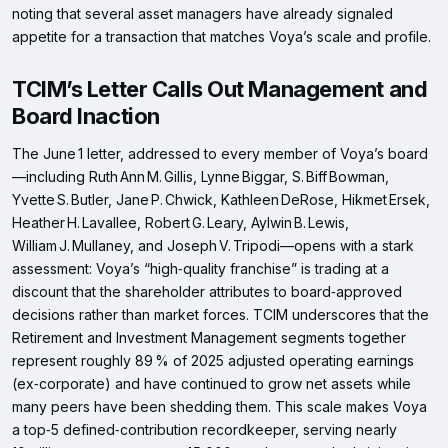
noting that several asset managers have already signaled
appetite for a transaction that matches Voya’s scale and profile.
TCIM’s Letter Calls Out Management and
Board Inaction
The June 1 letter, addressed to every member of Voya’s board
—including Ruth Ann M. Gillis, Lynne Biggar, S. Biff Bowman,
Yvette S. Butler, Jane P. Chwick, Kathleen DeRose, Hikmet Ersek,
Heather H. Lavallee, Robert G. Leary, Aylwin B. Lewis,
William J. Mullaney, and Joseph V. Tripodi—opens with a stark
assessment: Voya’s “high‑quality franchise” is trading at a
discount that the shareholder attributes to board‑approved
decisions rather than market forces. TCIM underscores that the
Retirement and Investment Management segments together
represent roughly 89 % of 2025 adjusted operating earnings
(ex‑corporate) and have continued to grow net assets while
many peers have been shedding them. This scale makes Voya
a top‑5 defined‑contribution recordkeeper, serving nearly