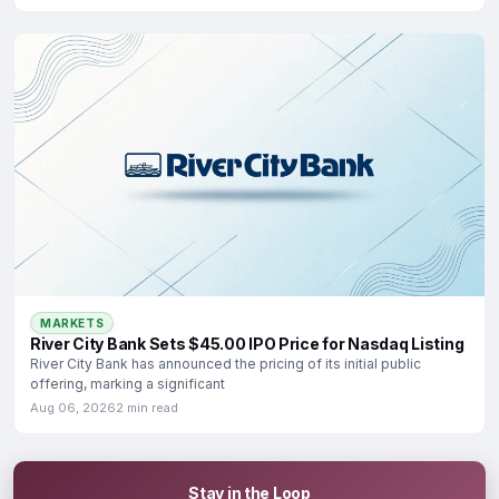
MARKETS
River City Bank Sets $45.00 IPO Price for Nasdaq Listing
River City Bank has announced the pricing of its initial public
offering, marking a significant
Aug 06, 2026
2 min read
Stay in the Loop