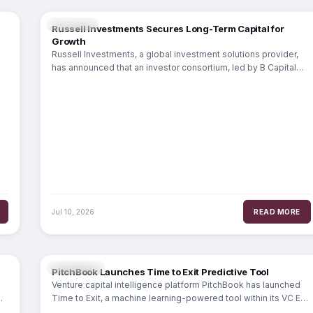
WEALTH
Russell Investments Secures Long-Term Capital for
Growth
Russell Investments, a global investment solutions provider,
has announced that an investor consortium, led by B Capital
and including CalPERS, has agreed
Jul 10, 2026
READ MORE
MARKETS
PitchBook Launches Time to Exit Predictive Tool
Venture capital intelligence platform PitchBook has launched
Time to Exit, a machine learning-powered tool within its VC Exit
Predictor that forecasts when