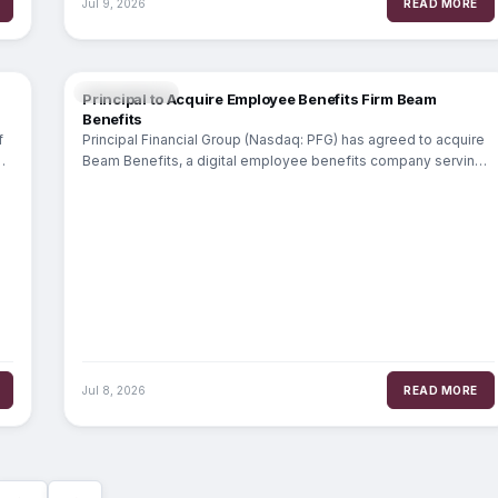
Jul 9, 2026
READ MORE
INSURANCE
Principal to Acquire Employee Benefits Firm Beam
Benefits
f
Principal Financial Group (Nasdaq: PFG) has agreed to acquire
l
Beam Benefits, a digital employee benefits company serving
over 25,000 small businesses.
Jul 8, 2026
READ MORE