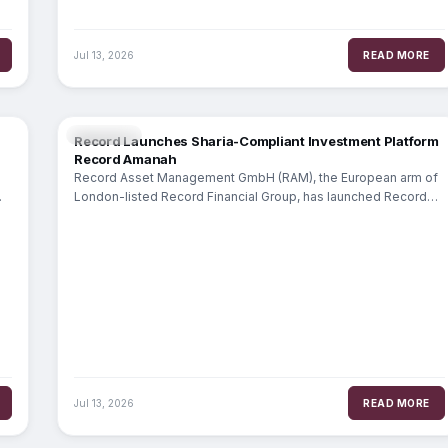
Jul 13, 2026
READ MORE
WEALTH
Record Launches Sharia-Compliant Investment Platform
Record Amanah
Record Asset Management GmbH (RAM), the European arm of
London-listed Record Financial Group, has launched Record
Amanah, a dedicated platform for Sharia-compliant
Jul 13, 2026
READ MORE