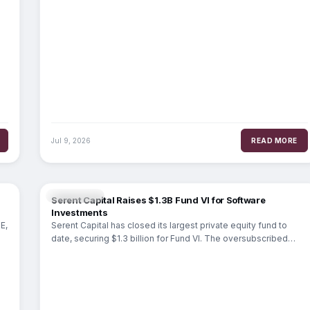
Jul 9, 2026
READ MORE
MARKETS
Serent Capital Raises $1.3B Fund VI for Software
Investments
E,
Serent Capital has closed its largest private equity fund to
date, securing $1.3 billion for Fund VI. The oversubscribed
raise, completed