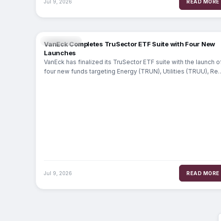
Jul 9, 2026
READ MORE
MARKETS
VanEck Completes TruSector ETF Suite with Four New
Launches
VanEck has finalized its TruSector ETF suite with the launch o
four new funds targeting Energy (TRUN), Utilities (TRUU), Rea
Estate (TRUR)
Jul 9, 2026
READ MORE