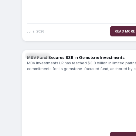
Jul 9, 2026
READ MORE
MARKETS
MBV Fund Secures $3B in Gemstone Investments
MBV Investments LP has reached $3.0 billion in limited partn
commitments for its gemstone-focused fund, anchored by a
$2.5 billion