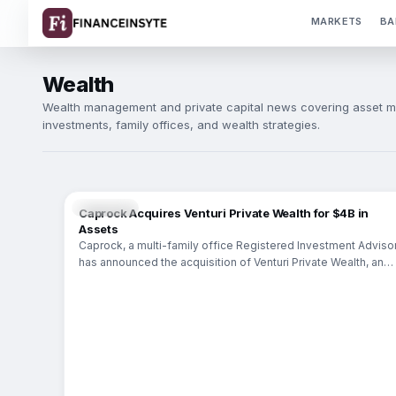
MARKETS
BA
Wealth
Wealth management and private capital news covering asset m
investments, family offices, and wealth strategies.
WEALTH
Caprock Acquires Venturi Private Wealth for $4B in
Assets
Caprock, a multi-family office Registered Investment Advisor
has announced the acquisition of Venturi Private Wealth, an
Austin-based independent wealth management firm. This