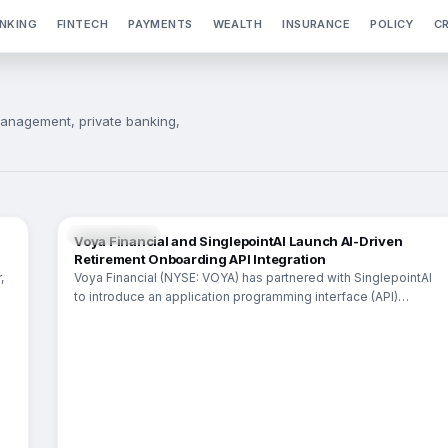
NKING
FINTECH
PAYMENTS
WEALTH
INSURANCE
POLICY
C
anagement, private banking,
INSURANCE
Voya Financial and SinglepointAI Launch AI-Driven
Retirement Onboarding API Integration
,
Voya Financial (NYSE: VOYA) has partnered with SinglepointAI
to introduce an application programming interface (API)
integration aimed at modernizing retirement plan onboarding