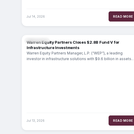
Jul 14, 2026
READ MORE
MARKETS
Warren Equity Partners Closes $2.8B Fund V for
Infrastructure Investments
Warren Equity Partners Manager, L.P. (“WEP”), a leading
investor in infrastructure solutions with $9.6 billion in assets
under management, today
Jul 13, 2026
READ MORE