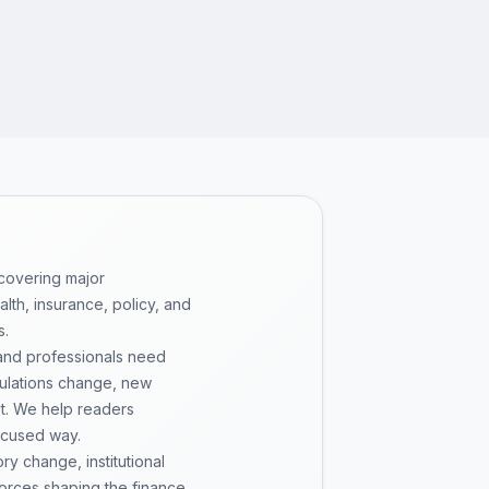
 covering major
th, insurance, policy, and
s.
 and professionals need
gulations change, new
pt. We help readers
ocused way.
y change, institutional
 forces shaping the finance