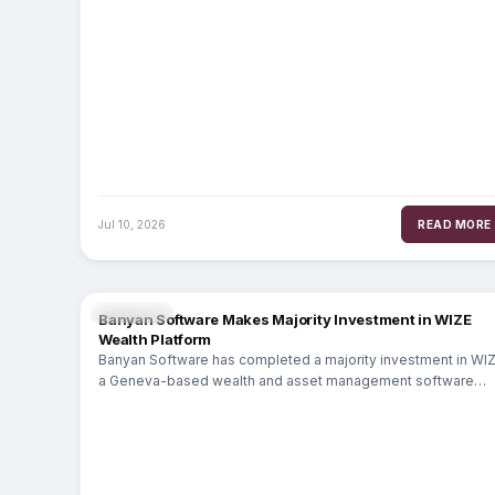
Jul 10, 2026
READ MORE
WEALTH
Banyan Software Makes Majority Investment in WIZE
Wealth Platform
Banyan Software has completed a majority investment in WIZ
a Geneva-based wealth and asset management software
platform serving 120+ financial institutions across