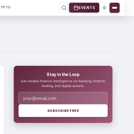
RYPTO
EVENTS
Stay in the Loop
Get weekly finance intelligence on banking, fintech,
trading, and digital assets.
SUBSCRIBE FREE