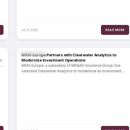
Jul 9, 2026
READ MORE
INSURANCE
MSIG Europe Partners with Clearwater Analytics to
Modernize Investment Operations
er
MSIG Europe, a subsidiary of MS&AD Insurance Group, has
selected Clearwater Analytics to modernize its investment
operations. The partnership extends