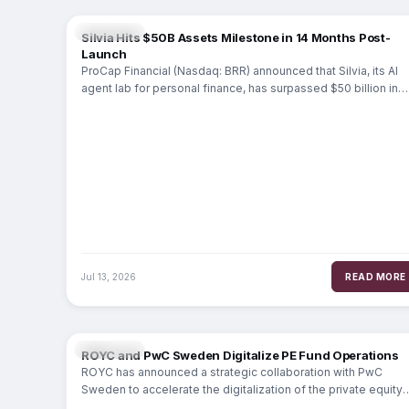
FINTECH
Silvia Hits $50B Assets Milestone in 14 Months Post-
Launch
ProCap Financial (Nasdaq: BRR) announced that Silvia, its AI
agent lab for personal finance, has surpassed $50 billion in
assets on the
Jul 13, 2026
READ MORE
FINTECH
ROYC and PwC Sweden Digitalize PE Fund Operations
ROYC has announced a strategic collaboration with PwC
Sweden to accelerate the digitalization of the private equity
(PE) General Partner (GP) value