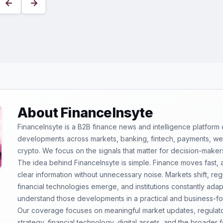
←
→
About FinanceInsyte
FinanceInsyte is a B2B finance news and intelligence platform
developments across markets, banking, fintech, payments, weal
crypto. We focus on the signals that matter for decision-maker
The idea behind FinanceInsyte is simple. Finance moves fast,
clear information without unnecessary noise. Markets shift, re
financial technologies emerge, and institutions constantly ada
understand those developments in a practical and business-f
Our coverage focuses on meaningful market updates, regulator
strategy, financial technology, digital assets, and the broader