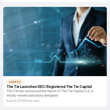
CRYPTO
The Tie Launches SEC-Registered The Tie Capital
The Tie has announced the launch of The Tie Capital LLC, a
wholly-owned subsidiary designed
Aug 03, 2026
3 min read