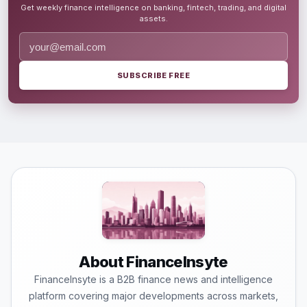
Get weekly finance intelligence on banking, fintech, trading, and digital
assets.
SUBSCRIBE FREE
About FinanceInsyte
FinanceInsyte is a B2B finance news and intelligence
platform covering major developments across markets,