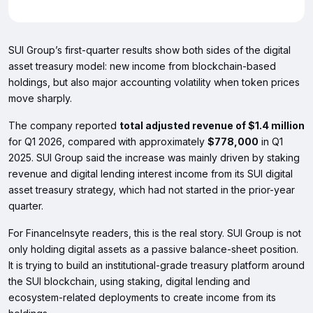
SUI Group’s first-quarter results show both sides of the digital
asset treasury model: new income from blockchain-based
holdings, but also major accounting volatility when token prices
move sharply.
The company reported
total adjusted revenue of $1.4 million
for Q1 2026, compared with approximately
$778,000
in Q1
2025. SUI Group said the increase was mainly driven by staking
revenue and digital lending interest income from its SUI digital
asset treasury strategy, which had not started in the prior-year
quarter.
For FinanceInsyte readers, this is the real story. SUI Group is not
only holding digital assets as a passive balance-sheet position.
It is trying to build an institutional-grade treasury platform around
the SUI blockchain, using staking, digital lending and
ecosystem-related deployments to create income from its