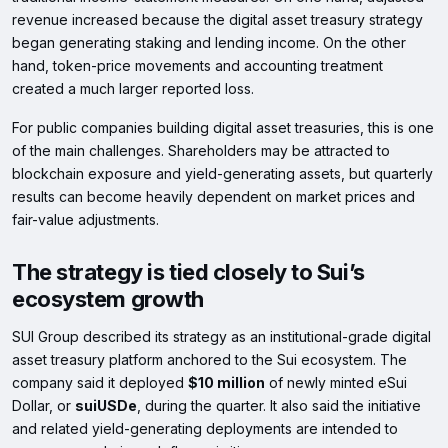
revenue increased because the digital asset treasury strategy
began generating staking and lending income. On the other
hand, token-price movements and accounting treatment
created a much larger reported loss.
For public companies building digital asset treasuries, this is one
of the main challenges. Shareholders may be attracted to
blockchain exposure and yield-generating assets, but quarterly
results can become heavily dependent on market prices and
fair-value adjustments.
The strategy is tied closely to Sui’s
ecosystem growth
SUI Group described its strategy as an institutional-grade digital
asset treasury platform anchored to the Sui ecosystem. The
company said it deployed
$10 million
of newly minted eSui
Dollar, or
suiUSDe
, during the quarter. It also said the initiative
and related yield-generating deployments are intended to