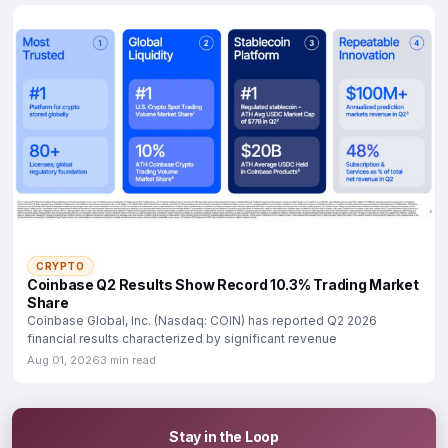
CRYPTO
Coinbase Q2 Results Show Record 10.3% Trading Market
Share
Coinbase Global, Inc. (Nasdaq: COIN) has reported Q2 2026
financial results characterized by significant revenue
Aug 01, 2026
3 min read
Stay in the Loop