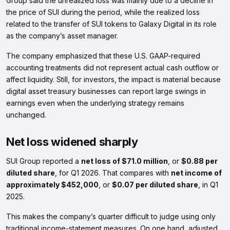
Group said the unrealized loss was mainly due to a decline in
the price of SUI during the period, while the realized loss
related to the transfer of SUI tokens to Galaxy Digital in its role
as the company’s asset manager.
The company emphasized that these U.S. GAAP-required
accounting treatments did not represent actual cash outflow or
affect liquidity. Still, for investors, the impact is material because
digital asset treasury businesses can report large swings in
earnings even when the underlying strategy remains
unchanged.
Net loss widened sharply
SUI Group reported a
net loss of $71.0 million
, or
$0.88 per
diluted share
, for Q1 2026. That compares with
net income of
approximately $452,000
, or
$0.07 per diluted share
, in Q1
2025.
This makes the company’s quarter difficult to judge using only
traditional income-statement measures. On one hand, adjusted