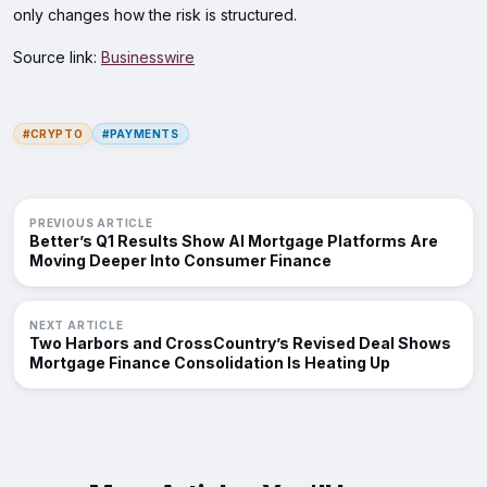
only changes how the risk is structured.
Source link:
Businesswire
#CRYPTO
#PAYMENTS
PREVIOUS ARTICLE
Better’s Q1 Results Show AI Mortgage Platforms Are
Moving Deeper Into Consumer Finance
NEXT ARTICLE
Two Harbors and CrossCountry’s Revised Deal Shows
Mortgage Finance Consolidation Is Heating Up