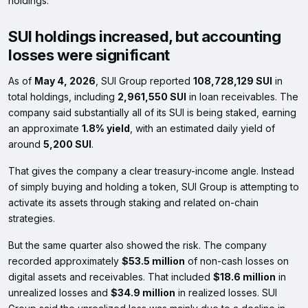
holdings.
SUI holdings increased, but accounting
losses were significant
As of
May 4, 2026
, SUI Group reported
108,728,129 SUI
in
total holdings, including
2,961,550 SUI
in loan receivables. The
company said substantially all of its SUI is being staked, earning
an approximate
1.8% yield
, with an estimated daily yield of
around
5,200 SUI
.
That gives the company a clear treasury-income angle. Instead
of simply buying and holding a token, SUI Group is attempting to
activate its assets through staking and related on-chain
strategies.
But the same quarter also showed the risk. The company
recorded approximately
$53.5 million
of non-cash losses on
digital assets and receivables. That included
$18.6 million
in
unrealized losses and
$34.9 million
in realized losses. SUI