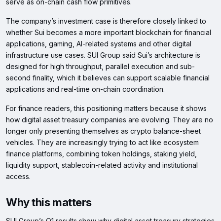
serve as on-chain cash flow primitives.
The company’s investment case is therefore closely linked to
whether Sui becomes a more important blockchain for financial
applications, gaming, AI-related systems and other digital
infrastructure use cases. SUI Group said Sui’s architecture is
designed for high throughput, parallel execution and sub-
second finality, which it believes can support scalable financial
applications and real-time on-chain coordination.
For finance readers, this positioning matters because it shows
how digital asset treasury companies are evolving. They are no
longer only presenting themselves as crypto balance-sheet
vehicles. They are increasingly trying to act like ecosystem
finance platforms, combining token holdings, staking yield,
liquidity support, stablecoin-related activity and institutional
access.
Why this matters
SUI Group’s Q1 results show why digital asset treasury strategies