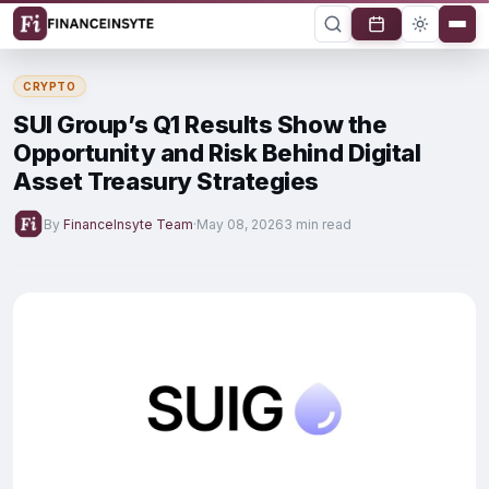
CRYPTO
SUI Group’s Q1 Results Show the
Opportunity and Risk Behind Digital
Asset Treasury Strategies
By
FinanceInsyte Team
·
May 08, 2026
3 min read