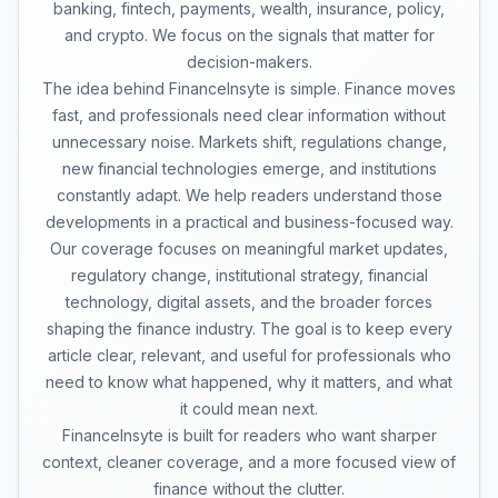
banking, fintech, payments, wealth, insurance, policy,
and crypto. We focus on the signals that matter for
decision-makers.
The idea behind FinanceInsyte is simple. Finance moves
fast, and professionals need clear information without
unnecessary noise. Markets shift, regulations change,
new financial technologies emerge, and institutions
constantly adapt. We help readers understand those
developments in a practical and business-focused way.
Our coverage focuses on meaningful market updates,
regulatory change, institutional strategy, financial
technology, digital assets, and the broader forces
shaping the finance industry. The goal is to keep every
article clear, relevant, and useful for professionals who
need to know what happened, why it matters, and what
it could mean next.
FinanceInsyte is built for readers who want sharper
context, cleaner coverage, and a more focused view of
finance without the clutter.