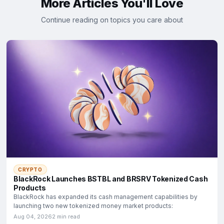
More Articles You'll Love
Continue reading on topics you care about
CRYPTO
BlackRock Launches BSTBL and BRSRV Tokenized Cash
Products
BlackRock has expanded its cash management capabilities by
launching two new tokenized money market products:
Aug 04, 2026
2 min read