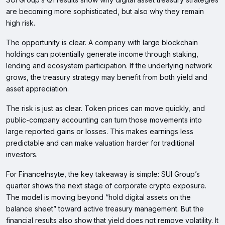
are becoming more sophisticated, but also why they remain
high risk.
The opportunity is clear. A company with large blockchain
holdings can potentially generate income through staking,
lending and ecosystem participation. If the underlying network
grows, the treasury strategy may benefit from both yield and
asset appreciation.
The risk is just as clear. Token prices can move quickly, and
public-company accounting can turn those movements into
large reported gains or losses. This makes earnings less
predictable and can make valuation harder for traditional
investors.
For FinanceInsyte, the key takeaway is simple: SUI Group’s
quarter shows the next stage of corporate crypto exposure.
The model is moving beyond “hold digital assets on the
balance sheet” toward active treasury management. But the
financial results also show that yield does not remove volatility. It