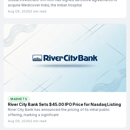
acquire Medicover India, the Indian hospital
Aug 06, 2026
2 min read
MARKETS
River City Bank Sets $45.00 IPO Price for Nasdaq Listing
River City Bank has announced the pricing of its initial public
offering, marking a significant
Aug 06, 2026
2 min read