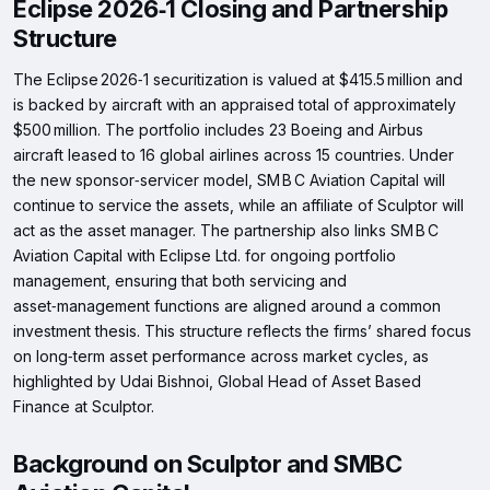
Eclipse 2026‑1 Closing and Partnership
Structure
The Eclipse 2026‑1 securitization is valued at $415.5 million and
is backed by aircraft with an appraised total of approximately
$500 million. The portfolio includes 23 Boeing and Airbus
aircraft leased to 16 global airlines across 15 countries. Under
the new sponsor‑servicer model, SM B C Aviation Capital will
continue to service the assets, while an affiliate of Sculptor will
act as the asset manager. The partnership also links SM B C
Aviation Capital with Eclipse Ltd. for ongoing portfolio
management, ensuring that both servicing and
asset‑management functions are aligned around a common
investment thesis. This structure reflects the firms’ shared focus
on long‑term asset performance across market cycles, as
highlighted by Udai Bishnoi, Global Head of Asset Based
Finance at Sculptor.
Background on Sculptor and SMBC