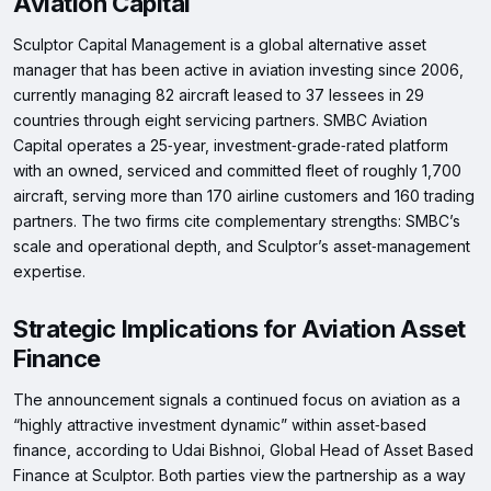
Aviation Capital
Sculptor Capital Management is a global alternative asset
manager that has been active in aviation investing since 2006,
currently managing 82 aircraft leased to 37 lessees in 29
countries through eight servicing partners. SMBC Aviation
Capital operates a 25‑year, investment‑grade‑rated platform
with an owned, serviced and committed fleet of roughly 1,700
aircraft, serving more than 170 airline customers and 160 trading
partners. The two firms cite complementary strengths: SMBC’s
scale and operational depth, and Sculptor’s asset‑management
expertise.
Strategic Implications for Aviation Asset
Finance
The announcement signals a continued focus on aviation as a
“highly attractive investment dynamic” within asset‑based
finance, according to Udai Bishnoi, Global Head of Asset Based
Finance at Sculptor. Both parties view the partnership as a way