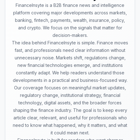
FinanceInsyte is a B2B finance news and intelligence
platform covering major developments across markets,
banking, fintech, payments, wealth, insurance, policy,
and crypto. We focus on the signals that matter for
decision-makers.
The idea behind FinanceInsyte is simple. Finance moves
fast, and professionals need clear information without
unnecessary noise. Markets shift, regulations change,
new financial technologies emerge, and institutions
constantly adapt. We help readers understand those
developments in a practical and business-focused way.
Our coverage focuses on meaningful market updates,
regulatory change, institutional strategy, financial
technology, digital assets, and the broader forces
shaping the finance industry. The goal is to keep every
article clear, relevant, and useful for professionals who
need to know what happened, why it matters, and what
it could mean next.