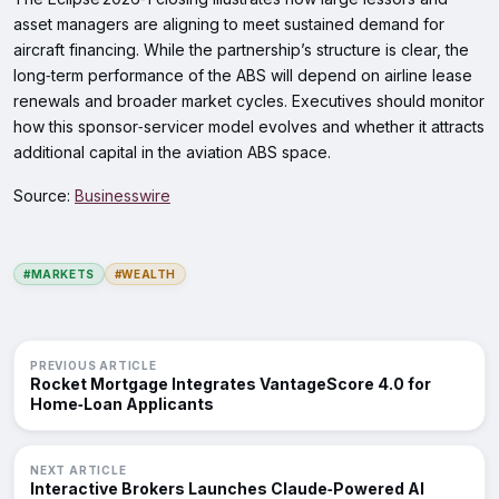
asset managers are aligning to meet sustained demand for
aircraft financing. While the partnership’s structure is clear, the
long‑term performance of the ABS will depend on airline lease
renewals and broader market cycles. Executives should monitor
how this sponsor‑servicer model evolves and whether it attracts
additional capital in the aviation ABS space.
Source:
Businesswire
#MARKETS
#WEALTH
PREVIOUS ARTICLE
Rocket Mortgage Integrates VantageScore 4.0 for
Home‑Loan Applicants
NEXT ARTICLE
Interactive Brokers Launches Claude‑Powered AI