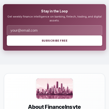
Stay in the Loop
Get weekly finance intelligence on banking, fintech, trading, and digital
assets.
SUBSCRIBE FREE
About FinanceInsyte