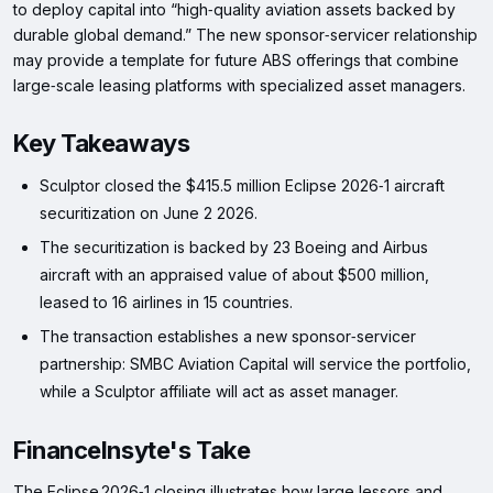
to deploy capital into “high‑quality aviation assets backed by
durable global demand.” The new sponsor‑servicer relationship
may provide a template for future ABS offerings that combine
large‑scale leasing platforms with specialized asset managers.
Key Takeaways
Sculptor closed the $415.5 million Eclipse 2026‑1 aircraft
securitization on June 2 2026.
The securitization is backed by 23 Boeing and Airbus
aircraft with an appraised value of about $500 million,
leased to 16 airlines in 15 countries.
The transaction establishes a new sponsor‑servicer
partnership: SMBC Aviation Capital will service the portfolio,
while a Sculptor affiliate will act as asset manager.
FinanceInsyte's Take
The Eclipse 2026‑1 closing illustrates how large lessors and