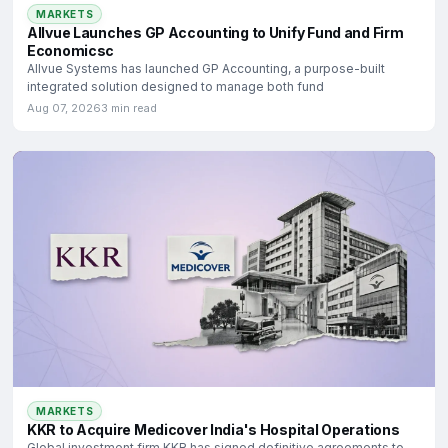
MARKETS
Allvue Launches GP Accounting to Unify Fund and Firm
Economicsc
Allvue Systems has launched GP Accounting, a purpose-built
integrated solution designed to manage both fund
Aug 07, 2026
3 min read
MARKETS
KKR to Acquire Medicover India's Hospital Operations
Global investment firm KKR has signed definitive agreements to