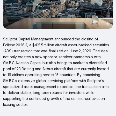
Sculptor Capital Management announced the closing of
Eclipse 2026‑1, a $415.5 million aircraft asset‑backed securities
(ABS) transaction that was finalized on June 2, 2026. The deal
not only creates a new sponsor‑servicer partnership with
SM B C Aviation Capital but also brings to market a diversified
pool of 23 Boeing and Airbus aircraft that are currently leased
to 16 airlines operating across 15 countries. By combining
SM B C’s extensive global servicing platform with Sculptor’s
specialized asset‑management expertise, the transaction aims
to deliver stable, long‑term returns for investors while
supporting the continued growth of the commercial aviation
leasing sector.