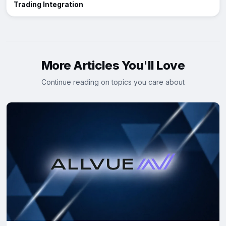
Trading Integration
More Articles You'll Love
Continue reading on topics you care about