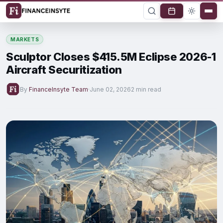
MARKETS
Sculptor Closes $415.5M Eclipse 2026-1
Aircraft Securitization
By
FinanceInsyte Team
·
June 02, 2026
2 min read