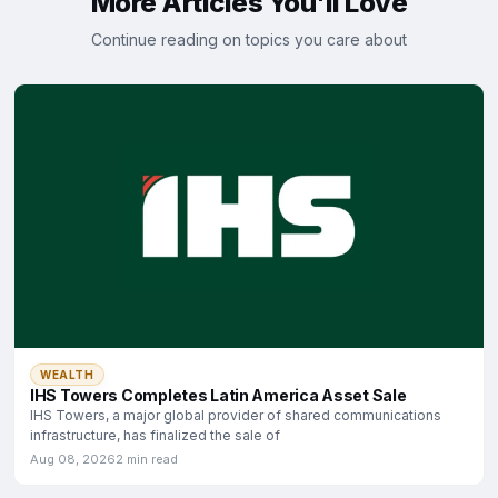
More Articles You'll Love
Continue reading on topics you care about
WEALTH
IHS Towers Completes Latin America Asset Sale
IHS Towers, a major global provider of shared communications
infrastructure, has finalized the sale of
Aug 08, 2026
2 min read