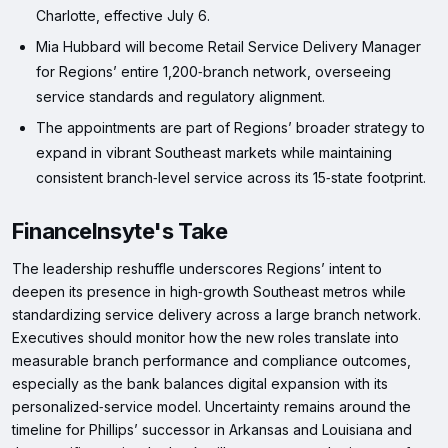
Charlotte, effective July 6.
Mia Hubbard will become Retail Service Delivery Manager
for Regions’ entire 1,200‑branch network, overseeing
service standards and regulatory alignment.
The appointments are part of Regions’ broader strategy to
expand in vibrant Southeast markets while maintaining
consistent branch‑level service across its 15‑state footprint.
FinanceInsyte's Take
The leadership reshuffle underscores Regions’ intent to
deepen its presence in high‑growth Southeast metros while
standardizing service delivery across a large branch network.
Executives should monitor how the new roles translate into
measurable branch performance and compliance outcomes,
especially as the bank balances digital expansion with its
personalized‑service model. Uncertainty remains around the
timeline for Phillips’ successor in Arkansas and Louisiana and