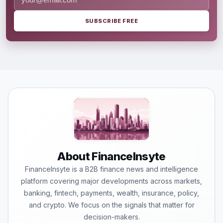
SUBSCRIBE FREE
About FinanceInsyte
FinanceInsyte is a B2B finance news and intelligence
platform covering major developments across markets,
banking, fintech, payments, wealth, insurance, policy,
and crypto. We focus on the signals that matter for
decision-makers.