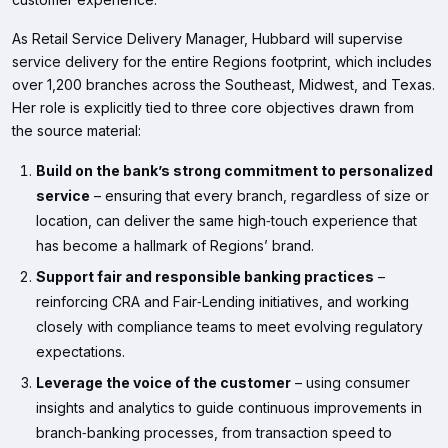
As Retail Service Delivery Manager, Hubbard will supervise
service delivery for the entire Regions footprint, which includes
over 1,200 branches across the Southeast, Midwest, and Texas.
Her role is explicitly tied to three core objectives drawn from
the source material:
Build on the bank’s strong commitment to personalized
service
– ensuring that every branch, regardless of size or
location, can deliver the same high‑touch experience that
has become a hallmark of Regions’ brand.
Support fair and responsible banking practices
–
reinforcing CRA and Fair‑Lending initiatives, and working
closely with compliance teams to meet evolving regulatory
expectations.
Leverage the voice of the customer
– using consumer
insights and analytics to guide continuous improvements in
branch‑banking processes, from transaction speed to