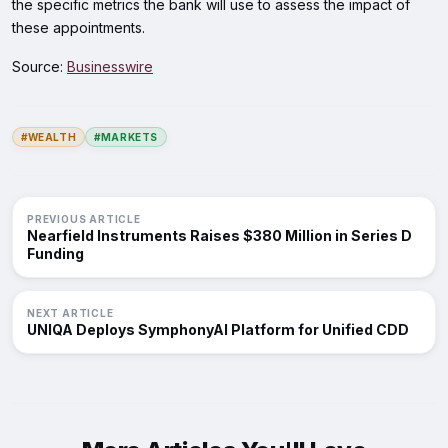
the specific metrics the bank will use to assess the impact of
these appointments.
Source:
Businesswire
#WEALTH
#MARKETS
PREVIOUS ARTICLE
Nearfield Instruments Raises $380 Million in Series D
Funding
NEXT ARTICLE
UNIQA Deploys SymphonyAI Platform for Unified CDD