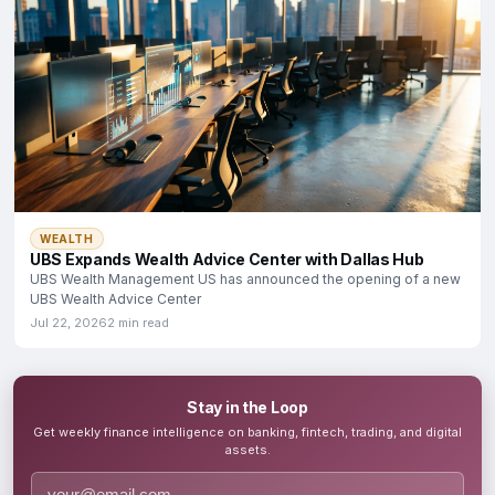
WEALTH
UBS Expands Wealth Advice Center with Dallas Hub
UBS Wealth Management US has announced the opening of a new
UBS Wealth Advice Center
Jul 22, 2026
2 min read
Stay in the Loop
Get weekly finance intelligence on banking, fintech, trading, and digital
assets.