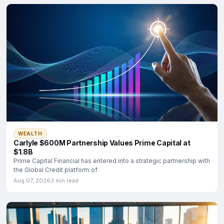
WEALTH
Carlyle $600M Partnership Values Prime Capital at
$1.8B
Prime Capital Financial has entered into a strategic partnership with
the Global Credit platform of
Aug 07, 2026
3 min read