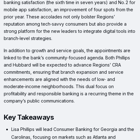
banking satisfaction (the sixth time in seven years) and No. 2 for
mobile app satisfaction, an improvement of four spots from the
prior year. These accolades not only bolster Regions’
reputation among tech‑savvy consumers but also provide a
strong platform for the new leaders to integrate digital tools into
branch‑level strategies.
In addition to growth and service goals, the appointments are
linked to the bank’s community‑focused agenda. Both Phillips
and Hubbard will be expected to advance Regions’ CRA
commitments, ensuring that branch expansion and service
enhancements are aligned with the needs of low‑ and
moderate‑income neighborhoods. This dual focus on
profitability and responsible banking is a recurring theme in the
company’s public communications.
Key Takeaways
Lisa Phillips will lead Consumer Banking for Georgia and the
Carolinas, focusing on markets such as Atlanta and