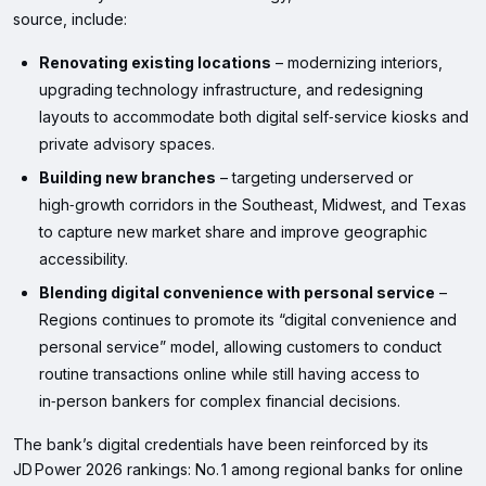
source, include:
Renovating existing locations
– modernizing interiors,
upgrading technology infrastructure, and redesigning
layouts to accommodate both digital self‑service kiosks and
private advisory spaces.
Building new branches
– targeting underserved or
high‑growth corridors in the Southeast, Midwest, and Texas
to capture new market share and improve geographic
accessibility.
Blending digital convenience with personal service
–
Regions continues to promote its “digital convenience and
personal service” model, allowing customers to conduct
routine transactions online while still having access to
in‑person bankers for complex financial decisions.
The bank’s digital credentials have been reinforced by its
JD Power 2026 rankings: No. 1 among regional banks for online