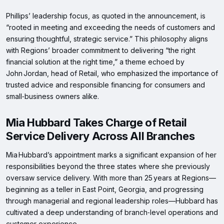
Phillips’ leadership focus, as quoted in the announcement, is
“rooted in meeting and exceeding the needs of customers and
ensuring thoughtful, strategic service.” This philosophy aligns
with Regions’ broader commitment to delivering “the right
financial solution at the right time,” a theme echoed by
John Jordan, head of Retail, who emphasized the importance of
trusted advice and responsible financing for consumers and
small‑business owners alike.
Mia Hubbard Takes Charge of Retail
Service Delivery Across All Branches
Mia Hubbard’s appointment marks a significant expansion of her
responsibilities beyond the three states where she previously
oversaw service delivery. With more than 25 years at Regions—
beginning as a teller in East Point, Georgia, and progressing
through managerial and regional leadership roles—Hubbard has
cultivated a deep understanding of branch‑level operations and
customer experience.