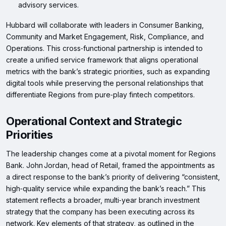
advisory services.
Hubbard will collaborate with leaders in Consumer Banking,
Community and Market Engagement, Risk, Compliance, and
Operations. This cross‑functional partnership is intended to
create a unified service framework that aligns operational
metrics with the bank’s strategic priorities, such as expanding
digital tools while preserving the personal relationships that
differentiate Regions from pure‑play fintech competitors.
Operational Context and Strategic
Priorities
The leadership changes come at a pivotal moment for Regions
Bank. John Jordan, head of Retail, framed the appointments as
a direct response to the bank’s priority of delivering “consistent,
high‑quality service while expanding the bank’s reach.” This
statement reflects a broader, multi‑year branch investment
strategy that the company has been executing across its
network. Key elements of that strategy, as outlined in the