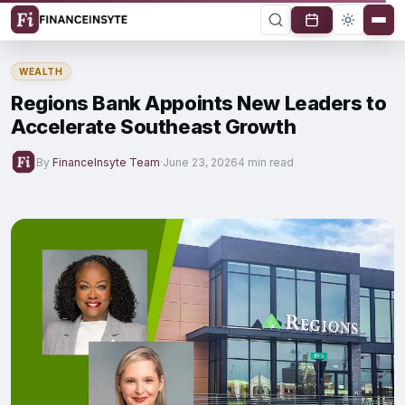
WEALTH
Regions Bank Appoints New Leaders to
Accelerate Southeast Growth
By
FinanceInsyte Team
·
June 23, 2026
4 min read