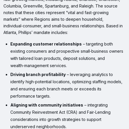
Columbia, Greenville, Spartanburg, and Raleigh. The source
notes that these cities represent “vital and fast‑growing
markets” where Regions aims to deepen household,
individual‑consumer, and small‑business relationships. Based in
Atlanta, Phillips’ mandate includes:
Expanding customer relationships
– targeting both
existing consumers and prospective small‑business owners
with tailored loan products, deposit solutions, and
wealth‑management services.
Driving branch profitability
– leveraging analytics to
identify high‑potential locations, optimizing staffing models,
and ensuring each branch meets or exceeds its
performance targets.
Aligning with community initiatives
– integrating
Community Reinvestment Act (CRA) and Fair‑Lending
considerations into growth strategies to support
underserved neighborhoods.