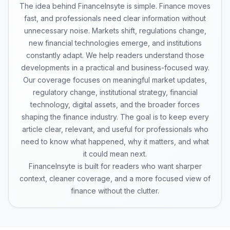
The idea behind FinanceInsyte is simple. Finance moves
fast, and professionals need clear information without
unnecessary noise. Markets shift, regulations change,
new financial technologies emerge, and institutions
constantly adapt. We help readers understand those
developments in a practical and business-focused way.
Our coverage focuses on meaningful market updates,
regulatory change, institutional strategy, financial
technology, digital assets, and the broader forces
shaping the finance industry. The goal is to keep every
article clear, relevant, and useful for professionals who
need to know what happened, why it matters, and what
it could mean next.
FinanceInsyte is built for readers who want sharper
context, cleaner coverage, and a more focused view of
finance without the clutter.