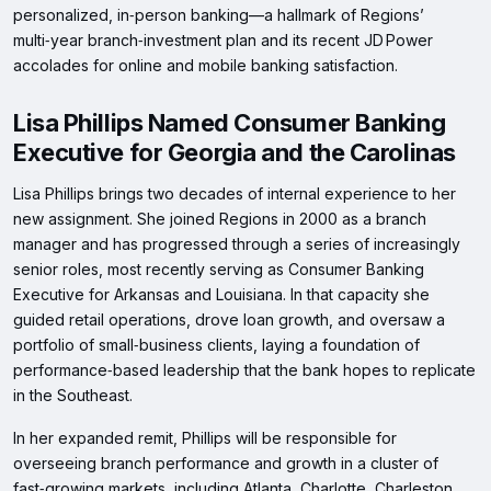
personalized, in‑person banking—a hallmark of Regions’
multi‑year branch‑investment plan and its recent JD Power
accolades for online and mobile banking satisfaction.
Lisa Phillips Named Consumer Banking
Executive for Georgia and the Carolinas
Lisa Phillips brings two decades of internal experience to her
new assignment. She joined Regions in 2000 as a branch
manager and has progressed through a series of increasingly
senior roles, most recently serving as Consumer Banking
Executive for Arkansas and Louisiana. In that capacity she
guided retail operations, drove loan growth, and oversaw a
portfolio of small‑business clients, laying a foundation of
performance‑based leadership that the bank hopes to replicate
in the Southeast.
In her expanded remit, Phillips will be responsible for
overseeing branch performance and growth in a cluster of
fast‑growing markets, including Atlanta, Charlotte, Charleston,