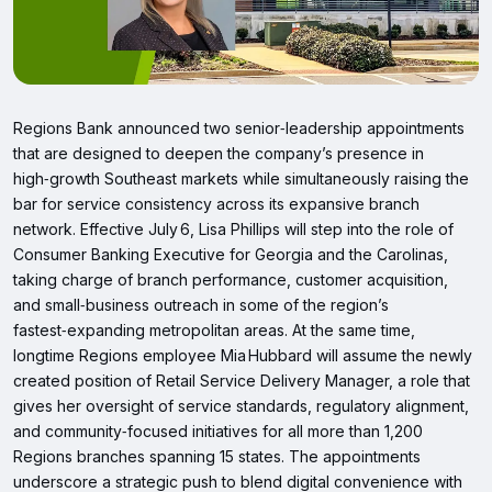
Regions Bank announced two senior‑leadership appointments
that are designed to deepen the company’s presence in
high‑growth Southeast markets while simultaneously raising the
bar for service consistency across its expansive branch
network. Effective July 6, Lisa Phillips will step into the role of
Consumer Banking Executive for Georgia and the Carolinas,
taking charge of branch performance, customer acquisition,
and small‑business outreach in some of the region’s
fastest‑expanding metropolitan areas. At the same time,
longtime Regions employee Mia Hubbard will assume the newly
created position of Retail Service Delivery Manager, a role that
gives her oversight of service standards, regulatory alignment,
and community‑focused initiatives for all more than 1,200
Regions branches spanning 15 states. The appointments
underscore a strategic push to blend digital convenience with