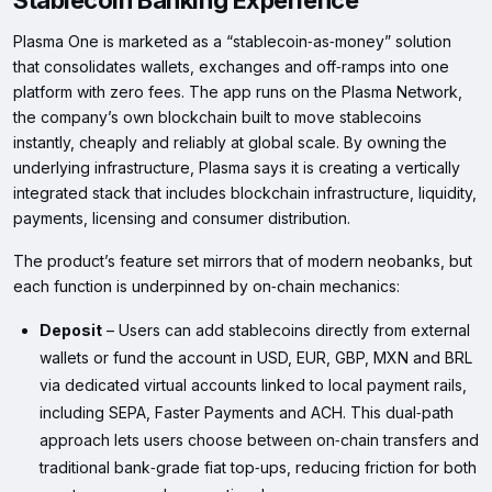
Stablecoin Banking Experience
Plasma One is marketed as a “stablecoin‑as‑money” solution
that consolidates wallets, exchanges and off‑ramps into one
platform with zero fees. The app runs on the Plasma Network,
the company’s own blockchain built to move stablecoins
instantly, cheaply and reliably at global scale. By owning the
underlying infrastructure, Plasma says it is creating a vertically
integrated stack that includes blockchain infrastructure, liquidity,
payments, licensing and consumer distribution.
The product’s feature set mirrors that of modern neobanks, but
each function is underpinned by on‑chain mechanics:
Deposit
– Users can add stablecoins directly from external
wallets or fund the account in USD, EUR, GBP, MXN and BRL
via dedicated virtual accounts linked to local payment rails,
including SEPA, Faster Payments and ACH. This dual‑path
approach lets users choose between on‑chain transfers and
traditional bank‑grade fiat top‑ups, reducing friction for both