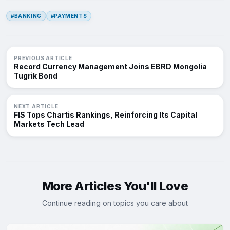
#BANKING
#PAYMENTS
PREVIOUS ARTICLE
Record Currency Management Joins EBRD Mongolia
Tugrik Bond
NEXT ARTICLE
FIS Tops Chartis Rankings, Reinforcing Its Capital
Markets Tech Lead
More Articles You'll Love
Continue reading on topics you care about