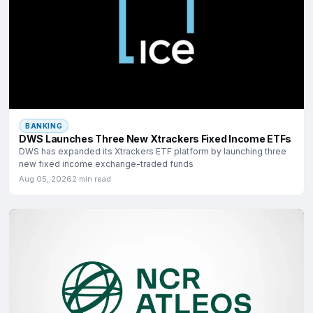
BANKING
DWS Launches Three New Xtrackers Fixed Income ETFs
DWS has expanded its Xtrackers ETF platform by launching three
new fixed income exchange-traded funds
Aug 05, 2026
2 min read