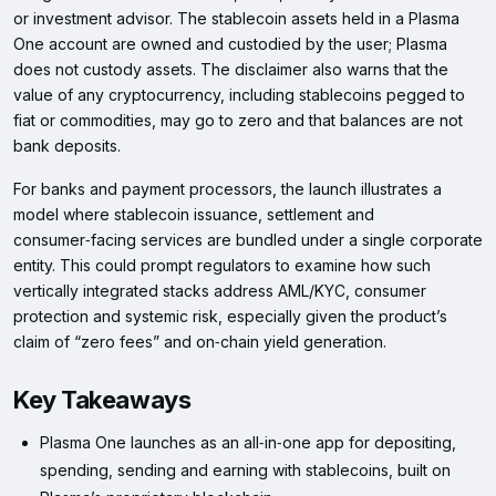
or investment advisor. The stablecoin assets held in a Plasma
One account are owned and custodied by the user; Plasma
does not custody assets. The disclaimer also warns that the
value of any cryptocurrency, including stablecoins pegged to
fiat or commodities, may go to zero and that balances are not
bank deposits.
For banks and payment processors, the launch illustrates a
model where stablecoin issuance, settlement and
consumer‑facing services are bundled under a single corporate
entity. This could prompt regulators to examine how such
vertically integrated stacks address AML/KYC, consumer
protection and systemic risk, especially given the product’s
claim of “zero fees” and on‑chain yield generation.
Key Takeaways
Plasma One launches as an all‑in‑one app for depositing,
spending, sending and earning with stablecoins, built on