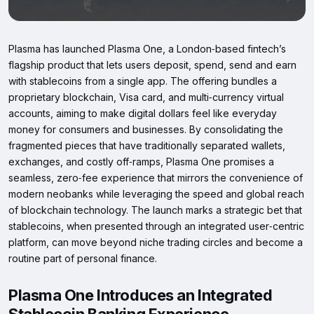
Plasma has launched Plasma One, a London‑based fintech’s
flagship product that lets users deposit, spend, send and earn
with stablecoins from a single app. The offering bundles a
proprietary blockchain, Visa card, and multi‑currency virtual
accounts, aiming to make digital dollars feel like everyday
money for consumers and businesses. By consolidating the
fragmented pieces that have traditionally separated wallets,
exchanges, and costly off‑ramps, Plasma One promises a
seamless, zero‑fee experience that mirrors the convenience of
modern neobanks while leveraging the speed and global reach
of blockchain technology. The launch marks a strategic bet that
stablecoins, when presented through an integrated user‑centric
platform, can move beyond niche trading circles and become a
routine part of personal finance.
Plasma One Introduces an Integrated