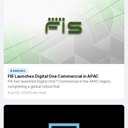
BANKING
FIS Launches Digital One Commercial in APAC
FIS has launched Digital One™ Commercial in the APAC region,
completing a global rollout that
Aug 06, 2026
3 min read