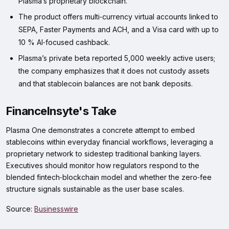
Plasma’s proprietary blockchain.
The product offers multi‑currency virtual accounts linked to
SEPA, Faster Payments and ACH, and a Visa card with up to
10 % AI‑focused cashback.
Plasma’s private beta reported 5,000 weekly active users;
the company emphasizes that it does not custody assets
and that stablecoin balances are not bank deposits.
FinanceInsyte's Take
Plasma One demonstrates a concrete attempt to embed
stablecoins within everyday financial workflows, leveraging a
proprietary network to sidestep traditional banking layers.
Executives should monitor how regulators respond to the
blended fintech‑blockchain model and whether the zero‑fee
structure signals sustainable as the user base scales.
Source:
Businesswire