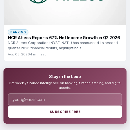
BANKING
NCR Atleos Reports 67% Net Income Growth in Q2 2026
NCR Atleos Corporation (NYSE: NATL) has announced its second
quarter 2026 financial results, highlighting a
Aug 05, 2026
4 min read
Stay in the Loop
Get weekly finance intelligence on banking, fintech, trading, and digital
assets.
SUBSCRIBE FREE