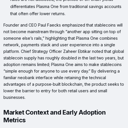
differentiates Plasma One from traditional savings accounts
that often offer lower returns.
Founder and CEO Paul Faecks emphasized that stablecoins will
not become mainstream through “another app sitting on top of
someone else’s rails,” highlighting that Plasma One combines
network, payments stack and user experience into a single
platform. Chief Strategy Officer Zaheer Ebtikar noted that global
stablecoin supply has roughly doubled in the last two years, but
adoption remains limited; Plasma One aims to make stablecoins
“simple enough for anyone to use every day.” By delivering a
familiar neobank interface while retaining the technical
advantages of a purpose‑built blockchain, the product seeks to
lower the barrier to entry for both retail users and small
businesses.
Market Context and Early Adoption
Metrics