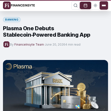
BANKING
Plasma One Debuts
Stablecoin‑Powered Banking App
By
FinanceInsyte Team
·
June 20, 2026
4 min read