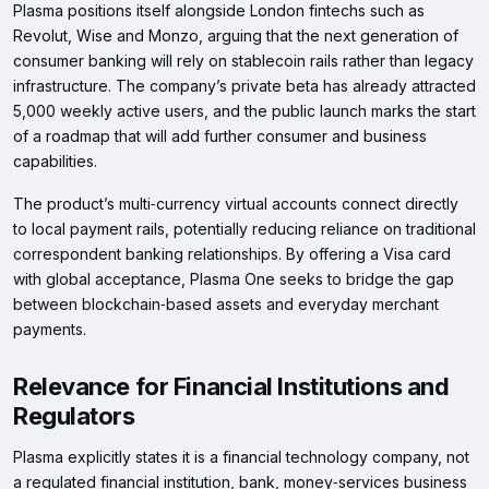
Plasma positions itself alongside London fintechs such as
Revolut, Wise and Monzo, arguing that the next generation of
consumer banking will rely on stablecoin rails rather than legacy
infrastructure. The company’s private beta has already attracted
5,000 weekly active users, and the public launch marks the start
of a roadmap that will add further consumer and business
capabilities.
The product’s multi‑currency virtual accounts connect directly
to local payment rails, potentially reducing reliance on traditional
correspondent banking relationships. By offering a Visa card
with global acceptance, Plasma One seeks to bridge the gap
between blockchain‑based assets and everyday merchant
payments.
Relevance for Financial Institutions and
Regulators
Plasma explicitly states it is a financial technology company, not
a regulated financial institution, bank, money‑services business