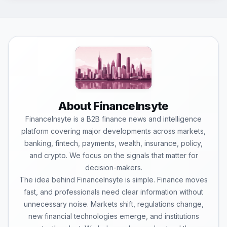
About FinanceInsyte
FinanceInsyte is a B2B finance news and intelligence
platform covering major developments across markets,
banking, fintech, payments, wealth, insurance, policy,
and crypto. We focus on the signals that matter for
decision-makers.
The idea behind FinanceInsyte is simple. Finance moves
fast, and professionals need clear information without
unnecessary noise. Markets shift, regulations change,
new financial technologies emerge, and institutions