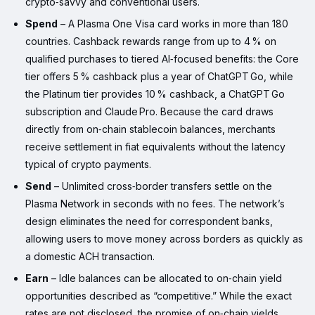
crypto‑savvy and conventional users.
Spend
– A Plasma One Visa card works in more than 180
countries. Cashback rewards range from up to 4 % on
qualified purchases to tiered AI‑focused benefits: the Core
tier offers 5 % cashback plus a year of ChatGPT Go, while
the Platinum tier provides 10 % cashback, a ChatGPT Go
subscription and Claude Pro. Because the card draws
directly from on‑chain stablecoin balances, merchants
receive settlement in fiat equivalents without the latency
typical of crypto payments.
Send
– Unlimited cross‑border transfers settle on the
Plasma Network in seconds with no fees. The network’s
design eliminates the need for correspondent banks,
allowing users to move money across borders as quickly as
a domestic ACH transaction.
Earn
– Idle balances can be allocated to on‑chain yield
opportunities described as “competitive.” While the exact
rates are not disclosed, the promise of on‑chain yields