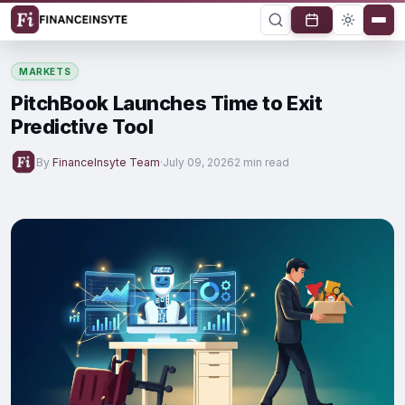
MARKETS
PitchBook Launches Time to Exit
Predictive Tool
By
FinanceInsyte Team
·
July 09, 2026
2 min read