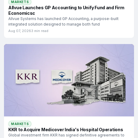
MARKETS
Allvue Launches GP Accounting to Unify Fund and Firm
Economicsc
Allvue Systems has launched GP Accounting, a purpose-built
integrated solution designed to manage both fund
Aug 07, 2026
3 min read
MARKETS
KKR to Acquire Medicover India's Hospital Operations
Global investment firm KKR has signed definitive agreements to