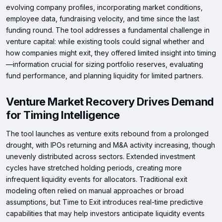
evolving company profiles, incorporating market conditions,
employee data, fundraising velocity, and time since the last
funding round. The tool addresses a fundamental challenge in
venture capital: while existing tools could signal whether and
how companies might exit, they offered limited insight into timing
—information crucial for sizing portfolio reserves, evaluating
fund performance, and planning liquidity for limited partners.
Venture Market Recovery Drives Demand
for Timing Intelligence
The tool launches as venture exits rebound from a prolonged
drought, with IPOs returning and M&A activity increasing, though
unevenly distributed across sectors. Extended investment
cycles have stretched holding periods, creating more
infrequent liquidity events for allocators. Traditional exit
modeling often relied on manual approaches or broad
assumptions, but Time to Exit introduces real-time predictive
capabilities that may help investors anticipate liquidity events