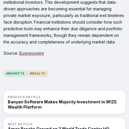
institutional investors. This development suggests that data-
driven approaches are becoming essential for managing
private market exposure, particularly as traditional exit timelines
face disruption. Financial institutions should consider how such
predictive tools may enhance their due diligence and portfolio
management frameworks, though they remain dependent on
the accuracy and completeness of underlying market data.
Source:
Businesswire
#MARKETS
#WEALTH
PREVIOUS ARTICLE
Banyan Software Makes Majority Investment in WIZE
Wealth Platform
NEXT ARTICLE
Amex Breaks Ground on 2 World Trade Center HQ