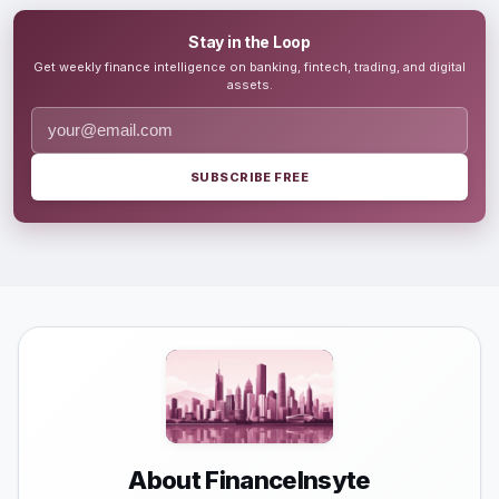
Stay in the Loop
Get weekly finance intelligence on banking, fintech, trading, and digital
assets.
SUBSCRIBE FREE
About FinanceInsyte