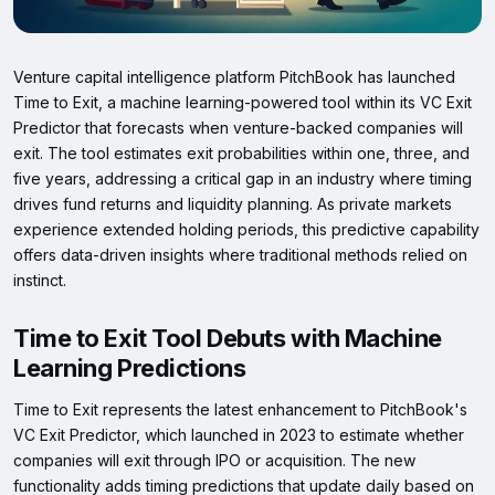
Venture capital intelligence platform PitchBook has launched
Time to Exit, a machine learning-powered tool within its VC Exit
Predictor that forecasts when venture-backed companies will
exit. The tool estimates exit probabilities within one, three, and
five years, addressing a critical gap in an industry where timing
drives fund returns and liquidity planning. As private markets
experience extended holding periods, this predictive capability
offers data-driven insights where traditional methods relied on
instinct.
Time to Exit Tool Debuts with Machine
Learning Predictions
Time to Exit represents the latest enhancement to PitchBook's
VC Exit Predictor, which launched in 2023 to estimate whether
companies will exit through IPO or acquisition. The new
functionality adds timing predictions that update daily based on