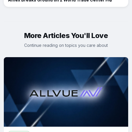
More Articles You'll Love
Continue reading on topics you care about