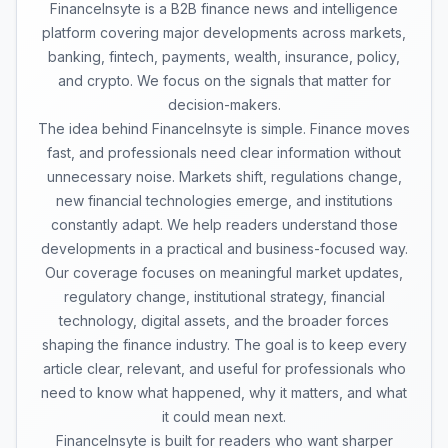
FinanceInsyte is a B2B finance news and intelligence
platform covering major developments across markets,
banking, fintech, payments, wealth, insurance, policy,
and crypto. We focus on the signals that matter for
decision-makers.
The idea behind FinanceInsyte is simple. Finance moves
fast, and professionals need clear information without
unnecessary noise. Markets shift, regulations change,
new financial technologies emerge, and institutions
constantly adapt. We help readers understand those
developments in a practical and business-focused way.
Our coverage focuses on meaningful market updates,
regulatory change, institutional strategy, financial
technology, digital assets, and the broader forces
shaping the finance industry. The goal is to keep every
article clear, relevant, and useful for professionals who
need to know what happened, why it matters, and what
it could mean next.
FinanceInsyte is built for readers who want sharper