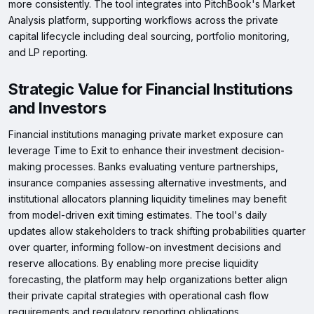
more consistently. The tool integrates into PitchBook's Market
Analysis platform, supporting workflows across the private
capital lifecycle including deal sourcing, portfolio monitoring,
and LP reporting.
Strategic Value for Financial Institutions
and Investors
Financial institutions managing private market exposure can
leverage Time to Exit to enhance their investment decision-
making processes. Banks evaluating venture partnerships,
insurance companies assessing alternative investments, and
institutional allocators planning liquidity timelines may benefit
from model-driven exit timing estimates. The tool's daily
updates allow stakeholders to track shifting probabilities quarter
over quarter, informing follow-on investment decisions and
reserve allocations. By enabling more precise liquidity
forecasting, the platform may help organizations better align
their private capital strategies with operational cash flow
requirements and regulatory reporting obligations.