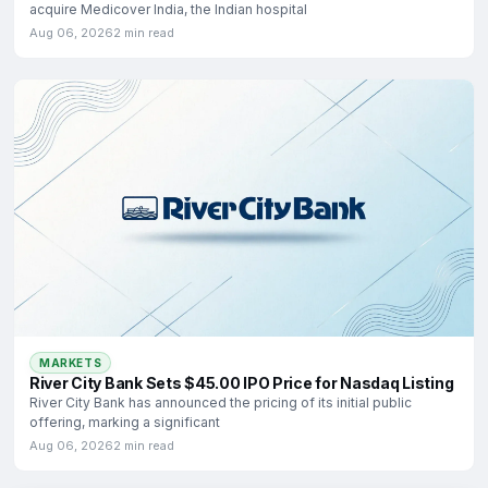
acquire Medicover India, the Indian hospital
Aug 06, 2026
2 min read
MARKETS
River City Bank Sets $45.00 IPO Price for Nasdaq Listing
River City Bank has announced the pricing of its initial public
offering, marking a significant
Aug 06, 2026
2 min read