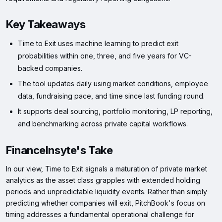
Key Takeaways
Time to Exit uses machine learning to predict exit
probabilities within one, three, and five years for VC-
backed companies.
The tool updates daily using market conditions, employee
data, fundraising pace, and time since last funding round.
It supports deal sourcing, portfolio monitoring, LP reporting,
and benchmarking across private capital workflows.
FinanceInsyte's Take
In our view, Time to Exit signals a maturation of private market
analytics as the asset class grapples with extended holding
periods and unpredictable liquidity events. Rather than simply
predicting whether companies will exit, PitchBook's focus on
timing addresses a fundamental operational challenge for