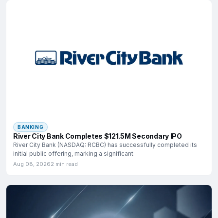
BANKING
River City Bank Completes $121.5M Secondary IPO
River City Bank (NASDAQ: RCBC) has successfully completed its
initial public offering, marking a significant
Aug 08, 2026
2 min read