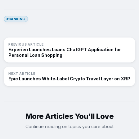
#BANKING
PREVIOUS ARTICLE
Experien Launches Loans ChatGPT Application for
Personal Loan Shopping
NEXT ARTICLE
Epic Launches White‑Label Crypto Travel Layer on XRP
More Articles You'll Love
Continue reading on topics you care about