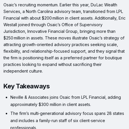
Osaic’s recruiting momentum. Earlier this year, Du Lac Wealth
Services, a North Carolina advisory team, transitioned from LPL
Financial with about $200 million in client assets. Additionally, Eric
Westall joined through Osaic’s Office of Supervisory
Jurisdiction, Innovative Financial Group, bringing more than
$250 million in assets. These moves illustrate Osaic’s strategy of
attracting growth‑oriented advisory practices seeking scale,
flexibility, and relationship‑focused support, and they signal that
the firm is positioning itself as a preferred partner for boutique
practices looking to expand without sacrificing their
independent culture.
Key Takeaways
Neville & Associates joins Osaic from LPL Financial, adding
approximately $300 million in client assets.
The firm’s multi‑generational advisory focus spans 28 states
and includes a family‑run staff of six client‑service
professionals.