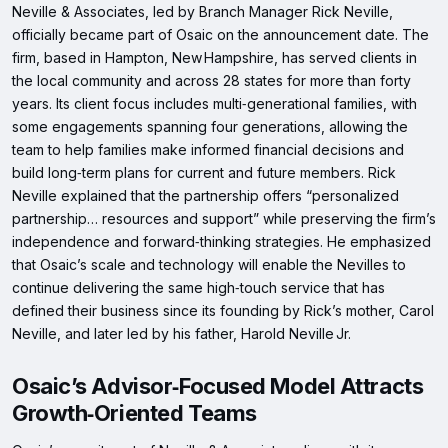
Neville & Associates, led by Branch Manager Rick Neville,
officially became part of Osaic on the announcement date. The
firm, based in Hampton, New Hampshire, has served clients in
the local community and across 28 states for more than forty
years. Its client focus includes multi‑generational families, with
some engagements spanning four generations, allowing the
team to help families make informed financial decisions and
build long‑term plans for current and future members. Rick
Neville explained that the partnership offers “personalized
partnership… resources and support” while preserving the firm’s
independence and forward‑thinking strategies. He emphasized
that Osaic’s scale and technology will enable the Nevilles to
continue delivering the same high‑touch service that has
defined their business since its founding by Rick’s mother, Carol
Neville, and later led by his father, Harold Neville Jr.
Osaic’s Advisor‑Focused Model Attracts
Growth‑Oriented Teams