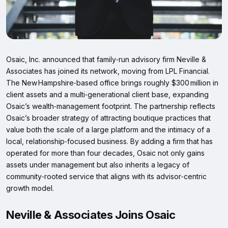
Osaic, Inc. announced that family‑run advisory firm Neville &
Associates has joined its network, moving from LPL Financial.
The New Hampshire‑based office brings roughly $300 million in
client assets and a multi‑generational client base, expanding
Osaic’s wealth‑management footprint. The partnership reflects
Osaic’s broader strategy of attracting boutique practices that
value both the scale of a large platform and the intimacy of a
local, relationship‑focused business. By adding a firm that has
operated for more than four decades, Osaic not only gains
assets under management but also inherits a legacy of
community‑rooted service that aligns with its advisor‑centric
growth model.
Neville & Associates Joins Osaic