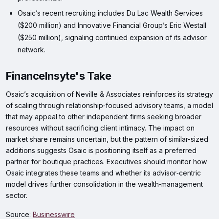
Osaic’s recent recruiting includes Du Lac Wealth Services
($200 million) and Innovative Financial Group’s Eric Westall
($250 million), signaling continued expansion of its advisor
network.
FinanceInsyte's Take
Osaic’s acquisition of Neville & Associates reinforces its strategy
of scaling through relationship‑focused advisory teams, a model
that may appeal to other independent firms seeking broader
resources without sacrificing client intimacy. The impact on
market share remains uncertain, but the pattern of similar-sized
additions suggests Osaic is positioning itself as a preferred
partner for boutique practices. Executives should monitor how
Osaic integrates these teams and whether its advisor‑centric
model drives further consolidation in the wealth‑management
sector.
Source:
Businesswire