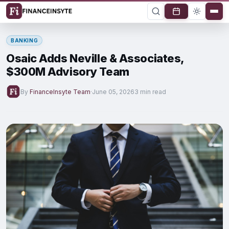
BANKING
Osaic Adds Neville & Associates,
$300M Advisory Team
By
FinanceInsyte Team
·
June 05, 2026
3 min read