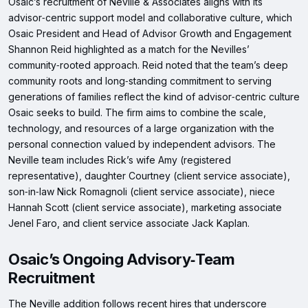
Osaic’s recruitment of Neville & Associates aligns with its
advisor‑centric support model and collaborative culture, which
Osaic President and Head of Advisor Growth and Engagement
Shannon Reid highlighted as a match for the Nevilles’
community‑rooted approach. Reid noted that the team’s deep
community roots and long‑standing commitment to serving
generations of families reflect the kind of advisor‑centric culture
Osaic seeks to build. The firm aims to combine the scale,
technology, and resources of a large organization with the
personal connection valued by independent advisors. The
Neville team includes Rick’s wife Amy (registered
representative), daughter Courtney (client service associate),
son‑in‑law Nick Romagnoli (client service associate), niece
Hannah Scott (client service associate), marketing associate
Jenel Faro, and client service associate Jack Kaplan.
Osaic’s Ongoing Advisory‑Team
Recruitment
The Neville addition follows recent hires that underscore