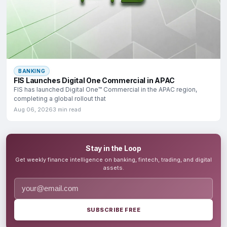
BANKING
FIS Launches Digital One Commercial in APAC
FIS has launched Digital One™ Commercial in the APAC region,
completing a global rollout that
Aug 06, 2026
3 min read
Stay in the Loop
Get weekly finance intelligence on banking, fintech, trading, and digital
assets.
SUBSCRIBE FREE