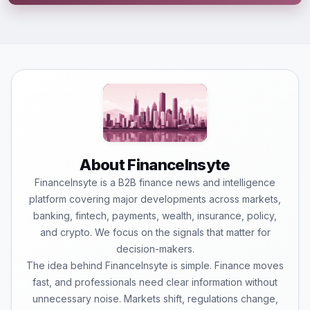
About FinanceInsyte
FinanceInsyte is a B2B finance news and intelligence
platform covering major developments across markets,
banking, fintech, payments, wealth, insurance, policy,
and crypto. We focus on the signals that matter for
decision-makers.
The idea behind FinanceInsyte is simple. Finance moves
fast, and professionals need clear information without
unnecessary noise. Markets shift, regulations change,