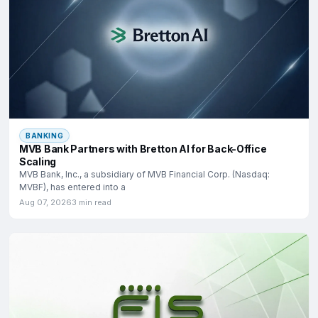
BANKING
MVB Bank Partners with Bretton AI for Back-Office
Scaling
MVB Bank, Inc., a subsidiary of MVB Financial Corp. (Nasdaq:
MVBF), has entered into a
Aug 07, 2026
3 min read